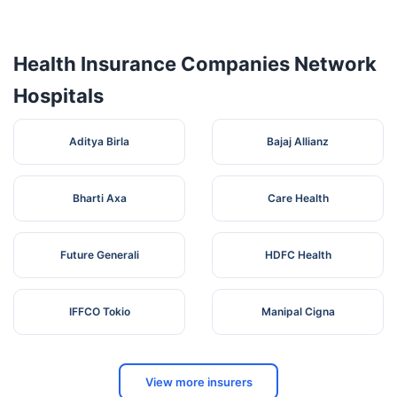
Health Insurance Companies Network
Hospitals
Aditya Birla
Bajaj Allianz
Bharti Axa
Care Health
Future Generali
HDFC Health
IFFCO Tokio
Manipal Cigna
View more insurers