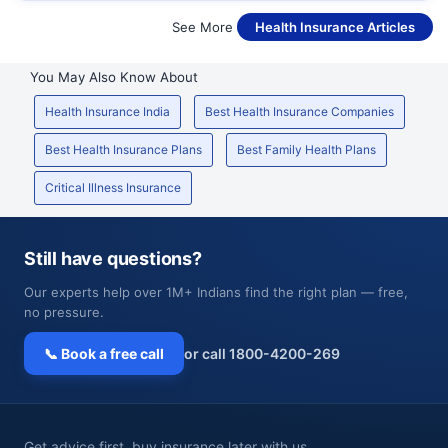
See More
Health Insurance Articles
You May Also Know About
Health Insurance India
Best Health Insurance Companies
Best Health Insurance Plans
Best Family Health Plans
Critical Illness Insurance
Still have questions?
Our experts help over 1M+ Indians find the right plan — free,
no pressure.
📞 Book a free call
or call 1800-4200-269
Get advice first, buy insurance later with us.