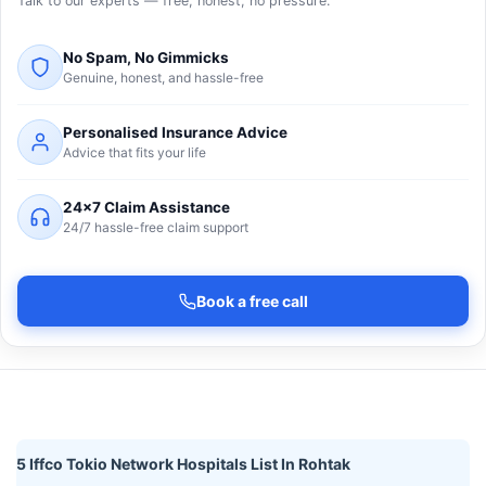
Talk to our experts — free, honest, no pressure.
No Spam, No Gimmicks
Genuine, honest, and hassle-free
Personalised Insurance Advice
Advice that fits your life
24×7 Claim Assistance
24/7 hassle-free claim support
Book a free call
5 Iffco Tokio Network Hospitals List In Rohtak