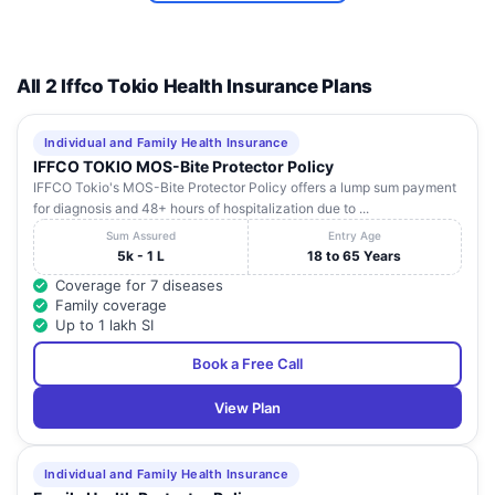
All 2 Iffco Tokio Health Insurance Plans
Individual and Family Health Insurance
IFFCO TOKIO MOS-Bite Protector Policy
IFFCO Tokio's MOS-Bite Protector Policy offers a lump sum payment
for diagnosis and 48+ hours of hospitalization due to ...
Sum Assured
Entry Age
5k - 1 L
18 to 65 Years
Coverage for 7 diseases
Family coverage
Up to 1 lakh SI
Book a Free Call
View Plan
Individual and Family Health Insurance