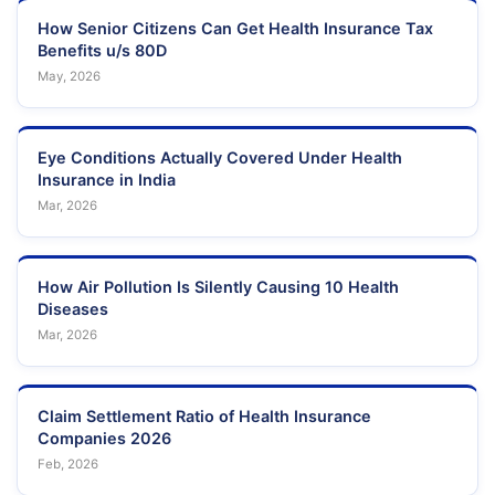
How Senior Citizens Can Get Health Insurance Tax
Benefits u/s 80D
May, 2026
Eye Conditions Actually Covered Under Health
Insurance in India
Mar, 2026
How Air Pollution Is Silently Causing 10 Health
Diseases
Mar, 2026
Claim Settlement Ratio of Health Insurance
Companies 2026
Feb, 2026