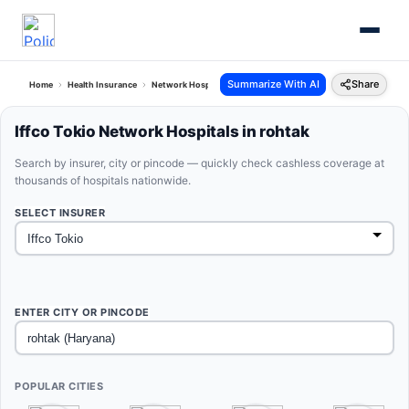
Summarize With AI
Share
Home
Health Insurance
Network Hospitals
Iffco Tokio Rohtak Haryana
Iffco Tokio Network Hospitals in rohtak
Search by insurer, city or pincode — quickly check cashless coverage at
thousands of hospitals nationwide.
SELECT INSURER
ENTER CITY OR PINCODE
POPULAR CITIES