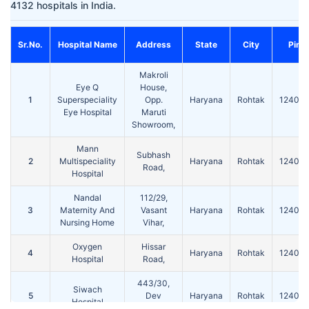
4132 hospitals in India.
Sr.No.
Hospital Name
Address
State
City
Pin
Makroli
Eye Q
House,
1
Superspeciality
Opp.
Haryana
Rohtak
124001
Eye Hospital
Maruti
Showroom,
Mann
Subhash
2
Multispeciality
Haryana
Rohtak
124001
Road,
Hospital
Nandal
112/29,
3
Maternity And
Vasant
Haryana
Rohtak
124001
Nursing Home
Vihar,
Oxygen
Hissar
4
Haryana
Rohtak
124001
Hospital
Road,
443/30,
Siwach
5
Dev
Haryana
Rohtak
124001
Hospital
Colony,