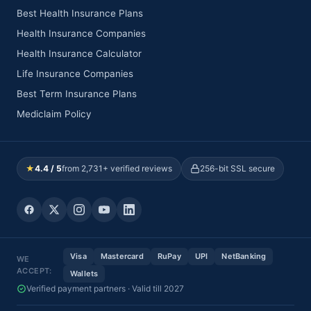
Best Health Insurance Plans
Health Insurance Companies
Health Insurance Calculator
Life Insurance Companies
Best Term Insurance Plans
Mediclaim Policy
★
4.4 / 5
from 2,731+ verified reviews
256-bit SSL secure
Visa
Mastercard
RuPay
UPI
NetBanking
WE
ACCEPT:
Wallets
Verified payment partners · Valid till 2027