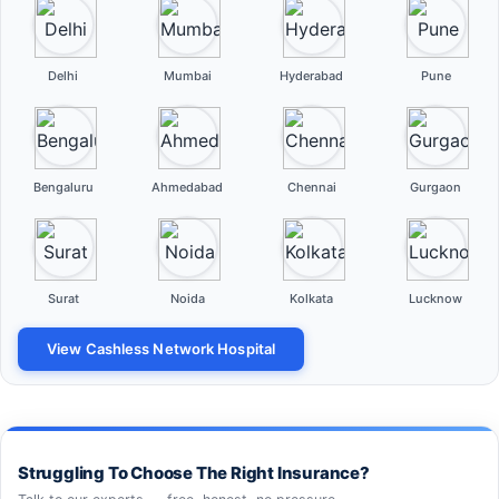
Delhi
Mumbai
Hyderabad
Pune
Bengaluru
Ahmedabad
Chennai
Gurgaon
Surat
Noida
Kolkata
Lucknow
View Cashless Network Hospital
Struggling To Choose The Right Insurance?