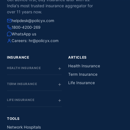
India's most trusted insurance aggregator for
over 11 years now.
helpdesk@policyx.com
1800-4200-269
WhatsApp us
Careers:
hr@policyx.com
INSURANCE
ARTICLES
Health Insurance
HEALTH INSURANCE
Term Insurance
Life Insurance
TERM INSURANCE
LIFE INSURANCE
TOOLS
Network Hospitals