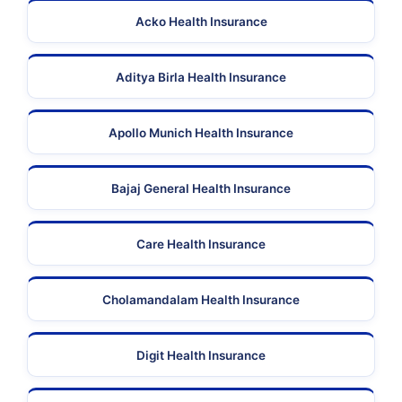
Acko Health Insurance
Aditya Birla Health Insurance
Apollo Munich Health Insurance
Bajaj General Health Insurance
Care Health Insurance
Cholamandalam Health Insurance
Digit Health Insurance