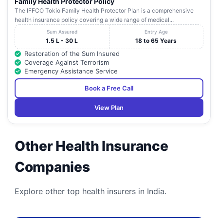
Family Health Protector Policy
The IFFCO Tokio Family Health Protector Plan is a comprehensive
health insurance policy covering a wide range of medical...
Sum Assured
Entry Age
1.5 L - 30 L
18 to 65 Years
Restoration of the Sum Insured
Coverage Against Terrorism
Emergency Assistance Service
Book a Free Call
View Plan
Other Health Insurance
Companies
Explore other top health insurers in India.