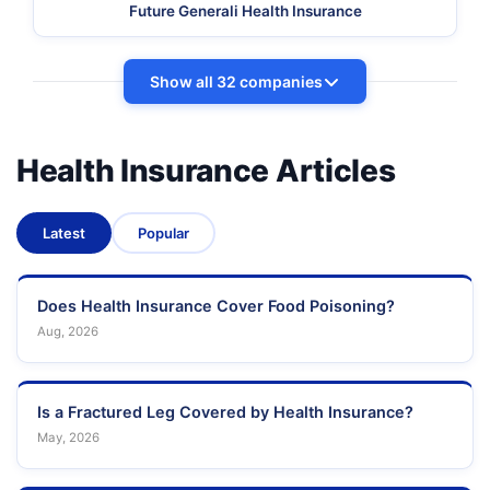
Future Generali Health Insurance
Show all 32 companies
Health Insurance Articles
Latest
Popular
Does Health Insurance Cover Food Poisoning?
Aug, 2026
Is a Fractured Leg Covered by Health Insurance?
May, 2026