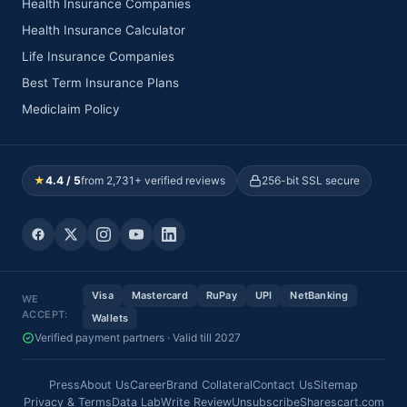
Health Insurance Companies
Health Insurance Calculator
Life Insurance Companies
Best Term Insurance Plans
Mediclaim Policy
★
4.4 / 5
from 2,731+ verified reviews
256-bit SSL secure
Visa
Mastercard
RuPay
UPI
NetBanking
WE
ACCEPT:
Wallets
Verified payment partners · Valid till 2027
Press
About Us
Career
Brand Collateral
Contact Us
Sitemap
Privacy & Terms
Data Lab
Write Review
Unsubscribe
Sharescart.com