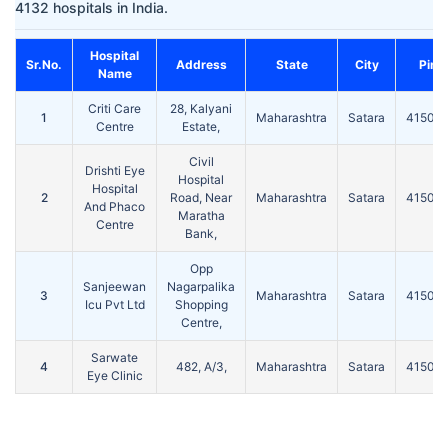
4132 hospitals in India.
Hospital
Sr.No.
Address
State
City
Pin
Name
Criti Care
28, Kalyani
1
Maharashtra
Satara
41500
Centre
Estate,
Civil
Drishti Eye
Hospital
Hospital
2
Road, Near
Maharashtra
Satara
41500
And Phaco
Maratha
Centre
Bank,
Opp
Sanjeewan
Nagarpalika
3
Maharashtra
Satara
41500
Icu Pvt Ltd
Shopping
Centre,
Sarwate
4
482, A/3,
Maharashtra
Satara
41500
Eye Clinic