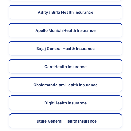
Aditya Birla Health Insurance
Apollo Munich Health Insurance
Bajaj General Health Insurance
Care Health Insurance
Cholamandalam Health Insurance
Digit Health Insurance
Future Generali Health Insurance