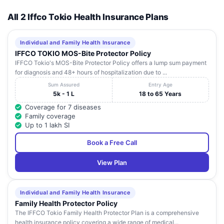
All 2 Iffco Tokio Health Insurance Plans
Individual and Family Health Insurance
IFFCO TOKIO MOS-Bite Protector Policy
IFFCO Tokio's MOS-Bite Protector Policy offers a lump sum payment
for diagnosis and 48+ hours of hospitalization due to ...
Sum Assured
Entry Age
5k - 1 L
18 to 65 Years
Coverage for 7 diseases
Family coverage
Up to 1 lakh SI
Book a Free Call
View Plan
Individual and Family Health Insurance
Family Health Protector Policy
The IFFCO Tokio Family Health Protector Plan is a comprehensive
health insurance policy covering a wide range of medical...