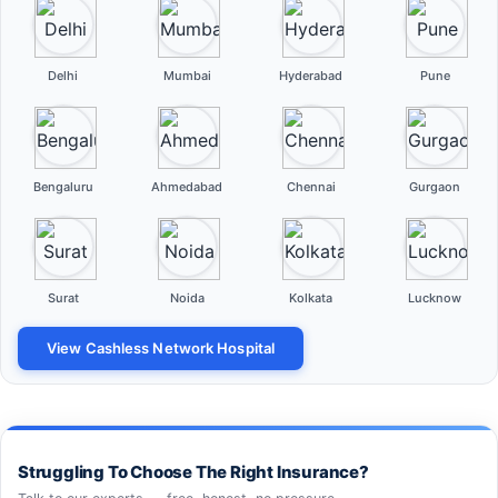
Delhi
Mumbai
Hyderabad
Pune
Bengaluru
Ahmedabad
Chennai
Gurgaon
Surat
Noida
Kolkata
Lucknow
View Cashless Network Hospital
Struggling To Choose The Right Insurance?