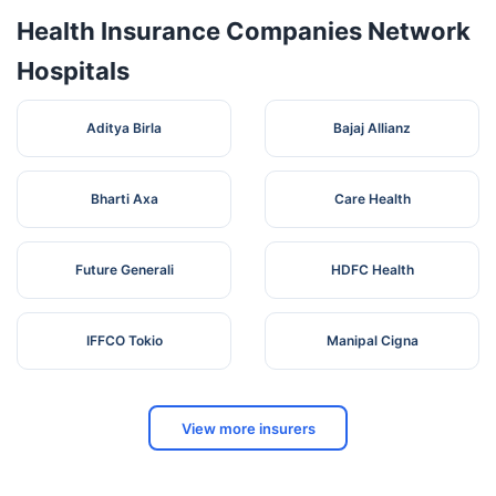
Health Insurance Companies Network
Hospitals
Aditya Birla
Bajaj Allianz
Bharti Axa
Care Health
Future Generali
HDFC Health
IFFCO Tokio
Manipal Cigna
View more insurers