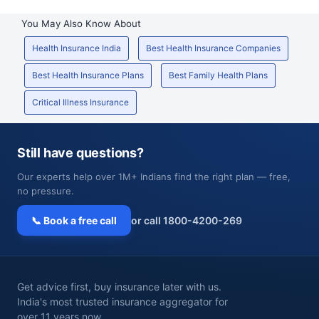
You May Also Know About
Health Insurance India
Best Health Insurance Companies
Best Health Insurance Plans
Best Family Health Plans
Critical Illness Insurance
Still have questions?
Our experts help over 1M+ Indians find the right plan — free,
no pressure.
📞 Book a free call
or call 1800-4200-269
Get advice first, buy insurance later with us.
India's most trusted insurance aggregator for
over 11 years now.