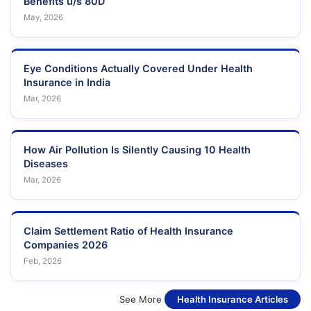
Benefits u/s 80D
May, 2026
Eye Conditions Actually Covered Under Health
Insurance in India
Mar, 2026
How Air Pollution Is Silently Causing 10 Health
Diseases
Mar, 2026
Claim Settlement Ratio of Health Insurance
Companies 2026
Feb, 2026
See More
Health Insurance Articles