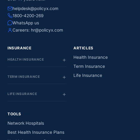
helpdesk@policyx.com
1800-4200-269
WhatsApp us
Careers:
hr@policyx.com
INSURANCE
ARTICLES
Health Insurance
HEALTH INSURANCE
Term Insurance
Life Insurance
TERM INSURANCE
LIFE INSURANCE
TOOLS
Network Hospitals
Best Health Insurance Plans