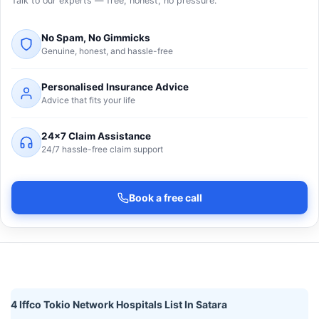
Talk to our experts — free, honest, no pressure.
No Spam, No Gimmicks
Genuine, honest, and hassle-free
Personalised Insurance Advice
Advice that fits your life
24×7 Claim Assistance
24/7 hassle-free claim support
Book a free call
4 Iffco Tokio Network Hospitals List In Satara