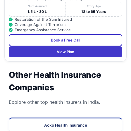
Sum Assured
Entry Age
1.5 L - 30 L
18 to 65 Years
Restoration of the Sum Insured
Coverage Against Terrorism
Emergency Assistance Service
Book a Free Call
View Plan
Other Health Insurance
Companies
Explore other top health insurers in India.
Acko Health Insurance