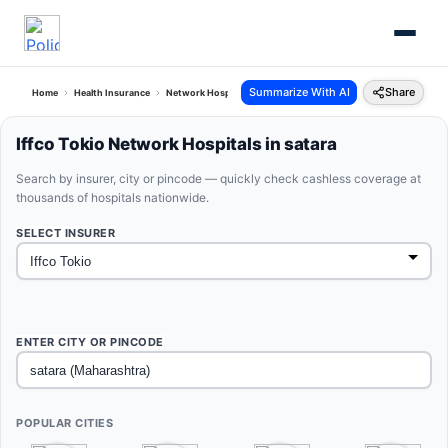
Summarize With AI
Share
Home
Health Insurance
Network Hospitals
Iffco Tokio Satara Maharashtra
Iffco Tokio Network Hospitals in satara
Search by insurer, city or pincode — quickly check cashless coverage at
thousands of hospitals nationwide.
SELECT INSURER
ENTER CITY OR PINCODE
POPULAR CITIES