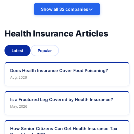
Show all 32 companies
Health Insurance Articles
Latest
Popular
Does Health Insurance Cover Food Poisoning?
Aug, 2026
Is a Fractured Leg Covered by Health Insurance?
May, 2026
How Senior Citizens Can Get Health Insurance Tax