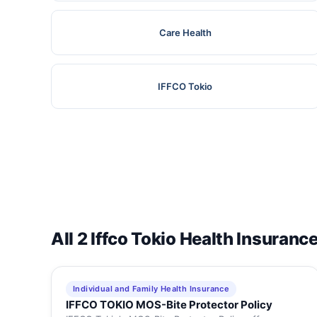
Care Health
IFFCO Tokio
All 2 Iffco Tokio Health Insuranc
Individual and Family Health Insurance
IFFCO TOKIO MOS-Bite Protector Policy