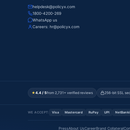
helpdesk@policyx.com
1800-4200-269
WhatsApp us
Careers:
hr@policyx.com
★
4.4 / 5
from 2,731+ verified reviews
256-bit SSL se
WE ACCEPT:
Visa
Mastercard
RuPay
UPI
NetBank
Press
About Us
Career
Brand Collateral
Con