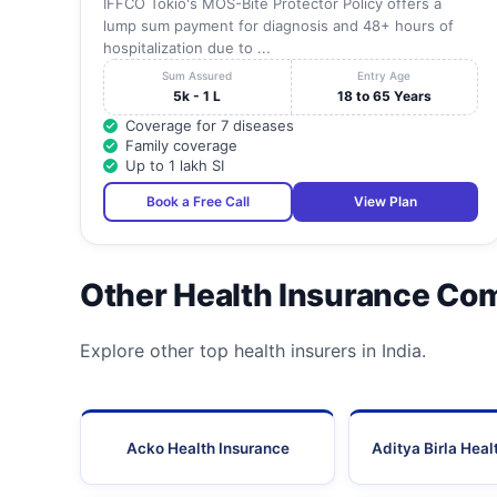
IFFCO Tokio's MOS-Bite Protector Policy offers a
lump sum payment for diagnosis and 48+ hours of
hospitalization due to ...
Sum Assured
Entry Age
5k - 1 L
18 to 65 Years
Coverage for 7 diseases
Family coverage
Up to 1 lakh SI
Book a Free Call
View Plan
Other Health Insurance Co
Explore other top health insurers in India.
Acko Health Insurance
Aditya Birla Heal