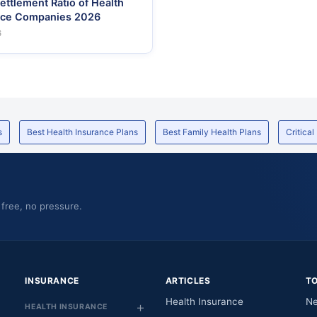
ettlement Ratio of Health
nce Companies 2026
6
s
Best Health Insurance Plans
Best Family Health Plans
Critical
 free, no pressure.
INSURANCE
ARTICLES
T
Health Insurance
Ne
HEALTH INSURANCE