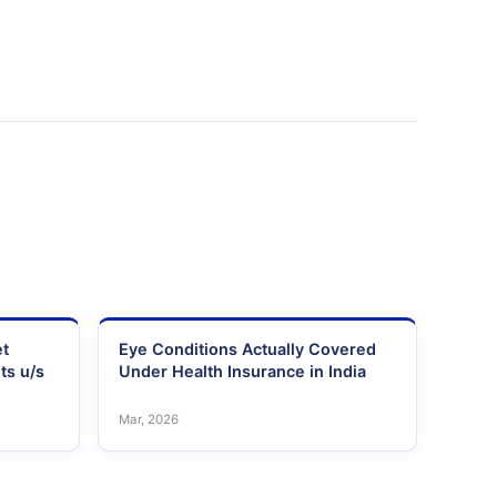
et
Eye Conditions Actually Covered
ts u/s
Under Health Insurance in India
Mar, 2026