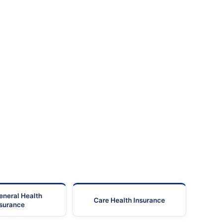
eneral Health
Care Health Insurance
nsurance