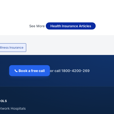
See More
Health Insurance Articles
 Illness Insurance
📞 Book a free call
or call 1800-4200-269
OOLS
twork Hospitals