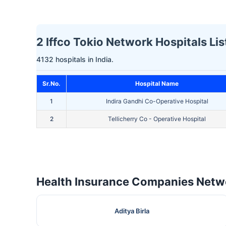
2 Iffco Tokio Network Hospitals Lis
4132 hospitals in India.
Sr.No.
Hospital Name
1
Indira Gandhi Co-Operative Hospital
2
Tellicherry Co - Operative Hospital
Health Insurance Companies Netwo
Aditya Birla