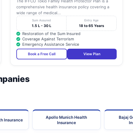
The IFFCO Tokio Family Health Protector Plan is a
comprehensive health insurance policy covering a
wide range of medical...
Sum Assured
Entry Age
1.5 L - 30 L
18 to 65 Years
Restoration of the Sum Insured
Coverage Against Terrorism
Emergency Assistance Service
Book a Free Call
View Plan
mpanies
Apollo Munich Health
Bajaj G
th Insurance
Insurance
I