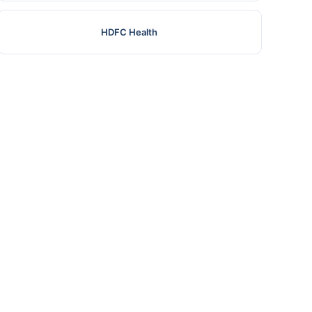
HDFC Health