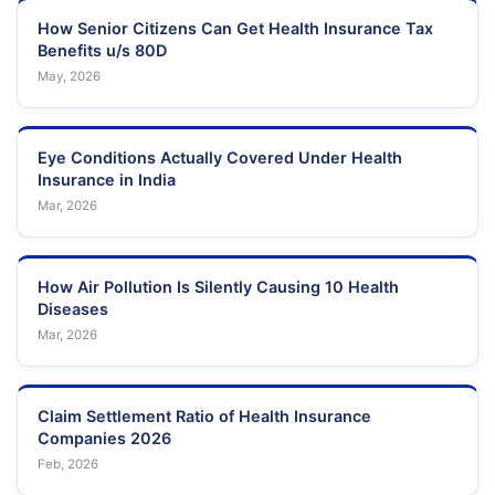
How Senior Citizens Can Get Health Insurance Tax
Benefits u/s 80D
May, 2026
Eye Conditions Actually Covered Under Health
Insurance in India
Mar, 2026
How Air Pollution Is Silently Causing 10 Health
Diseases
Mar, 2026
Claim Settlement Ratio of Health Insurance
Companies 2026
Feb, 2026