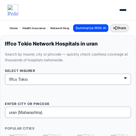
Summarize With AI
Share
Home
Health Insurance
Network Hospitals
Iffco Tokio Uran Maharashtra
Iffco Tokio Network Hospitals in uran
Search by insurer, city or pincode — quickly check cashless coverage at
thousands of hospitals nationwide.
SELECT INSURER
ENTER CITY OR PINCODE
POPULAR CITIES