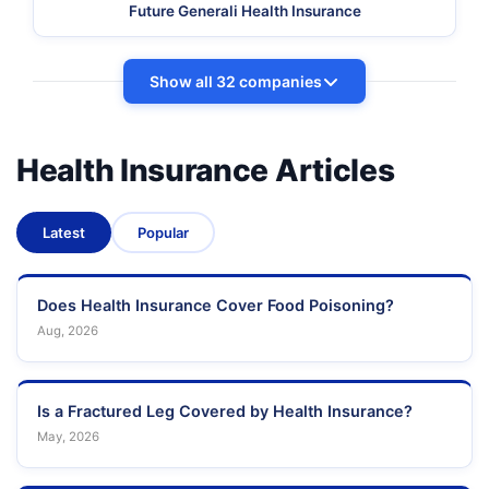
Future Generali Health Insurance
Show all 32 companies
Health Insurance Articles
Latest
Popular
Does Health Insurance Cover Food Poisoning?
Aug, 2026
Is a Fractured Leg Covered by Health Insurance?
May, 2026