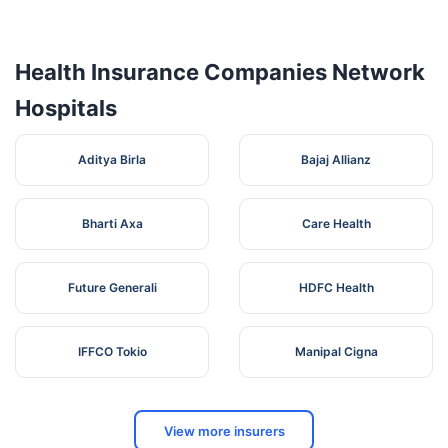
Hospital
Anandnagar,
Health Insurance Companies Network
Hospitals
Aditya Birla
Bajaj Allianz
Bharti Axa
Care Health
Future Generali
HDFC Health
IFFCO Tokio
Manipal Cigna
View more insurers