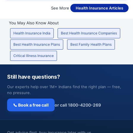
See More
Health Insurance Articles
You May Also Know About
Health Insurance India
Best Health Insurance Companies
Best Health Insurance Plans
Best Family Health Plans
Critical Illness Insurance
Still have questions?
Our experts help over 1M+ Indians find the right plan — free,
no pressure.
📞 Book a free call
or call 1800-4200-269
Get advice first, buy insurance later with us.