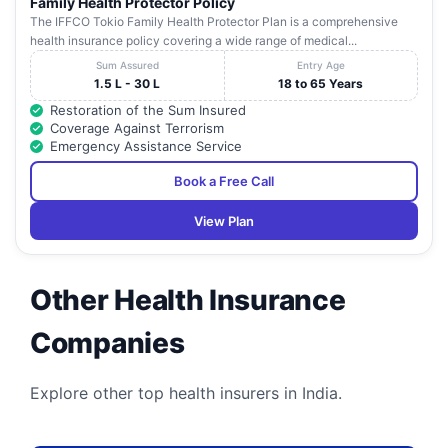
Family Health Protector Policy
The IFFCO Tokio Family Health Protector Plan is a comprehensive
health insurance policy covering a wide range of medical...
Sum Assured
Entry Age
1.5 L - 30 L
18 to 65 Years
Restoration of the Sum Insured
Coverage Against Terrorism
Emergency Assistance Service
Book a Free Call
View Plan
Other Health Insurance
Companies
Explore other top health insurers in India.