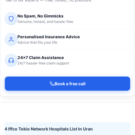
Talk to our experts — free, honest, no pressure.
No Spam, No Gimmicks
Genuine, honest, and hassle-free
Personalised Insurance Advice
Advice that fits your life
24×7 Claim Assistance
24/7 hassle-free claim support
Book a free call
4 Iffco Tokio Network Hospitals List In Uran