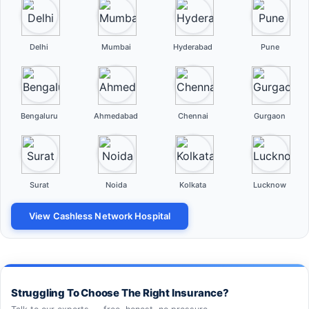
Delhi
Mumbai
Hyderabad
Pune
Bengaluru
Ahmedabad
Chennai
Gurgaon
Surat
Noida
Kolkata
Lucknow
View Cashless Network Hospital
Struggling To Choose The Right Insurance?