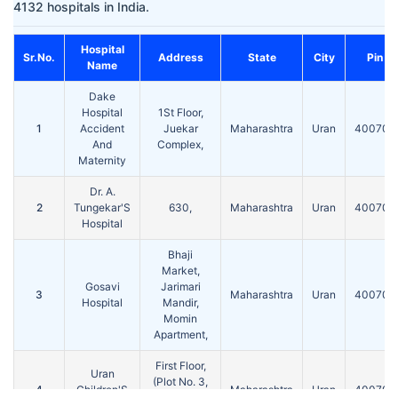
4132 hospitals in India.
Hospital
Sr.No.
Address
State
City
Pin
Name
Dake
Hospital
1St Floor,
1
Accident
Juekar
Maharashtra
Uran
400702
And
Complex,
Maternity
Dr. A.
2
Tungekar'S
630,
Maharashtra
Uran
400702
Hospital
Bhaji
Market,
Gosavi
Jarimari
3
Maharashtra
Uran
400702
Hospital
Mandir,
Momin
Apartment,
First Floor,
Uran
(Plot No. 3,
4
Children'S
Maharashtra
Uran
400702
S. No.-79E)