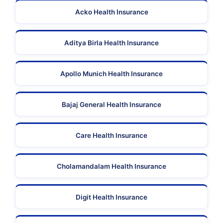
Acko Health Insurance
Aditya Birla Health Insurance
Apollo Munich Health Insurance
Bajaj General Health Insurance
Care Health Insurance
Cholamandalam Health Insurance
Digit Health Insurance