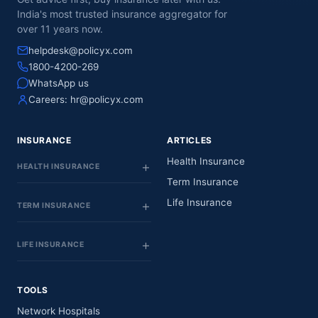
India's most trusted insurance aggregator for
over 11 years now.
helpdesk@policyx.com
1800-4200-269
WhatsApp us
Careers:
hr@policyx.com
INSURANCE
ARTICLES
Health Insurance
HEALTH INSURANCE
Term Insurance
Life Insurance
TERM INSURANCE
LIFE INSURANCE
TOOLS
Network Hospitals