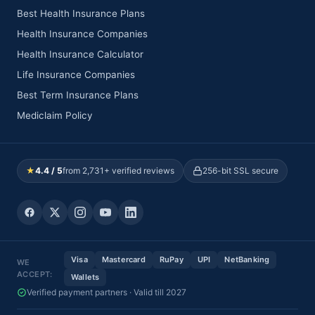
Best Health Insurance Plans
Health Insurance Companies
Health Insurance Calculator
Life Insurance Companies
Best Term Insurance Plans
Mediclaim Policy
★
4.4 / 5
from 2,731+ verified reviews
256-bit SSL secure
Visa
Mastercard
RuPay
UPI
NetBanking
WE
ACCEPT:
Wallets
Verified payment partners · Valid till 2027