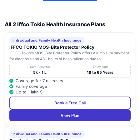
All 2 Iffco Tokio Health Insurance Plans
Individual and Family Health Insurance
IFFCO TOKIO MOS-Bite Protector Policy
IFFCO Tokio's MOS-Bite Protector Policy offers a lump sum payment
for diagnosis and 48+ hours of hospitalization due to ...
Sum Assured
Entry Age
5k - 1 L
18 to 65 Years
Coverage for 7 diseases
Family coverage
Up to 1 lakh SI
Book a Free Call
View Plan
Individual and Family Health Insurance