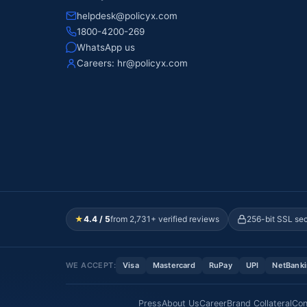
helpdesk@policyx.com
1800-4200-269
WhatsApp us
Careers:
hr@policyx.com
★
4.4 / 5
from 2,731+ verified reviews
256-bit SSL se
WE ACCEPT:
Visa
Mastercard
RuPay
UPI
NetBank
Press
About Us
Career
Brand Collateral
Con