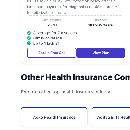
IFFCO Tokio's MOS-Bite Protector Policy offers a
lump sum payment for diagnosis and 48+ hours of
hospitalization due to ...
Sum Assured
Entry Age
5k - 1 L
18 to 65 Years
Coverage for 7 diseases
Family coverage
Up to 1 lakh SI
Book a Free Call
View Plan
Other Health Insurance Co
Explore other top health insurers in India.
Acko Health Insurance
Aditya Birla Heal