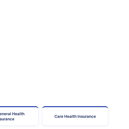
eneral Health
Care Health Insurance
nsurance