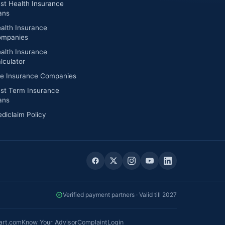
st Health Insurance
ans
alth Insurance
mpanies
alth Insurance
lculator
fe Insurance Companies
st Term Insurance
ans
diclaim Policy
Verified payment partners · Valid till 2027
art.com
Know Your Advisor
Complaint
Login