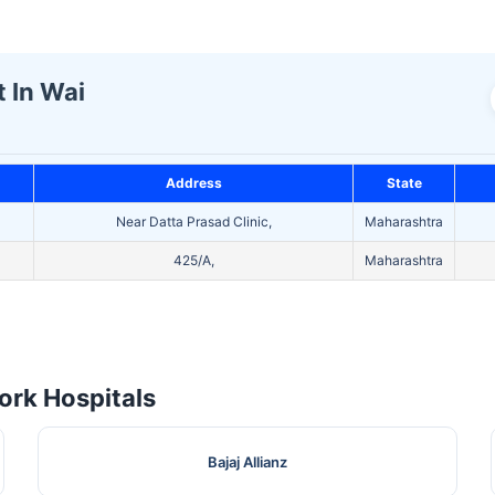
t In Wai
Address
State
Near Datta Prasad Clinic,
Maharashtra
425/A,
Maharashtra
rk Hospitals
Bajaj Allianz