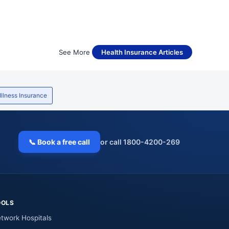
See More
Health Insurance Articles
 Illness Insurance
📞 Book a free call
or call 1800-4200-269
OOLS
twork Hospitals