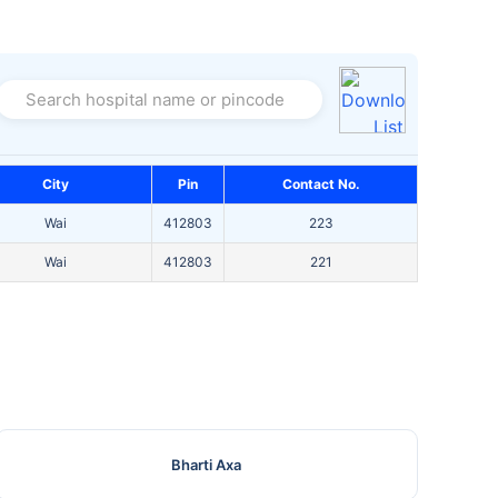
Search hospital name or pincode
City
Pin
Contact No.
Wai
412803
223
Wai
412803
221
Bharti Axa