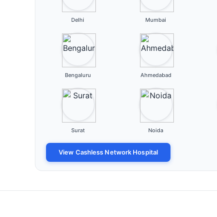
Delhi
Mumbai
Bengaluru
Ahmedabad
Surat
Noida
View Cashless Network Hospital