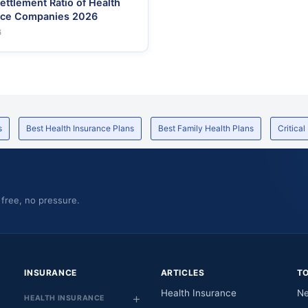
ettlement Ratio of Health
nce Companies 2026
6
s
Best Health Insurance Plans
Best Family Health Plans
Critical
 free, no pressure.
INSURANCE
ARTICLES
T
Health Insurance
Ne
HEALTH INSURANCE