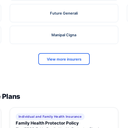
Future Generali
Manipal Cigna
View more insurers
e Plans
Individual and Family Health Insurance
Family Health Protector Policy