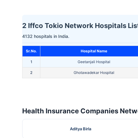
2 Iffco Tokio Network Hospitals Lis
4132 hospitals in India.
Sr.No.
Hospital Name
1
Geetanjali Hospital
2
Ghotawadekar Hospital
Health Insurance Companies Netwo
Aditya Birla