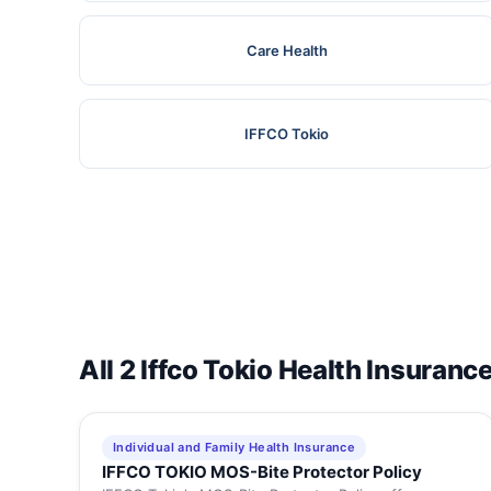
Care Health
IFFCO Tokio
All 2 Iffco Tokio Health Insuranc
Individual and Family Health Insurance
IFFCO TOKIO MOS-Bite Protector Policy