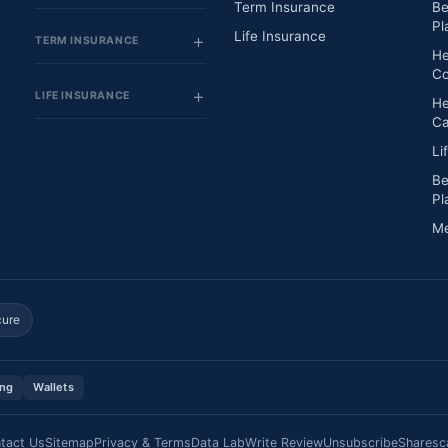
Term Insurance
Be
Pl
Life Insurance
TERM INSURANCE
He
Co
LIFE INSURANCE
He
Ca
Li
Be
Pl
Me
cure
ing
Wallets
tact Us
Sitemap
Privacy & Terms
Data Lab
Write Review
Unsubscribe
Sharesc