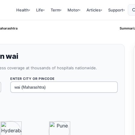
Health
Life
Term
Motor
Articles
Support
▾
▾
▾
▾
▾
▾
Maharashtra
Summariz
in wai
less coverage at thousands of hospitals nationwide.
ENTER CITY OR PINCODE