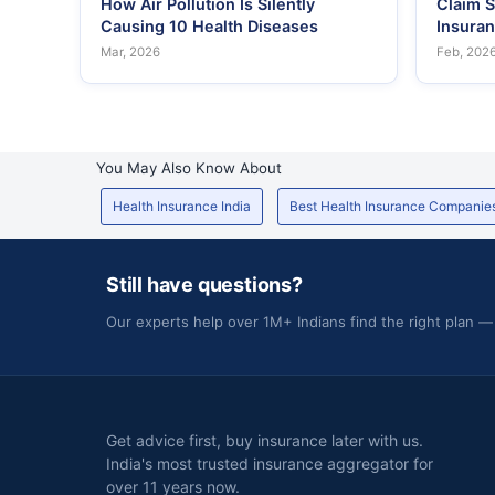
How Air Pollution Is Silently
Claim S
Causing 10 Health Diseases
Insura
Mar, 2026
Feb, 202
You May Also Know About
Health Insurance India
Best Health Insurance Companie
Still have questions?
Our experts help over 1M+ Indians find the right plan —
Get advice first, buy insurance later with us.
India's most trusted insurance aggregator for
over 11 years now.