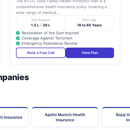
The IFFCO Tokio Family Health Protector Plan is a
comprehensive health insurance policy covering a
wide range of medical...
Sum Assured
Entry Age
1.5 L - 30 L
18 to 65 Years
Restoration of the Sum Insured
Coverage Against Terrorism
Emergency Assistance Service
Book a Free Call
View Plan
mpanies
Apollo Munich Health
Bajaj G
th Insurance
Insurance
I