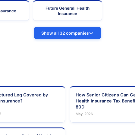
Future Generali Health
Insurance
Insurance
Show all 32 companies
actured Leg Covered by
How Senior Citizens Can G
Insurance?
Health Insurance Tax Benefi
80D
6
May, 2026