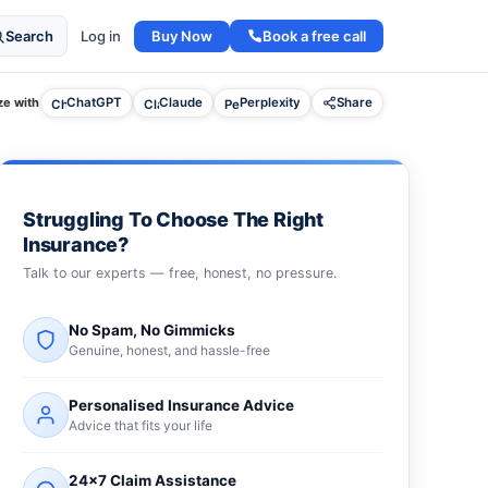
Buy Now
Book a free call
Search
Log in
e with
ChatGPT
Claude
Perplexity
Share
Struggling To Choose The Right
Insurance?
Talk to our experts — free, honest, no pressure.
No Spam, No Gimmicks
Genuine, honest, and hassle-free
Personalised Insurance Advice
Advice that fits your life
24×7 Claim Assistance