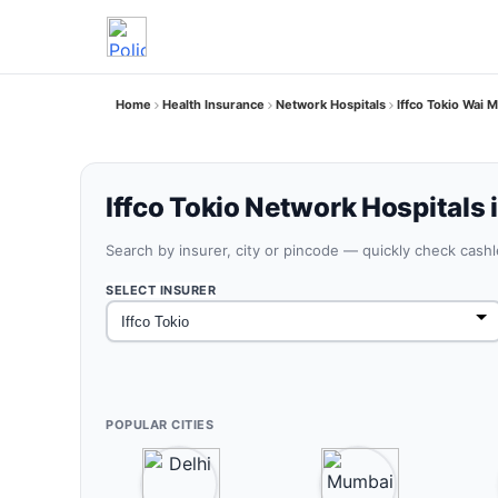
Home
Health Insurance
Network Hospitals
Iffco Tokio Wai 
Iffco Tokio Network Hospitals 
Search by insurer, city or pincode — quickly check cash
SELECT INSURER
POPULAR CITIES