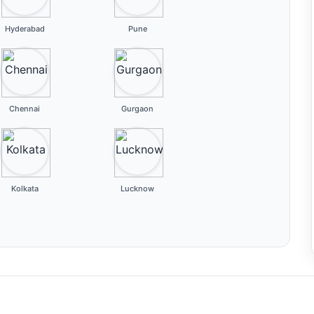
Hyderabad
Pune
Chennai
Gurgaon
Kolkata
Lucknow