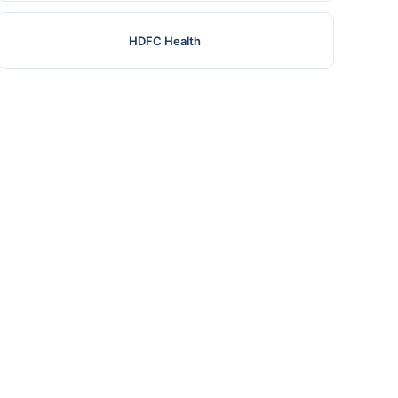
HDFC Health