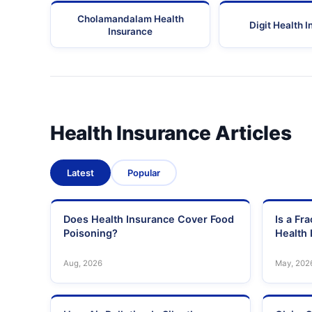
Cholamandalam Health
Digit Health 
Insurance
Health Insurance Articles
Latest
Popular
Does Health Insurance Cover Food
Is a Fr
Poisoning?
Health 
Aug, 2026
May, 202