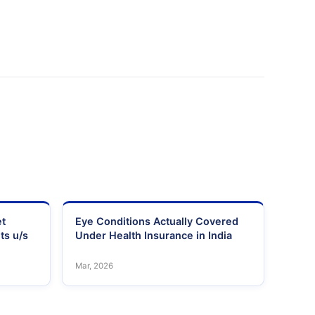
et
Eye Conditions Actually Covered
ts u/s
Under Health Insurance in India
Mar, 2026