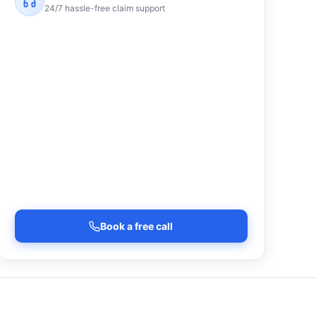
24/7 hassle-free claim support
Book a free call