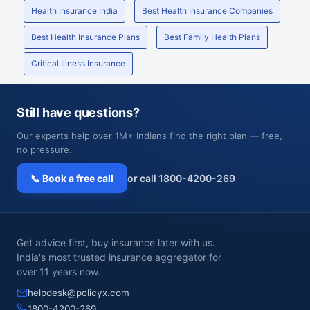
Health Insurance India
Best Health Insurance Companies
Best Health Insurance Plans
Best Family Health Plans
Critical Illness Insurance
Still have questions?
Our experts help over 1M+ Indians find the right plan — free,
no pressure.
📞 Book a free call
or call 1800-4200-269
Get advice first, buy insurance later with us.
India's most trusted insurance aggregator for
over 11 years now.
helpdesk@policyx.com
1800-4200-269