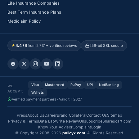
Life Insurance Companies
Best Term Insurance Plans
Mediclaim Policy
★
4.4 / 5
from 2,731+ verified reviews
256-bit SSL secure
Visa
Mastercard
RuPay
UPI
NetBanking
WE
ACCEPT:
Wallets
Verified payment partners · Valid till 2027
Press
About Us
Career
Brand Collateral
Contact Us
Sitemap
Privacy & Terms
Data Lab
Write Review
Unsubscribe
Sharescart.com
Know Your Advisor
Complaint
Login
© Copyright 2008-2026
policyx.com
. All Rights Reserved.