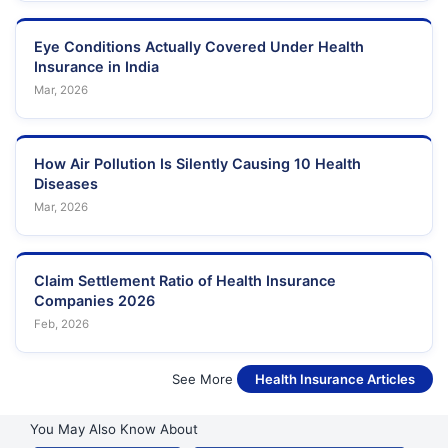
Eye Conditions Actually Covered Under Health
Insurance in India
Mar, 2026
How Air Pollution Is Silently Causing 10 Health
Diseases
Mar, 2026
Claim Settlement Ratio of Health Insurance
Companies 2026
Feb, 2026
See More
Health Insurance Articles
You May Also Know About