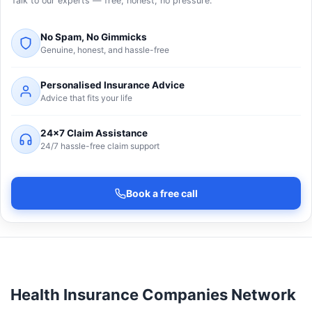
Talk to our experts — free, honest, no pressure.
No Spam, No Gimmicks
Genuine, honest, and hassle-free
Personalised Insurance Advice
Advice that fits your life
24×7 Claim Assistance
24/7 hassle-free claim support
Book a free call
Health Insurance Companies Network