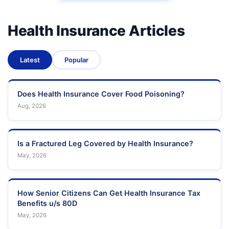
Health Insurance Articles
Latest
Popular
Does Health Insurance Cover Food Poisoning?
Aug, 2026
Is a Fractured Leg Covered by Health Insurance?
May, 2026
How Senior Citizens Can Get Health Insurance Tax
Benefits u/s 80D
May, 2026