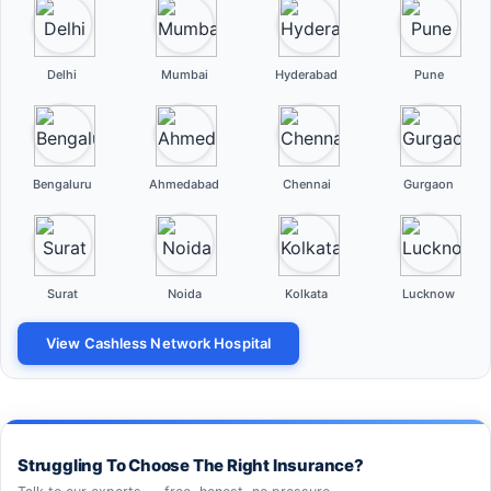
Delhi
Mumbai
Hyderabad
Pune
Bengaluru
Ahmedabad
Chennai
Gurgaon
Surat
Noida
Kolkata
Lucknow
View Cashless Network Hospital
Struggling To Choose The Right Insurance?