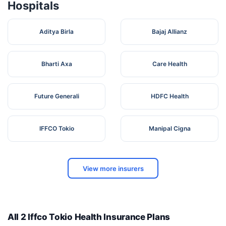
Hospitals
Aditya Birla
Bajaj Allianz
Bharti Axa
Care Health
Future Generali
HDFC Health
IFFCO Tokio
Manipal Cigna
View more insurers
All 2 Iffco Tokio Health Insurance Plans