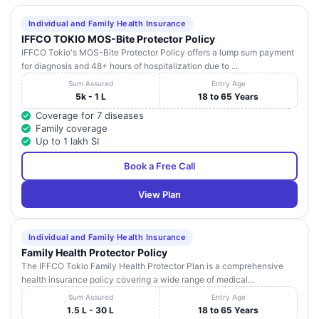
Individual and Family Health Insurance
IFFCO TOKIO MOS-Bite Protector Policy
IFFCO Tokio's MOS-Bite Protector Policy offers a lump sum payment
for diagnosis and 48+ hours of hospitalization due to ...
Sum Assured
Entry Age
5k - 1 L
18 to 65 Years
Coverage for 7 diseases
Family coverage
Up to 1 lakh SI
Book a Free Call
View Plan
Individual and Family Health Insurance
Family Health Protector Policy
The IFFCO Tokio Family Health Protector Plan is a comprehensive
health insurance policy covering a wide range of medical...
Sum Assured
Entry Age
1.5 L - 30 L
18 to 65 Years