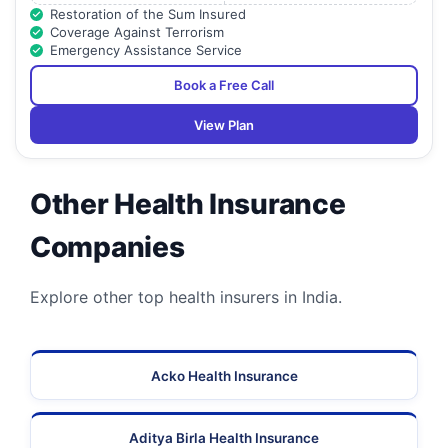
Restoration of the Sum Insured
Coverage Against Terrorism
Emergency Assistance Service
Book a Free Call
View Plan
Other Health Insurance
Companies
Explore other top health insurers in India.
Acko Health Insurance
Aditya Birla Health Insurance