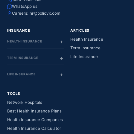
WhatsApp us
Careers:
hr@policyx.com
INSURANCE
ARTICLES
Health Insurance
HEALTH INSURANCE
Term Insurance
Life Insurance
TERM INSURANCE
LIFE INSURANCE
TOOLS
Network Hospitals
Best Health Insurance Plans
Health Insurance Companies
Health Insurance Calculator