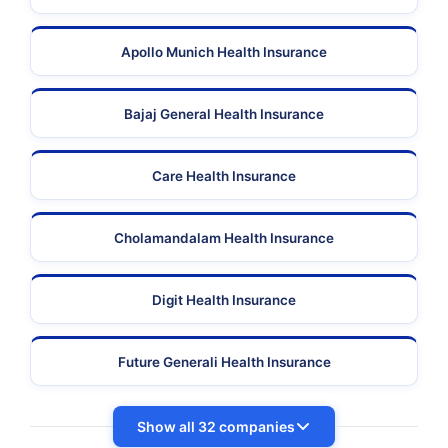
Apollo Munich Health Insurance
Bajaj General Health Insurance
Care Health Insurance
Cholamandalam Health Insurance
Digit Health Insurance
Future Generali Health Insurance
Show all 32 companies