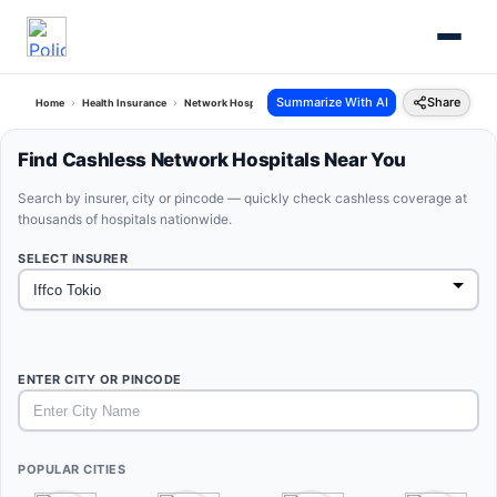
Summarize With AI
Share
Home
Health Insurance
Network Hospitals
Iffco Tokio West Bengal
Find Cashless Network Hospitals Near You
Search by insurer, city or pincode — quickly check cashless coverage at
thousands of hospitals nationwide.
SELECT INSURER
ENTER CITY OR PINCODE
POPULAR CITIES