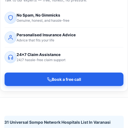
Talk to our experts — free, honest, no pressure.
No Spam, No Gimmicks
Genuine, honest, and hassle-free
Personalised Insurance Advice
Advice that fits your life
24×7 Claim Assistance
24/7 hassle-free claim support
Book a free call
31 Universal Sompo Network Hospitals List In Varanasi