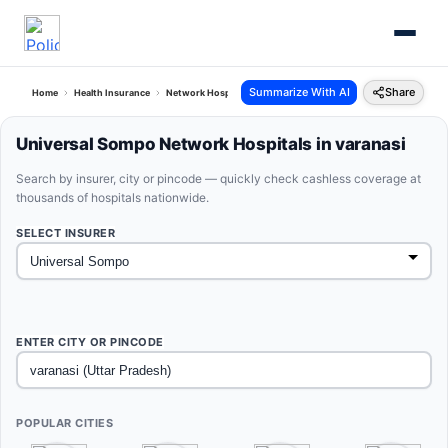
Summarize With AI
Share
Home
Health Insurance
Network Hospitals
Universal Sompo Varanasi Uttar Pradesh
Universal Sompo Network Hospitals in varanasi
Search by insurer, city or pincode — quickly check cashless coverage at
thousands of hospitals nationwide.
SELECT INSURER
ENTER CITY OR PINCODE
POPULAR CITIES