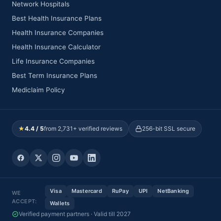
Network Hospitals
Best Health Insurance Plans
Health Insurance Companies
Health Insurance Calculator
Life Insurance Companies
Best Term Insurance Plans
Mediclaim Policy
★
4.4 / 5
from 2,731+ verified reviews
256-bit SSL secure
Visa
Mastercard
RuPay
UPI
NetBanking
WE
ACCEPT:
Wallets
Verified payment partners · Valid till 2027