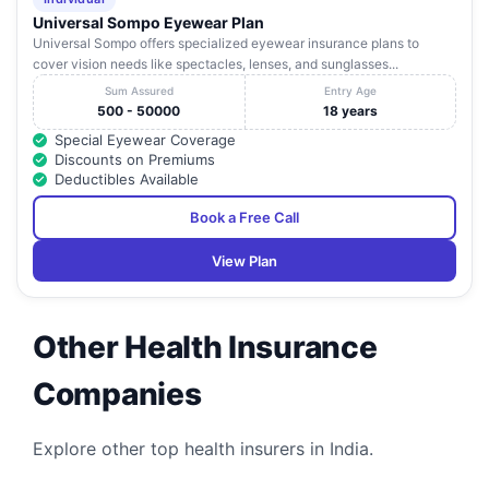
Universal Sompo Eyewear Plan
Radix Hospital
Uttar
20
Kakarmatta, D.L.W
Va
Universal Sompo offers specialized eyewear insurance plans to
Pvt. Ltd
Pradesh
cover vision needs like spectacles, lenses, and sunglasses...
Royal Maternity
N6/20, A-5, Chitaipur
Uttar
Sum Assured
Entry Age
21
Va
& Nursing Home
Sunderpur (Bhu)
Pradesh
500 - 50000
18 years
Special Eyewear Coverage
Santushti
N-8/180-B-51 Newada,
Uttar
22
Va
Discounts on Premiums
Hospital Pvt. Ltd.
Sunderpur
Pradesh
Deductibles Available
Shri Gangaram
Book a Free Call
Memorial
Hospital (A Unit
Uttar
23
Of G. R. Bhatt
Dafi, Lanka, Varanasi
Va
View Plan
Pradesh
Memorial
Hospital Pvt.
Ltd.)
Other Health Insurance
Shubham
Maternity &
Companies
5-8/108-F-5A, Maqbool
Uttar
24
Heart Care
Va
Alam Road, Khajuri
Pradesh
Centre Private
Limited
Explore other top health insurers in India.
Uttar
25
Srijan Hospital
Pahariya Chauraha,
Va