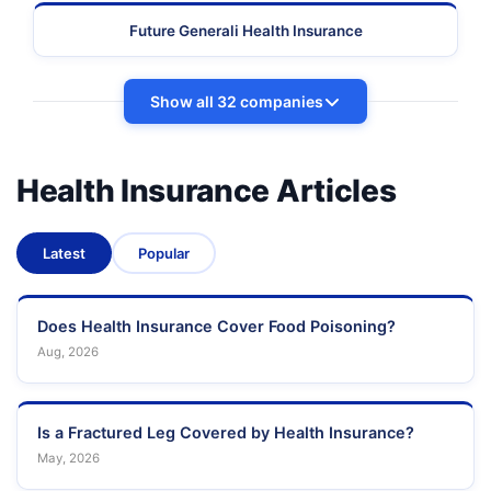
Future Generali Health Insurance
Show all 32 companies
Health Insurance Articles
Latest
Popular
Does Health Insurance Cover Food Poisoning?
Aug, 2026
Is a Fractured Leg Covered by Health Insurance?
May, 2026