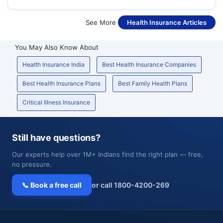
See More
Health Insurance Articles
You May Also Know About
Health Insurance India
Best Health Insurance Companies
Best Health Insurance Plans
Best Family Health Plans
Critical Illness Insurance
Still have questions?
Our experts help over 1M+ Indians find the right plan — free,
no pressure.
📞 Book a free call
or call 1800-4200-269