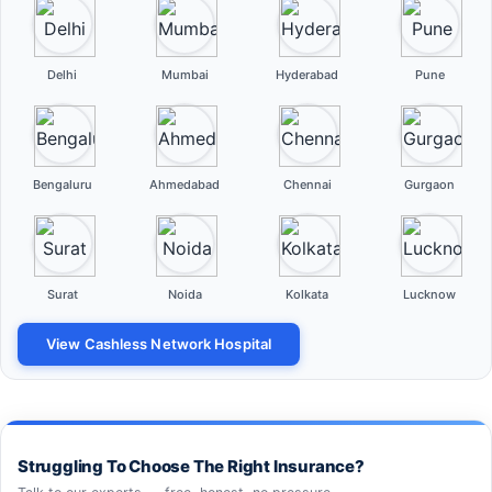
Delhi
Mumbai
Hyderabad
Pune
Bengaluru
Ahmedabad
Chennai
Gurgaon
Surat
Noida
Kolkata
Lucknow
View Cashless Network Hospital
Struggling To Choose The Right Insurance?