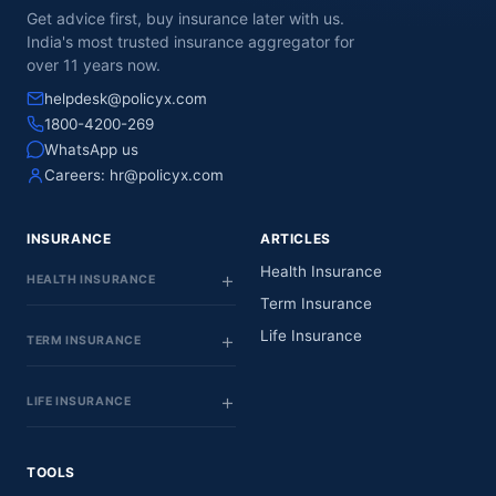
Get advice first, buy insurance later with us.
India's most trusted insurance aggregator for
over 11 years now.
helpdesk@policyx.com
1800-4200-269
WhatsApp us
Careers:
hr@policyx.com
INSURANCE
ARTICLES
Health Insurance
HEALTH INSURANCE
Term Insurance
Life Insurance
TERM INSURANCE
LIFE INSURANCE
TOOLS