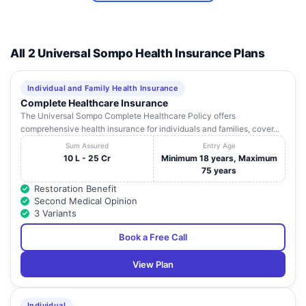
Life Care
D 59/32-A-1,
Uttar
14
Hospital,
Mahamoorganj Road,
Va
Pradesh
Varanasi
Sigra
All 2 Universal Sompo Health Insurance Plans
Lifeline Super
Uttar
15
Multispeciality
Dlw Bhu Road, Sunderpur
Va
Pradesh
Individual and Family Health Insurance
Hospital
Complete Healthcare Insurance
S 10/6A-3A -P, M.A Road,
The Universal Sompo Complete Healthcare Policy offers
Mahashweta
Uttar
16
Opp. District Jail,
Va
comprehensive health insurance for individuals and families, cover...
Hospital Pvt.Ltd.
Pradesh
Chaukaghat
Sum Assured
Entry Age
10 L - 25 Cr
Minimum 18 years, Maximum
Meridian Nursing
Opp Ledhupur. Power
Uttar
75 years
17
Home & Hospital
Va
House, Ashapur
Pradesh
Restoration Benefit
Pvt. Ltd.
Second Medical Opinion
N - 10 / 60 - A2, D. L. W.
3 Variants
Popular
Uttar
18
Road, Kakarmatta, Near
Va
Medicare Limited
Pradesh
Book a Free Call
Railway Crossing
Pragya
View Plan
Multispeciality
Airport Road, Wazidpur,
Uttar
19
Va
Hospital &
Harahua
Pradesh
Research Centre
Individual