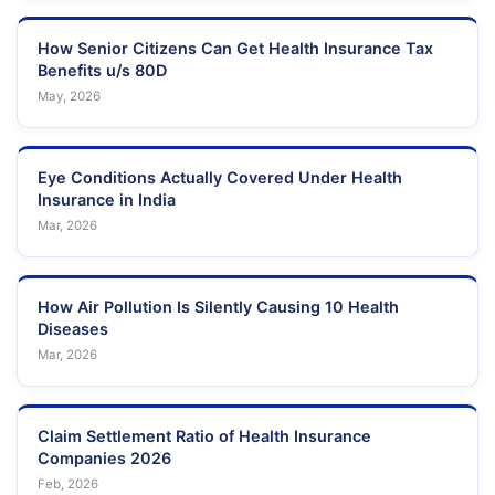
How Senior Citizens Can Get Health Insurance Tax
Benefits u/s 80D
May, 2026
Eye Conditions Actually Covered Under Health
Insurance in India
Mar, 2026
How Air Pollution Is Silently Causing 10 Health
Diseases
Mar, 2026
Claim Settlement Ratio of Health Insurance
Companies 2026
Feb, 2026