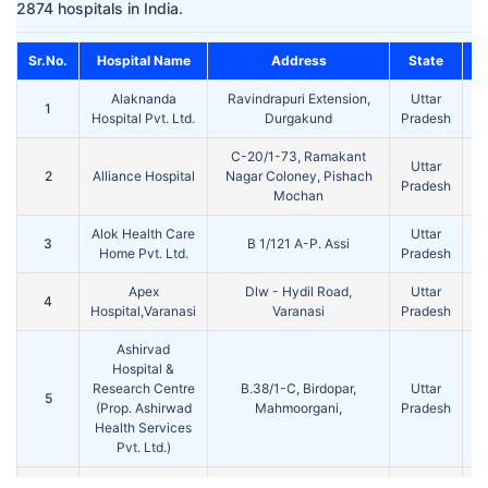
2874 hospitals in India.
Sr.No.
Hospital Name
Address
State
Alaknanda
Ravindrapuri Extension,
Uttar
1
Va
Hospital Pvt. Ltd.
Durgakund
Pradesh
C-20/1-73, Ramakant
Uttar
2
Alliance Hospital
Nagar Coloney, Pishach
Va
Pradesh
Mochan
Alok Health Care
Uttar
3
B 1/121 A-P. Assi
Va
Home Pvt. Ltd.
Pradesh
Apex
Dlw - Hydil Road,
Uttar
4
Va
Hospital,Varanasi
Varanasi
Pradesh
Ashirvad
Hospital &
Research Centre
B.38/1-C, Birdopar,
Uttar
5
Va
(Prop. Ashirwad
Mahmoorgani,
Pradesh
Health Services
Pvt. Ltd.)
Ayushman
J25/59, Alaipur, G.T Road,