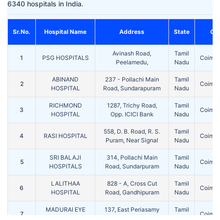
6340 hospitals in India.
Sr.No.
Hospital Name
Address
State
Cit
Avinash Road,
Tamil
1
PSG HOSPITALS
Coimba
Peelamedu,
Nadu
ABINAND
237 - Pollachi Main
Tamil
2
Coimba
HOSPITAL
Road, Sundarapuram
Nadu
RICHMOND
1287, Trichy Road,
Tamil
3
Coimba
HOSPITAL
Opp. ICICI Bank
Nadu
558, D. B. Road, R. S.
Tamil
4
RASI HOSPITAL
Coimba
Puram, Near Signal
Nadu
SRI BALAJI
314, Pollachi Main
Tamil
5
Coimba
HOSPITALS
Road, Sundarpuram
Nadu
LALITHAA
828 - A, Cross Cut
Tamil
6
Coimba
HOSPITAL
Road, Gandhipuram
Nadu
MADURAI EYE
137, East Periasamy
Tamil
7
Coimba
CENTER
Road , R.S. Puram
Nadu