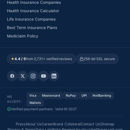
Health Insurance Companies
Health Insurance Calculator
Life Insurance Companies
Best Term Insurance Plans
Mediclaim Policy
★
4.4 / 5
from 2,731+ verified reviews
256-bit SSL secure
Visa
Mastercard
RuPay
UPI
NetBanking
WE
ACCEPT:
Wallets
Verified payment partners · Valid till 2027
Press
About Us
Career
Brand Collateral
Contact Us
Sitemap
Privacy & Terms
Data Lab
Write Review
Unsubscribe
Sharescart.com