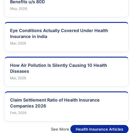
Benefits u/s 80D
May, 2026
Eye Conditions Actually Covered Under Health
Insurance in India
Mar, 2026
How Air Pollution Is Silently Causing 10 Health
Diseases
Mar, 2026
Claim Settlement Ratio of Health Insurance
Companies 2026
Feb, 2026
See More
Health Insurance Articles