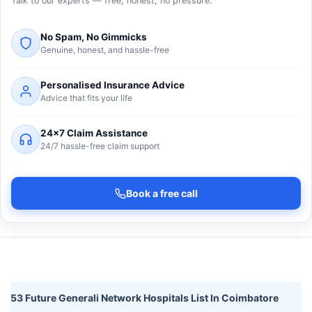
Talk to our experts — free, honest, no pressure.
No Spam, No Gimmicks
Genuine, honest, and hassle-free
Personalised Insurance Advice
Advice that fits your life
24×7 Claim Assistance
24/7 hassle-free claim support
Book a free call
53 Future Generali Network Hospitals List In Coimbatore