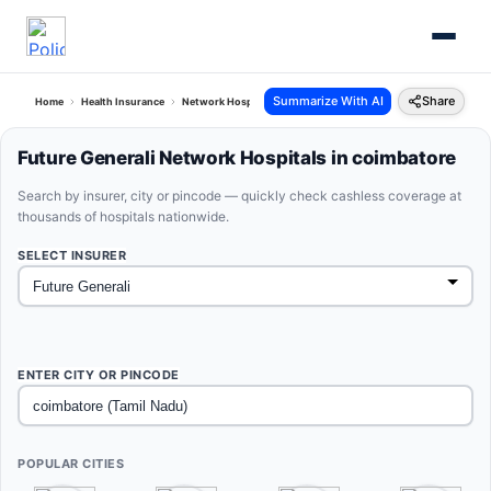
Summarize With AI
Share
Home
Health Insurance
Network Hospitals
Future Generali Coimbatore Tamil Nadu
Future Generali Network Hospitals in coimbatore
Search by insurer, city or pincode — quickly check cashless coverage at
thousands of hospitals nationwide.
SELECT INSURER
ENTER CITY OR PINCODE
POPULAR CITIES