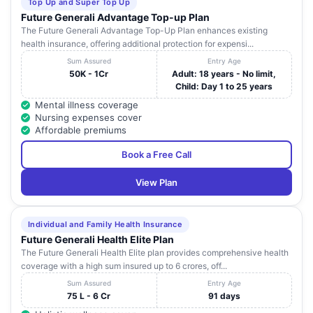
Top Up and Super Top Up
Future Generali Advantage Top-up Plan
DEEPAM
687 , Trichy Road ,
Tamil
35
Coimba
The Future Generali Advantage Top-Up Plan enhances existing
HOSPITAL
Ramanathapuram
Nadu
health insurance, offering additional protection for expensi...
V. G. M
2100 , Trichy Road ,
Tamil
Sum Assured
Entry Age
36
Coimba
HOSPITAL
Rajlakshmi Mill Stop
Nadu
50K - 1Cr
Adult: 18 years - No limit,
Child: Day 1 to 25 years
SREE ABIRAMI
33 , Madukkarai Road
Tamil
Mental illness coverage
37
HOSPITAL (P)
Coimba
, Sundarapuram
Nadu
Nursing expenses cover
LTD.
Affordable premiums
8 / 1 R & R Layout ,
SENTHIL
Tamil
Book a Free Call
38
R.S.Puram , Near
Coimba
HOSPITAL LLP
Nadu
Brooks Band Road
View Plan
KTVR GROUP
HOSPITAL (A
UNIT OF KTV
20 , Narayana Guru
Tamil
Individual and Family Health Insurance
39
Coimba
MEDCAL
Road , Saibaba Colony
Nadu
Future Generali Health Elite Plan
FOUNDATION
The Future Generali Health Elite plan provides comprehensive health
PVT. LTD.)
coverage with a high sum insured up to 6 crores, off...
No.135 - A , Saradha
Sum Assured
Entry Age
KOUSHIKHA
Tamil
40
Mill Road ,
Coimba
75 L - 6 Cr
91 days
HOSPITAL
Nadu
Sundarapuram