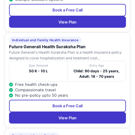
28
Coimba
HOSPITAL
Road , Saify Road
Nadu
Book a Free Call
SRI BALA
MEDICAL
901 ,Trichy Road ,
Tamil
View Plan
29
Coimba
CENTRE &
Ramanathapuram
Nadu
HOSPITAL
Individual and Family Health Insurance
VEDANAYAGAM
52 , East Bashyakaralu
Tamil
30
Coimba
Future Generali Health Suraksha Plan
HOSPITAL LTD.
Road , R.S. Puram
Nadu
Future Generali's Health Suraksha Plan is a health insurance policy
designed to cover hospitalization and treatment cost...
NATRAJ
Bazar Street ,
Tamil
31
MEDICAL CARE
Coimba
Sum Assured
Entry Age
Madukkarai
Nadu
CENTER P LTD
50 K - 10 L
Child: 90 days - 25 years,
Adult: 18 - 70 years
155 B , East
LOTUS EYE
Free health check-ups
Periyasamy Road ,
Tamil
32
CARE HOSPITAL
Coimba
Compassionate travel
Near: Chinthamani,
Nadu
LTD.
No pre-policy upto 50 years
North Coimbatore
Book a Free Call
LOTUS EYE
770 / 12 , Avinashi
Tamil
33
CARE HOSPITAL
Road , Civil Aerodrome
Coimba
Nadu
LTD.
Post
View Plan
No.50 , Vivekananda
Tamil
34
SPT HOSPITALS
Coimba
Road , Ram Nagar
Nadu