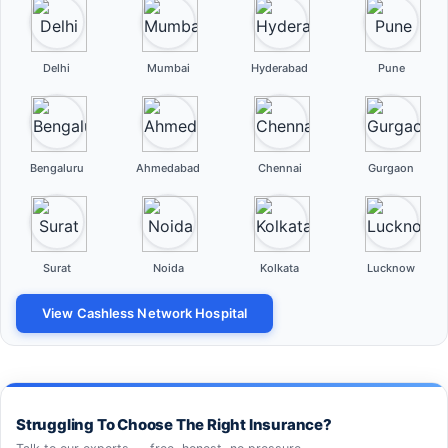
Delhi
Mumbai
Hyderabad
Pune
Bengaluru
Ahmedabad
Chennai
Gurgaon
Surat
Noida
Kolkata
Lucknow
View Cashless Network Hospital
Struggling To Choose The Right Insurance?