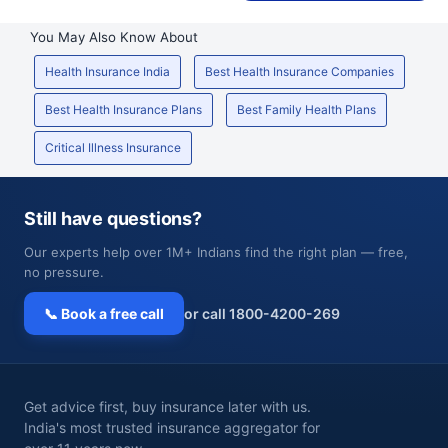
You May Also Know About
Health Insurance India
Best Health Insurance Companies
Best Health Insurance Plans
Best Family Health Plans
Critical Illness Insurance
Still have questions?
Our experts help over 1M+ Indians find the right plan — free,
no pressure.
📞 Book a free call
or call 1800-4200-269
Get advice first, buy insurance later with us.
India's most trusted insurance aggregator for