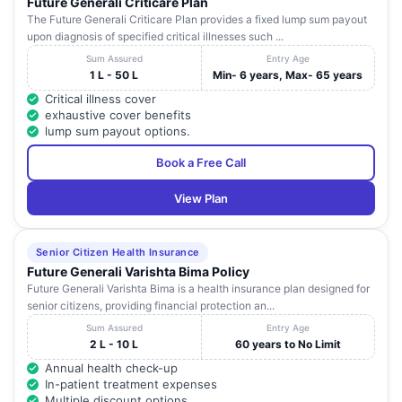
Future Generali Criticare Plan
N.R.P
LIC Agent Colony ,
Tamil
21
Coimba
The Future Generali Criticare Plan provides a fixed lump sum payout
HOSPITALS
Sundarapuram
Nadu
upon diagnosis of specified critical illnesses such ...
RAMVEL
13 / 1 , Bharathi Nagar ,
Tamil
22
Coimba
Sum Assured
Entry Age
HOSPITAL
Uppilipalayam (Post)
Nadu
1 L - 50 L
Min- 6 years, Max- 65 years
Critical illness cover
5 , Kongu Nagar ,
exhaustive cover benefits
SREE LAVNYA
Kalveerampalayam ,
Tamil
23
Coimba
lump sum payout options.
HOSPITAL
Bharathiar University
Nadu
(PO)
Book a Free Call
120 , West Periasamy
Tamil
24
RAO HOSPITAL
Coimba
Road , R. S. Puram
Nadu
View Plan
COIMBATORE
1091 , Mettupalayam
BONE & JOINT
Tamil
25
Road , North
Coimba
Senior Citizen Health Insurance
FOUNDATION
Nadu
Coimbatore Bus Stop
Future Generali Varishta Bima Policy
PVT. LTD.
Future Generali Varishta Bima is a health insurance plan designed for
senior citizens, providing financial protection an...
117, East Power House
Tamil
26
SHEELA CLINIC
Coimba
Road
Nadu
Sum Assured
Entry Age
2 L - 10 L
60 years to No Limit
30, Ram Gardens,
Tamil
27
G.R. HOSPITAL
Coimba
Annual health check-up
Sowripalayam Road,
Nadu
In-patient treatment expenses
Multiple discount options
ASHWIN
No - 1 , Alamu Nagar
Tamil