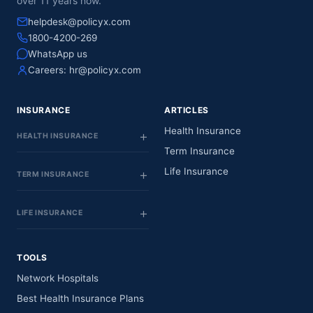
over 11 years now.
helpdesk@policyx.com
1800-4200-269
WhatsApp us
Careers:
hr@policyx.com
INSURANCE
ARTICLES
Health Insurance
HEALTH INSURANCE
Term Insurance
Life Insurance
TERM INSURANCE
LIFE INSURANCE
TOOLS
Network Hospitals
Best Health Insurance Plans