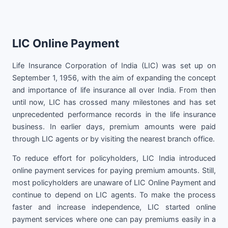
LIC Online Payment
Life Insurance Corporation of India (LIC) was set up on
September 1, 1956, with the aim of expanding the concept
and importance of life insurance all over India. From then
until now, LIC has crossed many milestones and has set
unprecedented performance records in the life insurance
business. In earlier days, premium amounts were paid
through LIC agents or by visiting the nearest branch office.
To reduce effort for policyholders, LIC India introduced
online payment services for paying premium amounts. Still,
most policyholders are unaware of LIC Online Payment and
continue to depend on LIC agents. To make the process
faster and increase independence, LIC started online
payment services where one can pay premiums easily in a