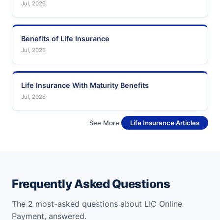
Jul, 2026
Benefits of Life Insurance
Jul, 2026
Life Insurance With Maturity Benefits
Jul, 2026
See More
Life Insurance Articles
Frequently Asked Questions
The 2 most-asked questions about LIC Online
Payment, answered.