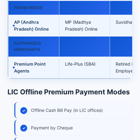
FRANCHISEES
AP (Andhra
MP (Madhya
Suvidha Inf
Pradesh) Online
Pradesh) Online
AUTHORIZED
MERCHANTS
Premium Point
Life-Plus (SBA)
Retired LIC
Agents
Employees’ 
LIC Offline Premium Payment Modes
Offline Cash Bill Pay (in LIC offices)
Payment by Cheque