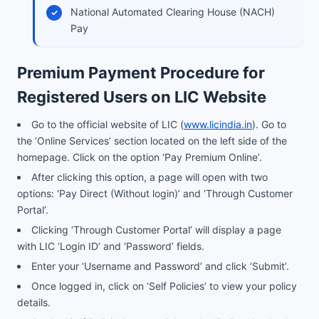
National Automated Clearing House (NACH)
Pay
Premium Payment Procedure for
Registered Users on LIC Website
Go to the official website of LIC (
www.licindia.in
). Go to
the ‘Online Services’ section located on the left side of the
homepage. Click on the option ‘Pay Premium Online’.
After clicking this option, a page will open with two
options: ‘Pay Direct (Without login)’ and ‘Through Customer
Portal’.
Clicking ‘Through Customer Portal’ will display a page
with LIC ‘Login ID’ and ‘Password’ fields.
Enter your ‘Username and Password’ and click ‘Submit’.
Once logged in, click on ‘Self Policies’ to view your policy
details.