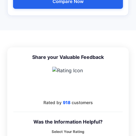
Compare Now
Share your Valuable Feedback
4.6
Rated by
918
customers
Was the Information Helpful?
Select Your Rating