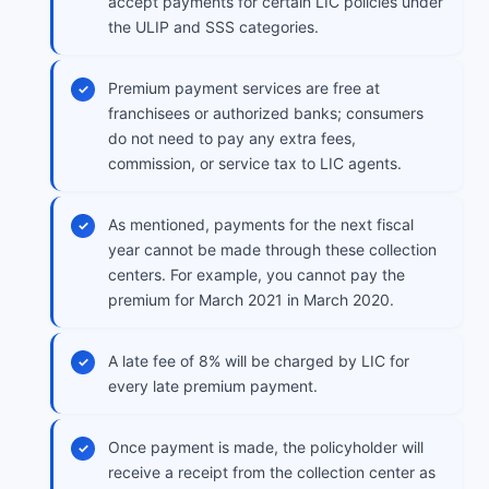
accept payments for certain LIC policies under
the ULIP and SSS categories.
Premium payment services are free at
franchisees or authorized banks; consumers
do not need to pay any extra fees,
commission, or service tax to LIC agents.
As mentioned, payments for the next fiscal
year cannot be made through these collection
centers. For example, you cannot pay the
premium for March 2021 in March 2020.
A late fee of 8% will be charged by LIC for
every late premium payment.
Once payment is made, the policyholder will
receive a receipt from the collection center as