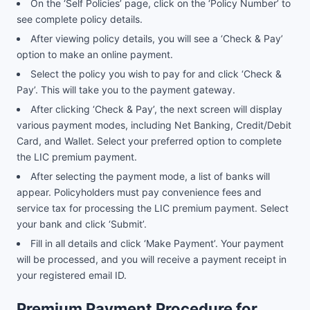
On the ‘Self Policies’ page, click on the ‘Policy Number’ to
see complete policy details.
After viewing policy details, you will see a ‘Check & Pay’
option to make an online payment.
Select the policy you wish to pay for and click ‘Check &
Pay’. This will take you to the payment gateway.
After clicking ‘Check & Pay’, the next screen will display
various payment modes, including Net Banking, Credit/Debit
Card, and Wallet. Select your preferred option to complete
the LIC premium payment.
After selecting the payment mode, a list of banks will
appear. Policyholders must pay convenience fees and
service tax for processing the LIC premium payment. Select
your bank and click ‘Submit’.
Fill in all details and click ‘Make Payment’. Your payment
will be processed, and you will receive a payment receipt in
your registered email ID.
Premium Payment Procedure for