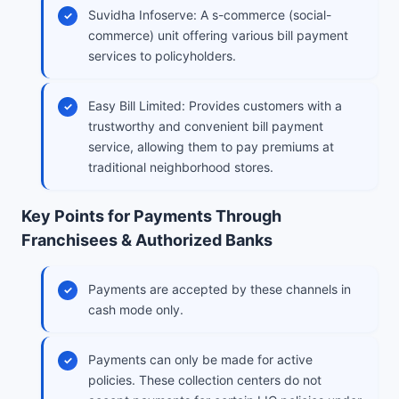
Suvidha Infoserve: A s-commerce (social-
commerce) unit offering various bill payment
services to policyholders.
Easy Bill Limited: Provides customers with a
trustworthy and convenient bill payment
service, allowing them to pay premiums at
traditional neighborhood stores.
Key Points for Payments Through
Franchisees & Authorized Banks
Payments are accepted by these channels in
cash mode only.
Payments can only be made for active
policies. These collection centers do not