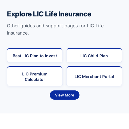
Explore LIC Life Insurance
Other guides and support pages for LIC Life
Insurance.
Best LIC Plan to Invest
LIC Child Plan
LIC Premium
LIC Merchant Portal
Calculator
View More