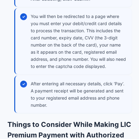
You will then be redirected to a page where
you must enter your debit/credit card details
to process the transaction. This includes the
card number, expiry date, CVV (the 3-digit
number on the back of the card), your name
as it appears on the card, registered email
address, and phone number. You will also need
to enter the captcha code displayed.
After entering all necessary details, click ‘Pay’.
A payment receipt will be generated and sent
to your registered email address and phone
number.
Things to Consider While Making LIC
Premium Payment with Authorized