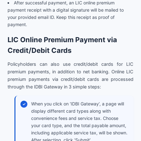
After successful payment, an LIC online premium
payment receipt with a digital signature will be mailed to
your provided email ID. Keep this receipt as proof of
payment.
LIC Online Premium Payment via
Credit/Debit Cards
Policyholders can also use credit/debit cards for LIC
premium payments, in addition to net banking. Online LIC
premium payments via credit/debit cards are processed
through the IDBI Gateway in 3 simple steps:
When you click on ‘IDBI Gateway’, a page will
display different card types along with
convenience fees and service tax. Choose
your card type, and the total payable amount,
including applicable service tax, will be shown.
After selecting, click ‘Submit’.