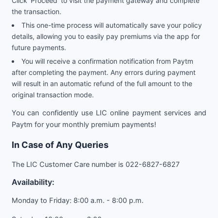
Click ‘Proceed’ to visit the payment gateway and complete
the transaction.
This one-time process will automatically save your policy
details, allowing you to easily pay premiums via the app for
future payments.
You will receive a confirmation notification from Paytm
after completing the payment. Any errors during payment
will result in an automatic refund of the full amount to the
original transaction mode.
You can confidently use LIC online payment services and
Paytm for your monthly premium payments!
In Case of Any Queries
The LIC Customer Care number is 022-6827-6827
Availability:
Monday to Friday: 8:00 a.m. - 8:00 p.m.