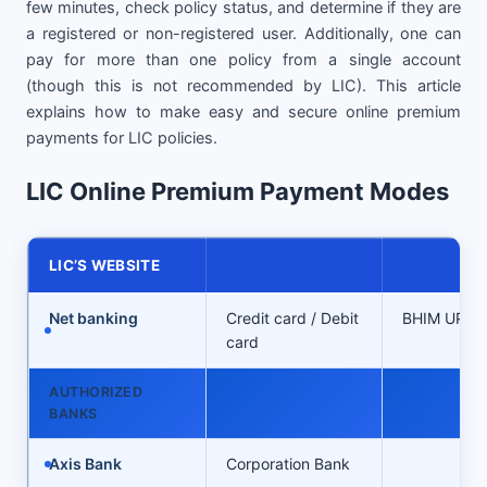
few minutes, check policy status, and determine if they are
a registered or non-registered user. Additionally, one can
pay for more than one policy from a single account
(though this is not recommended by LIC). This article
explains how to make easy and secure online premium
payments for LIC policies.
LIC Online Premium Payment Modes
LIC’S WEBSITE
Net banking
Credit card / Debit
BHIM UPI
card
AUTHORIZED
BANKS
Axis Bank
Corporation Bank