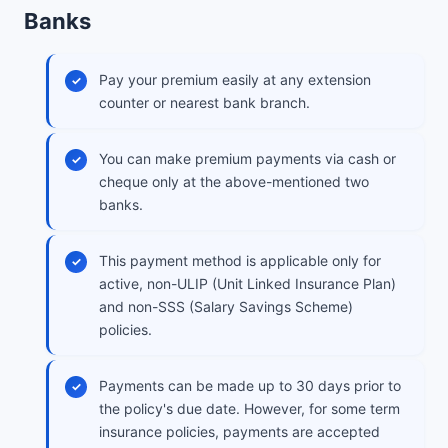
Banks
Pay your premium easily at any extension
counter or nearest bank branch.
You can make premium payments via cash or
cheque only at the above-mentioned two
banks.
This payment method is applicable only for
active, non-ULIP (Unit Linked Insurance Plan)
and non-SSS (Salary Savings Scheme)
policies.
Payments can be made up to 30 days prior to
the policy's due date. However, for some term
insurance policies, payments are accepted