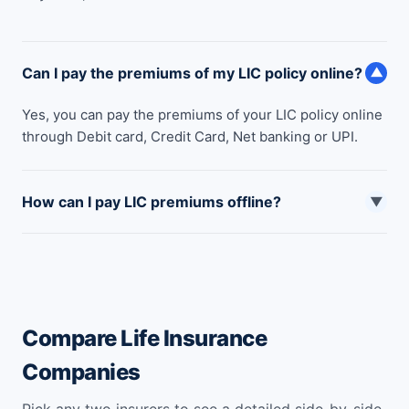
Can I pay the premiums of my LIC policy online?
▼
Yes, you can pay the premiums of your LIC policy online
through Debit card, Credit Card, Net banking or UPI.
How can I pay LIC premiums offline?
▼
You can pay LIC premiums online through following
sources: Offline Cash Bill Pay (In LIC offices). Payment
by Cheque. National Automated Clearing House (NACH)
Pay.
Compare Life Insurance
Companies
Pick any two insurers to see a detailed side-by-side