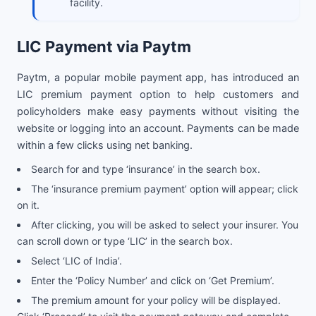
facility.
LIC Payment via Paytm
Paytm, a popular mobile payment app, has introduced an
LIC premium payment option to help customers and
policyholders make easy payments without visiting the
website or logging into an account. Payments can be made
within a few clicks using net banking.
Search for and type ‘insurance’ in the search box.
The ‘insurance premium payment’ option will appear; click
on it.
After clicking, you will be asked to select your insurer. You
can scroll down or type ‘LIC’ in the search box.
Select ‘LIC of India’.
Enter the ‘Policy Number’ and click on ‘Get Premium’.
The premium amount for your policy will be displayed.