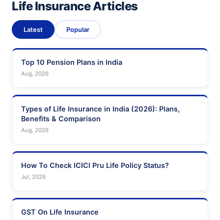
Life Insurance Articles
Latest
Popular
Top 10 Pension Plans in India
Aug, 2026
Types of Life Insurance in India (2026): Plans,
Benefits & Comparison
Aug, 2026
How To Check ICICI Pru Life Policy Status?
Jul, 2026
GST On Life Insurance