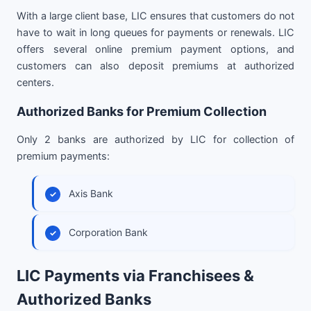
With a large client base, LIC ensures that customers do not
have to wait in long queues for payments or renewals. LIC
offers several online premium payment options, and
customers can also deposit premiums at authorized
centers.
Authorized Banks for Premium Collection
Only 2 banks are authorized by LIC for collection of
premium payments:
Axis Bank
Corporation Bank
LIC Payments via Franchisees &
Authorized Banks