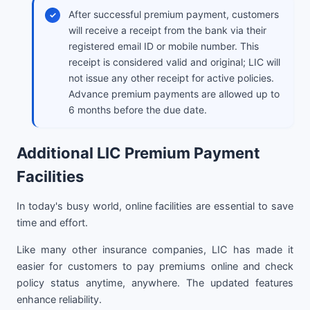
After successful premium payment, customers
will receive a receipt from the bank via their
registered email ID or mobile number. This
receipt is considered valid and original; LIC will
not issue any other receipt for active policies.
Advance premium payments are allowed up to
6 months before the due date.
Additional LIC Premium Payment
Facilities
In today's busy world, online facilities are essential to save
time and effort.
Like many other insurance companies, LIC has made it
easier for customers to pay premiums online and check
policy status anytime, anywhere. The updated features
enhance reliability.