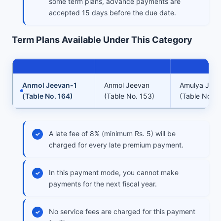
some term plans, advance payments are
accepted 15 days before the due date.
Term Plans Available Under This Category
Anmol Jeevan-1
Anmol Jeevan
Amulya Jee
(Table No. 164)
(Table No. 153)
(Table No. 1
A late fee of 8% (minimum Rs. 5) will be
charged for every late premium payment.
In this payment mode, you cannot make
payments for the next fiscal year.
No service fees are charged for this payment