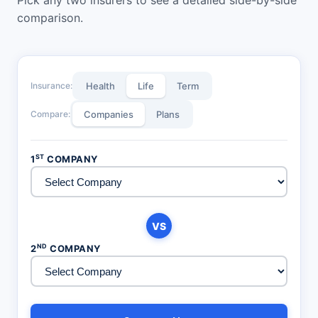
comparison.
Insurance:
Health
Life
Term
Compare:
Companies
Plans
ST
1
COMPANY
VS
ND
2
COMPANY