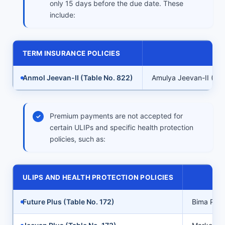
only 15 days before the due date. These
include:
TERM INSURANCE POLICIES
Anmol Jeevan-II (Table No. 822)
Amulya Jeevan-II (Tab
Premium payments are not accepted for
certain ULIPs and specific health protection
policies, such as:
ULIPS AND HEALTH PROTECTION POLICIES
Future Plus (Table No. 172)
Bima Plus