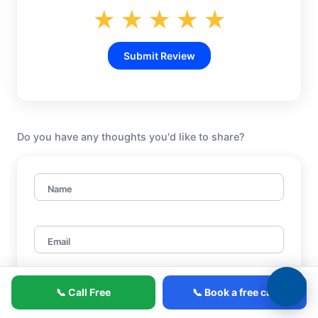
★
★
★
★
★
Submit Review
Do you have any thoughts you'd like to share?
Name
Email
📞 Call Free
📞 Book a free call
Title