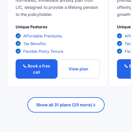
non-linked, immediate annuity plan from
premium
LIC, designed to provide a lifelong pension
offerin
to the policyholder.
growth.
Unique Features
Unique 
Affordable Premiums
Aff
Tax Benefits
Tax
Flexible Policy Tenure
Flex
📞 Book a free
📞 B
View plan
call
Show all 31 plans (25 more)
↓