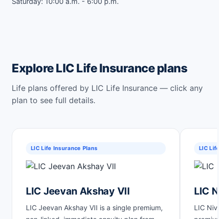
Saturday: 10:00 a.m. - 6:00 p.m.
Explore LIC Life Insurance plans
Life plans offered by LIC Life Insurance — click any
plan to see full details.
LIC Life Insurance Plans
LIC Lif
LIC Jeevan Akshay VII
LIC N
LIC Jeevan Akshay VII is a single premium,
LIC Niv