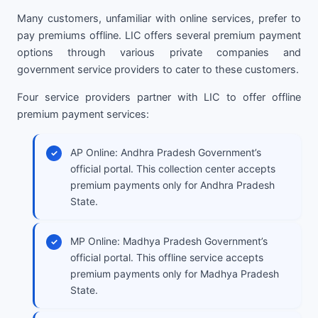
Many customers, unfamiliar with online services, prefer to
pay premiums offline. LIC offers several premium payment
options through various private companies and
government service providers to cater to these customers.
Four service providers partner with LIC to offer offline
premium payment services:
AP Online: Andhra Pradesh Government’s
official portal. This collection center accepts
premium payments only for Andhra Pradesh
State.
MP Online: Madhya Pradesh Government’s
official portal. This offline service accepts
premium payments only for Madhya Pradesh
State.