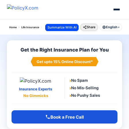
Share
English
Summarize With AI
Home
Life Insurance
Lic Of India
Lic Online Payment
▾
Get the Right Insurance Plan for You
Get upto 15% Online Discount*
›
No Spam
›
No Mis-Selling
Insurance Experts
›
No Pushy Sales
No Gimmicks
Book a Free Call