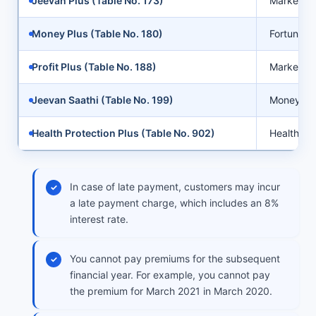
Jeevan Plus (Table No. 173)
Market Pl
Money Plus (Table No. 180)
Fortune P
Profit Plus (Table No. 188)
Market Pl
Jeevan Saathi (Table No. 199)
Money Plu
Health Protection Plus (Table No. 902)
Health Pl
In case of late payment, customers may incur
a late payment charge, which includes an 8%
interest rate.
You cannot pay premiums for the subsequent
financial year. For example, you cannot pay
the premium for March 2021 in March 2020.