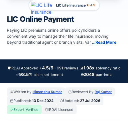
LIC Life Insurance
★ 4.5
LIC Online Payment
Paying LIC premiums online offers policyholders a
convenient way to manage their life insurance, moving
beyond traditional agent or branch visits. Var
...Read More
4.5/5
1.98x
🛡️
IRDAI Approved
⭐
📊
· 991 reviews
solvency ratio
98.5%
2048
✅
🌐
claim settlement
pan-India
Written by
Himanshu Kumar
Reviewed by
Raj Kumar
Published:
13 Dec 2024
Updated:
27 Jul 2026
Expert Verified
IRDAI Licensed