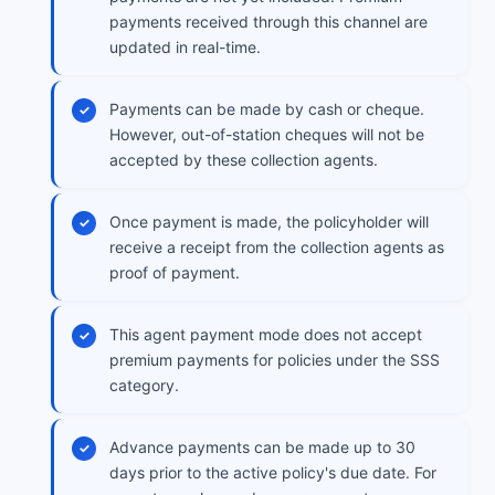
payments received through this channel are
updated in real-time.
Payments can be made by cash or cheque.
However, out-of-station cheques will not be
accepted by these collection agents.
Once payment is made, the policyholder will
receive a receipt from the collection agents as
proof of payment.
This agent payment mode does not accept
premium payments for policies under the SSS
category.
Advance payments can be made up to 30
days prior to the active policy's due date. For