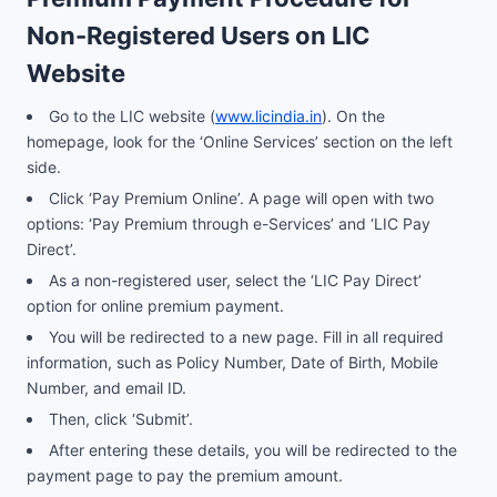
Non-Registered Users on LIC
Website
Go to the LIC website (
www.licindia.in
). On the
homepage, look for the ‘Online Services’ section on the left
side.
Click ‘Pay Premium Online’. A page will open with two
options: ‘Pay Premium through e-Services’ and ‘LIC Pay
Direct’.
As a non-registered user, select the ‘LIC Pay Direct’
option for online premium payment.
You will be redirected to a new page. Fill in all required
information, such as Policy Number, Date of Birth, Mobile
Number, and email ID.
Then, click ‘Submit’.
After entering these details, you will be redirected to the
payment page to pay the premium amount.