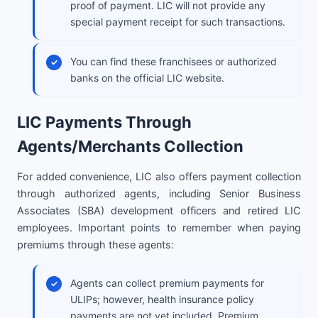
proof of payment. LIC will not provide any
special payment receipt for such transactions.
You can find these franchisees or authorized
banks on the official LIC website.
LIC Payments Through
Agents/Merchants Collection
For added convenience, LIC also offers payment collection
through authorized agents, including Senior Business
Associates (SBA) development officers and retired LIC
employees. Important points to remember when paying
premiums through these agents:
Agents can collect premium payments for
ULIPs; however, health insurance policy
payments are not yet included. Premium