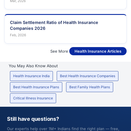
Mar, 2026
Claim Settlement Ratio of Health Insurance
Companies 2026
Feb, 2026
See More
Health Insurance Articles
You May Also Know About
Health Insurance India
Best Health Insurance Companies
Best Health Insurance Plans
Best Family Health Plans
Critical Illness Insurance
Still have questions?
Our experts help over 1M+ Indians find the right plan — free,