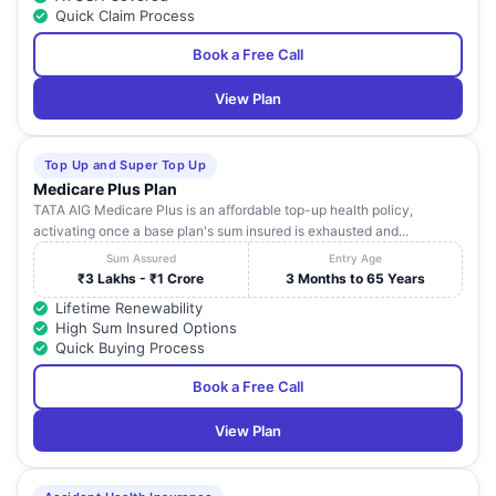
Quick Claim Process
Book a Free Call
View Plan
Top Up and Super Top Up
Medicare Plus Plan
TATA AIG Medicare Plus is an affordable top-up health policy,
activating once a base plan's sum insured is exhausted and...
Sum Assured
Entry Age
₹3 Lakhs - ₹1 Crore
3 Months to 65 Years
Lifetime Renewability
High Sum Insured Options
Quick Buying Process
Book a Free Call
View Plan