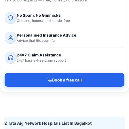
Talk to our experts — free, honest, no pressure.
No Spam, No Gimmicks
Genuine, honest, and hassle-free
Personalised Insurance Advice
Advice that fits your life
24×7 Claim Assistance
24/7 hassle-free claim support
Book a free call
2 Tata Aig Network Hospitals List In Bagalkot