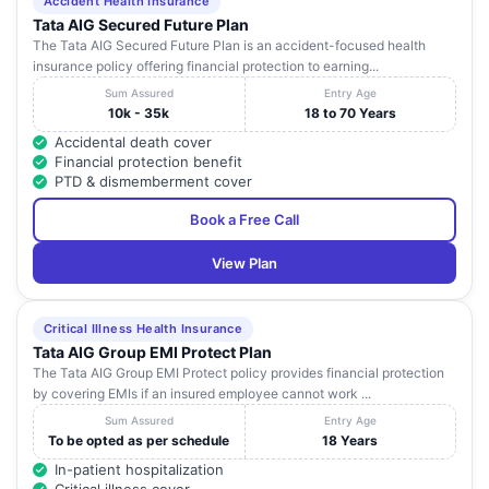
Accident Health Insurance
Tata AIG Secured Future Plan
The Tata AIG Secured Future Plan is an accident-focused health
insurance policy offering financial protection to earning...
Sum Assured
Entry Age
10k - 35k
18 to 70 Years
Accidental death cover
Financial protection benefit
PTD & dismemberment cover
Book a Free Call
View Plan
Critical Illness Health Insurance
Tata AIG Group EMI Protect Plan
The Tata AIG Group EMI Protect policy provides financial protection
by covering EMIs if an insured employee cannot work ...
Sum Assured
Entry Age
To be opted as per schedule
18 Years
In-patient hospitalization