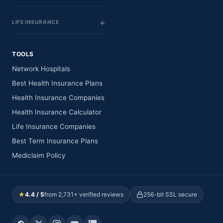
LIFE INSURANCE
TOOLS
Network Hospitals
Best Health Insurance Plans
Health Insurance Companies
Health Insurance Calculator
Life Insurance Companies
Best Term Insurance Plans
Mediclaim Policy
★
4.4 / 5
from 2,731+ verified reviews
256-bit SSL secure