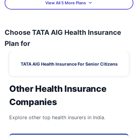
View All 5 More Plans
Choose TATA AIG Health Insurance
Plan for
TATA AIG Health Insurance For Senior Citizens
Other Health Insurance
Companies
Explore other top health insurers in India.