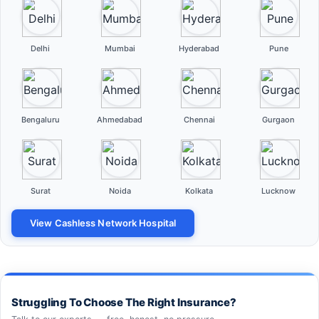
Delhi
Mumbai
Hyderabad
Pune
Bengaluru
Ahmedabad
Chennai
Gurgaon
Surat
Noida
Kolkata
Lucknow
View Cashless Network Hospital
Struggling To Choose The Right Insurance?