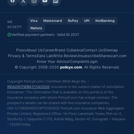
Visa
Mastercard
RuPay
UPI
NetBanking
WE
ACCEPT:
Wallets
Verified payment partners · Valid till 2027
Press
About Us
Career
Brand Collateral
Contact Us
Sitemap
Privacy & Terms
Data Lab
Write Review
Unsubscribe
Sharescart.com
Know Your Advisor
Complaint
Login
© Copyright 2008-2026
policyx.com
. All Rights Reserved.
Copyright PolicyX.com / Certified: IRDAI Regn No. -
IRDAI/INT/WBA17/14/2026
. Insurance is the subject matter of solicitation.
Disclaimer: The information that is available on this portal is of the
insurance company with whom PolicyX.com has a legal contract. The
prospect's details can be shared with the insurance companies.
CIN: U72900HR2013PTC050932 PolicyX.com Insurance Web Aggregator
Private Limited, Registered Office: 1st Floor, Landmark Tower, Plot no-2,
Southcity-1, Opposite C-113, Ashok Marg, Sector-41, Gurugram – Haryana
– 122001 India.