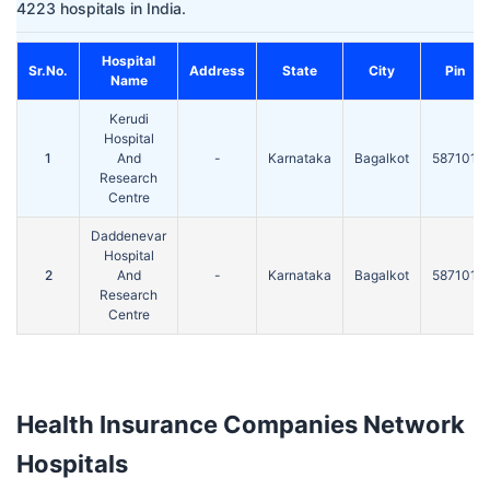
4223 hospitals in India.
Hospital
Sr.No.
Address
State
City
Pin
Name
Kerudi
Hospital
1
And
-
Karnataka
Bagalkot
587101
Research
Centre
Daddenevar
Hospital
2
And
-
Karnataka
Bagalkot
587101
Research
Centre
Health Insurance Companies Network
Hospitals