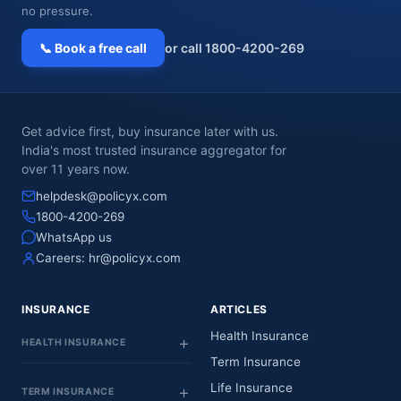
no pressure.
📞 Book a free call
or call 1800-4200-269
Get advice first, buy insurance later with us.
India's most trusted insurance aggregator for
over 11 years now.
helpdesk@policyx.com
1800-4200-269
WhatsApp us
Careers:
hr@policyx.com
INSURANCE
ARTICLES
Health Insurance
HEALTH INSURANCE
Term Insurance
Life Insurance
TERM INSURANCE