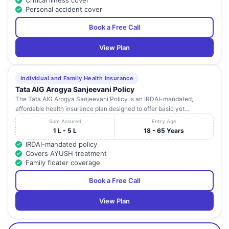
Critical illness cover
Personal accident cover
Book a Free Call
View Plan
Individual and Family Health Insurance
Tata AIG Arogya Sanjeevani Policy
The Tata AIG Arogya Sanjeevani Policy is an IRDAI-mandated,
affordable health insurance plan designed to offer basic yet...
Sum Assured
Entry Age
1 L - 5 L
18 - 65 Years
IRDAI-mandated policy
Covers AYUSH treatment
Family floater coverage
Book a Free Call
View Plan