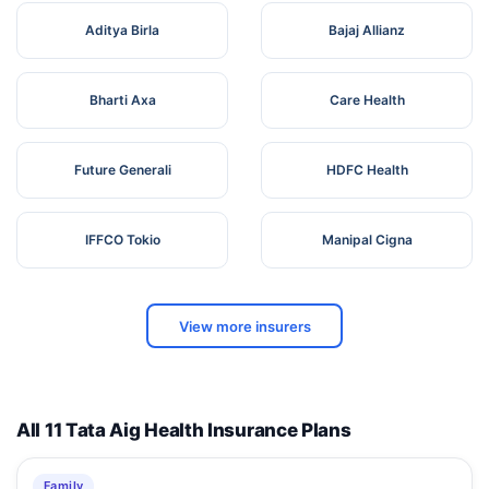
Aditya Birla
Bajaj Allianz
Bharti Axa
Care Health
Future Generali
HDFC Health
IFFCO Tokio
Manipal Cigna
View more insurers
All 11 Tata Aig Health Insurance Plans
Family