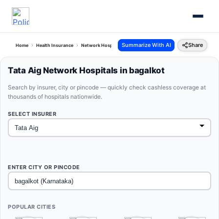
Summarize With AI
Share
Home
Health Insurance
Network Hospitals
Tata Aig Bagalkot Karnataka
Tata Aig Network Hospitals in bagalkot
Search by insurer, city or pincode — quickly check cashless coverage at
thousands of hospitals nationwide.
SELECT INSURER
ENTER CITY OR PINCODE
POPULAR CITIES