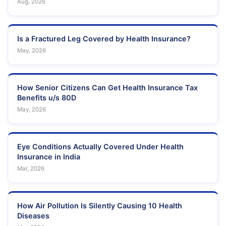
Aug, 2026
Is a Fractured Leg Covered by Health Insurance?
May, 2026
How Senior Citizens Can Get Health Insurance Tax
Benefits u/s 80D
May, 2026
Eye Conditions Actually Covered Under Health
Insurance in India
Mar, 2026
How Air Pollution Is Silently Causing 10 Health
Diseases