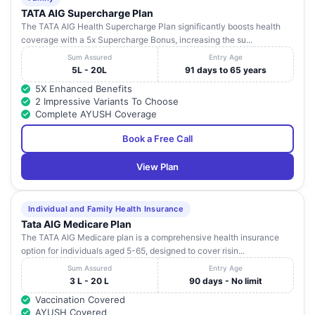
TATA AIG Supercharge Plan
The TATA AIG Health Supercharge Plan significantly boosts health
coverage with a 5x Supercharge Bonus, increasing the su...
Sum Assured
Entry Age
5L - 20L
91 days to 65 years
5X Enhanced Benefits
2 Impressive Variants To Choose
Complete AYUSH Coverage
Book a Free Call
View Plan
Individual and Family Health Insurance
Tata AIG Medicare Plan
The TATA AIG Medicare plan is a comprehensive health insurance
option for individuals aged 5-65, designed to cover risin...
Sum Assured
Entry Age
3 L - 20 L
90 days - No limit
Vaccination Covered
AYUSH Covered