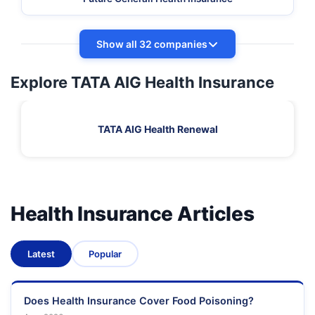
Show all 32 companies
Explore TATA AIG Health Insurance
TATA AIG Health Renewal
Health Insurance Articles
Latest
Popular
Does Health Insurance Cover Food Poisoning?