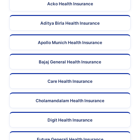
Acko Health Insurance
Aditya Birla Health Insurance
Apollo Munich Health Insurance
Bajaj General Health Insurance
Care Health Insurance
Cholamandalam Health Insurance
Digit Health Insurance
Future Generali Health Insurance