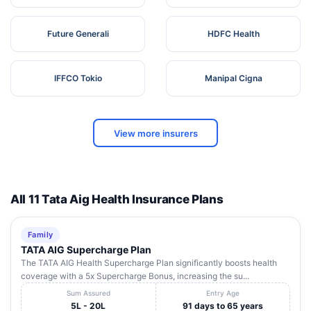
Future Generali
HDFC Health
IFFCO Tokio
Manipal Cigna
View more insurers
All 11 Tata Aig Health Insurance Plans
Family
TATA AIG Supercharge Plan
The TATA AIG Health Supercharge Plan significantly boosts health
coverage with a 5x Supercharge Bonus, increasing the su...
Sum Assured
Entry Age
5L - 20L
91 days to 65 years