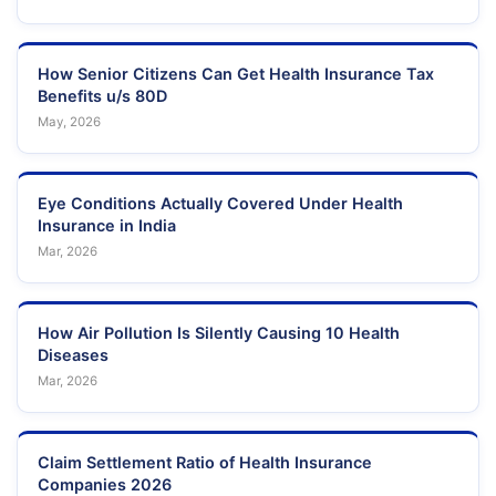
How Senior Citizens Can Get Health Insurance Tax
Benefits u/s 80D
May, 2026
Eye Conditions Actually Covered Under Health
Insurance in India
Mar, 2026
How Air Pollution Is Silently Causing 10 Health
Diseases
Mar, 2026
Claim Settlement Ratio of Health Insurance
Companies 2026