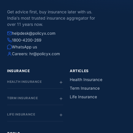
Get advice first, buy insurance later with us.
India's most trusted insurance aggregator for
over 11 years now.
helpdesk@policyx.com
1800-4200-269
WhatsApp us
Careers:
hr@policyx.com
INSURANCE
ARTICLES
Health Insurance
HEALTH INSURANCE
Term Insurance
Life Insurance
TERM INSURANCE
LIFE INSURANCE