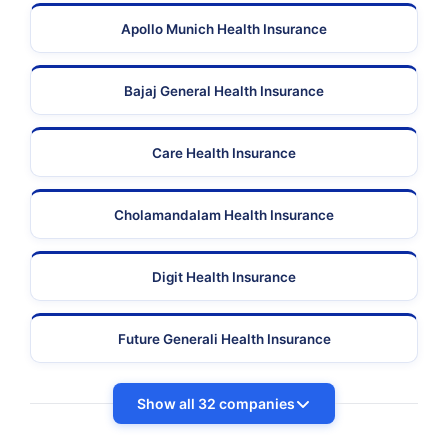
Apollo Munich Health Insurance
Bajaj General Health Insurance
Care Health Insurance
Cholamandalam Health Insurance
Digit Health Insurance
Future Generali Health Insurance
Show all 32 companies