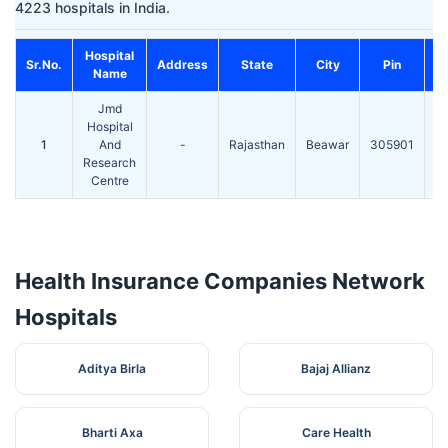
4223 hospitals in India.
Hospital
Sr.No.
Address
State
City
Pin
Name
Jmd
S
Hospital
T
1
And
-
Rajasthan
Beawar
305901
51
Research
Centre
Health Insurance Companies Network
Hospitals
Aditya Birla
Bajaj Allianz
Bharti Axa
Care Health