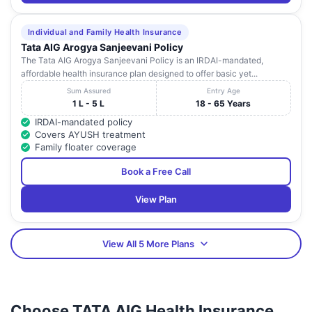
Individual and Family Health Insurance
Tata AIG Arogya Sanjeevani Policy
The Tata AIG Arogya Sanjeevani Policy is an IRDAI-mandated,
affordable health insurance plan designed to offer basic yet...
Sum Assured
Entry Age
1 L - 5 L
18 - 65 Years
IRDAI-mandated policy
Covers AYUSH treatment
Family floater coverage
Book a Free Call
View Plan
View All 5 More Plans
Choose TATA AIG Health Insurance