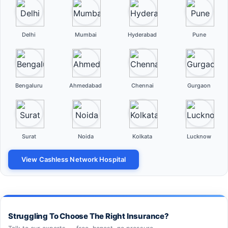
Delhi
Mumbai
Hyderabad
Pune
Bengaluru
Ahmedabad
Chennai
Gurgaon
Surat
Noida
Kolkata
Lucknow
View Cashless Network Hospital
Struggling To Choose The Right Insurance?