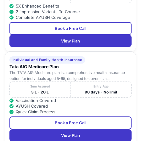
5X Enhanced Benefits
2 Impressive Variants To Choose
Complete AYUSH Coverage
Book a Free Call
View Plan
Individual and Family Health Insurance
Tata AIG Medicare Plan
The TATA AIG Medicare plan is a comprehensive health insurance
option for individuals aged 5-65, designed to cover risin...
Sum Assured
Entry Age
3 L - 20 L
90 days - No limit
Vaccination Covered
AYUSH Covered
Quick Claim Process
Book a Free Call
View Plan