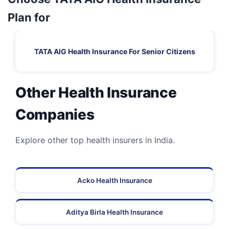
Plan for
TATA AIG Health Insurance For Senior Citizens
Other Health Insurance
Companies
Explore other top health insurers in India.
Acko Health Insurance
Aditya Birla Health Insurance