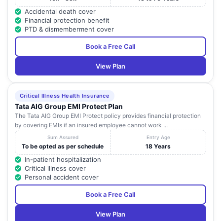
Accidental death cover
Financial protection benefit
PTD & dismemberment cover
Book a Free Call
View Plan
Critical Illness Health Insurance
Tata AIG Group EMI Protect Plan
The Tata AIG Group EMI Protect policy provides financial protection
by covering EMIs if an insured employee cannot work ...
Sum Assured
Entry Age
To be opted as per schedule
18 Years
In-patient hospitalization
Critical illness cover
Personal accident cover
Book a Free Call
View Plan