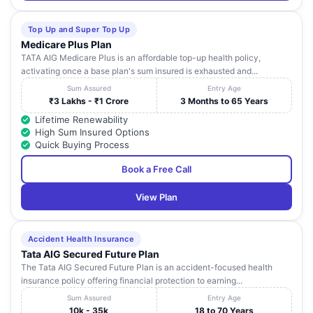
Top Up and Super Top Up
Medicare Plus Plan
TATA AIG Medicare Plus is an affordable top-up health policy,
activating once a base plan's sum insured is exhausted and...
Sum Assured
Entry Age
₹3 Lakhs - ₹1 Crore
3 Months to 65 Years
Lifetime Renewability
High Sum Insured Options
Quick Buying Process
Book a Free Call
View Plan
Accident Health Insurance
Tata AIG Secured Future Plan
The Tata AIG Secured Future Plan is an accident-focused health
insurance policy offering financial protection to earning...
Sum Assured
Entry Age
10k - 35k
18 to 70 Years