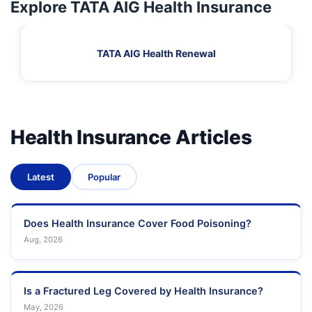
Explore TATA AIG Health Insurance
TATA AIG Health Renewal
Health Insurance Articles
Latest
Popular
Does Health Insurance Cover Food Poisoning?
Aug, 2026
Is a Fractured Leg Covered by Health Insurance?
May, 2026