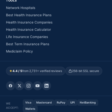
TOOLS
Network Hospitals
Best Health Insurance Plans
Health Insurance Companies
Health Insurance Calculator
Life Insurance Companies
Best Term Insurance Plans
Mediclaim Policy
★
4.4 / 5
from 2,731+ verified reviews
256-bit SSL secure
Visa
Mastercard
RuPay
UPI
NetBanking
WE
ACCEPT:
Wallets