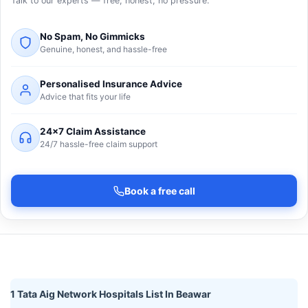
Talk to our experts — free, honest, no pressure.
No Spam, No Gimmicks
Genuine, honest, and hassle-free
Personalised Insurance Advice
Advice that fits your life
24×7 Claim Assistance
24/7 hassle-free claim support
Book a free call
1 Tata Aig Network Hospitals List In Beawar