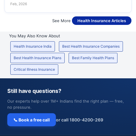
Feb, 2026
See More
Health Insurance Articles
You May Also Know About
Health Insurance India
Best Health Insurance Companies
Best Health Insurance Plans
Best Family Health Plans
Critical Illness Insurance
Still have questions?
Our experts help over 1M+ Indians find the right plan — free,
no pressure.
📞 Book a free call
or call 1800-4200-269