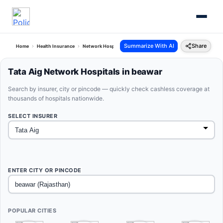
Summarize With AI
Share
Home
Health Insurance
Network Hospitals
Tata Aig Beawar Rajasthan
Tata Aig Network Hospitals in beawar
Search by insurer, city or pincode — quickly check cashless coverage at
thousands of hospitals nationwide.
SELECT INSURER
ENTER CITY OR PINCODE
POPULAR CITIES