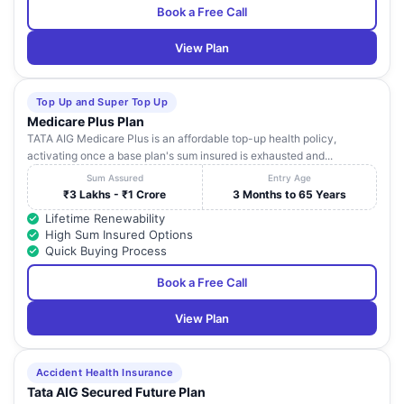
Book a Free Call
View Plan
Top Up and Super Top Up
Medicare Plus Plan
TATA AIG Medicare Plus is an affordable top-up health policy,
activating once a base plan's sum insured is exhausted and...
Sum Assured
Entry Age
₹3 Lakhs - ₹1 Crore
3 Months to 65 Years
Lifetime Renewability
High Sum Insured Options
Quick Buying Process
Book a Free Call
View Plan
Accident Health Insurance
Tata AIG Secured Future Plan