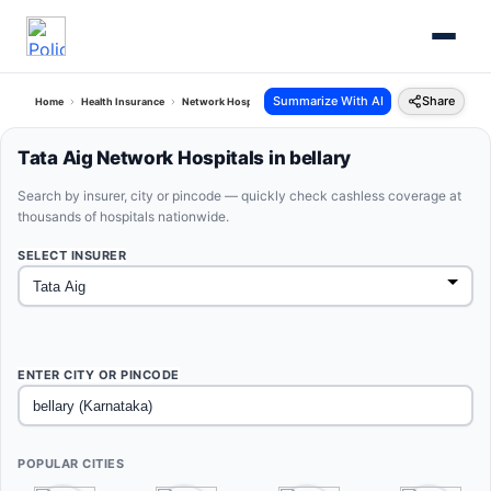
Summarize With AI
Share
Home
Health Insurance
Network Hospitals
Tata Aig Bellary Karnataka
Tata Aig Network Hospitals in bellary
Search by insurer, city or pincode — quickly check cashless coverage at
thousands of hospitals nationwide.
SELECT INSURER
ENTER CITY OR PINCODE
POPULAR CITIES