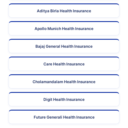
Aditya Birla Health Insurance
Apollo Munich Health Insurance
Bajaj General Health Insurance
Care Health Insurance
Cholamandalam Health Insurance
Digit Health Insurance
Future Generali Health Insurance