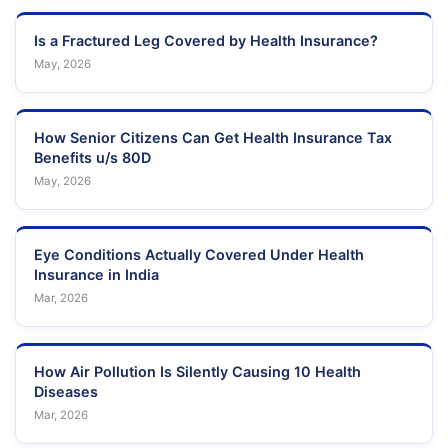
Is a Fractured Leg Covered by Health Insurance?
May, 2026
How Senior Citizens Can Get Health Insurance Tax
Benefits u/s 80D
May, 2026
Eye Conditions Actually Covered Under Health
Insurance in India
Mar, 2026
How Air Pollution Is Silently Causing 10 Health
Diseases
Mar, 2026