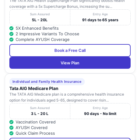
The TATA AIG Health Supercharge Plan significantly boosts health
coverage with a 5x Supercharge Bonus, increasing the su...
Sum Assured
Entry Age
5L - 20L
91 days to 65 years
5X Enhanced Benefits
2 Impressive Variants To Choose
Complete AYUSH Coverage
Book a Free Call
View Plan
Individual and Family Health Insurance
Tata AIG Medicare Plan
The TATA AIG Medicare plan is a comprehensive health insurance
option for individuals aged 5-65, designed to cover risin...
Sum Assured
Entry Age
3 L - 20 L
90 days - No limit
Vaccination Covered
AYUSH Covered
Quick Claim Process