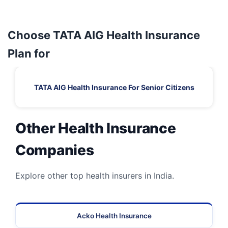
Choose TATA AIG Health Insurance
Plan for
TATA AIG Health Insurance For Senior Citizens
Other Health Insurance
Companies
Explore other top health insurers in India.
Acko Health Insurance