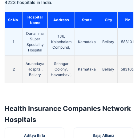
4223 hospitals in India.
Hospital
Sr.No.
Address
State
City
Pin
Name
Danamma
136,
Super
1
Kolachalam
Karnataka
Bellary
583101
Speciality
Compund,
Hospital
Arunodaya
Srinagar
2
Hospital,
Colony,
Karnataka
Bellary
583102
Bellary
Havambavi,
Health Insurance Companies Network
Hospitals
Aditya Birla
Bajaj Allianz