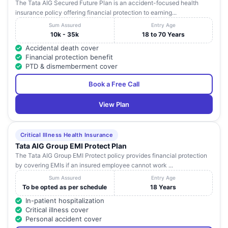
The Tata AIG Secured Future Plan is an accident-focused health
insurance policy offering financial protection to earning...
Sum Assured
Entry Age
10k - 35k
18 to 70 Years
Accidental death cover
Financial protection benefit
PTD & dismemberment cover
Book a Free Call
View Plan
Critical Illness Health Insurance
Tata AIG Group EMI Protect Plan
The Tata AIG Group EMI Protect policy provides financial protection
by covering EMIs if an insured employee cannot work ...
Sum Assured
Entry Age
To be opted as per schedule
18 Years
In-patient hospitalization
Critical illness cover
Personal accident cover