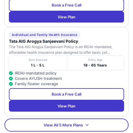
Book a Free Call
View Plan
Individual and Family Health Insurance
Tata AIG Arogya Sanjeevani Policy
The Tata AIG Arogya Sanjeevani Policy is an IRDAI-mandated,
affordable health insurance plan designed to offer basic yet...
Sum Assured
Entry Age
1 L - 5 L
18 - 65 Years
IRDAI-mandated policy
Covers AYUSH treatment
Family floater coverage
Book a Free Call
View Plan
View All 5 More Plans