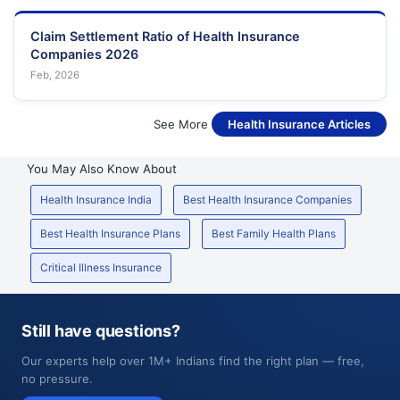
Claim Settlement Ratio of Health Insurance
Companies 2026
Feb, 2026
See More
Health Insurance Articles
You May Also Know About
Health Insurance India
Best Health Insurance Companies
Best Health Insurance Plans
Best Family Health Plans
Critical Illness Insurance
Still have questions?
Our experts help over 1M+ Indians find the right plan — free,
no pressure.