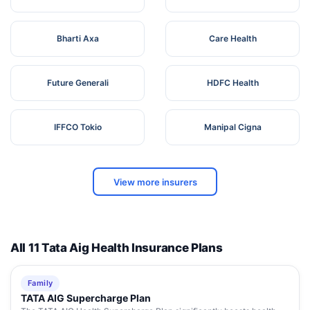
Bharti Axa
Care Health
Future Generali
HDFC Health
IFFCO Tokio
Manipal Cigna
View more insurers
All 11 Tata Aig Health Insurance Plans
Family
TATA AIG Supercharge Plan