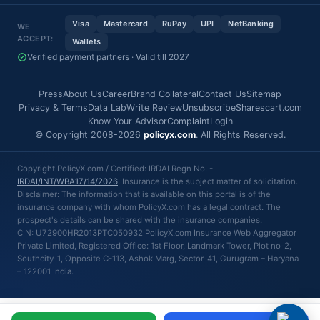
Visa
Mastercard
RuPay
UPI
NetBanking
WE
ACCEPT:
Wallets
Verified payment partners · Valid till 2027
Press
About Us
Career
Brand Collateral
Contact Us
Sitemap
Privacy & Terms
Data Lab
Write Review
Unsubscribe
Sharescart.com
Know Your Advisor
Complaint
Login
© Copyright 2008-2026
policyx.com
. All Rights Reserved.
Copyright PolicyX.com / Certified: IRDAI Regn No. -
IRDAI/INT/WBA17/14/2026
. Insurance is the subject matter of solicitation.
Disclaimer: The information that is available on this portal is of the
insurance company with whom PolicyX.com has a legal contract. The
prospect's details can be shared with the insurance companies.
CIN: U72900HR2013PTC050932 PolicyX.com Insurance Web Aggregator
Private Limited, Registered Office: 1st Floor, Landmark Tower, Plot no-2,
Southcity-1, Opposite C-113, Ashok Marg, Sector-41, Gurugram – Haryana
– 122001 India.