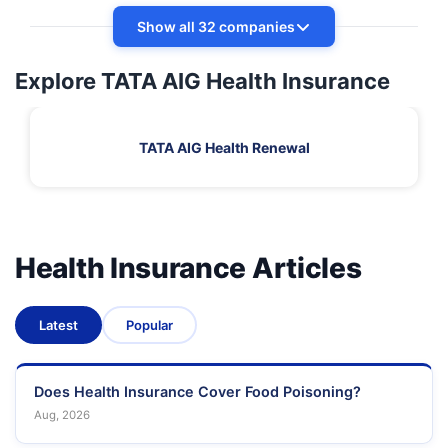
Show all 32 companies
Explore TATA AIG Health Insurance
TATA AIG Health Renewal
Health Insurance Articles
Latest
Popular
Does Health Insurance Cover Food Poisoning?
Aug, 2026