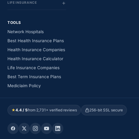
LIFE INSURANCE
TOOLS
Network Hospitals
Best Health Insurance Plans
Health Insurance Companies
Health Insurance Calculator
Life Insurance Companies
Best Term Insurance Plans
Mediclaim Policy
★
4.4 / 5
from 2,731+ verified reviews
256-bit SSL secure