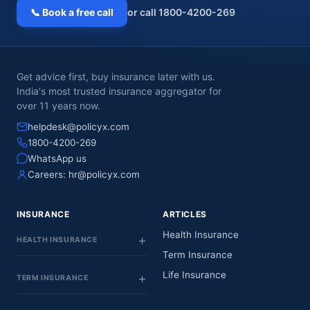
📞 Book a free call
or call 1800-4200-269
Get advice first, buy insurance later with us.
India's most trusted insurance aggregator for
over 11 years now.
helpdesk@policyx.com
1800-4200-269
WhatsApp us
Careers:
hr@policyx.com
INSURANCE
ARTICLES
Health Insurance
HEALTH INSURANCE
Term Insurance
Life Insurance
TERM INSURANCE