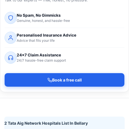
Talk to our experts — free, honest, no pressure.
No Spam, No Gimmicks
Genuine, honest, and hassle-free
Personalised Insurance Advice
Advice that fits your life
24×7 Claim Assistance
24/7 hassle-free claim support
Book a free call
2 Tata Aig Network Hospitals List In Bellary