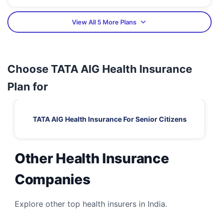
View All 5 More Plans
Choose TATA AIG Health Insurance
Plan for
TATA AIG Health Insurance For Senior Citizens
Other Health Insurance
Companies
Explore other top health insurers in India.