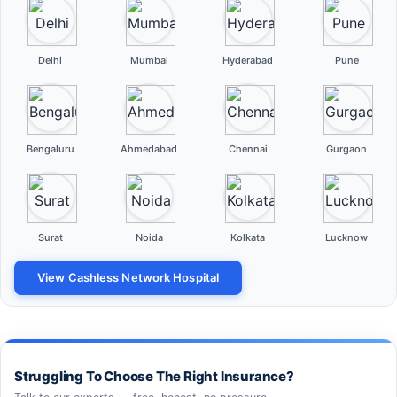
Delhi
Mumbai
Hyderabad
Pune
Bengaluru
Ahmedabad
Chennai
Gurgaon
Surat
Noida
Kolkata
Lucknow
View Cashless Network Hospital
Struggling To Choose The Right Insurance?