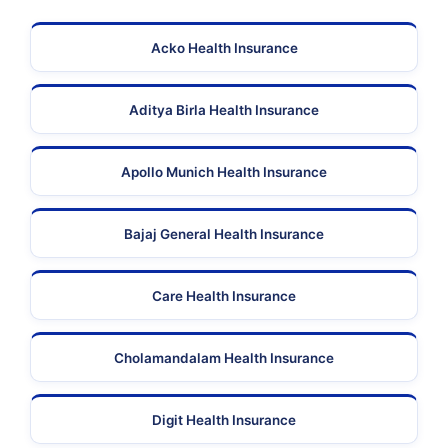
Acko Health Insurance
Aditya Birla Health Insurance
Apollo Munich Health Insurance
Bajaj General Health Insurance
Care Health Insurance
Cholamandalam Health Insurance
Digit Health Insurance