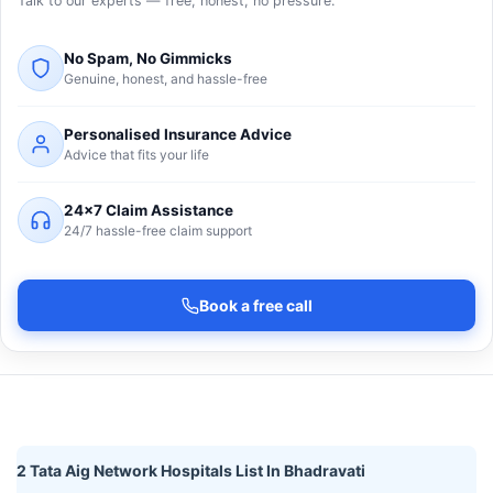
Talk to our experts — free, honest, no pressure.
No Spam, No Gimmicks
Genuine, honest, and hassle-free
Personalised Insurance Advice
Advice that fits your life
24×7 Claim Assistance
24/7 hassle-free claim support
Book a free call
2 Tata Aig Network Hospitals List In Bhadravati