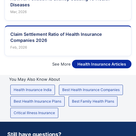
Diseases
Mar, 2026
Claim Settlement Ratio of Health Insurance
Companies 2026
Feb, 2026
See More
Health Insurance Articles
You May Also Know About
Health Insurance India
Best Health Insurance Companies
Best Health Insurance Plans
Best Family Health Plans
Critical Illness Insurance
Still have questions?