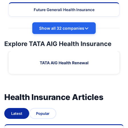
Future Generali Health Insurance
Show all 32 companies
Explore TATA AIG Health Insurance
TATA AIG Health Renewal
Health Insurance Articles
Latest
Popular