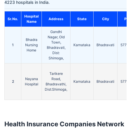
4223 hospitals in India.
Hospital
Sr.No.
Address
State
City
Pin
Name
Gandhi
Nagar, Old
Bhadra
Town,
1
Nursing
Karnataka
Bhadravati
57730
Bhadravati,
Home
Dist:
Shimoga,
Tarikere
Nayana
Road,
2
Karnataka
Bhadravati
57730
Hospital
Bhadravathi,
Dist:Shimoga,
Health Insurance Companies Network