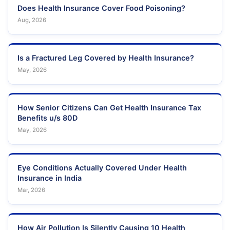
Does Health Insurance Cover Food Poisoning?
Aug, 2026
Is a Fractured Leg Covered by Health Insurance?
May, 2026
How Senior Citizens Can Get Health Insurance Tax
Benefits u/s 80D
May, 2026
Eye Conditions Actually Covered Under Health
Insurance in India
Mar, 2026
How Air Pollution Is Silently Causing 10 Health