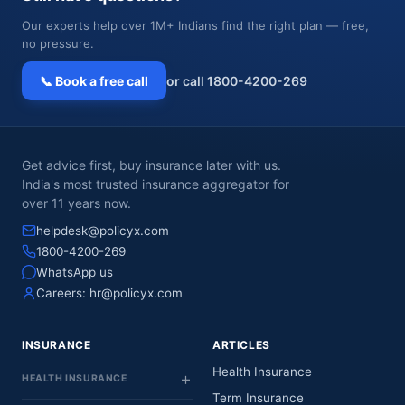
Our experts help over 1M+ Indians find the right plan — free,
no pressure.
📞 Book a free call
or call 1800-4200-269
Get advice first, buy insurance later with us.
India's most trusted insurance aggregator for
over 11 years now.
helpdesk@policyx.com
1800-4200-269
WhatsApp us
Careers:
hr@policyx.com
INSURANCE
ARTICLES
Health Insurance
HEALTH INSURANCE
Term Insurance