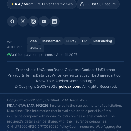
★
4.4 / 5
from 2,731+ verified reviews
256-bit SSL secure
Visa
Mastercard
RuPay
UPI
NetBanking
WE
ACCEPT:
Wallets
Verified payment partners · Valid till 2027
Press
About Us
Career
Brand Collateral
Contact Us
Sitemap
Privacy & Terms
Data Lab
Write Review
Unsubscribe
Sharescart.com
Know Your Advisor
Complaint
Login
© Copyright 2008-2026
policyx.com
. All Rights Reserved.
Copyright PolicyX.com / Certified: IRDAI Regn No. -
IRDAI/INT/WBA17/14/2026
. Insurance is the subject matter of solicitation.
Disclaimer: The information that is available on this portal is of the
insurance company with whom PolicyX.com has a legal contract. The
prospect's details can be shared with the insurance companies.
CIN: U72900HR2013PTC050932 PolicyX.com Insurance Web Aggregator