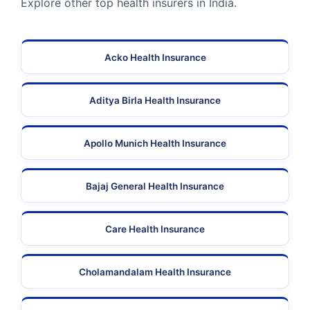
Explore other top health insurers in India.
Acko Health Insurance
Aditya Birla Health Insurance
Apollo Munich Health Insurance
Bajaj General Health Insurance
Care Health Insurance
Cholamandalam Health Insurance