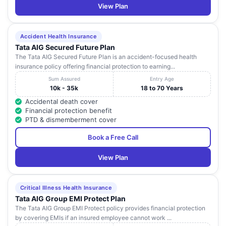
View Plan
Accident Health Insurance
Tata AIG Secured Future Plan
The Tata AIG Secured Future Plan is an accident-focused health
insurance policy offering financial protection to earning...
Sum Assured
Entry Age
10k - 35k
18 to 70 Years
Accidental death cover
Financial protection benefit
PTD & dismemberment cover
Book a Free Call
View Plan
Critical Illness Health Insurance
Tata AIG Group EMI Protect Plan
The Tata AIG Group EMI Protect policy provides financial protection
by covering EMIs if an insured employee cannot work ...