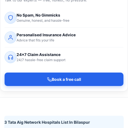
Talk to our experts — free, honest, no pressure.
No Spam, No Gimmicks
Genuine, honest, and hassle-free
Personalised Insurance Advice
Advice that fits your life
24×7 Claim Assistance
24/7 hassle-free claim support
Book a free call
3 Tata Aig Network Hospitals List In Bilaspur