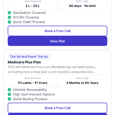
Sum Assured
Entry Age
3 L - 20 L
90 days - No limit
Vaccination Covered
AYUSH Covered
Quick Claim Process
Book a Free Call
View Plan
Top Up and Super Top Up
Medicare Plus Plan
TATA AIG Medicare Plus is an affordable top-up health policy,
activating once a base plan's sum insured is exhausted and...
Sum Assured
Entry Age
₹3 Lakhs - ₹1 Crore
3 Months to 65 Years
Lifetime Renewability
High Sum Insured Options
Quick Buying Process
Book a Free Call