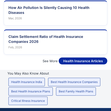
How Air Pollution Is Silently Causing 10 Health
Diseases
Mar, 2026
Claim Settlement Ratio of Health Insurance
Companies 2026
Feb, 2026
See More
Health Insurance Articles
You May Also Know About
Health Insurance India
Best Health Insurance Companies
Best Health Insurance Plans
Best Family Health Plans
Critical Illness Insurance