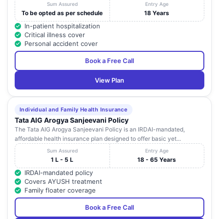
Sum Assured
Entry Age
To be opted as per schedule
18 Years
In-patient hospitalization
Critical illness cover
Personal accident cover
Book a Free Call
View Plan
Individual and Family Health Insurance
Tata AIG Arogya Sanjeevani Policy
The Tata AIG Arogya Sanjeevani Policy is an IRDAI-mandated,
affordable health insurance plan designed to offer basic yet...
Sum Assured
Entry Age
1 L - 5 L
18 - 65 Years
IRDAI-mandated policy
Covers AYUSH treatment
Family floater coverage
Book a Free Call