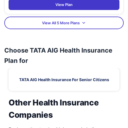
View Plan
View All 5 More Plans
Choose TATA AIG Health Insurance
Plan for
TATA AIG Health Insurance For Senior Citizens
Other Health Insurance
Companies