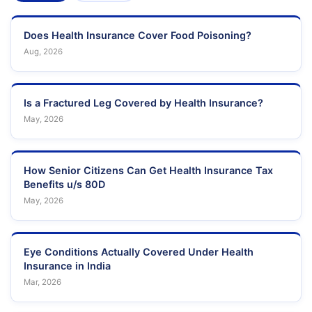
Does Health Insurance Cover Food Poisoning?
Aug, 2026
Is a Fractured Leg Covered by Health Insurance?
May, 2026
How Senior Citizens Can Get Health Insurance Tax
Benefits u/s 80D
May, 2026
Eye Conditions Actually Covered Under Health
Insurance in India
Mar, 2026