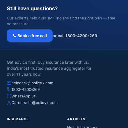
Still have questions?
Our experts help over 1M+ Indians find the right plan — free,
no pressure.
📞 Book a free call
or call 1800-4200-269
Get advice first, buy insurance later with us.
India's most trusted insurance aggregator for
over 11 years now.
helpdesk@policyx.com
1800-4200-269
WhatsApp us
Careers:
hr@policyx.com
INSURANCE
ARTICLES
Health Insurance