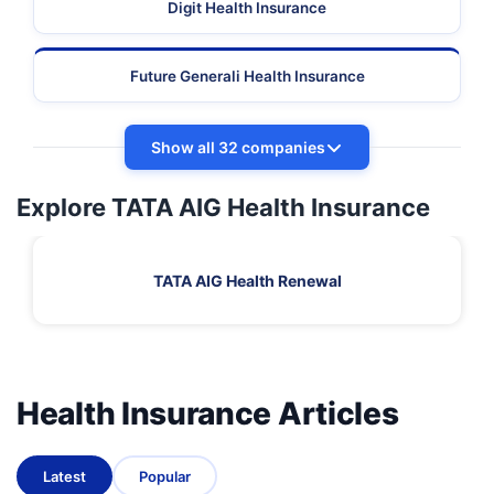
Digit Health Insurance
Future Generali Health Insurance
Show all 32 companies
Explore TATA AIG Health Insurance
TATA AIG Health Renewal
Health Insurance Articles
Latest
Popular