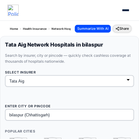
Summarize With AI
Share
Home
Health Insurance
Network Hospitals
Tata Aig Bilaspur Chhattisgarh
Tata Aig Network Hospitals in bilaspur
Search by insurer, city or pincode — quickly check cashless coverage at
thousands of hospitals nationwide.
SELECT INSURER
ENTER CITY OR PINCODE
POPULAR CITIES