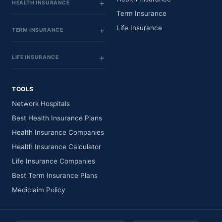
HEALTH INSURANCE
Term Insurance
Life Insurance
TERM INSURANCE
LIFE INSURANCE
TOOLS
Network Hospitals
Best Health Insurance Plans
Health Insurance Companies
Health Insurance Calculator
Life Insurance Companies
Best Term Insurance Plans
Mediclaim Policy