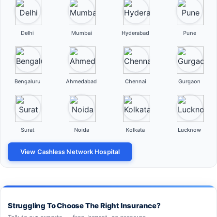
Delhi
Mumbai
Hyderabad
Pune
Bengaluru
Ahmedabad
Chennai
Gurgaon
Surat
Noida
Kolkata
Lucknow
View Cashless Network Hospital
Struggling To Choose The Right Insurance?