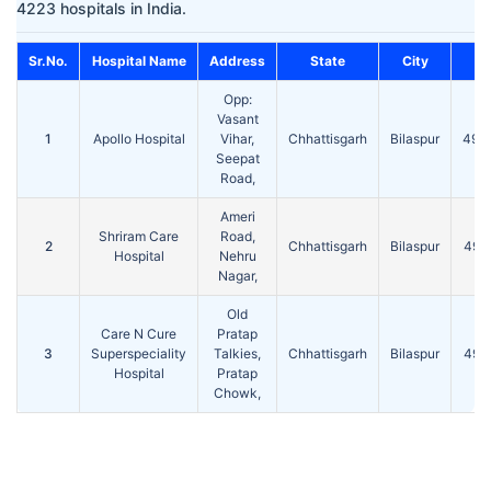
4223 hospitals in India.
Sr.No.
Hospital Name
Address
State
City
Pi
Opp:
Vasant
1
Apollo Hospital
Vihar,
Chhattisgarh
Bilaspur
495
Seepat
Road,
Ameri
Shriram Care
Road,
2
Chhattisgarh
Bilaspur
495
Hospital
Nehru
Nagar,
Old
Care N Cure
Pratap
3
Superspeciality
Talkies,
Chhattisgarh
Bilaspur
495
Hospital
Pratap
Chowk,