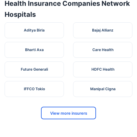
Health Insurance Companies Network
Hospitals
Aditya Birla
Bajaj Allianz
Bharti Axa
Care Health
Future Generali
HDFC Health
IFFCO Tokio
Manipal Cigna
View more insurers