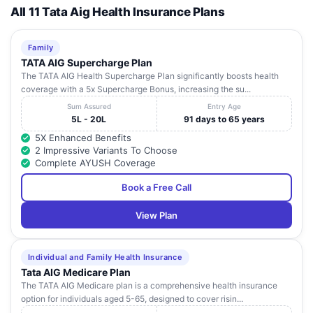
All 11 Tata Aig Health Insurance Plans
Family
TATA AIG Supercharge Plan
The TATA AIG Health Supercharge Plan significantly boosts health
coverage with a 5x Supercharge Bonus, increasing the su...
Sum Assured
Entry Age
5L - 20L
91 days to 65 years
5X Enhanced Benefits
2 Impressive Variants To Choose
Complete AYUSH Coverage
Book a Free Call
View Plan
Individual and Family Health Insurance
Tata AIG Medicare Plan
The TATA AIG Medicare plan is a comprehensive health insurance
option for individuals aged 5-65, designed to cover risin...