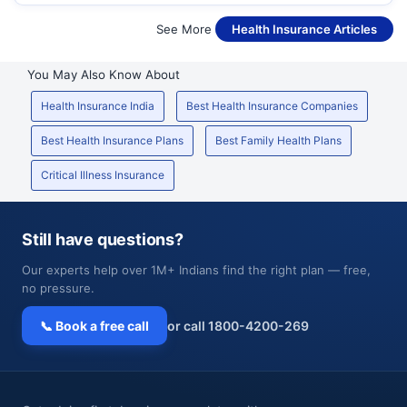
See More
Health Insurance Articles
You May Also Know About
Health Insurance India
Best Health Insurance Companies
Best Health Insurance Plans
Best Family Health Plans
Critical Illness Insurance
Still have questions?
Our experts help over 1M+ Indians find the right plan — free,
no pressure.
📞 Book a free call
or call 1800-4200-269