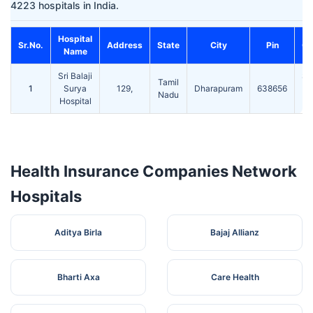
4223 hospitals in India.
Hospital
Sr.No.
Address
State
City
Pin
Co
Name
Sri Balaji
ST
Tamil
1
Surya
129,
Dharapuram
638656
Te
Nadu
Hospital
Health Insurance Companies Network
Hospitals
Aditya Birla
Bajaj Allianz
Bharti Axa
Care Health