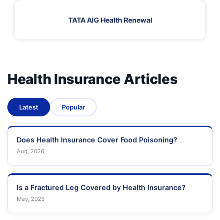
TATA AIG Health Renewal
Health Insurance Articles
Latest
Popular
Does Health Insurance Cover Food Poisoning?
Aug, 2026
Is a Fractured Leg Covered by Health Insurance?
May, 2026