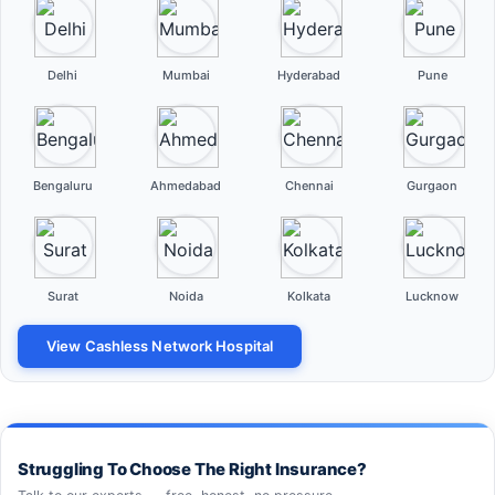
Delhi
Mumbai
Hyderabad
Pune
Bengaluru
Ahmedabad
Chennai
Gurgaon
Surat
Noida
Kolkata
Lucknow
View Cashless Network Hospital
Struggling To Choose The Right Insurance?