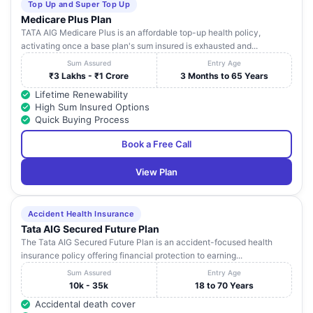
Top Up and Super Top Up
Medicare Plus Plan
TATA AIG Medicare Plus is an affordable top-up health policy,
activating once a base plan's sum insured is exhausted and...
Sum Assured
Entry Age
₹3 Lakhs - ₹1 Crore
3 Months to 65 Years
Lifetime Renewability
High Sum Insured Options
Quick Buying Process
Book a Free Call
View Plan
Accident Health Insurance
Tata AIG Secured Future Plan
The Tata AIG Secured Future Plan is an accident-focused health
insurance policy offering financial protection to earning...
Sum Assured
Entry Age
10k - 35k
18 to 70 Years
Accidental death cover