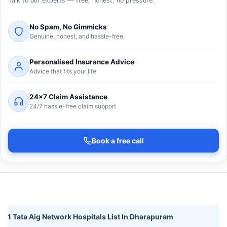
Talk to our experts — free, honest, no pressure.
No Spam, No Gimmicks
Genuine, honest, and hassle-free
Personalised Insurance Advice
Advice that fits your life
24×7 Claim Assistance
24/7 hassle-free claim support
Book a free call
1 Tata Aig Network Hospitals List In Dharapuram