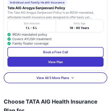
Individual and Family Health Insurance
Tata AIG Arogya Sanjeevani Policy
The Tata AIG Arogya Sanjeevani Policy is an IRDAI-mandated,
affordable health insurance plan designed to offer basic yet...
Sum Assured
Entry Age
1 L - 5 L
18 - 65 Years
IRDAI-mandated policy
Covers AYUSH treatment
Family floater coverage
Book a Free Call
View Plan
View All 5 More Plans
Choose TATA AIG Health Insurance
Plan for