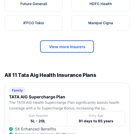
Future Generali
HDFC Health
IFFCO Tokio
Manipal Cigna
View more insurers
All 11 Tata Aig Health Insurance Plans
Family
TATA AIG Supercharge Plan
The TATA AIG Health Supercharge Plan significantly boosts health
coverage with a 5x Supercharge Bonus, increasing the su...
Sum Assured
Entry Age
5L - 20L
91 days to 65 years
5X Enhanced Benefits