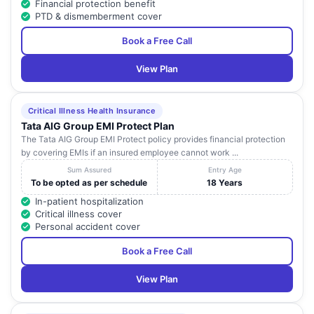
Financial protection benefit
PTD & dismemberment cover
Book a Free Call
View Plan
Critical Illness Health Insurance
Tata AIG Group EMI Protect Plan
The Tata AIG Group EMI Protect policy provides financial protection
by covering EMIs if an insured employee cannot work ...
Sum Assured
Entry Age
To be opted as per schedule
18 Years
In-patient hospitalization
Critical illness cover
Personal accident cover
Book a Free Call
View Plan