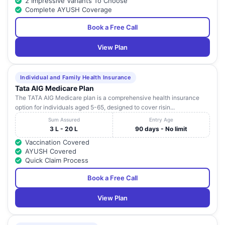
2 Impressive Variants To Choose
Complete AYUSH Coverage
Book a Free Call
View Plan
Individual and Family Health Insurance
Tata AIG Medicare Plan
The TATA AIG Medicare plan is a comprehensive health insurance
option for individuals aged 5-65, designed to cover risin...
Sum Assured
Entry Age
3 L - 20 L
90 days - No limit
Vaccination Covered
AYUSH Covered
Quick Claim Process
Book a Free Call
View Plan