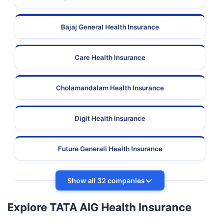
Bajaj General Health Insurance
Care Health Insurance
Cholamandalam Health Insurance
Digit Health Insurance
Future Generali Health Insurance
Show all 32 companies
Explore TATA AIG Health Insurance