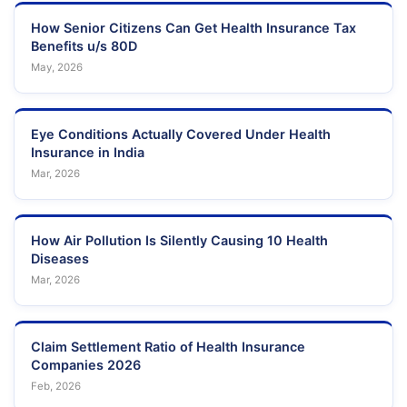
How Senior Citizens Can Get Health Insurance Tax
Benefits u/s 80D
May, 2026
Eye Conditions Actually Covered Under Health
Insurance in India
Mar, 2026
How Air Pollution Is Silently Causing 10 Health
Diseases
Mar, 2026
Claim Settlement Ratio of Health Insurance
Companies 2026
Feb, 2026