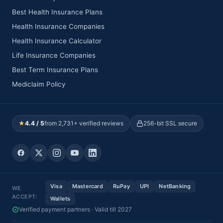
Best Health Insurance Plans
Health Insurance Companies
Health Insurance Calculator
Life Insurance Companies
Best Term Insurance Plans
Mediclaim Policy
★
4.4 / 5
from 2,731+ verified reviews
256-bit SSL secure
Visa
Mastercard
RuPay
UPI
NetBanking
WE
ACCEPT:
Wallets
Verified payment partners · Valid till 2027