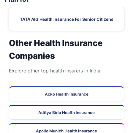
TATA AIG Health Insurance For Senior Citizens
Other Health Insurance
Companies
Explore other top health insurers in India.
Acko Health Insurance
Aditya Birla Health Insurance
Apollo Munich Health Insurance