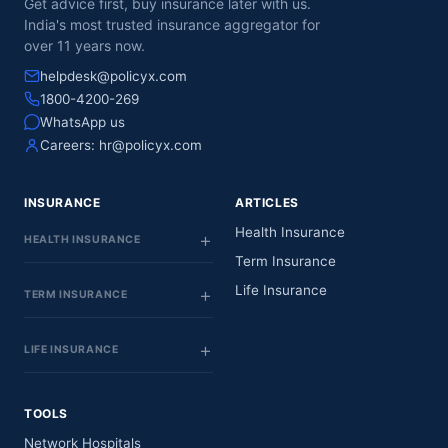
Get advice first, buy insurance later with us.
India's most trusted insurance aggregator for
over 11 years now.
helpdesk@policyx.com
1800-4200-269
WhatsApp us
Careers:
hr@policyx.com
INSURANCE
ARTICLES
Health Insurance
HEALTH INSURANCE
Term Insurance
Life Insurance
TERM INSURANCE
LIFE INSURANCE
TOOLS
Network Hospitals