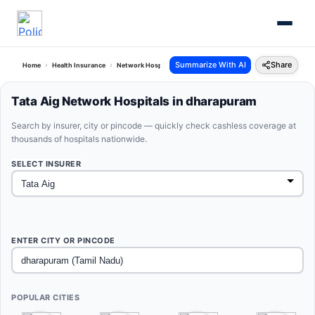
Summarize With AI
Share
Home
Health Insurance
Network Hospitals
Tata Aig Dharapuram Tamil Nadu
Tata Aig Network Hospitals in dharapuram
Search by insurer, city or pincode — quickly check cashless coverage at
thousands of hospitals nationwide.
SELECT INSURER
ENTER CITY OR PINCODE
POPULAR CITIES