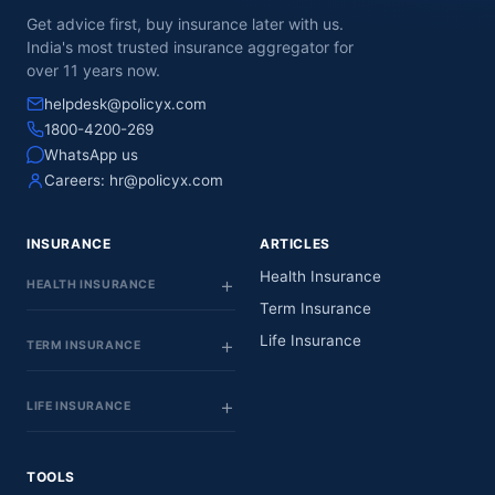
Get advice first, buy insurance later with us.
India's most trusted insurance aggregator for
over 11 years now.
helpdesk@policyx.com
1800-4200-269
WhatsApp us
Careers:
hr@policyx.com
INSURANCE
ARTICLES
Health Insurance
HEALTH INSURANCE
Term Insurance
Life Insurance
TERM INSURANCE
LIFE INSURANCE
TOOLS