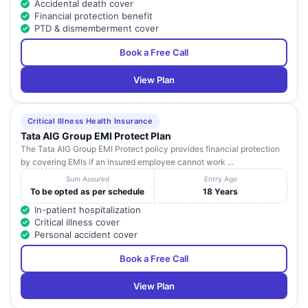
Accidental death cover
Financial protection benefit
PTD & dismemberment cover
Book a Free Call
View Plan
Critical Illness Health Insurance
Tata AIG Group EMI Protect Plan
The Tata AIG Group EMI Protect policy provides financial protection
by covering EMIs if an insured employee cannot work ...
Sum Assured
Entry Age
To be opted as per schedule
18 Years
In-patient hospitalization
Critical illness cover
Personal accident cover
Book a Free Call
View Plan