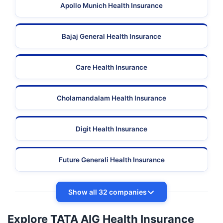
Apollo Munich Health Insurance
Bajaj General Health Insurance
Care Health Insurance
Cholamandalam Health Insurance
Digit Health Insurance
Future Generali Health Insurance
Show all 32 companies
Explore TATA AIG Health Insurance