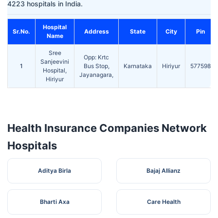
4223 hospitals in India.
Hospital
Sr.No.
Address
State
City
Pin
Name
Sree
Opp: Krtc
Sanjeevini
1
Bus Stop,
Karnataka
Hiriyur
577598
Hospital,
Jayanagara,
Hiriyur
Health Insurance Companies Network
Hospitals
Aditya Birla
Bajaj Allianz
Bharti Axa
Care Health