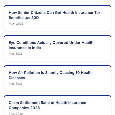
How Senior Citizens Can Get Health Insurance Tax
Benefits u/s 80D
May, 2026
Eye Conditions Actually Covered Under Health
Insurance in India
Mar, 2026
How Air Pollution Is Silently Causing 10 Health
Diseases
Mar, 2026
Claim Settlement Ratio of Health Insurance
Companies 2026
Feb, 2026