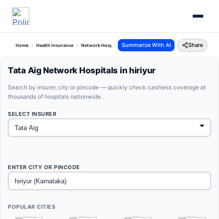
Summarize With AI
Share
Home
Health Insurance
Network Hospitals
Tata Aig Hiriyur Karnataka
Tata Aig Network Hospitals in hiriyur
Search by insurer, city or pincode — quickly check cashless coverage at
thousands of hospitals nationwide.
SELECT INSURER
ENTER CITY OR PINCODE
POPULAR CITIES