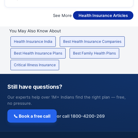
See More
Health Insurance Articles
You May Also Know About
Health Insurance India
Best Health Insurance Companies
Best Health Insurance Plans
Best Family Health Plans
Critical Illness Insurance
Still have questions?
Our experts help over 1M+ Indians find the right plan — free,
no pressure.
📞 Book a free call
or call 1800-4200-269