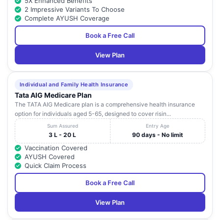
5X Enhanced Benefits
2 Impressive Variants To Choose
Complete AYUSH Coverage
Book a Free Call
View Plan
Individual and Family Health Insurance
Tata AIG Medicare Plan
The TATA AIG Medicare plan is a comprehensive health insurance
option for individuals aged 5-65, designed to cover risin...
Sum Assured
Entry Age
3 L - 20 L
90 days - No limit
Vaccination Covered
AYUSH Covered
Quick Claim Process
Book a Free Call
View Plan