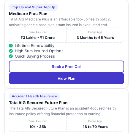
Top Up and Super Top Up
Medicare Plus Plan
TATA AIG Medicare Plus is an affordable top-up health policy,
activating once a base plan's sum insured is exhausted and...
Sum Assured
Entry Age
₹3 Lakhs - ₹1 Crore
3 Months to 65 Years
Lifetime Renewability
High Sum Insured Options
Quick Buying Process
Book a Free Call
View Plan
Accident Health Insurance
Tata AIG Secured Future Plan
The Tata AIG Secured Future Plan is an accident-focused health
insurance policy offering financial protection to earning...
Sum Assured
Entry Age
10k - 35k
18 to 70 Years