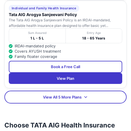
Individual and Family Health Insurance
Tata AIG Arogya Sanjeevani Policy
The Tata AIG Arogya Sanjeevani Policy is an IRDAI-mandated,
affordable health insurance plan designed to offer basic yet...
Sum Assured
Entry Age
1 L - 5 L
18 - 65 Years
IRDAI-mandated policy
Covers AYUSH treatment
Family floater coverage
Book a Free Call
View Plan
View All 5 More Plans
Choose TATA AIG Health Insurance