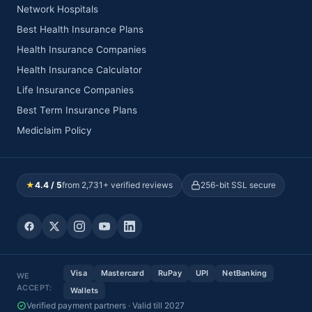
Network Hospitals
Best Health Insurance Plans
Health Insurance Companies
Health Insurance Calculator
Life Insurance Companies
Best Term Insurance Plans
Mediclaim Policy
★
4.4 / 5
from 2,731+ verified reviews
256-bit SSL secure
Visa
Mastercard
RuPay
UPI
NetBanking
WE
ACCEPT:
Wallets
Verified payment partners · Valid till 2027