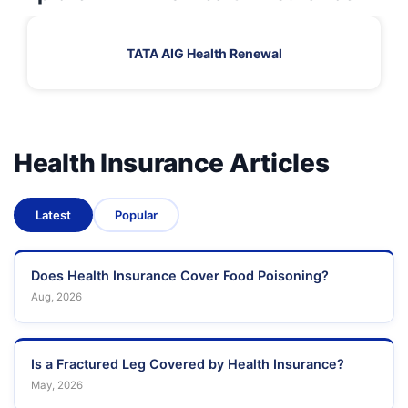
TATA AIG Health Renewal
Health Insurance Articles
Latest
Popular
Does Health Insurance Cover Food Poisoning?
Aug, 2026
Is a Fractured Leg Covered by Health Insurance?
May, 2026