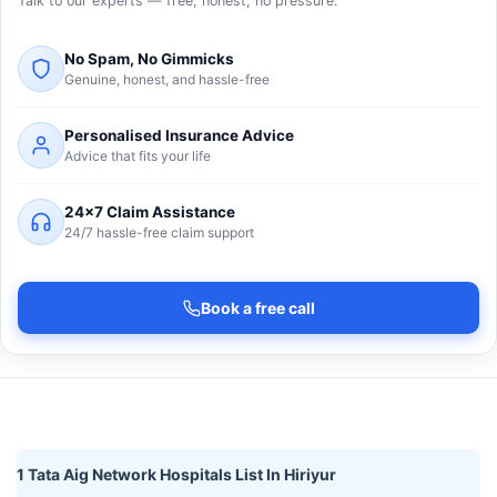
Talk to our experts — free, honest, no pressure.
No Spam, No Gimmicks
Genuine, honest, and hassle-free
Personalised Insurance Advice
Advice that fits your life
24×7 Claim Assistance
24/7 hassle-free claim support
Book a free call
1 Tata Aig Network Hospitals List In Hiriyur