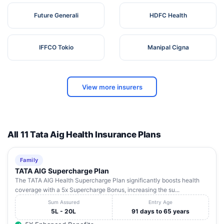
Future Generali
HDFC Health
IFFCO Tokio
Manipal Cigna
View more insurers
All 11 Tata Aig Health Insurance Plans
Family
TATA AIG Supercharge Plan
The TATA AIG Health Supercharge Plan significantly boosts health
coverage with a 5x Supercharge Bonus, increasing the su...
Sum Assured
Entry Age
5L - 20L
91 days to 65 years