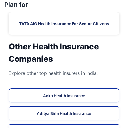
Plan for
TATA AIG Health Insurance For Senior Citizens
Other Health Insurance
Companies
Explore other top health insurers in India.
Acko Health Insurance
Aditya Birla Health Insurance