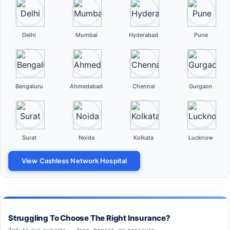
Delhi
Mumbai
Hyderabad
Pune
Bengaluru
Ahmedabad
Chennai
Gurgaon
Surat
Noida
Kolkata
Lucknow
View Cashless Network Hospital
Struggling To Choose The Right Insurance?