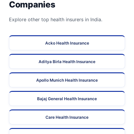
Companies
Explore other top health insurers in India.
Acko Health Insurance
Aditya Birla Health Insurance
Apollo Munich Health Insurance
Bajaj General Health Insurance
Care Health Insurance