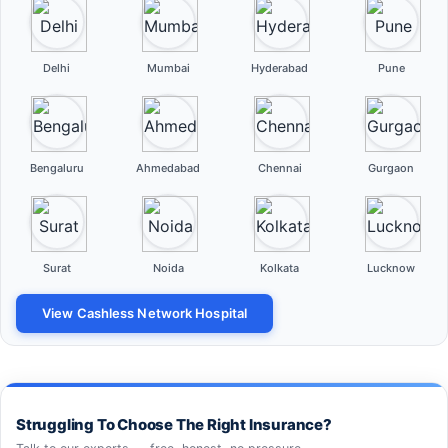
Delhi
Mumbai
Hyderabad
Pune
Bengaluru
Ahmedabad
Chennai
Gurgaon
Surat
Noida
Kolkata
Lucknow
View Cashless Network Hospital
Struggling To Choose The Right Insurance?