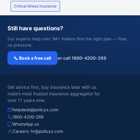
Critical Illness Insurance
Still have questions?
Our experts help over 1M+ Indians find the right plan — free,
no pressure.
📞 Book a free call
or call 1800-4200-269
Get advice first, buy insurance later with us.
India's most trusted insurance aggregator for
over 11 years now.
helpdesk@policyx.com
1800-4200-269
WhatsApp us
Careers:
hr@policyx.com