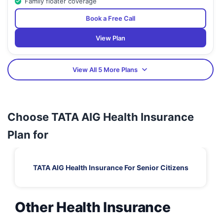
Family floater coverage
Book a Free Call
View Plan
View All 5 More Plans
Choose TATA AIG Health Insurance
Plan for
TATA AIG Health Insurance For Senior Citizens
Other Health Insurance