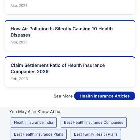
Mar, 2026
How Air Pollution Is Silently Causing 10 Health
Diseases
Mar, 2026
Claim Settlement Ratio of Health Insurance
Companies 2026
Feb, 2026
See More
Health Insurance Articles
You May Also Know About
Health Insurance India
Best Health Insurance Companies
Best Health Insurance Plans
Best Family Health Plans