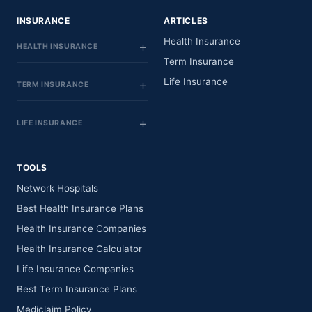
INSURANCE
ARTICLES
Health Insurance
HEALTH INSURANCE
Term Insurance
Life Insurance
TERM INSURANCE
LIFE INSURANCE
TOOLS
Network Hospitals
Best Health Insurance Plans
Health Insurance Companies
Health Insurance Calculator
Life Insurance Companies
Best Term Insurance Plans
Mediclaim Policy