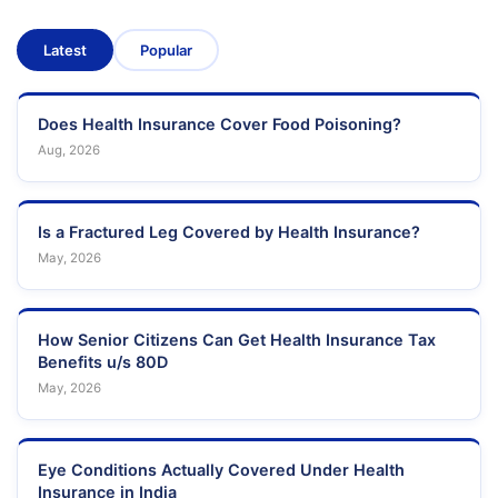
Latest
Popular
Does Health Insurance Cover Food Poisoning?
Aug, 2026
Is a Fractured Leg Covered by Health Insurance?
May, 2026
How Senior Citizens Can Get Health Insurance Tax
Benefits u/s 80D
May, 2026
Eye Conditions Actually Covered Under Health
Insurance in India