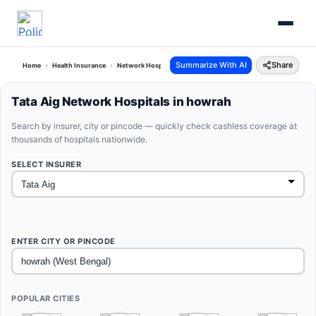
Summarize With AI
Share
Home
Health Insurance
Network Hospitals
Tata Aig Howrah West Bengal
Tata Aig Network Hospitals in howrah
Search by insurer, city or pincode — quickly check cashless coverage at
thousands of hospitals nationwide.
SELECT INSURER
ENTER CITY OR PINCODE
POPULAR CITIES