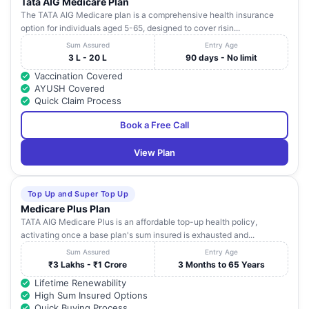
Tata AIG Medicare Plan
The TATA AIG Medicare plan is a comprehensive health insurance
option for individuals aged 5-65, designed to cover risin...
Sum Assured
Entry Age
3 L - 20 L
90 days - No limit
Vaccination Covered
AYUSH Covered
Quick Claim Process
Book a Free Call
View Plan
Top Up and Super Top Up
Medicare Plus Plan
TATA AIG Medicare Plus is an affordable top-up health policy,
activating once a base plan's sum insured is exhausted and...
Sum Assured
Entry Age
₹3 Lakhs - ₹1 Crore
3 Months to 65 Years
Lifetime Renewability
High Sum Insured Options
Quick Buying Process