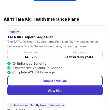
Baikunthapur,
Sanjiban
West
8
Sijberia,
Howrah
71131
Hospital
Bengal
Uluberia,
All 11 Tata Aig Health Insurance Plans
Narayana
Superspecialty
120/1, Andul
West
Family
9
Howrah
71110
Hospital,
Road,
Bengal
TATA AIG Supercharge Plan
Howrah
The TATA AIG Health Supercharge Plan significantly boosts health
coverage with a 5x Supercharge Bonus, increasing the su...
Vill. And P. O.
Disha Eye
Sum Assured
Entry Age
Duilla,
Hospital
West
5L - 20L
91 days to 65 years
10
Mourigram, P
Howrah
71130
Hoogly Pvt Ltd
Bengal
S Sankril,
5X Enhanced Benefits
- Mourigram
Dist:Howrah,
2 Impressive Variants To Choose
Complete AYUSH Coverage
Book a Free Call
View Plan
Individual and Family Health Insurance