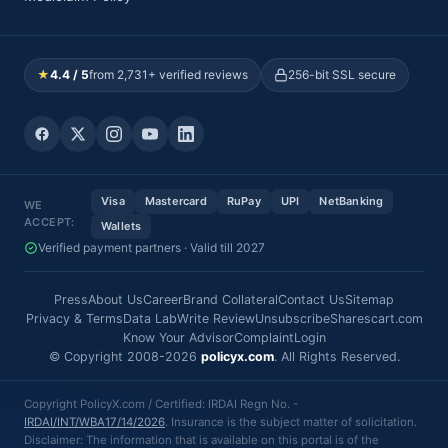
★
4.4 / 5
from 2,731+ verified reviews
256-bit SSL secure
Visa
Mastercard
RuPay
UPI
NetBanking
WE
ACCEPT:
Wallets
Verified payment partners · Valid till 2027
Press
About Us
Career
Brand Collateral
Contact Us
Sitemap
Privacy & Terms
Data Lab
Write Review
Unsubscribe
Sharescart.com
Know Your Advisor
Complaint
Login
© Copyright 2008-2026
policyx.com
. All Rights Reserved.
Copyright PolicyX.com / Certified: IRDAI Regn No. -
IRDAI/INT/WBA17/14/2026
. Insurance is the subject matter of solicitation.
Disclaimer: The information that is available on this portal is of the