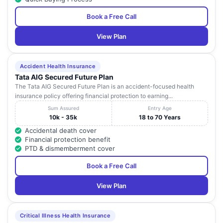
Book a Free Call
View Plan
Accident Health Insurance
Tata AIG Secured Future Plan
The Tata AIG Secured Future Plan is an accident-focused health
insurance policy offering financial protection to earning...
Sum Assured
Entry Age
10k - 35k
18 to 70 Years
Accidental death cover
Financial protection benefit
PTD & dismemberment cover
Book a Free Call
View Plan
Critical Illness Health Insurance