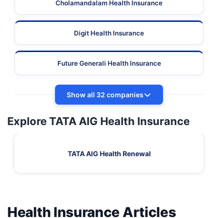
Cholamandalam Health Insurance
Digit Health Insurance
Future Generali Health Insurance
Show all 32 companies
Explore TATA AIG Health Insurance
TATA AIG Health Renewal
Health Insurance Articles