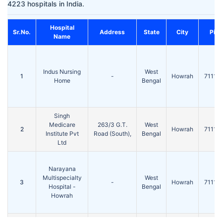
4223 hospitals in India.
Hospital
Sr.No.
Address
State
City
Pin
Name
Indus Nursing
West
1
-
Howrah
71110
Home
Bengal
Singh
Medicare
263/3 G.T.
West
2
Howrah
71110
Institute Pvt
Road (South),
Bengal
Ltd
Narayana
Multispecialty
West
3
-
Howrah
71110
Hospital -
Bengal
Howrah