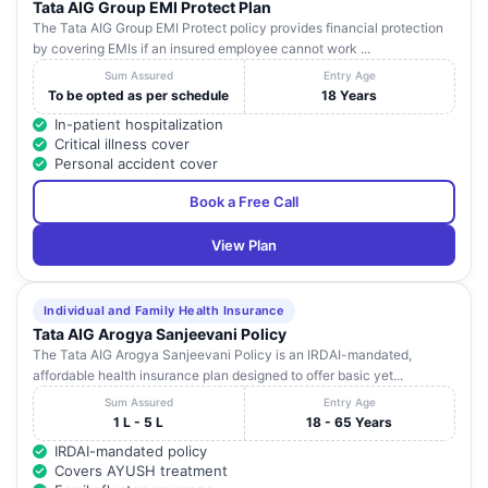
Tata AIG Group EMI Protect Plan
The Tata AIG Group EMI Protect policy provides financial protection
by covering EMIs if an insured employee cannot work ...
Sum Assured
Entry Age
To be opted as per schedule
18 Years
In-patient hospitalization
Critical illness cover
Personal accident cover
Book a Free Call
View Plan
Individual and Family Health Insurance
Tata AIG Arogya Sanjeevani Policy
The Tata AIG Arogya Sanjeevani Policy is an IRDAI-mandated,
affordable health insurance plan designed to offer basic yet...
Sum Assured
Entry Age
1 L - 5 L
18 - 65 Years
IRDAI-mandated policy
Covers AYUSH treatment