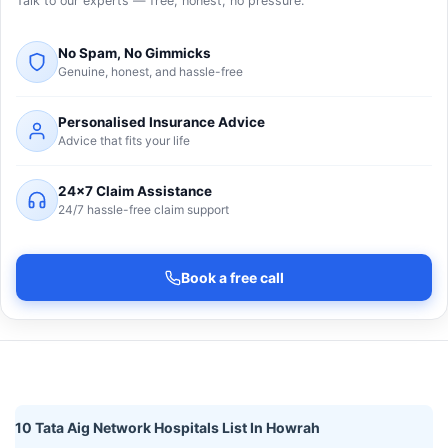
Talk to our experts — free, honest, no pressure.
No Spam, No Gimmicks
Genuine, honest, and hassle-free
Personalised Insurance Advice
Advice that fits your life
24×7 Claim Assistance
24/7 hassle-free claim support
Book a free call
10 Tata Aig Network Hospitals List In Howrah