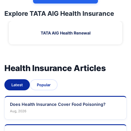
Explore TATA AIG Health Insurance
TATA AIG Health Renewal
Health Insurance Articles
Latest
Popular
Does Health Insurance Cover Food Poisoning?
Aug, 2026