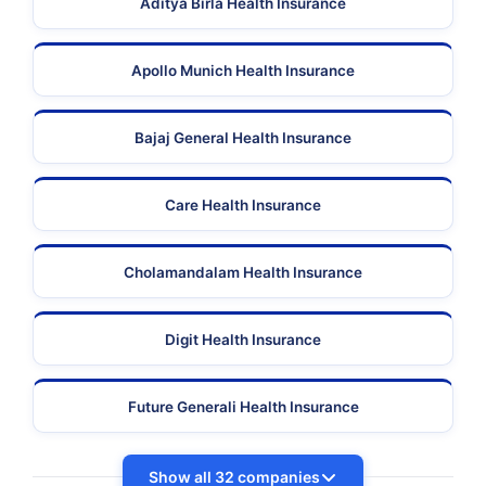
Aditya Birla Health Insurance
Apollo Munich Health Insurance
Bajaj General Health Insurance
Care Health Insurance
Cholamandalam Health Insurance
Digit Health Insurance
Future Generali Health Insurance
Show all 32 companies