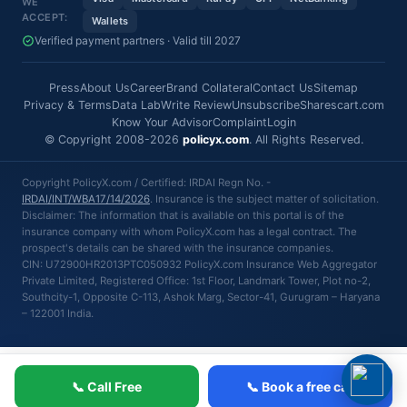
WE
ACCEPT:
Wallets
Verified payment partners · Valid till 2027
Press
About Us
Career
Brand Collateral
Contact Us
Sitemap
Privacy & Terms
Data Lab
Write Review
Unsubscribe
Sharescart.com
Know Your Advisor
Complaint
Login
© Copyright 2008-2026
policyx.com
. All Rights Reserved.
Copyright PolicyX.com / Certified: IRDAI Regn No. -
IRDAI/INT/WBA17/14/2026
. Insurance is the subject matter of solicitation.
Disclaimer: The information that is available on this portal is of the
insurance company with whom PolicyX.com has a legal contract. The
prospect's details can be shared with the insurance companies.
CIN: U72900HR2013PTC050932 PolicyX.com Insurance Web Aggregator
Private Limited, Registered Office: 1st Floor, Landmark Tower, Plot no-2,
Southcity-1, Opposite C-113, Ashok Marg, Sector-41, Gurugram – Haryana
– 122001 India.
📞 Call Free
📞 Book a free call