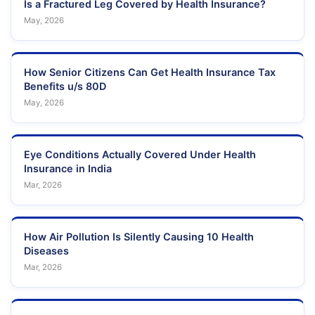
Is a Fractured Leg Covered by Health Insurance?
May, 2026
How Senior Citizens Can Get Health Insurance Tax
Benefits u/s 80D
May, 2026
Eye Conditions Actually Covered Under Health
Insurance in India
Mar, 2026
How Air Pollution Is Silently Causing 10 Health
Diseases
Mar, 2026