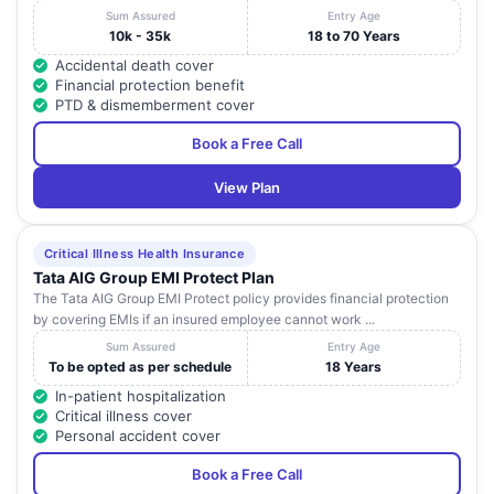
Sum Assured
Entry Age
10k - 35k
18 to 70 Years
Accidental death cover
Financial protection benefit
PTD & dismemberment cover
Book a Free Call
View Plan
Critical Illness Health Insurance
Tata AIG Group EMI Protect Plan
The Tata AIG Group EMI Protect policy provides financial protection
by covering EMIs if an insured employee cannot work ...
Sum Assured
Entry Age
To be opted as per schedule
18 Years
In-patient hospitalization
Critical illness cover
Personal accident cover
Book a Free Call