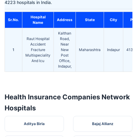
4223 hospitals in India.
Hospital
Sr.No.
Address
State
City
Pin
Name
Kalthan
Raut Hospital
Road,
Accident
Near
1
Fracture
New
Maharashtra
Indapur
4131
Multispeciality
Post
And Icu
Office,
Indapur,
Health Insurance Companies Network
Hospitals
Aditya Birla
Bajaj Allianz