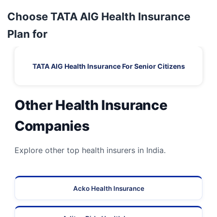
Choose TATA AIG Health Insurance
Plan for
TATA AIG Health Insurance For Senior Citizens
Other Health Insurance
Companies
Explore other top health insurers in India.
Acko Health Insurance