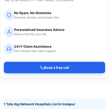
Talk to our experts — free, honest, no pressure.
No Spam, No Gimmicks
Genuine, honest, and hassle-free
Personalised Insurance Advice
Advice that fits your life
24×7 Claim Assistance
24/7 hassle-free claim support
Book a free call
1 Tata Aig Network Hospitals List In Indapur