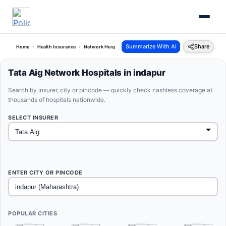
Summarize With AI
Share
Home
Health Insurance
Network Hospitals
Tata Aig Indapur Maharashtra
Tata Aig Network Hospitals in indapur
Search by insurer, city or pincode — quickly check cashless coverage at
thousands of hospitals nationwide.
SELECT INSURER
ENTER CITY OR PINCODE
POPULAR CITIES