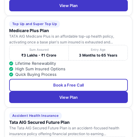
View Plan
Top Up and Super Top Up
Medicare Plus Plan
TATA AIG Medicare Plus is an affordable top-up health policy,
activating once a base plan's sum insured is exhausted and...
Sum Assured
Entry Age
₹3 Lakhs - ₹1 Crore
3 Months to 65 Years
Lifetime Renewability
High Sum Insured Options
Quick Buying Process
Book a Free Call
View Plan
Accident Health Insurance
Tata AIG Secured Future Plan
The Tata AIG Secured Future Plan is an accident-focused health
insurance policy offering financial protection to earning...