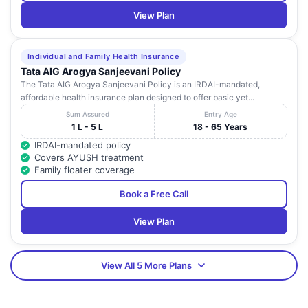
View Plan
Individual and Family Health Insurance
Tata AIG Arogya Sanjeevani Policy
The Tata AIG Arogya Sanjeevani Policy is an IRDAI-mandated,
affordable health insurance plan designed to offer basic yet...
Sum Assured
Entry Age
1 L - 5 L
18 - 65 Years
IRDAI-mandated policy
Covers AYUSH treatment
Family floater coverage
Book a Free Call
View Plan
View All 5 More Plans