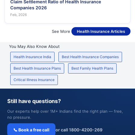
Claim Settlement Ratio of Health Insurance
Companies 2026
Feb, 2026
See More
Health Insurance Articles
You May Also Know About
Health Insurance India
Best Health Insurance Companies
Best Health Insurance Plans
Best Family Health Plans
Critical Illness Insurance
Still have questions?
Our experts help over 1M+ Indians find the right plan — free,
no pressure.
📞 Book a free call
or call 1800-4200-269