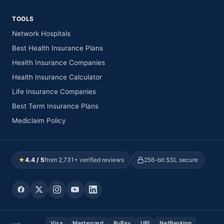
TOOLS
Network Hospitals
Best Health Insurance Plans
Health Insurance Companies
Health Insurance Calculator
Life Insurance Companies
Best Term Insurance Plans
Mediclaim Policy
★
4.4 / 5
from 2,731+ verified reviews
256-bit SSL secure
Visa
Mastercard
RuPay
UPI
NetBanking