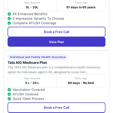
Sum Assured
Entry Age
5L - 20L
91 days to 65 years
5X Enhanced Benefits
2 Impressive Variants To Choose
Complete AYUSH Coverage
Book a Free Call
View Plan
Individual and Family Health Insurance
Tata AIG Medicare Plan
The TATA AIG Medicare plan is a comprehensive health insurance
option for individuals aged 5-65, designed to cover risin...
Sum Assured
Entry Age
3 L - 20 L
90 days - No limit
Vaccination Covered
AYUSH Covered
Quick Claim Process
Book a Free Call