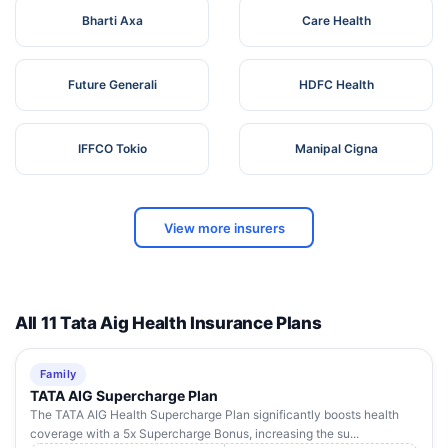
Bharti Axa
Care Health
Future Generali
HDFC Health
IFFCO Tokio
Manipal Cigna
View more insurers
All 11 Tata Aig Health Insurance Plans
Family
TATA AIG Supercharge Plan
The TATA AIG Health Supercharge Plan significantly boosts health
coverage with a 5x Supercharge Bonus, increasing the su...