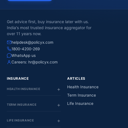
Get advice first, buy insurance later with us.
India's most trusted insurance aggregator for
over 11 years now.
helpdesk@policyx.com
1800-4200-269
WhatsApp us
Careers:
hr@policyx.com
INSURANCE
ARTICLES
Health Insurance
HEALTH INSURANCE
Term Insurance
Life Insurance
TERM INSURANCE
LIFE INSURANCE