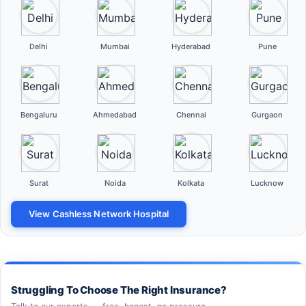
Delhi
Mumbai
Hyderabad
Pune
Bengaluru
Ahmedabad
Chennai
Gurgaon
Surat
Noida
Kolkata
Lucknow
View Cashless Network Hospital
Struggling To Choose The Right Insurance?