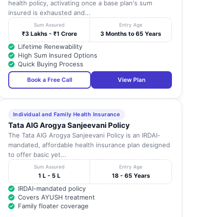
health policy, activating once a base plan's sum
insured is exhausted and...
Sum Assured
Entry Age
₹3 Lakhs - ₹1 Crore
3 Months to 65 Years
Lifetime Renewability
High Sum Insured Options
Quick Buying Process
Book a Free Call
View Plan
Individual and Family Health Insurance
Tata AIG Arogya Sanjeevani Policy
The Tata AIG Arogya Sanjeevani Policy is an IRDAI-
mandated, affordable health insurance plan designed
to offer basic yet...
Sum Assured
Entry Age
1 L - 5 L
18 - 65 Years
IRDAI-mandated policy
Covers AYUSH treatment
Family floater coverage