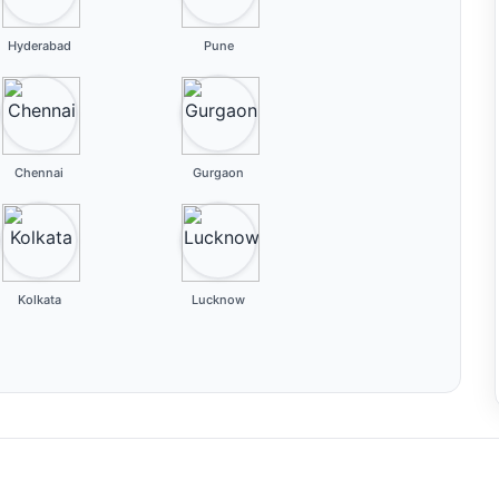
Hyderabad
Pune
Chennai
Gurgaon
Kolkata
Lucknow