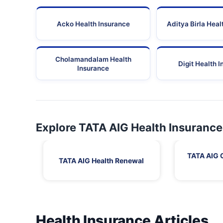
Acko Health Insurance
Aditya Birla Heal
Cholamandalam Health
Digit Health 
Insurance
Explore TATA AIG Health Insurance
TATA AIG 
TATA AIG Health Renewal
Health Insurance Articles