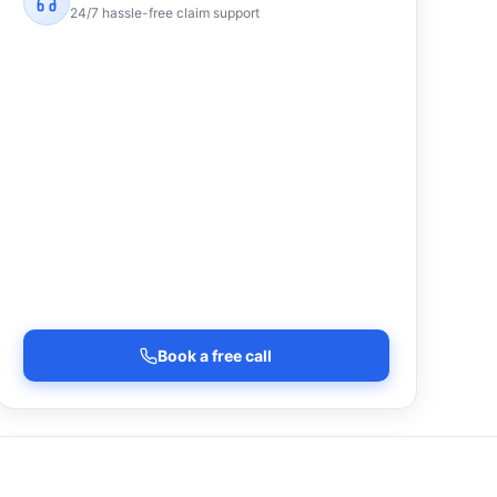
24/7 hassle-free claim support
Book a free call