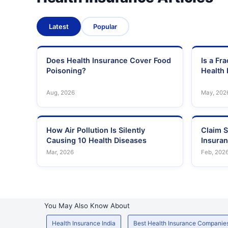
Latest
Popular
Does Health Insurance Cover Food
Is a Fr
Poisoning?
Health 
Aug, 2026
May, 202
How Air Pollution Is Silently
Claim S
Causing 10 Health Diseases
Insura
Mar, 2026
Feb, 202
You May Also Know About
Health Insurance India
Best Health Insurance Companie