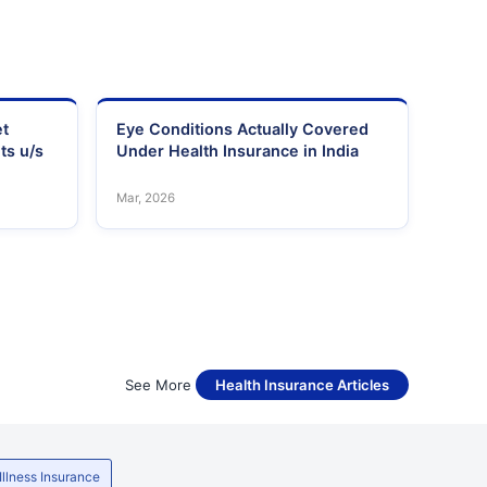
et
Eye Conditions Actually Covered
ts u/s
Under Health Insurance in India
Mar, 2026
See More
Health Insurance Articles
 Illness Insurance