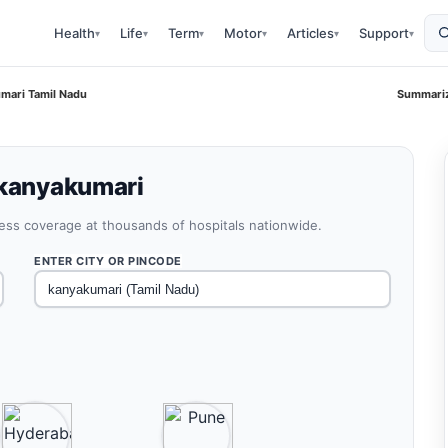
Health
Life
Term
Motor
Articles
Support
▾
▾
▾
▾
▾
▾
umari Tamil Nadu
Summariz
 kanyakumari
less coverage at thousands of hospitals nationwide.
ENTER CITY OR PINCODE