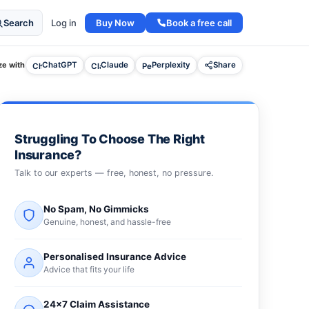
Buy Now
Book a free call
Search
Log in
e with
ChatGPT
Claude
Perplexity
Share
Struggling To Choose The Right
Insurance?
Talk to our experts — free, honest, no pressure.
No Spam, No Gimmicks
Genuine, honest, and hassle-free
Personalised Insurance Advice
Advice that fits your life
24×7 Claim Assistance