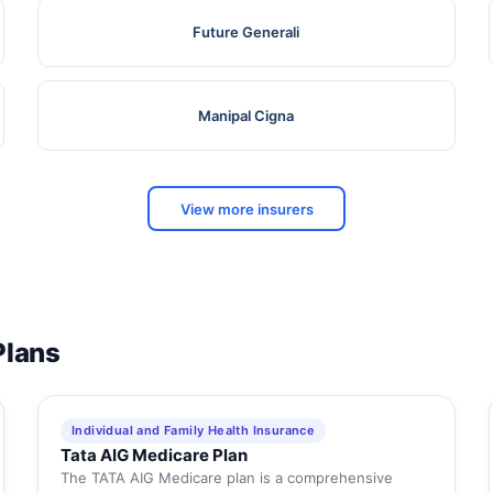
Future Generali
Manipal Cigna
View more insurers
Plans
Individual and Family Health Insurance
Tata AIG Medicare Plan
The TATA AIG Medicare plan is a comprehensive