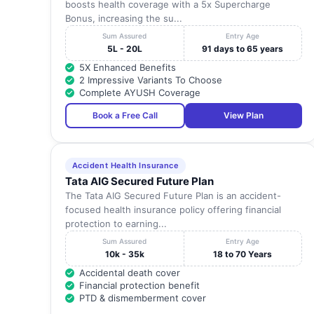
boosts health coverage with a 5x Supercharge
Bonus, increasing the su...
Sum Assured
Entry Age
5L - 20L
91 days to 65 years
5X Enhanced Benefits
2 Impressive Variants To Choose
Complete AYUSH Coverage
Book a Free Call
View Plan
Accident Health Insurance
Tata AIG Secured Future Plan
The Tata AIG Secured Future Plan is an accident-
focused health insurance policy offering financial
protection to earning...
Sum Assured
Entry Age
10k - 35k
18 to 70 Years
Accidental death cover
Financial protection benefit
PTD & dismemberment cover