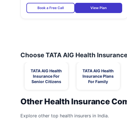
Book a Free Call
View Plan
Choose TATA AIG Health Insurance 
TATA AIG Health
TATA AIG Health
Insurance For
Insurance Plans
Senior Citizens
For Family
Other Health Insurance Co
Explore other top health insurers in India.