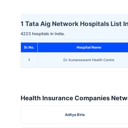
1 Tata Aig Network Hospitals List 
4223 hospitals in India.
Sr.No.
Hospital Name
1
Dr. Kumaraswami Health Centre
Health Insurance Companies Netwo
Aditya Birla