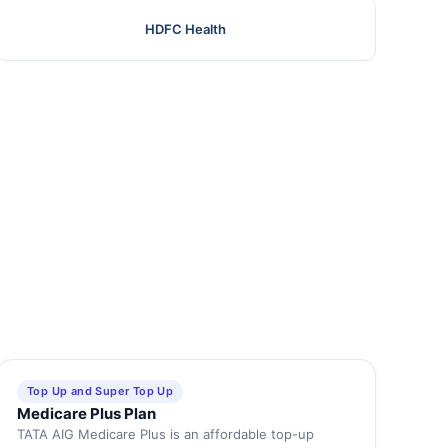
HDFC Health
Top Up and Super Top Up
Medicare Plus Plan
TATA AIG Medicare Plus is an affordable top-up