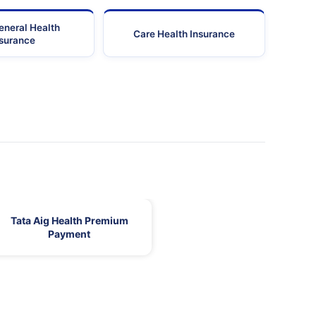
eneral Health
Care Health Insurance
nsurance
Tata Aig Health Premium
Payment