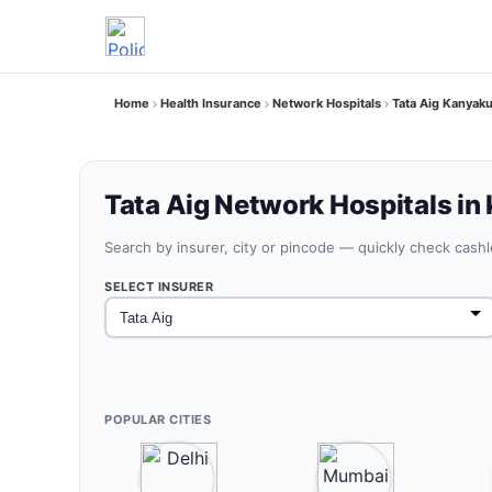
Home
Health Insurance
Network Hospitals
Tata Aig Kanyak
Tata Aig Network Hospitals in
Search by insurer, city or pincode — quickly check cash
SELECT INSURER
POPULAR CITIES