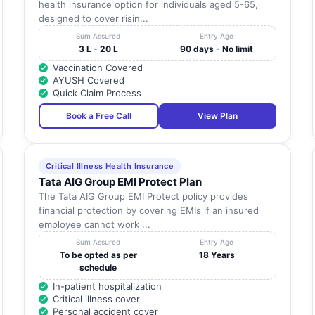
health insurance option for individuals aged 5-65,
designed to cover risin...
Sum Assured
Entry Age
3 L - 20 L
90 days - No limit
Vaccination Covered
AYUSH Covered
Quick Claim Process
Book a Free Call
View Plan
Critical Illness Health Insurance
Tata AIG Group EMI Protect Plan
The Tata AIG Group EMI Protect policy provides
financial protection by covering EMIs if an insured
employee cannot work ...
Sum Assured
Entry Age
To be opted as per
18 Years
schedule
In-patient hospitalization
Critical illness cover
Personal accident cover