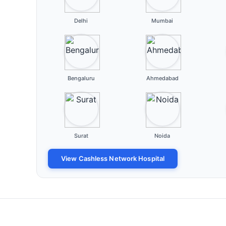
Delhi
Mumbai
Bengaluru
Ahmedabad
Surat
Noida
View Cashless Network Hospital