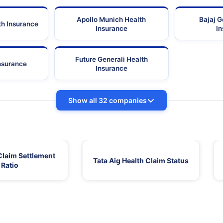
Apollo Munich Health
Bajaj G
th Insurance
Insurance
I
Future Generali Health
Insurance
Insurance
Show all 32 companies
Claim Settlement
Tata Aig Health Claim Status
Ratio