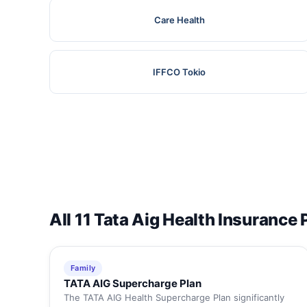
Care Health
IFFCO Tokio
All 11 Tata Aig Health Insurance 
Family
TATA AIG Supercharge Plan
The TATA AIG Health Supercharge Plan significantly