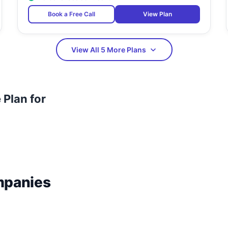
Book a Free Call
View Plan
View All 5 More Plans
Plan for
mpanies