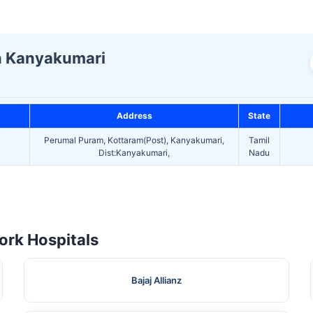
In Kanyakumari
Address
State
Perumal Puram, Kottaram(Post), Kanyakumari,
Tamil
Dist:Kanyakumari,
Nadu
rk Hospitals
Bajaj Allianz