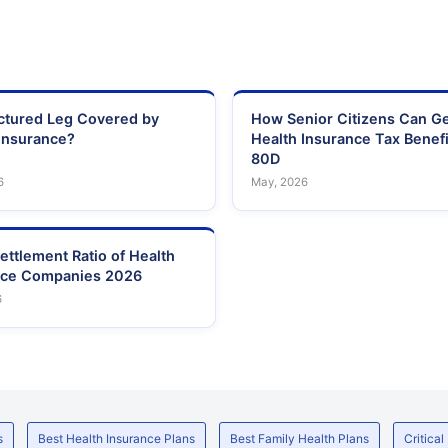
actured Leg Covered by
How Senior Citizens Can G
Insurance?
Health Insurance Tax Benefi
80D
6
May, 2026
ettlement Ratio of Health
nce Companies 2026
6
s
Best Health Insurance Plans
Best Family Health Plans
Critical