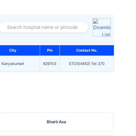
Search hospital name or pincode
City
Pin
Contact No.
Kanyakumari
629703
STD(04652) Tel: 270
Bharti Axa