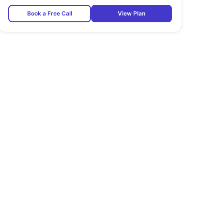
Book a Free Call
View Plan