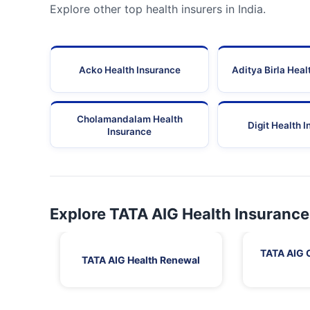
Explore other top health insurers in India.
Acko Health Insurance
Aditya Birla Heal
Cholamandalam Health
Digit Health 
Insurance
Explore TATA AIG Health Insurance
TATA AIG 
TATA AIG Health Renewal