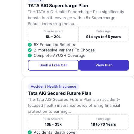
TATA AIG Supercharge Plan
The TATA AIG Health Supercharge Plan significantly
boosts health coverage with a 5x Supercharge
Bonus, increasing the su...
Sum Assured
Entry Age
5L - 20L
91 days to 65 years
5X Enhanced Benefits
2 Impressive Variants To Choose
Complete AYUSH Coverage
Book a Free Call
View Plan
Accident Health Insurance
Tata AIG Secured Future Plan
The Tata AIG Secured Future Plan is an accident-
focused health insurance policy offering financial
protection to earning...
Sum Assured
Entry Age
10k - 35k
18 to 70 Years
Accidental death cover