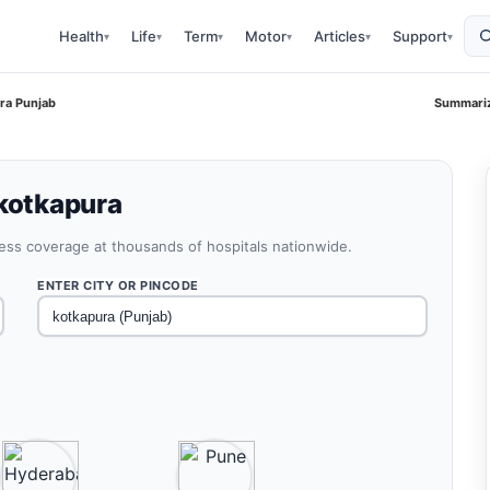
Health
Life
Term
Motor
Articles
Support
▾
▾
▾
▾
▾
▾
ra Punjab
Summariz
 kotkapura
less coverage at thousands of hospitals nationwide.
ENTER CITY OR PINCODE