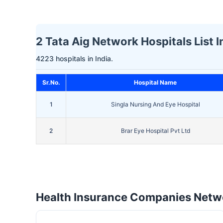
2 Tata Aig Network Hospitals List 
4223 hospitals in India.
Sr.No.
Hospital Name
1
Singla Nursing And Eye Hospital
2
Brar Eye Hospital Pvt Ltd
Health Insurance Companies Netwo