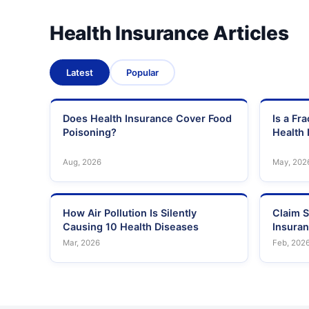
Health Insurance Articles
Latest
Popular
Does Health Insurance Cover Food
Is a Fr
Poisoning?
Health 
Aug, 2026
May, 202
How Air Pollution Is Silently
Claim S
Causing 10 Health Diseases
Insura
Mar, 2026
Feb, 202