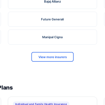
Bajaj Allianz
Future Generali
Manipal Cigna
View more insurers
Plans
Individual and Family Health Insurance