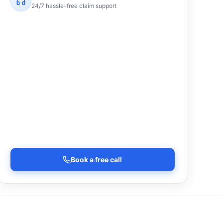
24/7 hassle-free claim support
Book a free call