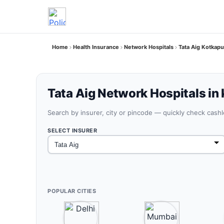
Home
Health Insurance
Network Hospitals
Tata Aig Kotkapu
Tata Aig Network Hospitals in
Search by insurer, city or pincode — quickly check cash
SELECT INSURER
POPULAR CITIES