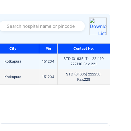
Search hospital name or pincode
City
Pin
Contact No.
STD (01635) Tel: 221110
Kotkapura
151204
227110 Fax: 221
STD (01635) 222250,
Kotkapura
151204
Fax:228