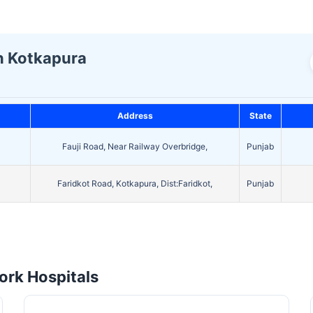
In Kotkapura
Address
State
Fauji Road, Near Railway Overbridge,
Punjab
Faridkot Road, Kotkapura, Dist:Faridkot,
Punjab
rk Hospitals