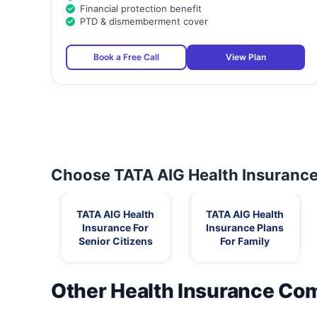
Financial protection benefit
PTD & dismemberment cover
Book a Free Call
View Plan
Choose TATA AIG Health Insurance 
TATA AIG Health
TATA AIG Health
Insurance For
Insurance Plans
Senior Citizens
For Family
Other Health Insurance Co