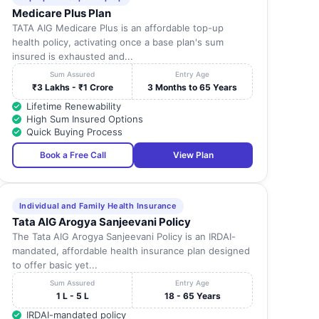
Medicare Plus Plan
TATA AIG Medicare Plus is an affordable top-up
health policy, activating once a base plan's sum
insured is exhausted and...
Sum Assured
Entry Age
₹3 Lakhs - ₹1 Crore
3 Months to 65 Years
Lifetime Renewability
High Sum Insured Options
Quick Buying Process
Book a Free Call
View Plan
Individual and Family Health Insurance
Tata AIG Arogya Sanjeevani Policy
The Tata AIG Arogya Sanjeevani Policy is an IRDAI-
mandated, affordable health insurance plan designed
to offer basic yet...
Sum Assured
Entry Age
1 L - 5 L
18 - 65 Years
IRDAI-mandated policy