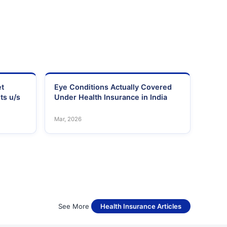
et
Eye Conditions Actually Covered
ts u/s
Under Health Insurance in India
Mar, 2026
See More
Health Insurance Articles