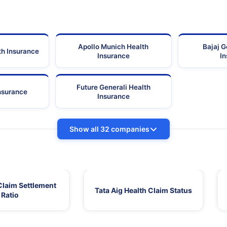
Apollo Munich Health
Bajaj G
th Insurance
Insurance
I
Future Generali Health
Insurance
Insurance
Show all 32 companies
Claim Settlement
Tata Aig Health Claim Status
Ratio