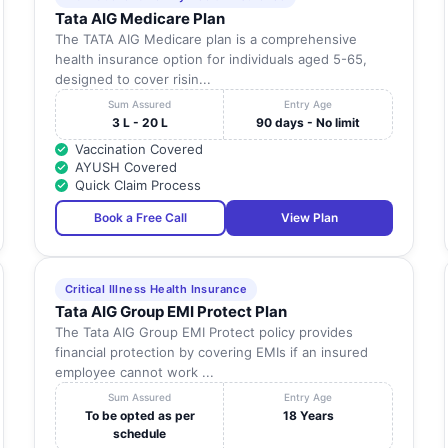
Tata AIG Medicare Plan
The TATA AIG Medicare plan is a comprehensive
health insurance option for individuals aged 5-65,
designed to cover risin...
Sum Assured
Entry Age
3 L - 20 L
90 days - No limit
Vaccination Covered
AYUSH Covered
Quick Claim Process
Book a Free Call
View Plan
Critical Illness Health Insurance
Tata AIG Group EMI Protect Plan
The Tata AIG Group EMI Protect policy provides
financial protection by covering EMIs if an insured
employee cannot work ...
Sum Assured
Entry Age
To be opted as per
18 Years
schedule