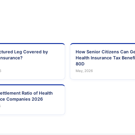
actured Leg Covered by
How Senior Citizens Can G
Insurance?
Health Insurance Tax Benefi
80D
6
May, 2026
ettlement Ratio of Health
nce Companies 2026
6