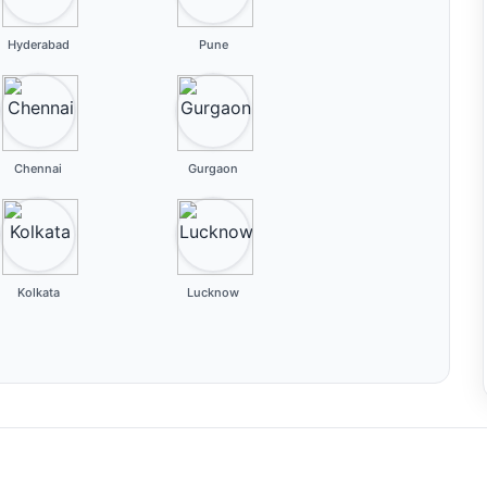
Hyderabad
Pune
Chennai
Gurgaon
Kolkata
Lucknow