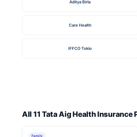
Aditya Birla
Care Health
IFFCO Tokio
All 11 Tata Aig Health Insurance 
Family