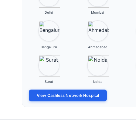
Delhi
Mumbai
Bengaluru
Ahmedabad
Surat
Noida
View Cashless Network Hospital