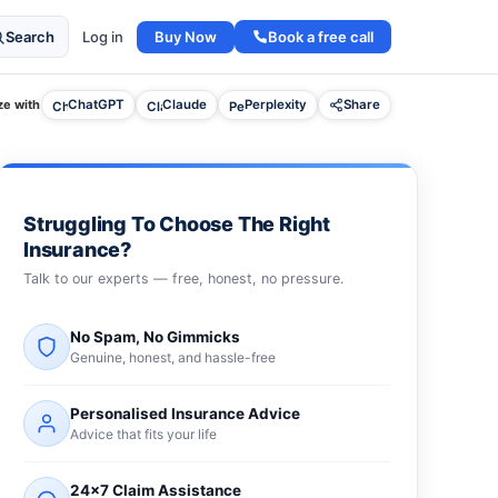
Buy Now
Book a free call
Search
Log in
e with
ChatGPT
Claude
Perplexity
Share
Struggling To Choose The Right
Insurance?
Talk to our experts — free, honest, no pressure.
No Spam, No Gimmicks
Genuine, honest, and hassle-free
Personalised Insurance Advice
Advice that fits your life
24×7 Claim Assistance