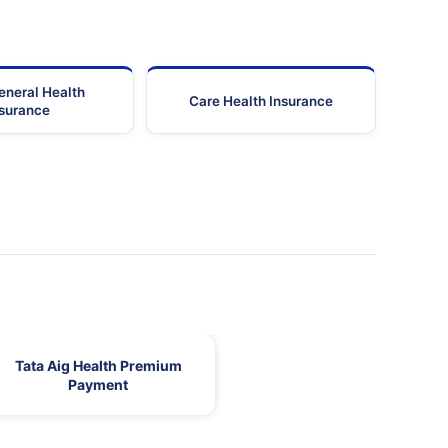
eneral Health
Care Health Insurance
nsurance
Tata Aig Health Premium
Payment