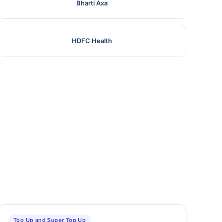
Bharti Axa
HDFC Health
Top Up and Super Top Up