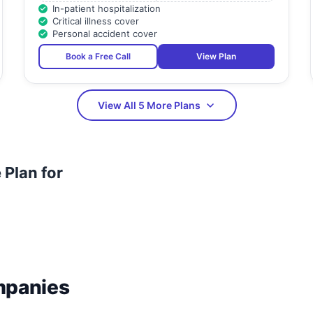
In-patient hospitalization
Critical illness cover
Personal accident cover
Book a Free Call
View Plan
View All 5 More Plans
Plan for
mpanies