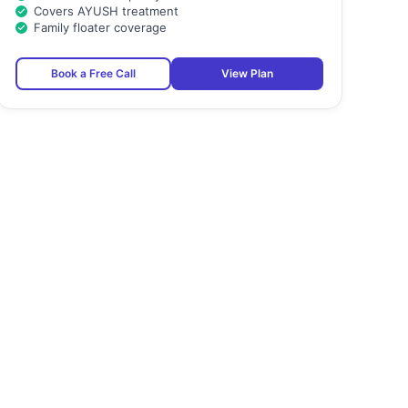
Covers AYUSH treatment
Family floater coverage
Book a Free Call
View Plan