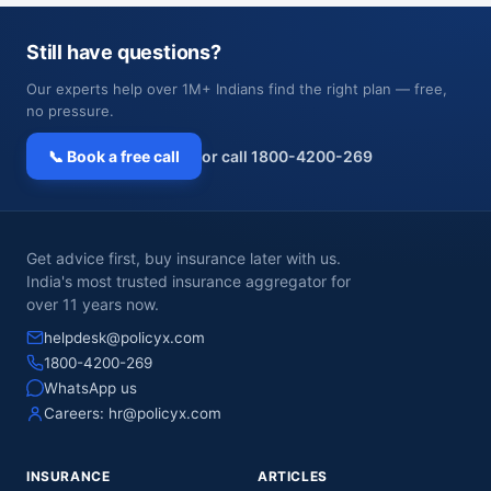
Still have questions?
Our experts help over 1M+ Indians find the right plan — free,
no pressure.
📞 Book a free call
or call 1800-4200-269
Get advice first, buy insurance later with us.
India's most trusted insurance aggregator for
over 11 years now.
helpdesk@policyx.com
1800-4200-269
WhatsApp us
Careers:
hr@policyx.com
INSURANCE
ARTICLES