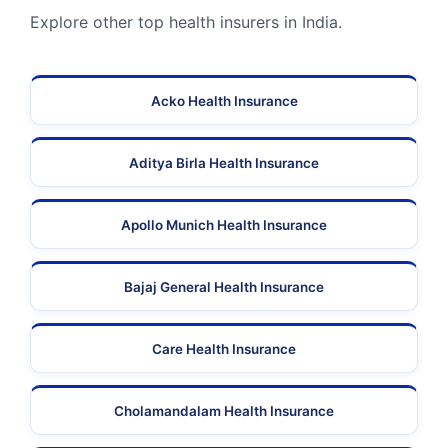
Explore other top health insurers in India.
Acko Health Insurance
Aditya Birla Health Insurance
Apollo Munich Health Insurance
Bajaj General Health Insurance
Care Health Insurance
Cholamandalam Health Insurance