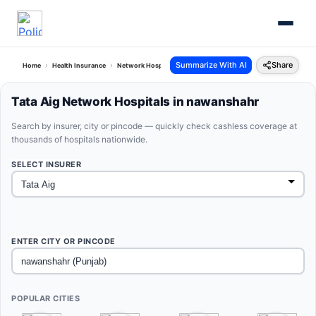
Summarize With AI
Share
Home
Health Insurance
Network Hospitals
Tata Aig Nawanshahr Punjab
Tata Aig Network Hospitals in nawanshahr
Search by insurer, city or pincode — quickly check cashless coverage at
thousands of hospitals nationwide.
SELECT INSURER
ENTER CITY OR PINCODE
POPULAR CITIES