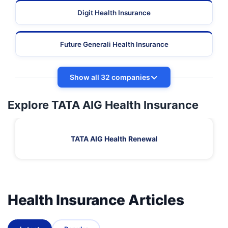
Digit Health Insurance
Future Generali Health Insurance
Show all 32 companies
Explore TATA AIG Health Insurance
TATA AIG Health Renewal
Health Insurance Articles