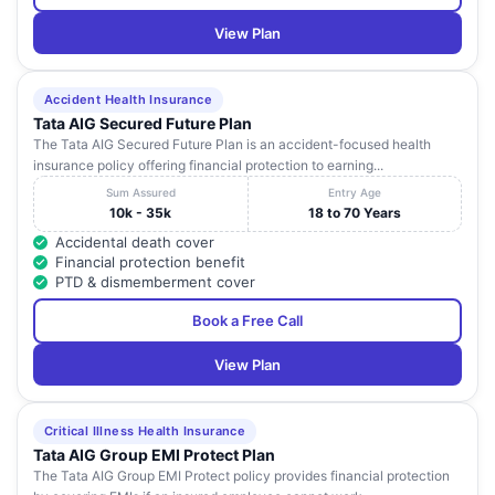
View Plan
Accident Health Insurance
Tata AIG Secured Future Plan
The Tata AIG Secured Future Plan is an accident-focused health
insurance policy offering financial protection to earning...
Sum Assured
Entry Age
10k - 35k
18 to 70 Years
Accidental death cover
Financial protection benefit
PTD & dismemberment cover
Book a Free Call
View Plan
Critical Illness Health Insurance
Tata AIG Group EMI Protect Plan
The Tata AIG Group EMI Protect policy provides financial protection