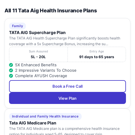
All 11 Tata Aig Health Insurance Plans
Family
TATA AIG Supercharge Plan
The TATA AIG Health Supercharge Plan significantly boosts health
coverage with a 5x Supercharge Bonus, increasing the su...
Sum Assured
Entry Age
5L - 20L
91 days to 65 years
5X Enhanced Benefits
2 Impressive Variants To Choose
Complete AYUSH Coverage
Book a Free Call
View Plan
Individual and Family Health Insurance
Tata AIG Medicare Plan
The TATA AIG Medicare plan is a comprehensive health insurance
option for individuals aged 5-65, designed to cover risin...