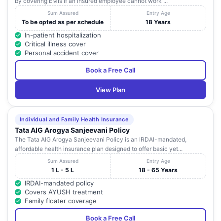
by covering EMIs if an insured employee cannot work ...
Sum Assured
Entry Age
To be opted as per schedule
18 Years
In-patient hospitalization
Critical illness cover
Personal accident cover
Book a Free Call
View Plan
Individual and Family Health Insurance
Tata AIG Arogya Sanjeevani Policy
The Tata AIG Arogya Sanjeevani Policy is an IRDAI-mandated,
affordable health insurance plan designed to offer basic yet...
Sum Assured
Entry Age
1 L - 5 L
18 - 65 Years
IRDAI-mandated policy
Covers AYUSH treatment
Family floater coverage
Book a Free Call