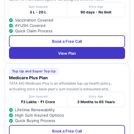
Sum Assured
Entry Age
3 L - 20 L
90 days - No limit
Vaccination Covered
AYUSH Covered
Quick Claim Process
Book a Free Call
View Plan
Top Up and Super Top Up
Medicare Plus Plan
TATA AIG Medicare Plus is an affordable top-up health policy,
activating once a base plan's sum insured is exhausted and...
Sum Assured
Entry Age
₹3 Lakhs - ₹1 Crore
3 Months to 65 Years
Lifetime Renewability
High Sum Insured Options
Quick Buying Process
Book a Free Call