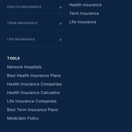
Health Insurance
HEALTH INSURANCE
Term Insurance
Life Insurance
TERM INSURANCE
LIFE INSURANCE
TOOLS
Network Hospitals
Best Health Insurance Plans
Health Insurance Companies
Health Insurance Calculator
Life Insurance Companies
Best Term Insurance Plans
Mediclaim Policy