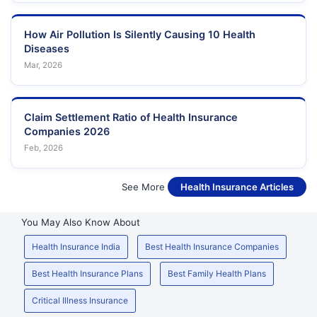
How Air Pollution Is Silently Causing 10 Health
Diseases
Mar, 2026
Claim Settlement Ratio of Health Insurance
Companies 2026
Feb, 2026
See More
Health Insurance Articles
You May Also Know About
Health Insurance India
Best Health Insurance Companies
Best Health Insurance Plans
Best Family Health Plans
Critical Illness Insurance