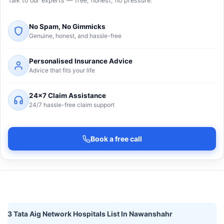
Talk to our experts — free, honest, no pressure.
No Spam, No Gimmicks
Genuine, honest, and hassle-free
Personalised Insurance Advice
Advice that fits your life
24×7 Claim Assistance
24/7 hassle-free claim support
Book a free call
3 Tata Aig Network Hospitals List In Nawanshahr