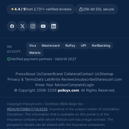
★
4.4 / 5
from 2,731+ verified reviews
256-bit SSL secure
Visa
Mastercard
RuPay
UPI
NetBanking
WE
ACCEPT:
Wallets
Verified payment partners · Valid till 2027
Press
About Us
Career
Brand Collateral
Contact Us
Sitemap
Privacy & Terms
Data Lab
Write Review
Unsubscribe
Sharescart.com
Know Your Advisor
Complaint
Login
© Copyright 2008-2026
policyx.com
. All Rights Reserved.
Copyright PolicyX.com / Certified: IRDAI Regn No. -
IRDAI/INT/WBA17/14/2026
. Insurance is the subject matter of solicitation.
Disclaimer: The information that is available on this portal is of the
insurance company with whom PolicyX.com has a legal contract. The
prospect's details can be shared with the insurance companies.