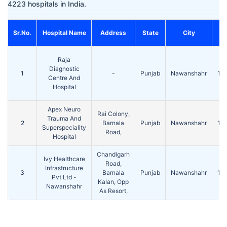
4223 hospitals in India.
Sr.No.
Hospital Name
Address
State
City
P
Raja
Diagnostic
1
-
Punjab
Nawanshahr
14
Centre And
Hospital
Apex Neuro
Rai Colony,
Trauma And
2
Barnala
Punjab
Nawanshahr
14
Superspeciality
Road,
Hospital
Chandigarh
Ivy Healthcare
Road,
Infrastructure
3
Barnala
Punjab
Nawanshahr
14
Pvt Ltd -
Kalan, Opp
Nawanshahr
As Resort,