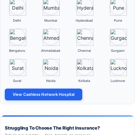
Delhi
Mumbai
Hyderabad
Pune
Bengaluru
Ahmedabad
Chennai
Gurgaon
Surat
Noida
Kolkata
Lucknow
View Cashless Network Hospital
Struggling To Choose The Right Insurance?