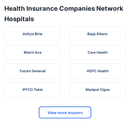
Health Insurance Companies Network
Hospitals
Aditya Birla
Bajaj Allianz
Bharti Axa
Care Health
Future Generali
HDFC Health
IFFCO Tokio
Manipal Cigna
View more insurers