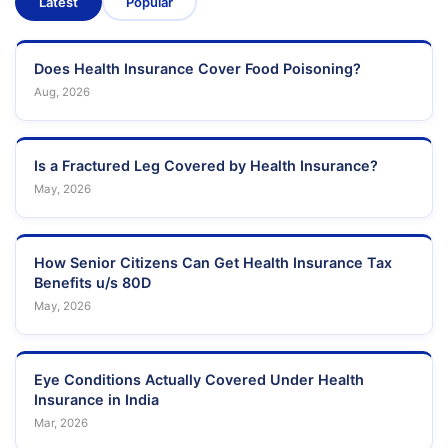
Latest
Popular
Does Health Insurance Cover Food Poisoning?
Aug, 2026
Is a Fractured Leg Covered by Health Insurance?
May, 2026
How Senior Citizens Can Get Health Insurance Tax
Benefits u/s 80D
May, 2026
Eye Conditions Actually Covered Under Health
Insurance in India
Mar, 2026