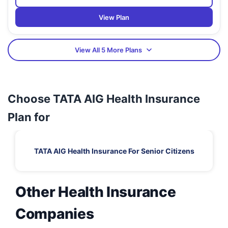
View Plan
View All 5 More Plans
Choose TATA AIG Health Insurance
Plan for
TATA AIG Health Insurance For Senior Citizens
Other Health Insurance
Companies