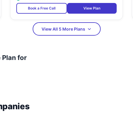
Book a Free Call
View Plan
View All 5 More Plans
Plan for
mpanies