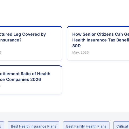
actured Leg Covered by
How Senior Citizens Can G
Insurance?
Health Insurance Tax Benefi
80D
6
May, 2026
ettlement Ratio of Health
nce Companies 2026
6
s
Best Health Insurance Plans
Best Family Health Plans
Critical