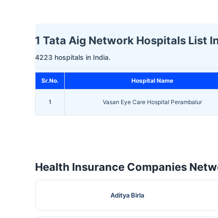
1 Tata Aig Network Hospitals List 
4223 hospitals in India.
Sr.No.
Hospital Name
1
Vasan Eye Care Hospital Perambalur
Health Insurance Companies Netwo
Aditya Birla