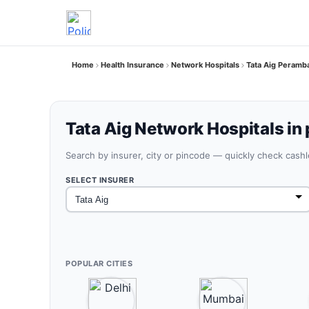
Home
Health Insurance
Network Hospitals
Tata Aig Peramb
Tata Aig Network Hospitals in
Search by insurer, city or pincode — quickly check cash
SELECT INSURER
POPULAR CITIES