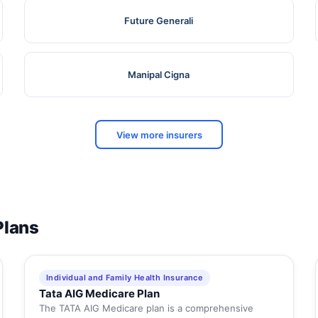
Future Generali
Manipal Cigna
View more insurers
Plans
Individual and Family Health Insurance
Tata AIG Medicare Plan
The TATA AIG Medicare plan is a comprehensive