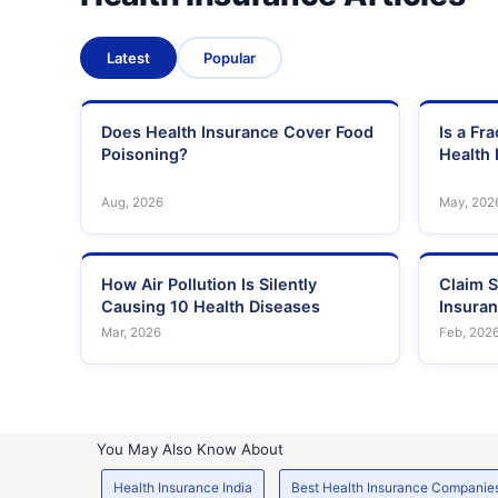
Latest
Popular
Does Health Insurance Cover Food
Is a Fr
Poisoning?
Health 
Aug, 2026
May, 202
How Air Pollution Is Silently
Claim S
Causing 10 Health Diseases
Insura
Mar, 2026
Feb, 202
You May Also Know About
Health Insurance India
Best Health Insurance Companie