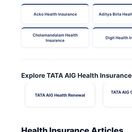
Acko Health Insurance
Aditya Birla Heal
Cholamandalam Health
Digit Health 
Insurance
Explore TATA AIG Health Insurance
TATA AIG 
TATA AIG Health Renewal
Health Insurance Articles