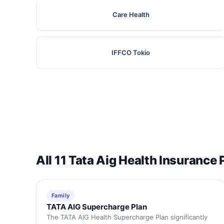
Care Health
IFFCO Tokio
All 11 Tata Aig Health Insurance 
Family
TATA AIG Supercharge Plan
The TATA AIG Health Supercharge Plan significantly