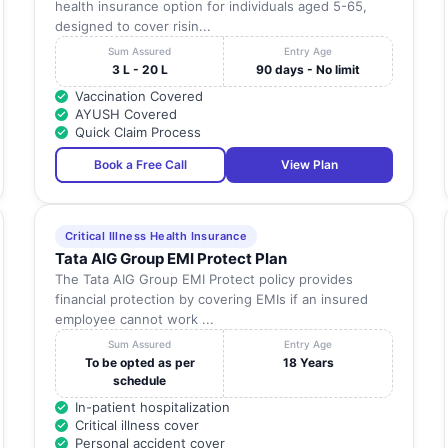
health insurance option for individuals aged 5-65,
designed to cover risin...
Sum Assured
Entry Age
3 L - 20 L
90 days - No limit
Vaccination Covered
AYUSH Covered
Quick Claim Process
Book a Free Call
View Plan
Critical Illness Health Insurance
Tata AIG Group EMI Protect Plan
The Tata AIG Group EMI Protect policy provides
financial protection by covering EMIs if an insured
employee cannot work ...
Sum Assured
Entry Age
To be opted as per
18 Years
schedule
In-patient hospitalization
Critical illness cover
Personal accident cover