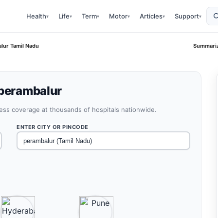
Health
Life
Term
Motor
Articles
Support
▾
▾
▾
▾
▾
▾
alur Tamil Nadu
Summariz
 perambalur
less coverage at thousands of hospitals nationwide.
ENTER CITY OR PINCODE