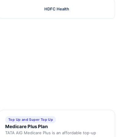
HDFC Health
Top Up and Super Top Up
Medicare Plus Plan
TATA AIG Medicare Plus is an affordable top-up