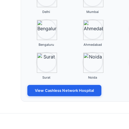
Delhi
Mumbai
Bengaluru
Ahmedabad
Surat
Noida
View Cashless Network Hospital