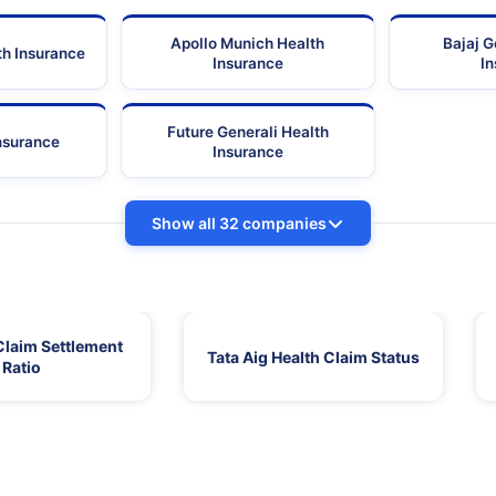
Apollo Munich Health
Bajaj G
th Insurance
Insurance
I
Future Generali Health
Insurance
Insurance
Show all 32 companies
Claim Settlement
Tata Aig Health Claim Status
Ratio