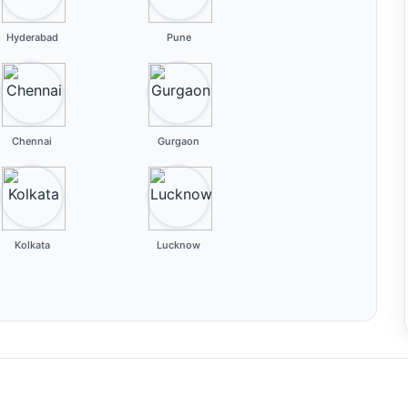
Hyderabad
Pune
Chennai
Gurgaon
Kolkata
Lucknow