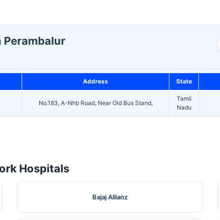
In Perambalur
Address
State
Tamil
No.183, A-Nhb Road, Near Old Bus Stand,
Nadu
rk Hospitals
Bajaj Allianz