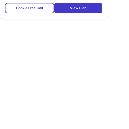
Book a Free Call
View Plan