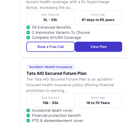
boosts health coverage with a 5x Supercharge
Bonus, increasing the su...
Sum Assured
Entry Age
5L - 20L
91 days to 65 years
5X Enhanced Benefits
2 Impressive Variants To Choose
Complete AYUSH Coverage
Book a Free Call
View Plan
Accident Health Insurance
Tata AIG Secured Future Plan
The Tata AIG Secured Future Plan is an accident-
focused health insurance policy offering financial
protection to earning...
Sum Assured
Entry Age
10k - 35k
18 to 70 Years
Accidental death cover
Financial protection benefit
PTD & dismemberment cover