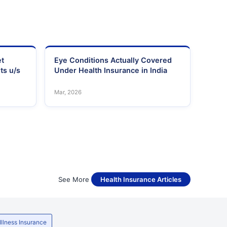
et
Eye Conditions Actually Covered
ts u/s
Under Health Insurance in India
Mar, 2026
See More
Health Insurance Articles
 Illness Insurance