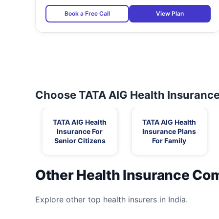
Book a Free Call
View Plan
Choose TATA AIG Health Insurance 
TATA AIG Health
TATA AIG Health
Insurance For
Insurance Plans
Senior Citizens
For Family
Other Health Insurance Co
Explore other top health insurers in India.