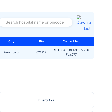
Search hospital name or pincode
City
Pin
Contact No.
STD(04328) Tel: 277726
Perambalur
621212
Fax:277
Bharti Axa