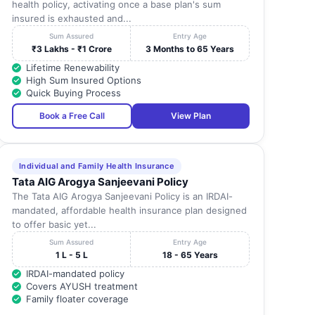
health policy, activating once a base plan's sum
insured is exhausted and...
Sum Assured
Entry Age
₹3 Lakhs - ₹1 Crore
3 Months to 65 Years
Lifetime Renewability
High Sum Insured Options
Quick Buying Process
Book a Free Call
View Plan
Individual and Family Health Insurance
Tata AIG Arogya Sanjeevani Policy
The Tata AIG Arogya Sanjeevani Policy is an IRDAI-
mandated, affordable health insurance plan designed
to offer basic yet...
Sum Assured
Entry Age
1 L - 5 L
18 - 65 Years
IRDAI-mandated policy
Covers AYUSH treatment
Family floater coverage