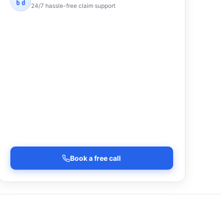
24/7 hassle-free claim support
Book a free call