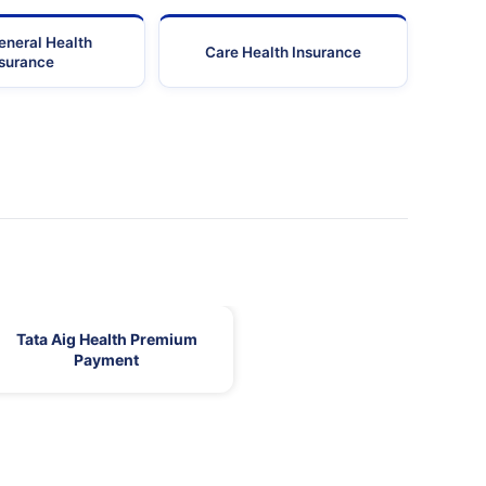
eneral Health
Care Health Insurance
nsurance
Tata Aig Health Premium
Payment