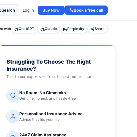
Buy Now
Book a free call
Search
Log in
e with
ChatGPT
Claude
Perplexity
Share
Struggling To Choose The Right
Insurance?
Talk to our experts — free, honest, no pressure.
No Spam, No Gimmicks
Genuine, honest, and hassle-free
Personalised Insurance Advice
Advice that fits your life
24×7 Claim Assistance