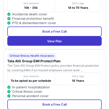
Sum Assured
Entry Age
10k - 35k
18 to 70 Years
Accidental death cover
Financial protection benefit
PTD & dismemberment cover
Book a Free Call
View Plan
Critical Illness Health Insurance
Tata AIG Group EMI Protect Plan
The Tata AIG Group EMI Protect policy provides financial protection
by covering EMIs if an insured employee cannot work ...
Sum Assured
Entry Age
To be opted as per schedule
18 Years
In-patient hospitalization
Critical illness cover
Personal accident cover
Book a Free Call