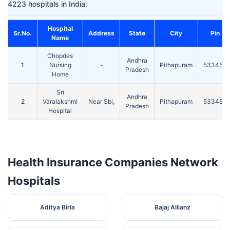
4223 hospitals in India.
Hospital
Sr.No.
Address
State
City
Pin
Name
Chopdes
Andhra
1
Nursing
-
Pithapuram
533450
Pradesh
Home
Sri
Andhra
2
Varalakshmi
Near Sbi,
Pithapuram
533450
Pradesh
Hospital
Health Insurance Companies Network
Hospitals
Aditya Birla
Bajaj Allianz