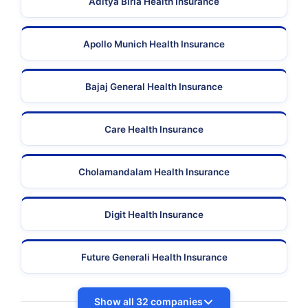
Aditya Birla Health Insurance
Apollo Munich Health Insurance
Bajaj General Health Insurance
Care Health Insurance
Cholamandalam Health Insurance
Digit Health Insurance
Future Generali Health Insurance
Show all 32 companies