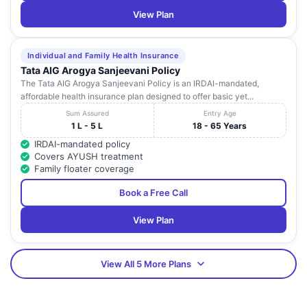
View Plan
Individual and Family Health Insurance
Tata AIG Arogya Sanjeevani Policy
The Tata AIG Arogya Sanjeevani Policy is an IRDAI-mandated,
affordable health insurance plan designed to offer basic yet...
Sum Assured
Entry Age
1 L - 5 L
18 - 65 Years
IRDAI-mandated policy
Covers AYUSH treatment
Family floater coverage
Book a Free Call
View Plan
View All 5 More Plans