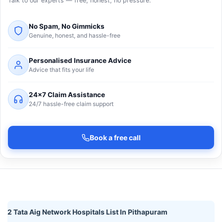
Talk to our experts — free, honest, no pressure.
No Spam, No Gimmicks
Genuine, honest, and hassle-free
Personalised Insurance Advice
Advice that fits your life
24×7 Claim Assistance
24/7 hassle-free claim support
Book a free call
2 Tata Aig Network Hospitals List In Pithapuram