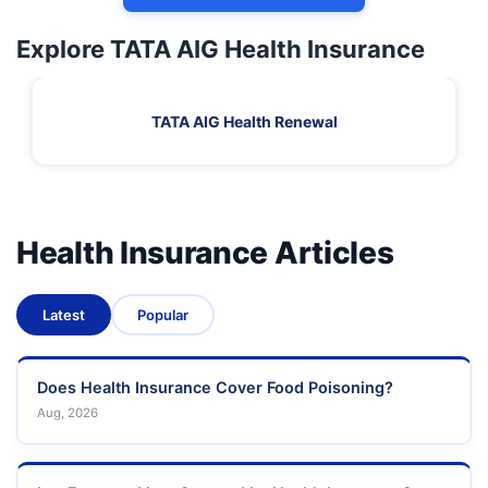
Explore TATA AIG Health Insurance
TATA AIG Health Renewal
Health Insurance Articles
Latest
Popular
Does Health Insurance Cover Food Poisoning?
Aug, 2026