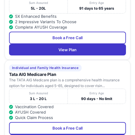
Sum Assured
Entry Age
5L - 20L
91 days to 65 years
5X Enhanced Benefits
2 Impressive Variants To Choose
Complete AYUSH Coverage
Book a Free Call
View Plan
Individual and Family Health Insurance
Tata AIG Medicare Plan
The TATA AIG Medicare plan is a comprehensive health insurance
option for individuals aged 5-65, designed to cover risin...
Sum Assured
Entry Age
3 L - 20 L
90 days - No limit
Vaccination Covered
AYUSH Covered
Quick Claim Process
Book a Free Call