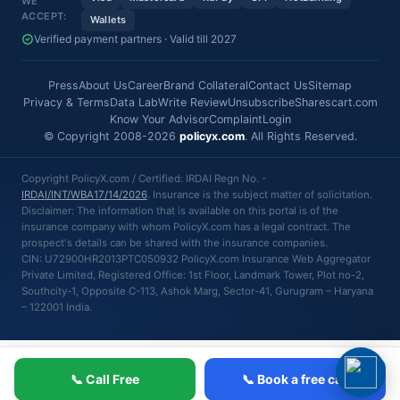
WE
ACCEPT:
Wallets
Verified payment partners · Valid till 2027
Press
About Us
Career
Brand Collateral
Contact Us
Sitemap
Privacy & Terms
Data Lab
Write Review
Unsubscribe
Sharescart.com
Know Your Advisor
Complaint
Login
© Copyright 2008-2026
policyx.com
. All Rights Reserved.
Copyright PolicyX.com / Certified: IRDAI Regn No. -
IRDAI/INT/WBA17/14/2026
. Insurance is the subject matter of solicitation.
Disclaimer: The information that is available on this portal is of the
insurance company with whom PolicyX.com has a legal contract. The
prospect's details can be shared with the insurance companies.
CIN: U72900HR2013PTC050932 PolicyX.com Insurance Web Aggregator
Private Limited, Registered Office: 1st Floor, Landmark Tower, Plot no-2,
Southcity-1, Opposite C-113, Ashok Marg, Sector-41, Gurugram – Haryana
– 122001 India.
📞 Call Free
📞 Book a free call