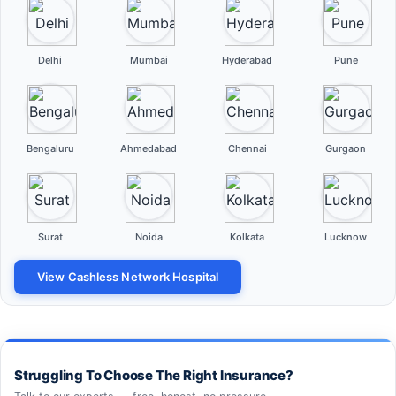
Delhi
Mumbai
Hyderabad
Pune
Bengaluru
Ahmedabad
Chennai
Gurgaon
Surat
Noida
Kolkata
Lucknow
View Cashless Network Hospital
Struggling To Choose The Right Insurance?