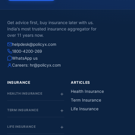
Get advice first, buy insurance later with us.
India's most trusted insurance aggregator for
over 11 years now.
helpdesk@policyx.com
1800-4200-269
WhatsApp us
Careers:
hr@policyx.com
INSURANCE
ARTICLES
Health Insurance
HEALTH INSURANCE
Term Insurance
Life Insurance
TERM INSURANCE
LIFE INSURANCE