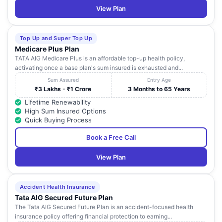
View Plan
Top Up and Super Top Up
Medicare Plus Plan
TATA AIG Medicare Plus is an affordable top-up health policy,
activating once a base plan's sum insured is exhausted and...
Sum Assured
Entry Age
₹3 Lakhs - ₹1 Crore
3 Months to 65 Years
Lifetime Renewability
High Sum Insured Options
Quick Buying Process
Book a Free Call
View Plan
Accident Health Insurance
Tata AIG Secured Future Plan
The Tata AIG Secured Future Plan is an accident-focused health
insurance policy offering financial protection to earning...