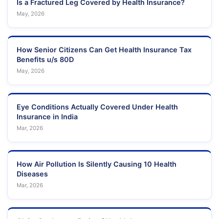
Is a Fractured Leg Covered by Health Insurance?
May, 2026
How Senior Citizens Can Get Health Insurance Tax
Benefits u/s 80D
May, 2026
Eye Conditions Actually Covered Under Health
Insurance in India
Mar, 2026
How Air Pollution Is Silently Causing 10 Health
Diseases
Mar, 2026