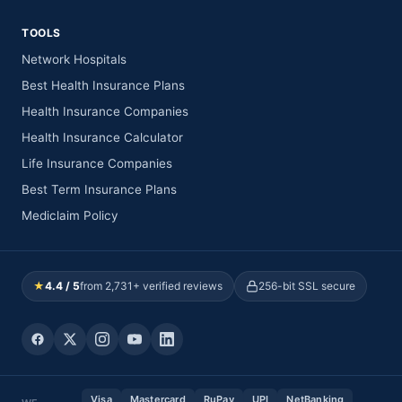
TOOLS
Network Hospitals
Best Health Insurance Plans
Health Insurance Companies
Health Insurance Calculator
Life Insurance Companies
Best Term Insurance Plans
Mediclaim Policy
★
4.4 / 5
from 2,731+ verified reviews
256-bit SSL secure
Visa
Mastercard
RuPay
UPI
NetBanking