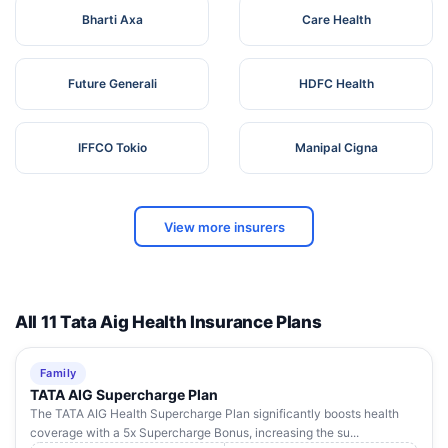
Bharti Axa
Care Health
Future Generali
HDFC Health
IFFCO Tokio
Manipal Cigna
View more insurers
All 11 Tata Aig Health Insurance Plans
Family
TATA AIG Supercharge Plan
The TATA AIG Health Supercharge Plan significantly boosts health
coverage with a 5x Supercharge Bonus, increasing the su...