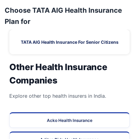
Choose TATA AIG Health Insurance
Plan for
TATA AIG Health Insurance For Senior Citizens
Other Health Insurance
Companies
Explore other top health insurers in India.
Acko Health Insurance