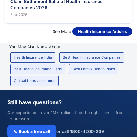
Claim Settlement Ratio of Health Insurance
Companies 2026
Feb, 2026
See More
Health Insurance Articles
You May Also Know About
Health Insurance India
Best Health Insurance Companies
Best Health Insurance Plans
Best Family Health Plans
Critical Illness Insurance
Still have questions?
Our experts help over 1M+ Indians find the right plan — free,
no pressure.
📞 Book a free call
or call 1800-4200-269