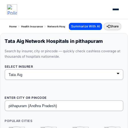
Summarize With AI
Share
Home
Health Insurance
Network Hospitals
Tata Aig Pithapuram Andhra Pradesh
Tata Aig Network Hospitals in pithapuram
Search by insurer, city or pincode — quickly check cashless coverage at
thousands of hospitals nationwide.
SELECT INSURER
ENTER CITY OR PINCODE
POPULAR CITIES