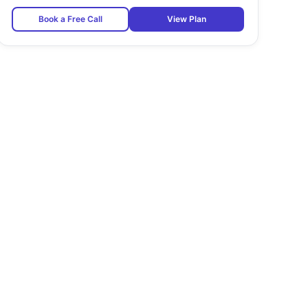
Book a Free Call
View Plan