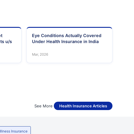
et
Eye Conditions Actually Covered
ts u/s
Under Health Insurance in India
Mar, 2026
See More
Health Insurance Articles
 Illness Insurance