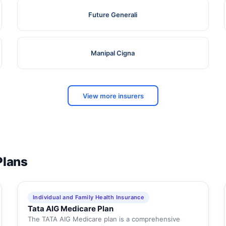
Future Generali
Manipal Cigna
View more insurers
Plans
Individual and Family Health Insurance
Tata AIG Medicare Plan
The TATA AIG Medicare plan is a comprehensive