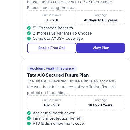
boosts health coverage with a 5x Supercharge
Bonus, increasing the su...
Sum Assured
Entry Age
5L - 20L
91 days to 65 years
5X Enhanced Benefits
2 Impressive Variants To Choose
Complete AYUSH Coverage
Book a Free Call
View Plan
Accident Health Insurance
Tata AIG Secured Future Plan
The Tata AIG Secured Future Plan is an accident-
focused health insurance policy offering financial
protection to earning...
Sum Assured
Entry Age
10k - 35k
18 to 70 Years
Accidental death cover
Financial protection benefit
PTD & dismemberment cover