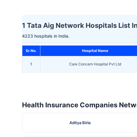
1 Tata Aig Network Hospitals List 
4223 hospitals in India.
Sr.No.
Hospital Name
1
Care Concern Hospital Pvt Ltd
Health Insurance Companies Netwo
Aditya Birla