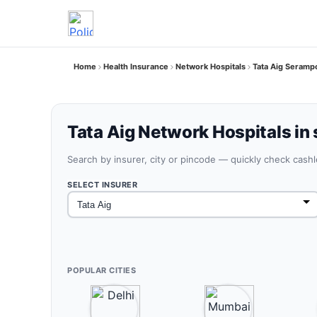
Home
Health Insurance
Network Hospitals
Tata Aig Seramp
Tata Aig Network Hospitals in
Search by insurer, city or pincode — quickly check cash
SELECT INSURER
POPULAR CITIES