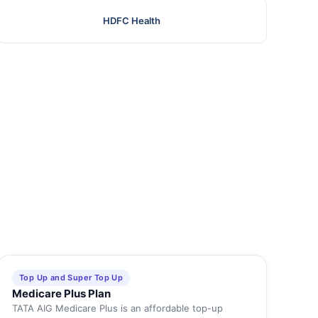
HDFC Health
Top Up and Super Top Up
Medicare Plus Plan
TATA AIG Medicare Plus is an affordable top-up