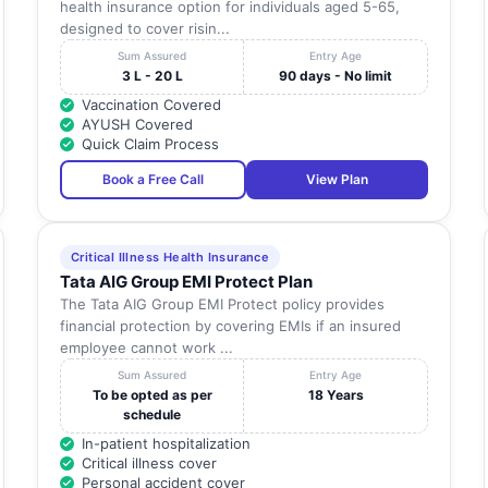
health insurance option for individuals aged 5-65,
designed to cover risin...
Sum Assured
Entry Age
3 L - 20 L
90 days - No limit
Vaccination Covered
AYUSH Covered
Quick Claim Process
Book a Free Call
View Plan
Critical Illness Health Insurance
Tata AIG Group EMI Protect Plan
The Tata AIG Group EMI Protect policy provides
financial protection by covering EMIs if an insured
employee cannot work ...
Sum Assured
Entry Age
To be opted as per
18 Years
schedule
In-patient hospitalization
Critical illness cover
Personal accident cover