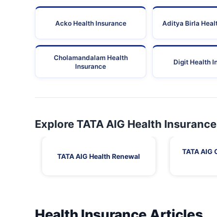
Acko Health Insurance
Aditya Birla Heal
Cholamandalam Health
Digit Health 
Insurance
Explore TATA AIG Health Insurance
TATA AIG 
TATA AIG Health Renewal
Health Insurance Articles