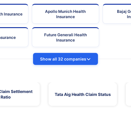
Apollo Munich Health
Bajaj G
th Insurance
Insurance
I
Future Generali Health
Insurance
Insurance
Show all 32 companies
Claim Settlement
Tata Aig Health Claim Status
Ratio