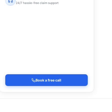
24/7 hassle-free claim support
Book a free call