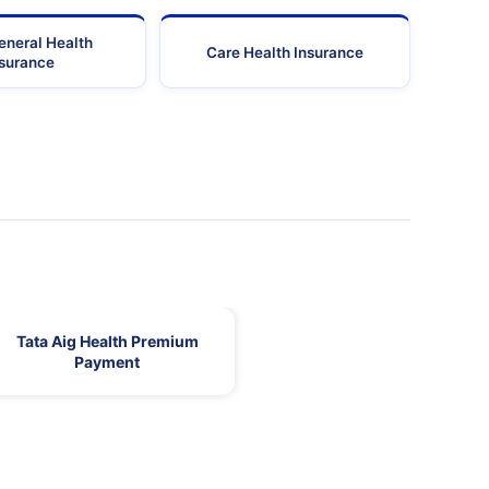
eneral Health
Care Health Insurance
nsurance
Tata Aig Health Premium
Payment