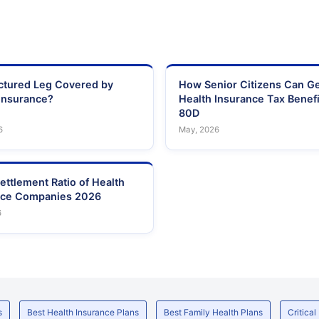
actured Leg Covered by
How Senior Citizens Can G
Insurance?
Health Insurance Tax Benefi
80D
6
May, 2026
ettlement Ratio of Health
nce Companies 2026
6
s
Best Health Insurance Plans
Best Family Health Plans
Critical