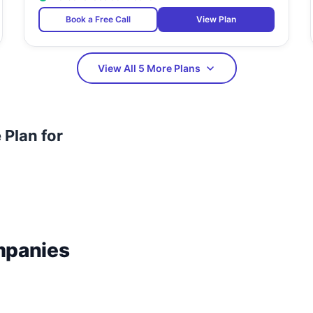
Book a Free Call
View Plan
View All 5 More Plans
Plan for
mpanies