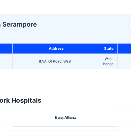
In Serampore
Address
State
West
87/A, Gt Road (West),
Bengal
rk Hospitals
Bajaj Allianz