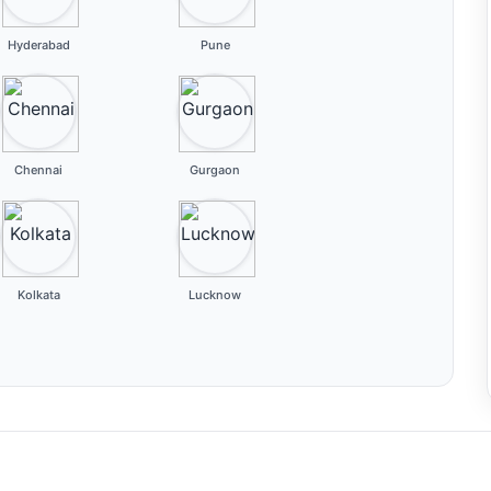
Hyderabad
Pune
Chennai
Gurgaon
Kolkata
Lucknow