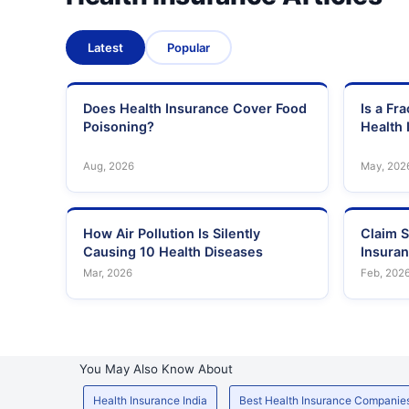
Latest
Popular
Does Health Insurance Cover Food
Is a Fr
Poisoning?
Health 
Aug, 2026
May, 202
How Air Pollution Is Silently
Claim S
Causing 10 Health Diseases
Insura
Mar, 2026
Feb, 202
You May Also Know About
Health Insurance India
Best Health Insurance Companie