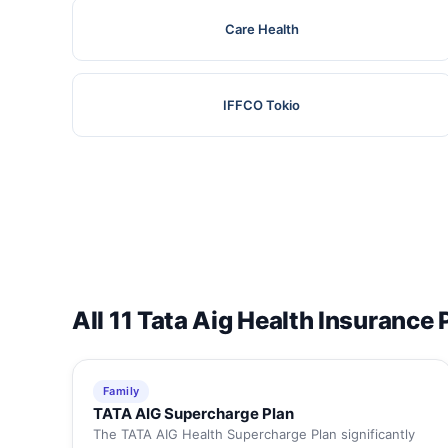
Care Health
IFFCO Tokio
All 11 Tata Aig Health Insurance 
Family
TATA AIG Supercharge Plan
The TATA AIG Health Supercharge Plan significantly