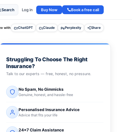
Buy Now
Book a free call
Search
Log in
e with
ChatGPT
Claude
Perplexity
Share
Struggling To Choose The Right
Insurance?
Talk to our experts — free, honest, no pressure.
No Spam, No Gimmicks
Genuine, honest, and hassle-free
Personalised Insurance Advice
Advice that fits your life
24×7 Claim Assistance