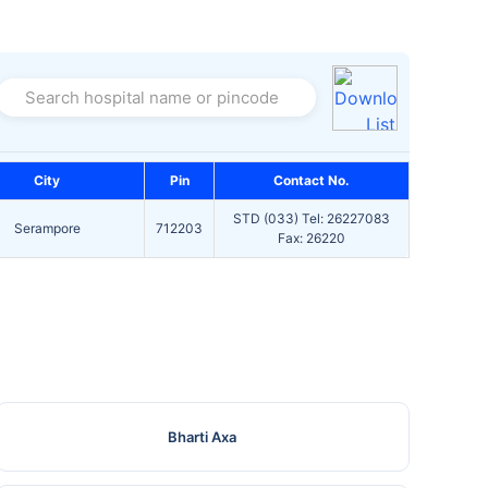
Search hospital name or pincode
City
Pin
Contact No.
STD (033) Tel: 26227083
Serampore
712203
Fax: 26220
Bharti Axa