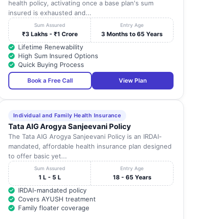
health policy, activating once a base plan's sum
insured is exhausted and...
Sum Assured
Entry Age
₹3 Lakhs - ₹1 Crore
3 Months to 65 Years
Lifetime Renewability
High Sum Insured Options
Quick Buying Process
Book a Free Call
View Plan
Individual and Family Health Insurance
Tata AIG Arogya Sanjeevani Policy
The Tata AIG Arogya Sanjeevani Policy is an IRDAI-
mandated, affordable health insurance plan designed
to offer basic yet...
Sum Assured
Entry Age
1 L - 5 L
18 - 65 Years
IRDAI-mandated policy
Covers AYUSH treatment
Family floater coverage