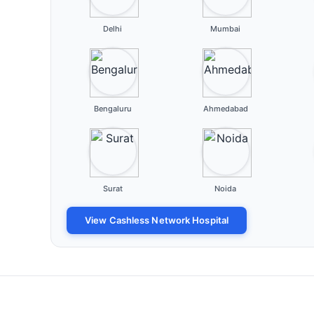
Delhi
Mumbai
Bengaluru
Ahmedabad
Surat
Noida
View Cashless Network Hospital