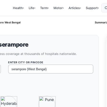
Health
Life
Term
Motor
Articles
Support
▾
▾
▾
▾
▾
▾
ore West Bengal
Summariz
 serampore
less coverage at thousands of hospitals nationwide.
ENTER CITY OR PINCODE