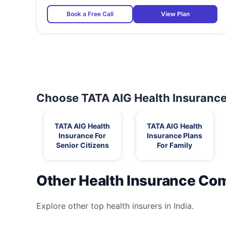
Book a Free Call
View Plan
Choose TATA AIG Health Insurance 
TATA AIG Health
TATA AIG Health
Insurance For
Insurance Plans
Senior Citizens
For Family
Other Health Insurance Co
Explore other top health insurers in India.