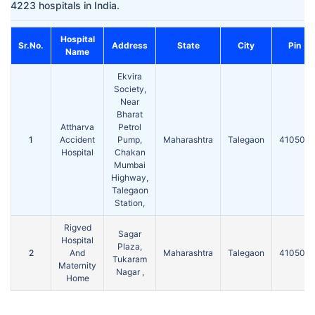
4223 hospitals in India.
Hospital
Sr.No.
Address
State
City
Pin
Name
Ekvira
Society,
Near
Bharat
Attharva
Petrol
1
Accident
Pump,
Maharashtra
Talegaon
410507
Hospital
Chakan
Mumbai
Highway,
Talegaon
Station,
Rigved
Sagar
Hospital
Plaza,
2
And
Maharashtra
Talegaon
410506
Tukaram
Maternity
Nagar ,
Home