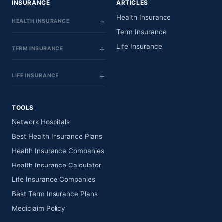
INSURANCE
ARTICLES
Health Insurance
HEALTH INSURANCE
Term Insurance
Life Insurance
TERM INSURANCE
LIFE INSURANCE
TOOLS
Network Hospitals
Best Health Insurance Plans
Health Insurance Companies
Health Insurance Calculator
Life Insurance Companies
Best Term Insurance Plans
Mediclaim Policy