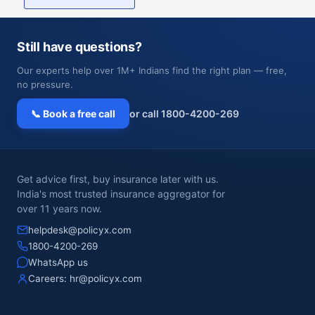
Still have questions?
Our experts help over 1M+ Indians find the right plan — free,
no pressure.
📞 Book a free call
or call 1800-4200-269
Get advice first, buy insurance later with us.
India's most trusted insurance aggregator for
over 11 years now.
helpdesk@policyx.com
1800-4200-269
WhatsApp us
Careers:
hr@policyx.com