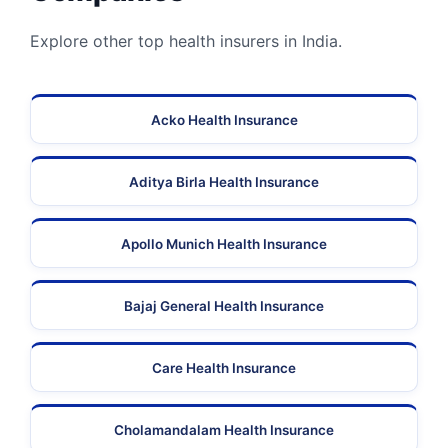
Explore other top health insurers in India.
Acko Health Insurance
Aditya Birla Health Insurance
Apollo Munich Health Insurance
Bajaj General Health Insurance
Care Health Insurance
Cholamandalam Health Insurance