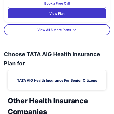
Book a Free Call
View Plan
View All 5 More Plans
Choose TATA AIG Health Insurance
Plan for
TATA AIG Health Insurance For Senior Citizens
Other Health Insurance
Companies