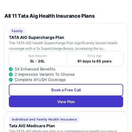
All 11 Tata Aig Health Insurance Plans
Family
TATA AIG Supercharge Plan
The TATA AIG Health Supercharge Plan significantly boosts health
coverage with a 5x Supercharge Bonus, increasing the su...
Sum Assured
Entry Age
5L - 20L
91 days to 65 years
5X Enhanced Benefits
2 Impressive Variants To Choose
Complete AYUSH Coverage
Book a Free Call
View Plan
Individual and Family Health Insurance
Tata AIG Medicare Plan
The TATA AIG Medicare plan is a comprehensive health insurance