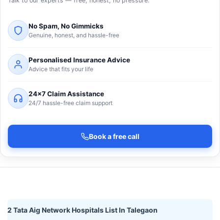
Talk to our experts — free, honest, no pressure.
No Spam, No Gimmicks
Genuine, honest, and hassle-free
Personalised Insurance Advice
Advice that fits your life
24×7 Claim Assistance
24/7 hassle-free claim support
Book a free call
2 Tata Aig Network Hospitals List In Talegaon