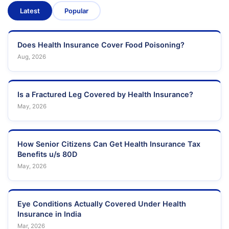
Latest
Popular
Does Health Insurance Cover Food Poisoning?
Aug, 2026
Is a Fractured Leg Covered by Health Insurance?
May, 2026
How Senior Citizens Can Get Health Insurance Tax
Benefits u/s 80D
May, 2026
Eye Conditions Actually Covered Under Health
Insurance in India
Mar, 2026