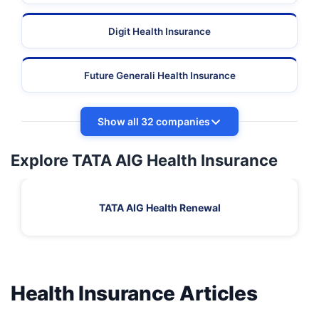
Digit Health Insurance
Future Generali Health Insurance
Show all 32 companies
Explore TATA AIG Health Insurance
TATA AIG Health Renewal
Health Insurance Articles