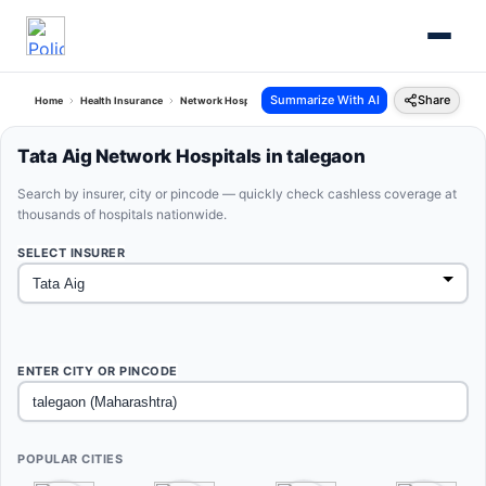
Summarize With AI
Share
Home
Health Insurance
Network Hospitals
Tata Aig Talegaon Maharashtra
Tata Aig Network Hospitals in talegaon
Search by insurer, city or pincode — quickly check cashless coverage at
thousands of hospitals nationwide.
SELECT INSURER
ENTER CITY OR PINCODE
POPULAR CITIES