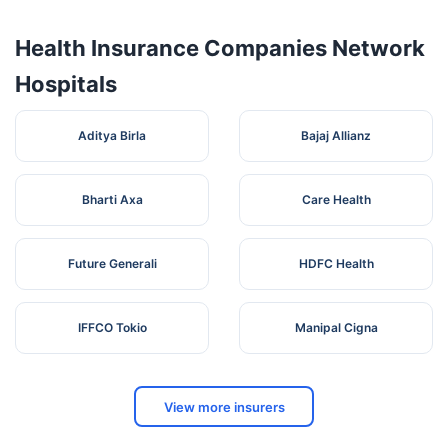
Health Insurance Companies Network
Hospitals
Aditya Birla
Bajaj Allianz
Bharti Axa
Care Health
Future Generali
HDFC Health
IFFCO Tokio
Manipal Cigna
View more insurers