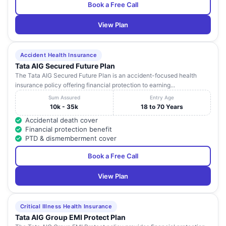
Book a Free Call
View Plan
Accident Health Insurance
Tata AIG Secured Future Plan
The Tata AIG Secured Future Plan is an accident-focused health
insurance policy offering financial protection to earning...
Sum Assured
Entry Age
10k - 35k
18 to 70 Years
Accidental death cover
Financial protection benefit
PTD & dismemberment cover
Book a Free Call
View Plan
Critical Illness Health Insurance
Tata AIG Group EMI Protect Plan