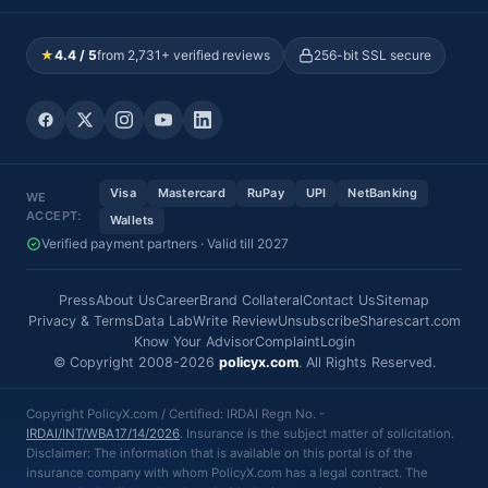
★
4.4 / 5
from 2,731+ verified reviews
256-bit SSL secure
Visa
Mastercard
RuPay
UPI
NetBanking
WE
ACCEPT:
Wallets
Verified payment partners · Valid till 2027
Press
About Us
Career
Brand Collateral
Contact Us
Sitemap
Privacy & Terms
Data Lab
Write Review
Unsubscribe
Sharescart.com
Know Your Advisor
Complaint
Login
© Copyright 2008-2026
policyx.com
. All Rights Reserved.
Copyright PolicyX.com / Certified: IRDAI Regn No. -
IRDAI/INT/WBA17/14/2026
. Insurance is the subject matter of solicitation.
Disclaimer: The information that is available on this portal is of the
insurance company with whom PolicyX.com has a legal contract. The