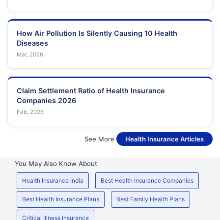
How Air Pollution Is Silently Causing 10 Health
Diseases
Mar, 2026
Claim Settlement Ratio of Health Insurance
Companies 2026
Feb, 2026
See More
Health Insurance Articles
You May Also Know About
Health Insurance India
Best Health Insurance Companies
Best Health Insurance Plans
Best Family Health Plans
Critical Illness Insurance