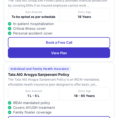
The Tata AIG Group EMI Protect policy provides financial protection
by covering EMIs if an insured employee cannot work ...
Sum Assured
Entry Age
To be opted as per schedule
18 Years
In-patient hospitalization
Critical illness cover
Personal accident cover
Book a Free Call
View Plan
Individual and Family Health Insurance
Tata AIG Arogya Sanjeevani Policy
The Tata AIG Arogya Sanjeevani Policy is an IRDAI-mandated,
affordable health insurance plan designed to offer basic yet...
Sum Assured
Entry Age
1 L - 5 L
18 - 65 Years
IRDAI-mandated policy
Covers AYUSH treatment
Family floater coverage