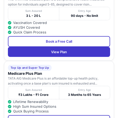
option for individuals aged 5-65, designed to cover risin...
Sum Assured
Entry Age
3 L - 20 L
90 days - No limit
Vaccination Covered
AYUSH Covered
Quick Claim Process
Book a Free Call
View Plan
Top Up and Super Top Up
Medicare Plus Plan
TATA AIG Medicare Plus is an affordable top-up health policy,
activating once a base plan's sum insured is exhausted and...
Sum Assured
Entry Age
₹3 Lakhs - ₹1 Crore
3 Months to 65 Years
Lifetime Renewability
High Sum Insured Options
Quick Buying Process