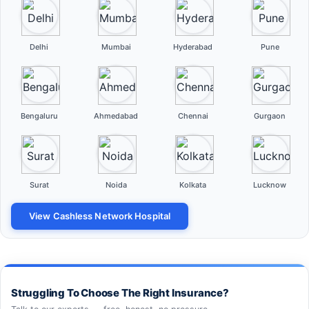
Delhi
Mumbai
Hyderabad
Pune
Bengaluru
Ahmedabad
Chennai
Gurgaon
Surat
Noida
Kolkata
Lucknow
View Cashless Network Hospital
Struggling To Choose The Right Insurance?