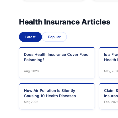
Health Insurance Articles
Latest
Popular
Does Health Insurance Cover Food
Is a Fr
Poisoning?
Health 
Aug, 2026
May, 202
How Air Pollution Is Silently
Claim S
Causing 10 Health Diseases
Insura
Mar, 2026
Feb, 202