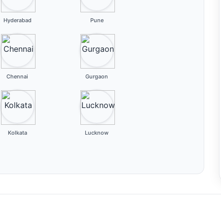
Hyderabad
Pune
Chennai
Gurgaon
Kolkata
Lucknow