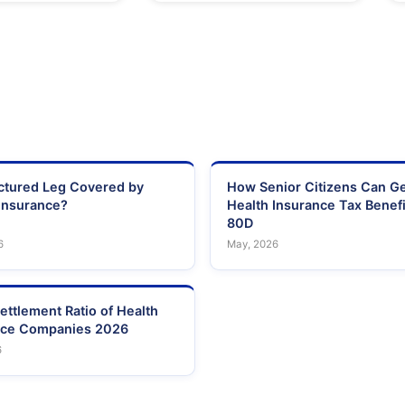
actured Leg Covered by
How Senior Citizens Can G
Insurance?
Health Insurance Tax Benefi
80D
6
May, 2026
ettlement Ratio of Health
nce Companies 2026
6