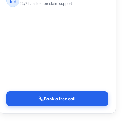
24/7 hassle-free claim support
Book a free call