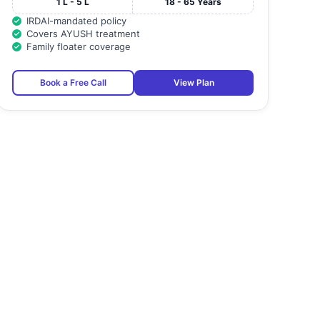
1 L - 5 L
18 - 65 Years
IRDAI-mandated policy
Covers AYUSH treatment
Family floater coverage
Book a Free Call
View Plan