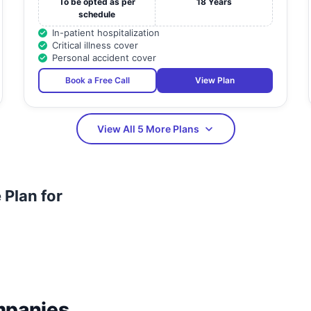
To be opted as per
18 Years
schedule
In-patient hospitalization
Critical illness cover
Personal accident cover
Book a Free Call
View Plan
View All 5 More Plans
Plan for
mpanies