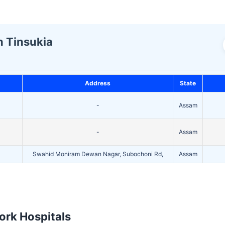
n Tinsukia
Address
State
-
Assam
-
Assam
Swahid Moniram Dewan Nagar, Subochoni Rd,
Assam
rk Hospitals