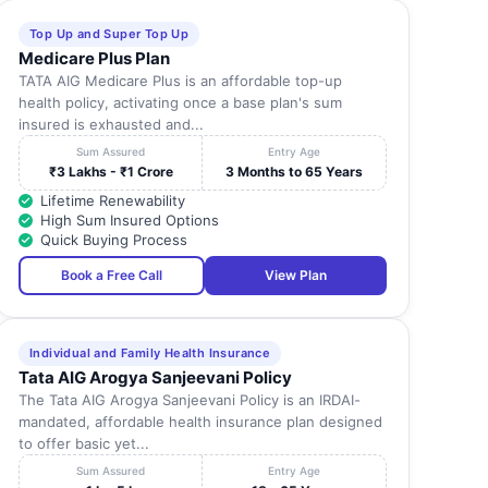
Top Up and Super Top Up
Medicare Plus Plan
TATA AIG Medicare Plus is an affordable top-up
health policy, activating once a base plan's sum
insured is exhausted and...
Sum Assured
Entry Age
₹3 Lakhs - ₹1 Crore
3 Months to 65 Years
Lifetime Renewability
High Sum Insured Options
Quick Buying Process
Book a Free Call
View Plan
Individual and Family Health Insurance
Tata AIG Arogya Sanjeevani Policy
The Tata AIG Arogya Sanjeevani Policy is an IRDAI-
mandated, affordable health insurance plan designed
to offer basic yet...
Sum Assured
Entry Age