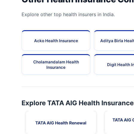
Explore other top health insurers in India.
Acko Health Insurance
Aditya Birla Heal
Cholamandalam Health
Digit Health 
Insurance
Explore TATA AIG Health Insurance
TATA AIG 
TATA AIG Health Renewal