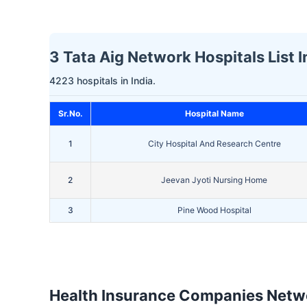
3 Tata Aig Network Hospitals List I
4223 hospitals in India.
Sr.No.
Hospital Name
1
City Hospital And Research Centre
2
Jeevan Jyoti Nursing Home
3
Pine Wood Hospital
Health Insurance Companies Netwo