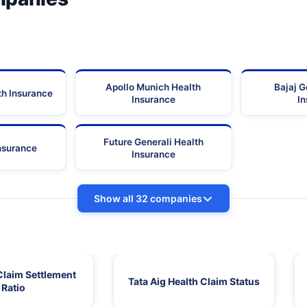
Apollo Munich Health
Bajaj G
th Insurance
Insurance
I
Future Generali Health
Insurance
Insurance
Show all 32 companies
Claim Settlement
Tata Aig Health Claim Status
Ratio