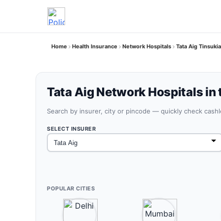
Home
Health Insurance
Network Hospitals
Tata Aig Tinsuki
Tata Aig Network Hospitals in 
Search by insurer, city or pincode — quickly check cash
SELECT INSURER
POPULAR CITIES