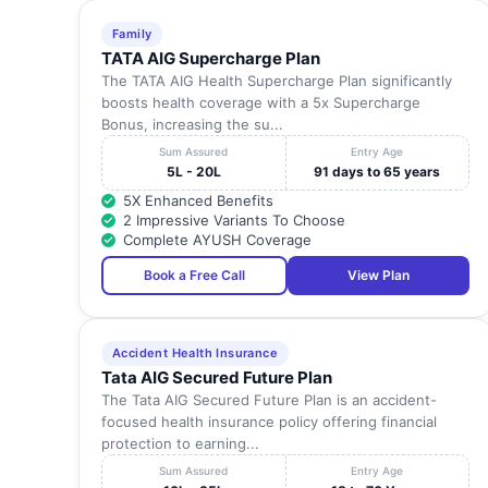
Family
TATA AIG Supercharge Plan
The TATA AIG Health Supercharge Plan significantly
boosts health coverage with a 5x Supercharge
Bonus, increasing the su...
Sum Assured
Entry Age
5L - 20L
91 days to 65 years
5X Enhanced Benefits
2 Impressive Variants To Choose
Complete AYUSH Coverage
Book a Free Call
View Plan
Accident Health Insurance
Tata AIG Secured Future Plan
The Tata AIG Secured Future Plan is an accident-
focused health insurance policy offering financial
protection to earning...
Sum Assured
Entry Age