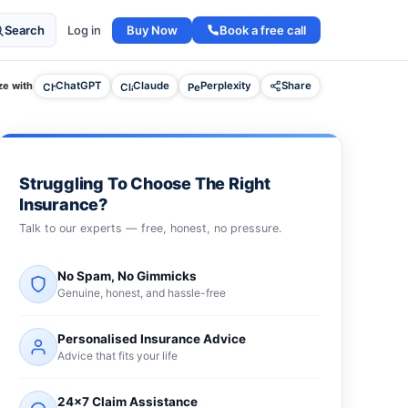
Buy Now
Book a free call
Search
Log in
e with
ChatGPT
Claude
Perplexity
Share
Struggling To Choose The Right
Insurance?
Talk to our experts — free, honest, no pressure.
No Spam, No Gimmicks
Genuine, honest, and hassle-free
Personalised Insurance Advice
Advice that fits your life
24×7 Claim Assistance