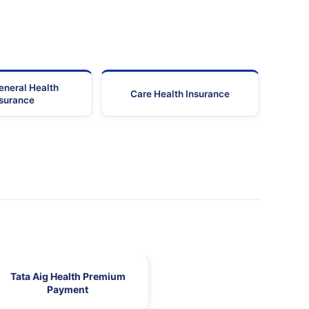
eneral Health
Care Health Insurance
nsurance
Tata Aig Health Premium
Payment