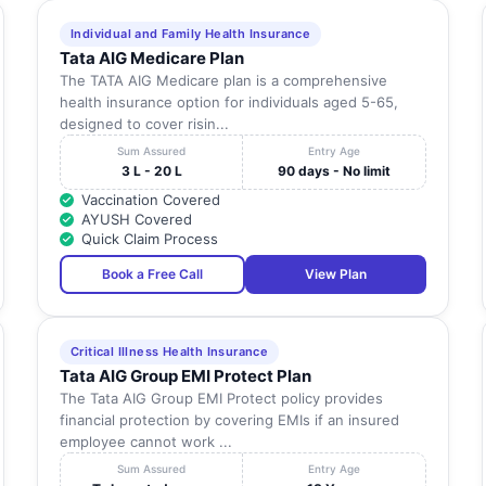
Individual and Family Health Insurance
Tata AIG Medicare Plan
The TATA AIG Medicare plan is a comprehensive
health insurance option for individuals aged 5-65,
designed to cover risin...
Sum Assured
Entry Age
3 L - 20 L
90 days - No limit
Vaccination Covered
AYUSH Covered
Quick Claim Process
Book a Free Call
View Plan
Critical Illness Health Insurance
Tata AIG Group EMI Protect Plan
The Tata AIG Group EMI Protect policy provides
financial protection by covering EMIs if an insured
employee cannot work ...
Sum Assured
Entry Age