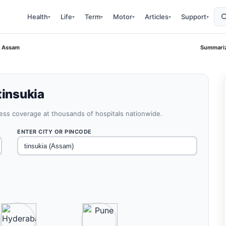
Health
Life
Term
Motor
Articles
Support
▾
▾
▾
▾
▾
▾
a Assam
Summariz
tinsukia
less coverage at thousands of hospitals nationwide.
ENTER CITY OR PINCODE