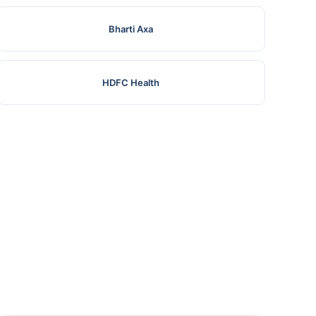
Bharti Axa
HDFC Health