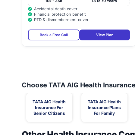
10k - 35k
18 to 70 Years
Accidental death cover
Financial protection benefit
PTD & dismemberment cover
Book a Free Call
View Plan
Choose TATA AIG Health Insurance 
TATA AIG Health
TATA AIG Health
Insurance For
Insurance Plans
Senior Citizens
For Family
Other Health Insurance Co