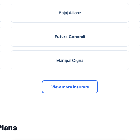
Bajaj Allianz
Future Generali
Manipal Cigna
View more insurers
Plans