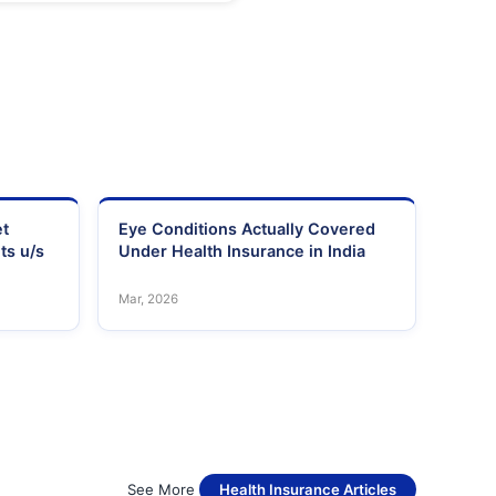
et
Eye Conditions Actually Covered
ts u/s
Under Health Insurance in India
Mar, 2026
See More
Health Insurance Articles