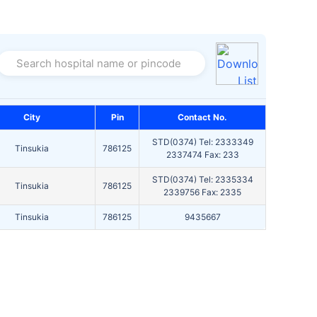
Search hospital name or pincode
City
Pin
Contact No.
STD(0374) Tel: 2333349
Tinsukia
786125
2337474 Fax: 233
STD(0374) Tel: 2335334
Tinsukia
786125
2339756 Fax: 2335
Tinsukia
786125
9435667