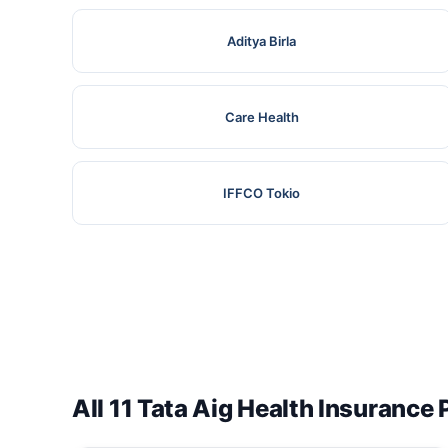
Aditya Birla
Care Health
IFFCO Tokio
All 11 Tata Aig Health Insurance 