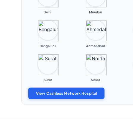
Delhi
Mumbai
Bengaluru
Ahmedabad
Surat
Noida
View Cashless Network Hospital