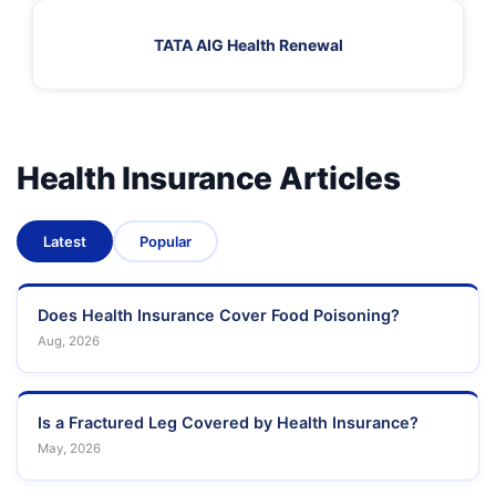
TATA AIG Health Renewal
Health Insurance Articles
Latest
Popular
Does Health Insurance Cover Food Poisoning?
Aug, 2026
Is a Fractured Leg Covered by Health Insurance?
May, 2026