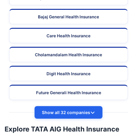
Bajaj General Health Insurance
Care Health Insurance
Cholamandalam Health Insurance
Digit Health Insurance
Future Generali Health Insurance
Show all 32 companies
Explore TATA AIG Health Insurance