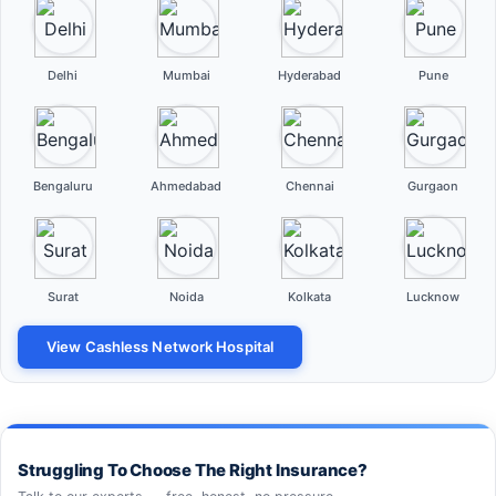
Delhi
Mumbai
Hyderabad
Pune
Bengaluru
Ahmedabad
Chennai
Gurgaon
Surat
Noida
Kolkata
Lucknow
View Cashless Network Hospital
Struggling To Choose The Right Insurance?