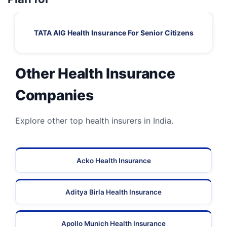
TATA AIG Health Insurance For Senior Citizens
Other Health Insurance
Companies
Explore other top health insurers in India.
Acko Health Insurance
Aditya Birla Health Insurance
Apollo Munich Health Insurance