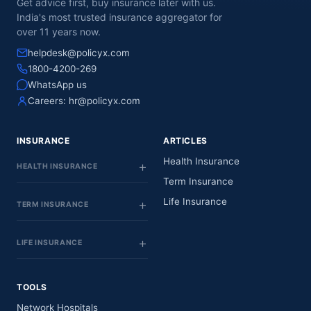
Get advice first, buy insurance later with us.
India's most trusted insurance aggregator for
over 11 years now.
helpdesk@policyx.com
1800-4200-269
WhatsApp us
Careers:
hr@policyx.com
INSURANCE
ARTICLES
Health Insurance
HEALTH INSURANCE
Term Insurance
Life Insurance
TERM INSURANCE
LIFE INSURANCE
TOOLS
Network Hospitals