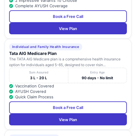
2 Impressive Variants To Choose
Complete AYUSH Coverage
Book a Free Call
View Plan
Individual and Family Health Insurance
Tata AIG Medicare Plan
The TATA AIG Medicare plan is a comprehensive health insurance
option for individuals aged 5-65, designed to cover risin...
Sum Assured
Entry Age
3 L - 20 L
90 days - No limit
Vaccination Covered
AYUSH Covered
Quick Claim Process
Book a Free Call
View Plan