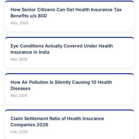
How Senior Citizens Can Get Health Insurance Tax
Benefits u/s 80D
May, 2026
Eye Conditions Actually Covered Under Health
Insurance in India
Mar, 2026
How Air Pollution Is Silently Causing 10 Health
Diseases
Mar, 2026
Claim Settlement Ratio of Health Insurance
Companies 2026
Feb, 2026