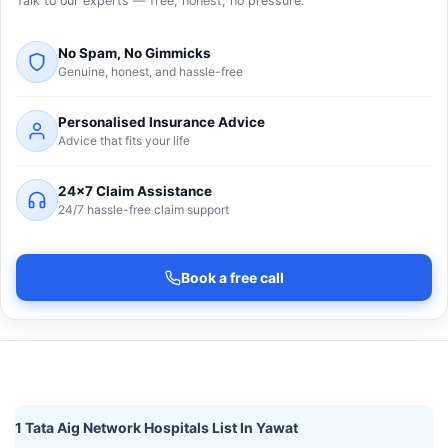
Talk to our experts — free, honest, no pressure.
No Spam, No Gimmicks
Genuine, honest, and hassle-free
Personalised Insurance Advice
Advice that fits your life
24×7 Claim Assistance
24/7 hassle-free claim support
Book a free call
1 Tata Aig Network Hospitals List In Yawat