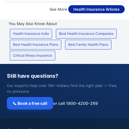
See More
Health Insurance Articles
You May Also Know About
Health Insurance India
Best Health Insurance Companies
Best Health Insurance Plans
Best Family Health Plans
Critical Illness Insurance
Still have questions?
Our experts help over 1M+ Indians find the right plan — free,
no pressure.
📞 Book a free call
or call 1800-4200-269