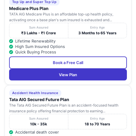
Top Up and Super Top Up
Medicare Plus Plan
TATA AIG Medicare Plus is an affordable top-up health policy,
activating once a base plan's sum insured is exhausted and...
Sum Assured
Entry Age
₹3 Lakhs - ₹1 Crore
3 Months to 65 Years
Lifetime Renewability
High Sum Insured Options
Quick Buying Process
Book a Free Call
View Plan
Accident Health Insurance
Tata AIG Secured Future Plan
The Tata AIG Secured Future Plan is an accident-focused health
insurance policy offering financial protection to earning...
Sum Assured
Entry Age
10k - 35k
18 to 70 Years
Accidental death cover