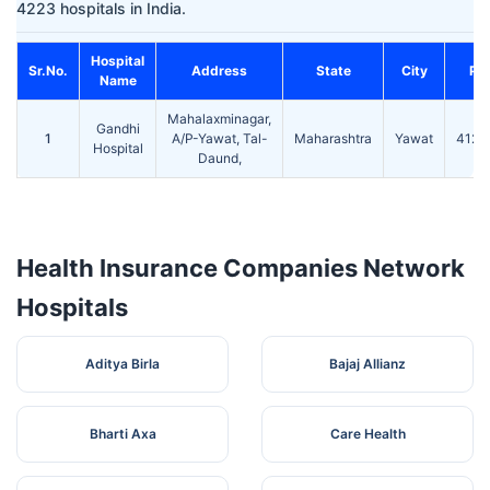
4223 hospitals in India.
Hospital
Sr.No.
Address
State
City
Pin
Name
Mahalaxminagar,
Gandhi
1
A/P-Yawat, Tal-
Maharashtra
Yawat
4122
Hospital
Daund,
Health Insurance Companies Network
Hospitals
Aditya Birla
Bajaj Allianz
Bharti Axa
Care Health