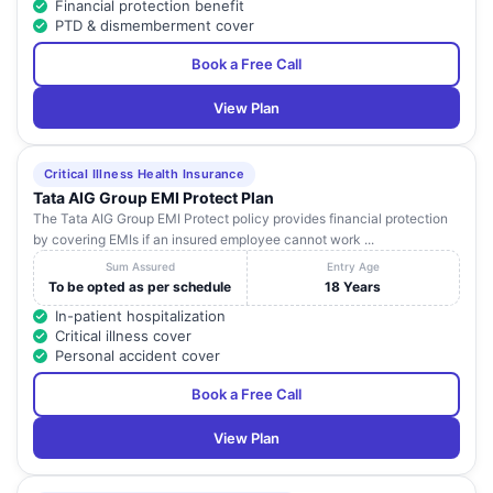
Financial protection benefit
PTD & dismemberment cover
Book a Free Call
View Plan
Critical Illness Health Insurance
Tata AIG Group EMI Protect Plan
The Tata AIG Group EMI Protect policy provides financial protection
by covering EMIs if an insured employee cannot work ...
Sum Assured
Entry Age
To be opted as per schedule
18 Years
In-patient hospitalization
Critical illness cover
Personal accident cover
Book a Free Call
View Plan