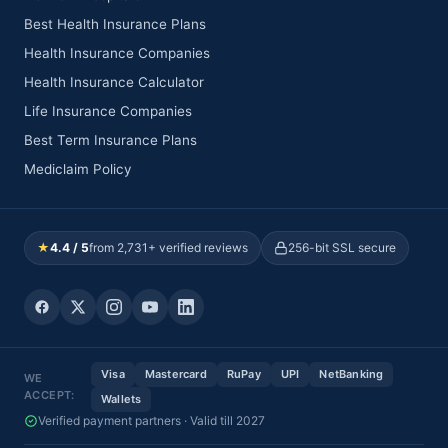
Best Health Insurance Plans
Health Insurance Companies
Health Insurance Calculator
Life Insurance Companies
Best Term Insurance Plans
Mediclaim Policy
★
4.4 / 5
from 2,731+ verified reviews
256-bit SSL secure
Visa
Mastercard
RuPay
UPI
NetBanking
WE
ACCEPT:
Wallets
Verified payment partners · Valid till 2027