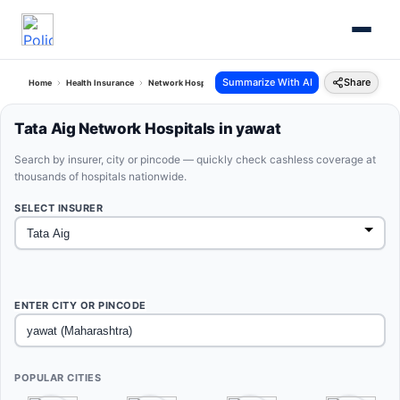
Summarize With AI
Share
Home
Health Insurance
Network Hospitals
Tata Aig Yawat Maharashtra
Tata Aig Network Hospitals in yawat
Search by insurer, city or pincode — quickly check cashless coverage at
thousands of hospitals nationwide.
SELECT INSURER
ENTER CITY OR PINCODE
POPULAR CITIES