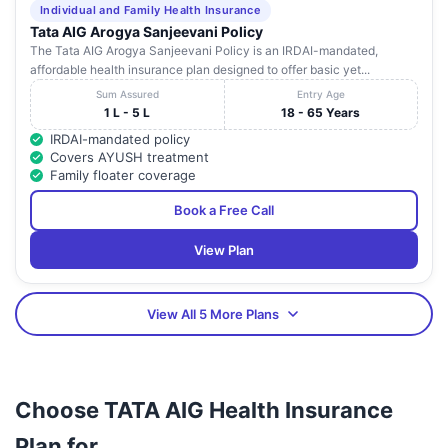
Individual and Family Health Insurance
Tata AIG Arogya Sanjeevani Policy
The Tata AIG Arogya Sanjeevani Policy is an IRDAI-mandated,
affordable health insurance plan designed to offer basic yet...
Sum Assured
Entry Age
1 L - 5 L
18 - 65 Years
IRDAI-mandated policy
Covers AYUSH treatment
Family floater coverage
Book a Free Call
View Plan
View All 5 More Plans
Choose TATA AIG Health Insurance
Plan for