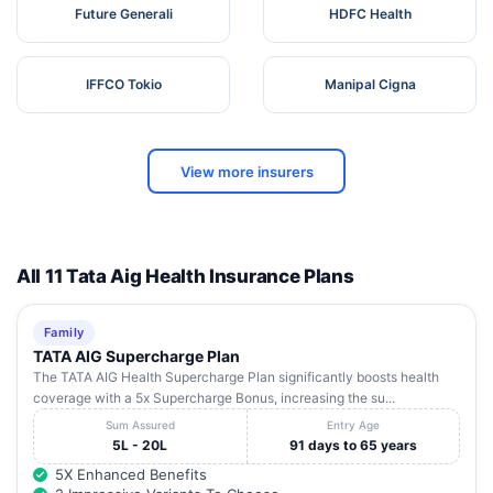
Future Generali
HDFC Health
IFFCO Tokio
Manipal Cigna
View more insurers
All 11 Tata Aig Health Insurance Plans
Family
TATA AIG Supercharge Plan
The TATA AIG Health Supercharge Plan significantly boosts health
coverage with a 5x Supercharge Bonus, increasing the su...
Sum Assured
Entry Age
5L - 20L
91 days to 65 years
5X Enhanced Benefits