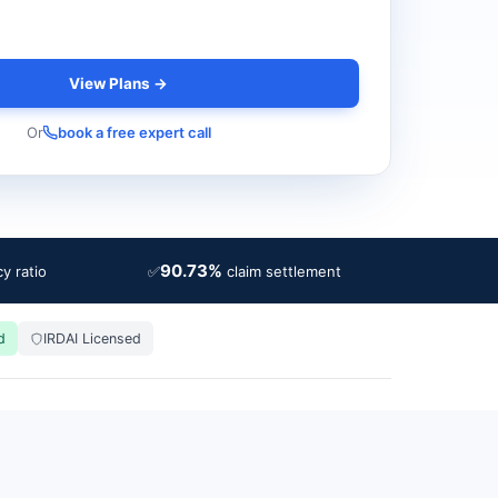
View Plans →
Or
book a free expert call
90.73%
✅
y ratio
claim settlement
d
IRDAI Licensed