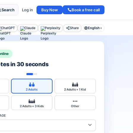
Buy Now
Book a free call
Search
Log in
ChatGPT
Claude
Perplexity
Share
English
▾
nline
otes in 30 seconds
2 Adults
2 Adults + 1 Kid
2 Adults + 3 Kids
Other
AGE