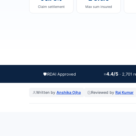
Claim settlement
Max sum insured
4.4/5
🛡️
IRDAI Approved
⭐
· 2,701 
Written by
Anshika Ojha
Reviewed by
Raj Kumar