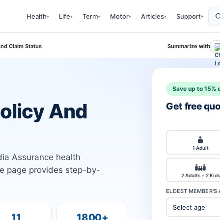
Health
Life
Term
Motor
Articles
Support
▾
▾
▾
▾
▾
▾
And Claim Status
Summarize with
Save up to 15% o
Policy And
Get free qu
1 Adult
ndia Assurance health
he page provides step-by-
2 Adults + 2 Kids
ELDEST MEMBER'S 
11
1800+