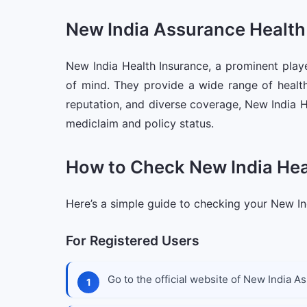
New India Assurance Health
New India Health Insurance, a prominent playe
of mind. They provide a wide range of health
reputation, and diverse coverage, New India H
mediclaim and policy status.
How to Check New India Heal
Here’s a simple guide to checking your New Ind
For Registered Users
Go to the official website of New India A