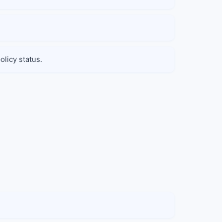
olicy status.