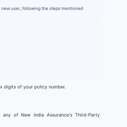
e a new user, following the steps mentioned
ix digits of your policy number.
f any of New India Assurance's Third-Party