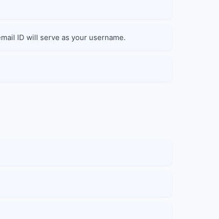
 email ID will serve as your username.