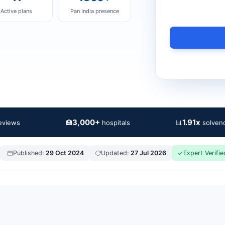
Active plans
Pan India presence
3,000+
1.91x
🏥
📊
reviews
hospitals
solvenc
Published:
29 Oct 2024
Updated:
27 Jul 2026
Expert Verifie