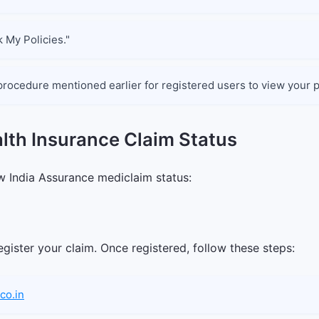
k My Policies."
procedure mentioned earlier for registered users to view your p
lth Insurance Claim Status
 India Assurance mediclaim status:
gister your claim. Once registered, follow these steps:
co.in