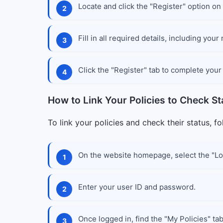
Locate and click the "Register" option on
Fill in all required details, including yo
Click the "Register" tab to complete your 
How to Link Your Policies to Check St
To link your policies and check their status, f
On the website homepage, select the "Log
Enter your user ID and password.
Once logged in, find the "My Policies" tab