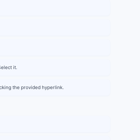
lect it.
cking the provided hyperlink.