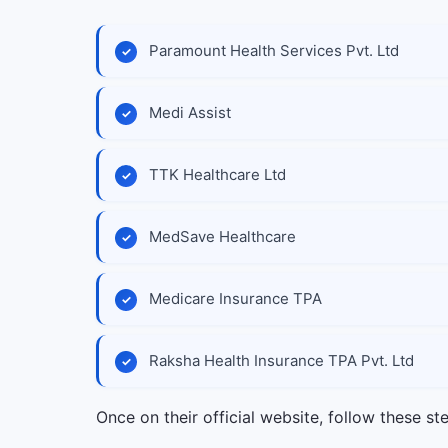
Paramount Health Services Pvt. Ltd
Medi Assist
TTK Healthcare Ltd
MedSave Healthcare
Medicare Insurance TPA
Raksha Health Insurance TPA Pvt. Ltd
Once on their official website, follow these st