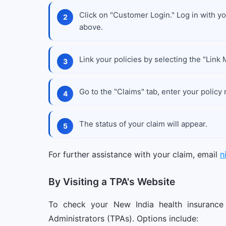
Click on "Customer Login." Log in with you
above.
Link your policies by selecting the "Link 
Go to the "Claims" tab, enter your policy
The status of your claim will appear.
For further assistance with your claim, email
n
By Visiting a TPA's Website
To check your New India health insurance 
Administrators (TPAs). Options include: