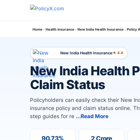
Home
Health Insurance
New India Health Insurance
Policy 
New India Health Insurance
★ 4.4
New India Health 
Claim Status
Policyholders can easily check their New I
insurance policy and claim status online. T
step guides for re
...Read More
90.73%
2 Crore