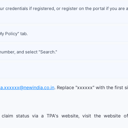
r credentials if registered, or register on the portal if you ar
My Policy" tab.
 number, and select "Search."
ia.xxxxxx@newindia.co.in
. Replace "xxxxxx" with the first s
claim status via a TPA's website, visit the website o