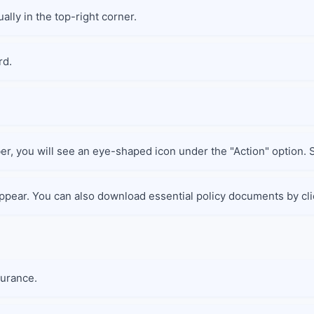
ally in the top-right corner.
rd.
er, you will see an eye-shaped icon under the "Action" option. Se
 appear. You can also download essential policy documents by cli
surance.