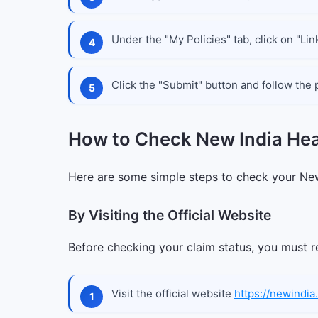
Under the "My Policies" tab, click on "Lin
Click the "Submit" button and follow the 
How to Check New India Hea
Here are some simple steps to check your New
By Visiting the Official Website
Before checking your claim status, you must re
Visit the official website
https://newindia.