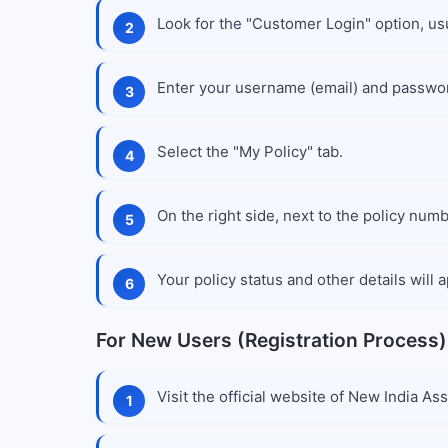
Look for the "Customer Login" option, usu
Enter your username (email) and passwo
Select the "My Policy" tab.
On the right side, next to the policy numb
Your policy status and other details will
For New Users (Registration Process)
Visit the official website of New India As