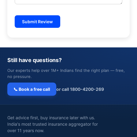
Submit Review
Still have questions?
Our experts help over 1M+ Indians find the right plan — free,
no pressure.
📞 Book a free call
or call 1800-4200-269
Get advice first, buy insurance later with us.
India's most trusted insurance aggregator for
over 11 years now.