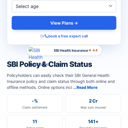
View Plans →
Or
book a free expert call
SBI Health Insurance
★ 4.4
SBI Policy & Claim Status
Policyholders can easily check their SBI General Health
Insurance policy and claim status through both online and
offline methods. Online options incl
...Read More
-%
2 Cr
Claim settlement
Max sum insured
11
141+