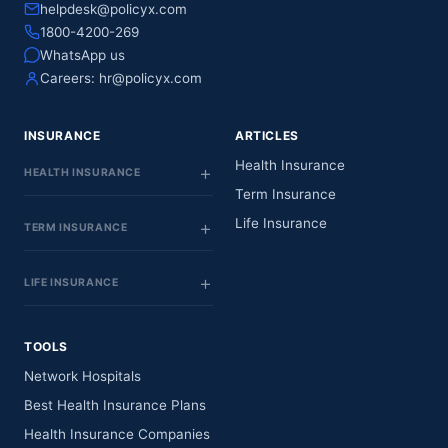
helpdesk@policyx.com
1800-4200-269
WhatsApp us
Careers:
hr@policyx.com
INSURANCE
ARTICLES
Health Insurance
HEALTH INSURANCE
Term Insurance
Life Insurance
TERM INSURANCE
LIFE INSURANCE
TOOLS
Network Hospitals
Best Health Insurance Plans
Health Insurance Companies