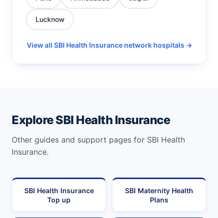
Lucknow
View all SBI Health Insurance network hospitals →
Explore SBI Health Insurance
Other guides and support pages for SBI Health
Insurance.
SBI Health Insurance
SBI Maternity Health
Top up
Plans