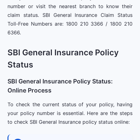
number or visit the nearest branch to know their
claim status. SBI General Insurance Claim Status
Toll-Free Numbers are: 1800 210 3366 / 1800 210
6366.
SBI General Insurance Policy
Status
SBI General Insurance Policy Status:
Online Process
To check the current status of your policy, having
your policy number is essential. Here are the steps
to check SBI General Insurance policy status online: