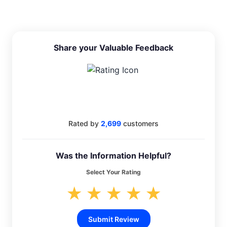
Share your Valuable Feedback
4.4
Rated by
2,699
customers
Was the Information Helpful?
Select Your Rating
★
★
★
★
★
Submit Review