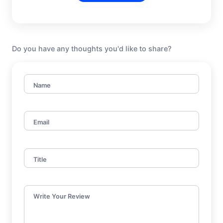
Do you have any thoughts you'd like to share?
Name
Email
Title
Write Your Review