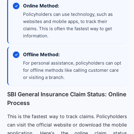
Online Method:
Policyholders can use technology, such as
websites and mobile apps, to track their
claims. This is often the fastest way to get
information.
Offline Method:
For personal assistance, policyholders can opt
for offline methods like calling customer care
or visiting a branch.
SBI General Insurance Claim Status: Online
Process
This is the fastest way to track claims. Policyholders
can visit the official website or download the mobile
application. Here's the online claim status