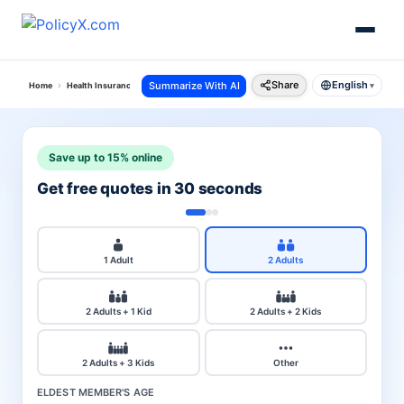
Share
English
Summarize With AI
Home
Health Insurance
Sbi Health Insurance
Policy And Claim Status
▾
Save up to 15% online
Get free quotes in 30 seconds
1 Adult
2 Adults
2 Adults + 1 Kid
2 Adults + 2 Kids
2 Adults + 3 Kids
Other
ELDEST MEMBER'S AGE