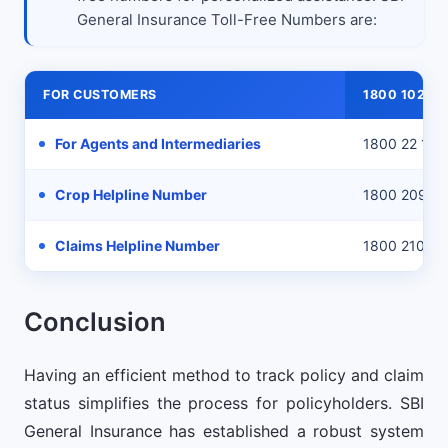
General Insurance Toll-Free Numbers are:
FOR CUSTOMERS
1800 102 111
For Agents and Intermediaries
1800 22 111
Crop Helpline Number
1800 209 11
Claims Helpline Number
1800 210 33
Conclusion
Having an efficient method to track policy and claim
status simplifies the process for policyholders. SBI
General Insurance has established a robust system