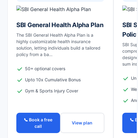
SBI General Health Alpha Plan
SBI S
Polic
The SBI General Health Alpha Plan is a
highly customizable health insurance
SBI Sup
solution, letting individuals build a tailored
compreh
policy from a ba…
designe
sum ins
50+ optional covers
Unl
Upto 10x Cumulative Bonus
Wel
Gym & Sports Injury Cover
Ann
📞 Book a free
📞 B
View plan
call