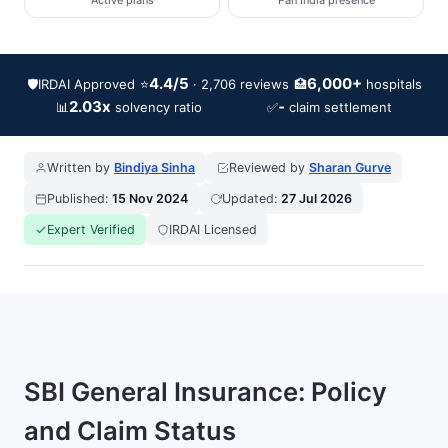
Active plans
Pan India presence
4.4/5
6,000+
🛡️
IRDAI Approved
⭐
🏥
· 2,706 reviews
hospitals
2.03x
-
📊
✅
solvency ratio
claim settlement
Written by
Bindiya Sinha
Reviewed by
Sharan Gurve
Published:
15 Nov 2024
Updated:
27 Jul 2026
Expert Verified
IRDAI Licensed
SBI General Insurance: Policy
and Claim Status