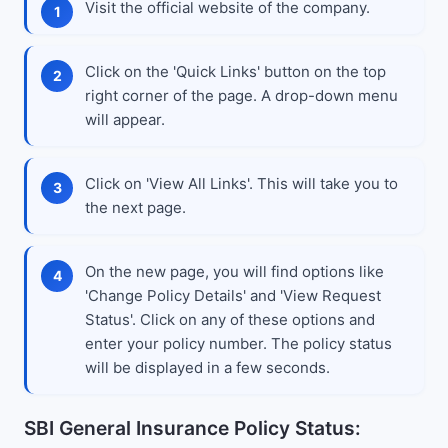
Visit the official website of the company.
Click on the 'Quick Links' button on the top
right corner of the page. A drop-down menu
will appear.
Click on 'View All Links'. This will take you to
the next page.
On the new page, you will find options like
'Change Policy Details' and 'View Request
Status'. Click on any of these options and
enter your policy number. The policy status
will be displayed in a few seconds.
SBI General Insurance Policy Status: