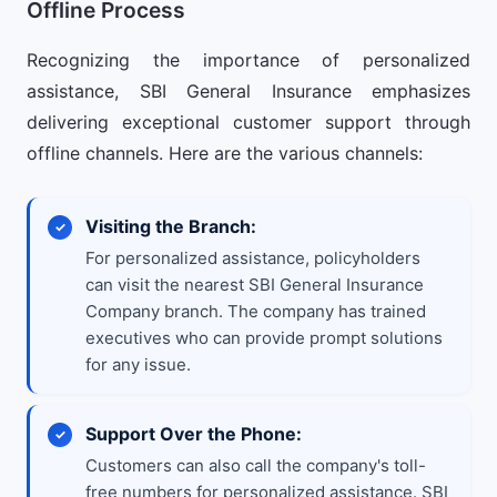
Offline Process
Recognizing the importance of personalized
assistance, SBI General Insurance emphasizes
delivering exceptional customer support through
offline channels. Here are the various channels:
Visiting the Branch:
For personalized assistance, policyholders
can visit the nearest SBI General Insurance
Company branch. The company has trained
executives who can provide prompt solutions
for any issue.
Support Over the Phone:
Customers can also call the company's toll-
free numbers for personalized assistance. SBI