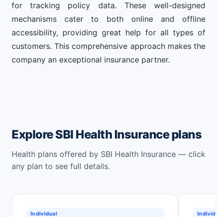
for tracking policy data. These well-designed
mechanisms cater to both online and offline
accessibility, providing great help for all types of
customers. This comprehensive approach makes the
company an exceptional insurance partner.
Explore SBI Health Insurance plans
Health plans offered by SBI Health Insurance — click
any plan to see full details.
Individual
Individ