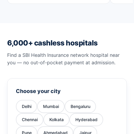
6,000+ cashless hospitals
Find a SBI Health Insurance network hospital near
you — no out-of-pocket payment at admission.
Choose your city
Delhi
Mumbai
Bengaluru
Chennai
Kolkata
Hyderabad
Pune
Ahmedabad
Jaipur