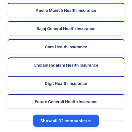
Apollo Munich Health Insurance
Bajaj General Health Insurance
Care Health Insurance
Cholamandalam Health Insurance
Digit Health Insurance
Future Generali Health Insurance
Show all 32 companies