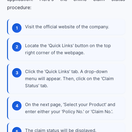
procedure:
Visit the official website of the company.
Locate the 'Quick Links' button on the top
right corner of the webpage.
Click the 'Quick Links' tab. A drop-down
menu will appear. Then, click on the 'Claim
Status' tab.
On the next page, 'Select your Product' and
enter either your 'Policy No.' or 'Claim No.'.
The claim status will be displayed.