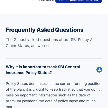
Frequently Asked Questions
The 2 most-asked questions about SBI Policy &
Claim Status, answered.
Why it is important to track SBI General
▼
Insurance Policy Status?
Policy Status demonstrates the current running position
of the plan, it is crucial to keep track it so that you don’t
miss on important information such as the date of
premium payment, the date of policy lapse and much
more.