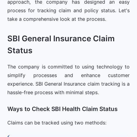
approach, the company has designed an easy
process for tracking claim and policy status. Let's
take a comprehensive look at the process.
SBI General Insurance Claim
Status
The company is committed to using technology to
simplify processes and enhance customer
experience. SBI General Insurance claim tracking is a
hassle-free process with minimal steps.
Ways to Check SBI Health Claim Status
Claims can be tracked using two methods: