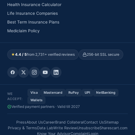
Health Insurance Calculator
Life Insurance Companies
Best Term Insurance Plans
Mediclaim Policy
★
4.4 / 5
from 2,731+ verified reviews
256-bit SSL secure
Visa
Mastercard
RuPay
UPI
NetBanking
WE
ACCEPT:
Wallets
Verified payment partners · Valid till 2027
Press
About Us
Career
Brand Collateral
Contact Us
Sitemap
Privacy & Terms
Data Lab
Write Review
Unsubscribe
Sharescart.com
Know Your Advisor
Complaint
Login