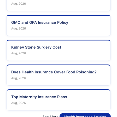
Aug, 2026
GMC and GPA Insurance Policy
Aug, 2026
Kidney Stone Surgery Cost
Aug, 2026
Does Health Insurance Cover Food Poisoning?
Aug, 2026
Top Maternity Insurance Plans
Aug, 2026
See More
Health Insurance Articles