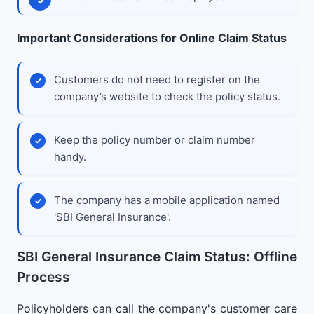
Important Considerations for Online Claim Status
Customers do not need to register on the
company’s website to check the policy status.
Keep the policy number or claim number
handy.
The company has a mobile application named
'SBI General Insurance'.
SBI General Insurance Claim Status: Offline
Process
Policyholders can call the company's customer care