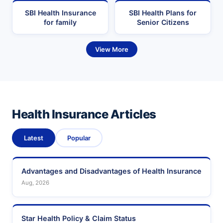
SBI Health Insurance
SBI Health Plans for
for family
Senior Citizens
View More
Health Insurance Articles
Latest
Popular
Advantages and Disadvantages of Health Insurance
Aug, 2026
Star Health Policy & Claim Status