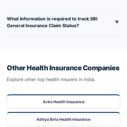
What Information is required to track SBI
▼
General Insurance Claim Status?
Claim Status can be tracked by entering the policy
number or claim number provided by the company.
Other Health Insurance Companies
Explore other top health insurers in India.
Acko Health Insurance
Aditya Birla Health Insurance