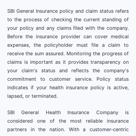
SBI General Insurance policy and claim status refers
to the process of checking the current standing of
your policy and any claims filed with the company.
Before the insurance provider can cover medical
expenses, the policyholder must file a claim to
receive the sum assured. Monitoring the progress of
claims is important as it provides transparency on
your claim's status and reflects the company's
commitment to customer service. Policy status
indicates if your health insurance policy is active,
lapsed, or terminated.
SBI General Health Insurance Company is
considered one of the most reliable insurance
partners in the nation. With a customer-centric