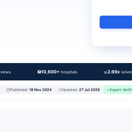
10,600+
2.69x
🏥
📊
eviews
hospitals
solven
Published:
18 Nov 2024
Updated:
27 Jul 2026
Expert Verif