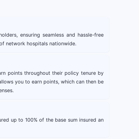
holders, ensuring seamless and hassle-free
 of network hospitals nationwide.
arn points throughout their policy tenure by
s allows you to earn points, which can then be
enses.
sured up to 100% of the base sum insured an