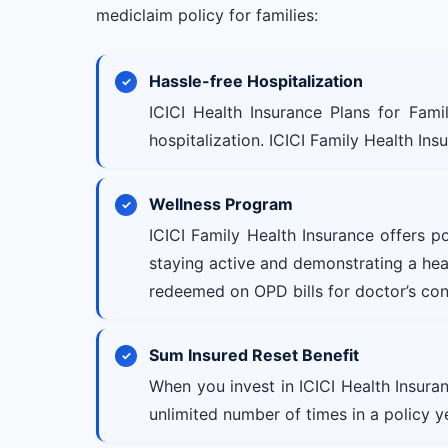
mediclaim policy for families:
Hassle-free Hospitalization
ICICI Health Insurance Plans for Fami
hospitalization. ICICI Family Health Ins
Wellness Program
ICICI Family Health Insurance offers p
staying active and demonstrating a healt
redeemed on OPD bills for doctor’s con
Sum Insured Reset Benefit
When you invest in ICICI Health Insura
unlimited number of times in a policy y