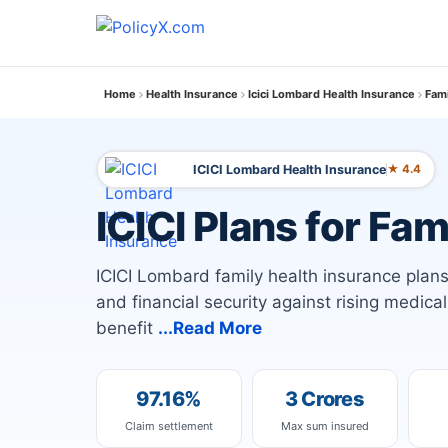
Home
Health Insurance
Icici Lombard Health Insurance
Fami
ICICI Lombard Health Insurance
★ 4.4
ICICI Plans for Fam
ICICI Lombard family health insurance plans 
and financial security against rising medica
benefit
...Read More
97.16%
3 Crores
Claim settlement
Max sum insured