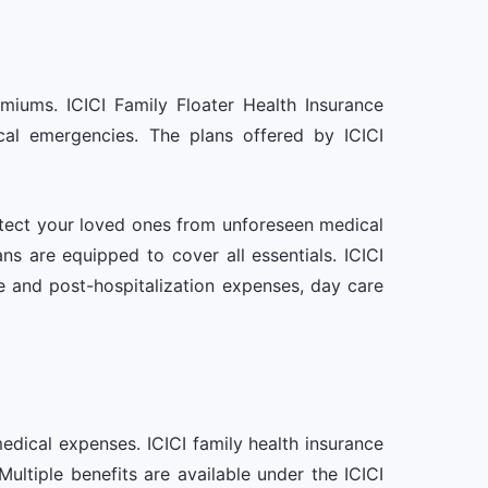
emiums. ICICI Family Floater Health Insurance
ical emergencies. The plans offered by ICICI
otect your loved ones from unforeseen medical
ns are equipped to cover all essentials. ICICI
re and post-hospitalization expenses, day care
medical expenses. ICICI family health insurance
tiple benefits are available under the ICICI