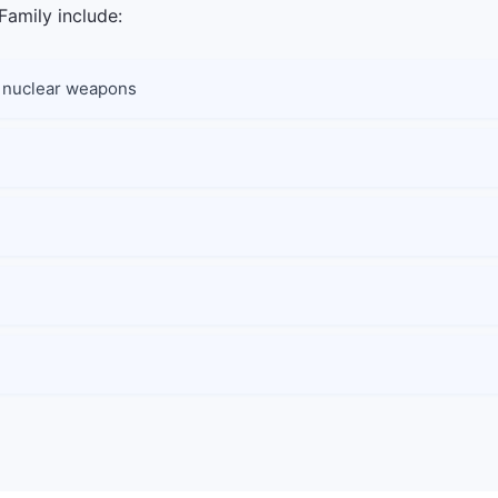
Family include:
nd nuclear weapons