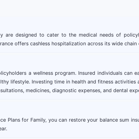
ly are designed to cater to the medical needs of policy
urance offers cashless hospitalization across its wide chain
olicyholders a wellness program. Insured individuals can e
hy lifestyle. Investing time in health and fitness activitie
sultations, medicines, diagnostic expenses, and dental exp
nce Plans for Family, you can restore your balance sum in
ear.