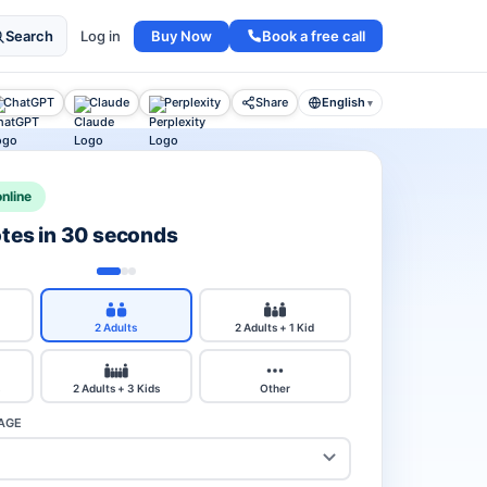
Buy Now
Book a free call
Search
Log in
ChatGPT
Claude
Perplexity
Share
English
▾
nline
otes in 30 seconds
2 Adults
2 Adults + 1 Kid
2 Adults + 3 Kids
Other
AGE