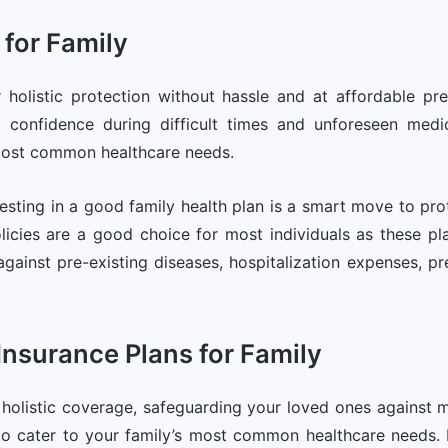
 for Family
r holistic protection without hassle and at affordable pr
d confidence during difficult times and unforeseen med
most common healthcare needs.
esting in a good family health plan is a smart move to pr
icies are a good choice for most individuals as these pla
against pre-existing diseases, hospitalization expenses, p
 Insurance Plans for Family
r holistic coverage, safeguarding your loved ones against 
cater to your family’s most common healthcare needs. Mul