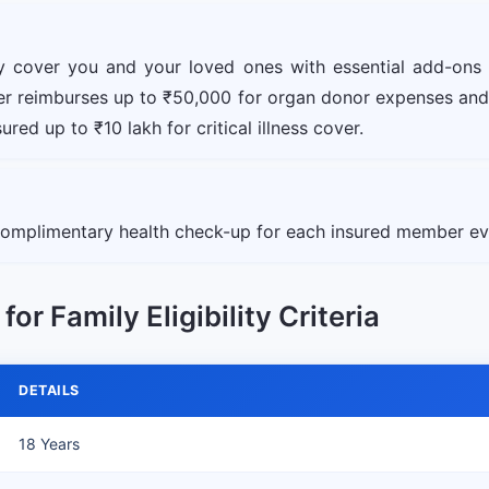
ly cover you and your loved ones with essential add-ons
ver reimburses up to ₹50,000 for organ donor expenses and
red up to ₹10 lakh for critical illness cover.
 complimentary health check-up for each insured member eve
or Family Eligibility Criteria
DETAILS
18 Years