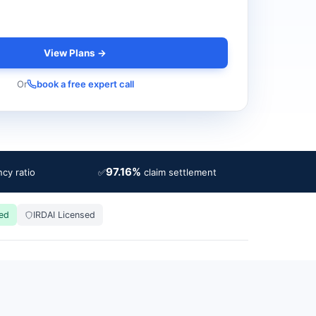
View Plans →
Or
book a free expert call
97.16%
✅
cy ratio
claim settlement
ied
IRDAI Licensed