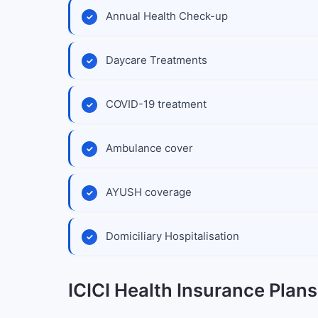
Annual Health Check-up
Daycare Treatments
COVID-19 treatment
Ambulance cover
AYUSH coverage
Domiciliary Hospitalisation
ICICI Health Insurance Plans