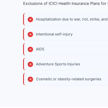
Exclusions of ICICI Health Insurance Plans for 
Hospitalization due to war, riot, strike, a
Intentional self-injury
AIDS
Adventure Sports Injuries
Cosmetic or obesity-related surgeries