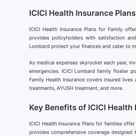
ICICI Health Insurance Plans
ICICI Health Insurance Plans for Family offe
provides policyholders with satisfaction an
Lombard protect your finances and cater to 
As medical expenses skyrocket each year, inv
emergencies. ICICI Lombard family floater pol
Family Health Insurance covers insured lives 
treatments, AYUSH treatment, and more.
Key Benefits of ICICI Health
ICICI Health Insurance Plans for families offe
provides comprehensive coverage designed to 