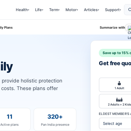
Health
Life
Term
Motor
Articles
Support
▾
▾
▾
▾
▾
▾
ly Plans
Summarize with
Save up to 15% o
ily
Get free qu
provide holistic protection
l costs. These plans offer
1 Adult
2 Adults + 2 Kids
ELDEST MEMBER'S 
11
320+
Active plans
Pan India presence