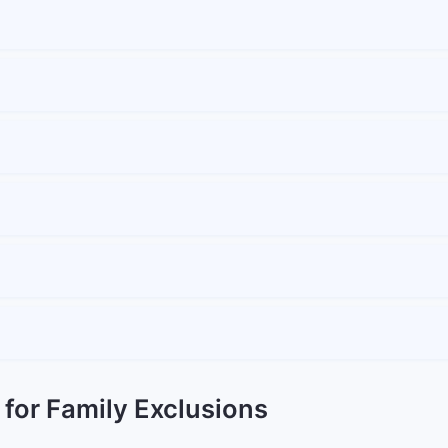
 for Family Exclusions