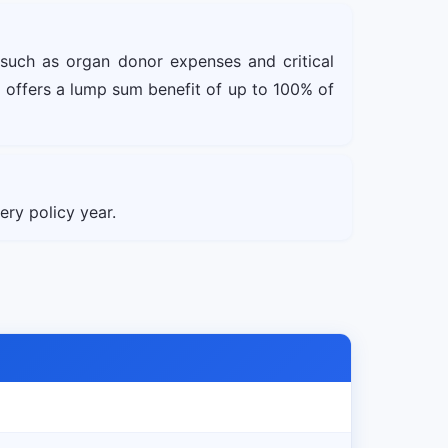
 such as organ donor expenses and critical
 offers a lump sum benefit of up to 100% of
ry policy year.