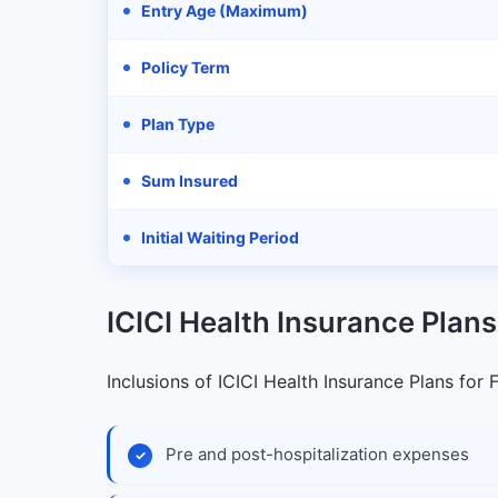
Entry Age (Maximum)
Policy Term
Plan Type
Sum Insured
Initial Waiting Period
ICICI Health Insurance Plans
Inclusions of ICICI Health Insurance Plans for 
Pre and post-hospitalization expenses