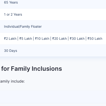
65 Years
1 or 2 Years
Individual/Family Floater
₹2 Lakh | ₹5 Lakh | ₹10 Lakh | ₹20 Lakh | ₹30 Lakh | ₹50 Lakh
30 Days
 for Family Inclusions
Family include: