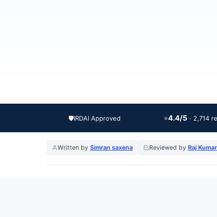
4.4/5
🛡️
IRDAI Approved
⭐
· 2,714 r
Written by
Simran saxena
Reviewed by
Raj Kumar