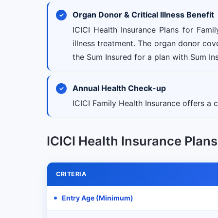
Organ Donor & Critical Illness Benefit
ICICI Health Insurance Plans for Fami
illness treatment. The organ donor co
the Sum Insured for a plan with Sum Insu
Annual Health Check-up
ICICI Family Health Insurance offers a
ICICI Health Insurance Plans f
CRITERIA
Entry Age (Minimum)