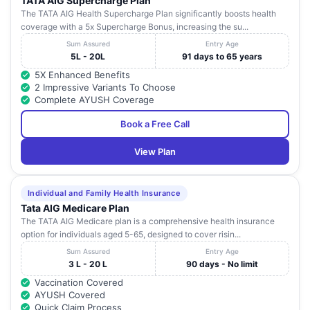
TATA AIG Supercharge Plan
The TATA AIG Health Supercharge Plan significantly boosts health
coverage with a 5x Supercharge Bonus, increasing the su...
Sum Assured
Entry Age
5L - 20L
91 days to 65 years
5X Enhanced Benefits
2 Impressive Variants To Choose
Complete AYUSH Coverage
Book a Free Call
View Plan
Individual and Family Health Insurance
Tata AIG Medicare Plan
The TATA AIG Medicare plan is a comprehensive health insurance
option for individuals aged 5-65, designed to cover risin...
Sum Assured
Entry Age
3 L - 20 L
90 days - No limit
Vaccination Covered
AYUSH Covered
Quick Claim Process