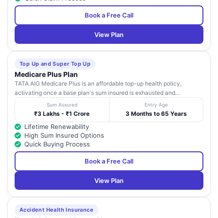
Book a Free Call
View Plan
Top Up and Super Top Up
Medicare Plus Plan
TATA AIG Medicare Plus is an affordable top-up health policy,
activating once a base plan's sum insured is exhausted and...
Sum Assured
Entry Age
₹3 Lakhs - ₹1 Crore
3 Months to 65 Years
Lifetime Renewability
High Sum Insured Options
Quick Buying Process
Book a Free Call
View Plan
Accident Health Insurance