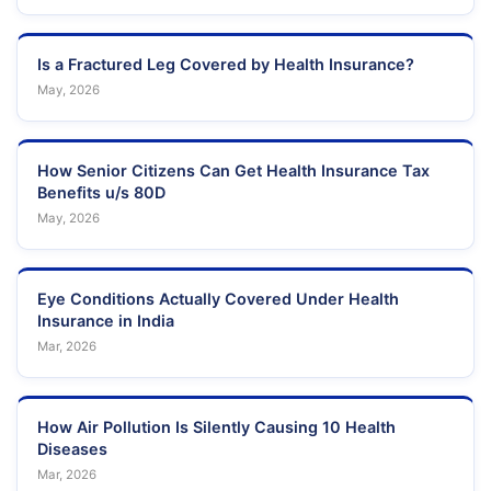
Is a Fractured Leg Covered by Health Insurance?
May, 2026
How Senior Citizens Can Get Health Insurance Tax
Benefits u/s 80D
May, 2026
Eye Conditions Actually Covered Under Health
Insurance in India
Mar, 2026
How Air Pollution Is Silently Causing 10 Health
Diseases
Mar, 2026