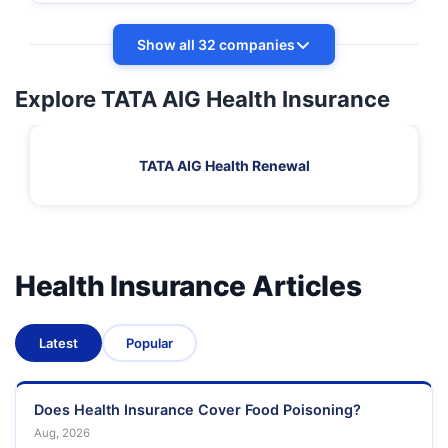
Show all 32 companies
Explore TATA AIG Health Insurance
TATA AIG Health Renewal
Health Insurance Articles
Latest
Popular
Does Health Insurance Cover Food Poisoning?
Aug, 2026