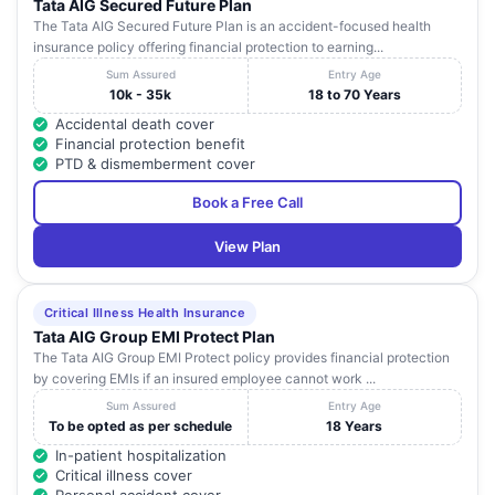
Tata AIG Secured Future Plan
The Tata AIG Secured Future Plan is an accident-focused health
insurance policy offering financial protection to earning...
Sum Assured
Entry Age
10k - 35k
18 to 70 Years
Accidental death cover
Financial protection benefit
PTD & dismemberment cover
Book a Free Call
View Plan
Critical Illness Health Insurance
Tata AIG Group EMI Protect Plan
The Tata AIG Group EMI Protect policy provides financial protection
by covering EMIs if an insured employee cannot work ...
Sum Assured
Entry Age
To be opted as per schedule
18 Years
In-patient hospitalization
Critical illness cover