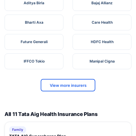
Aditya Birla
Bajaj Allianz
Bharti Axa
Care Health
Future Generali
HDFC Health
IFFCO Tokio
Manipal Cigna
View more insurers
All 11 Tata Aig Health Insurance Plans
Family