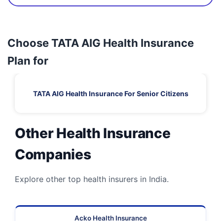
Choose TATA AIG Health Insurance
Plan for
TATA AIG Health Insurance For Senior Citizens
Other Health Insurance
Companies
Explore other top health insurers in India.
Acko Health Insurance