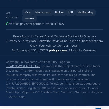
Visa
Mastercard
RuPay
UPI
NetBanking
WE
ACCEPT:
Wallets
Verified payment partners · Valid till 2027
Press
About Us
Career
Brand Collateral
Contact Us
Sitemap
Privacy & Terms
Data Lab
Write Review
Unsubscribe
Sharescart.com
Know Your Advisor
Complaint
Login
© Copyright 2008-2026
policyx.com
. All Rights Reserved.
Copyright PolicyX.com / Certified: IRDAI Regn No. -
IRDAI/INT/WBA17/14/2026
. Insurance is the subject matter of solicitation.
Disclaimer: The information that is available on this portal is of the
insurance company with whom PolicyX.com has a legal contract. The
prospect's details can be shared with the insurance companies.
CIN: U72900HR2013PTC050932 PolicyX.com Insurance Web Aggregator
Private Limited, Registered Office: 1st Floor, Landmark Tower, Plot no-2,
Southcity-1, Opposite C-113, Ashok Marg, Sector-41, Gurugram – Haryana
– 122001 India.