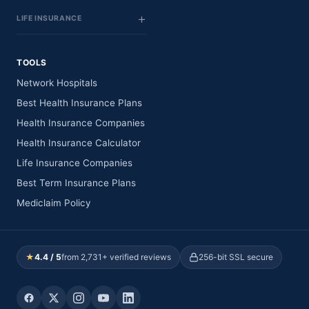
LIFE INSURANCE
TOOLS
Network Hospitals
Best Health Insurance Plans
Health Insurance Companies
Health Insurance Calculator
Life Insurance Companies
Best Term Insurance Plans
Mediclaim Policy
★
4.4 / 5
from 2,731+ verified reviews
256-bit SSL secure