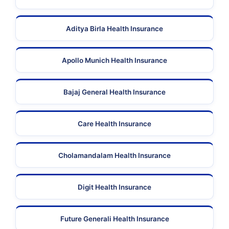
Aditya Birla Health Insurance
Apollo Munich Health Insurance
Bajaj General Health Insurance
Care Health Insurance
Cholamandalam Health Insurance
Digit Health Insurance
Future Generali Health Insurance