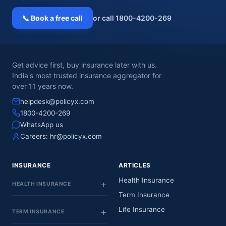
📞 Book a free call
or call 1800-4200-269
Get advice first, buy insurance later with us.
India's most trusted insurance aggregator for
over 11 years now.
helpdesk@policyx.com
1800-4200-269
WhatsApp us
Careers:
hr@policyx.com
INSURANCE
ARTICLES
Health Insurance
HEALTH INSURANCE
Term Insurance
Life Insurance
TERM INSURANCE