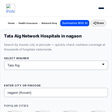
Summarize With AI
Share
Home
Health Insurance
Network Hospitals
Tata Aig Nagaon Assam
Tata Aig Network Hospitals in nagaon
Search by insurer, city or pincode — quickly check cashless coverage at
thousands of hospitals nationwide.
SELECT INSURER
ENTER CITY OR PINCODE
POPULAR CITIES