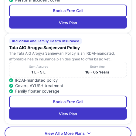
Personal accident cover
Book a Free Call
View Plan
Individual and Family Health Insurance
Tata AIG Arogya Sanjeevani Policy
The Tata AIG Arogya Sanjeevani Policy is an IRDAI-mandated,
affordable health insurance plan designed to offer basic yet...
Sum Assured
Entry Age
1 L - 5 L
18 - 65 Years
IRDAI-mandated policy
Covers AYUSH treatment
Family floater coverage
Book a Free Call
View Plan
View All 5 More Plans