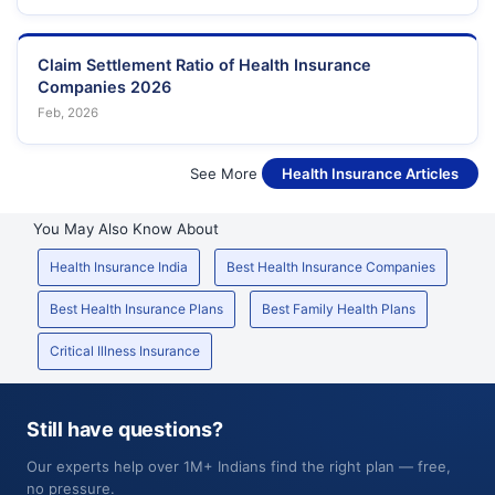
Claim Settlement Ratio of Health Insurance
Companies 2026
Feb, 2026
See More
Health Insurance Articles
You May Also Know About
Health Insurance India
Best Health Insurance Companies
Best Health Insurance Plans
Best Family Health Plans
Critical Illness Insurance
Still have questions?
Our experts help over 1M+ Indians find the right plan — free,
no pressure.