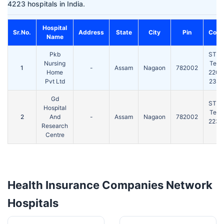
4223 hospitals in India.
Hospital
Sr.No.
Address
State
City
Pin
Cont
Name
Pkb
STD(
Nursing
Tel:
1
-
Assam
Nagaon
782002
Home
2207
Pvt Ltd
2310
Gd
STD(
Hospital
Tel:
2
And
-
Assam
Nagaon
782002
2233
Research
Centre
Health Insurance Companies Network
Hospitals