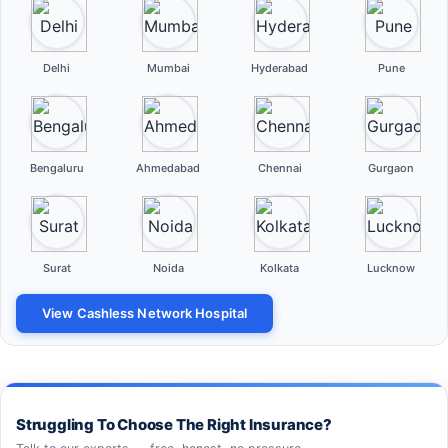
Delhi
Mumbai
Hyderabad
Pune
Bengaluru
Ahmedabad
Chennai
Gurgaon
Surat
Noida
Kolkata
Lucknow
View Cashless Network Hospital
Struggling To Choose The Right Insurance?