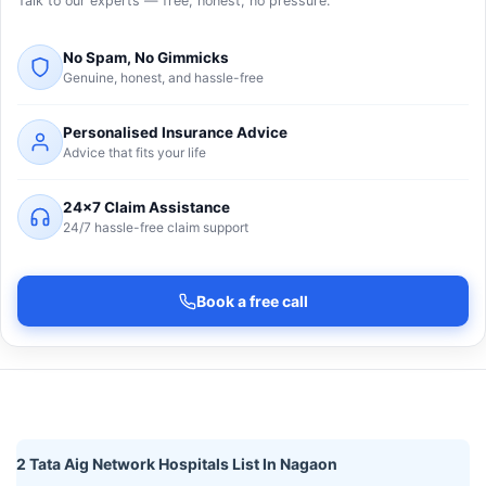
Talk to our experts — free, honest, no pressure.
No Spam, No Gimmicks
Genuine, honest, and hassle-free
Personalised Insurance Advice
Advice that fits your life
24×7 Claim Assistance
24/7 hassle-free claim support
Book a free call
2 Tata Aig Network Hospitals List In Nagaon