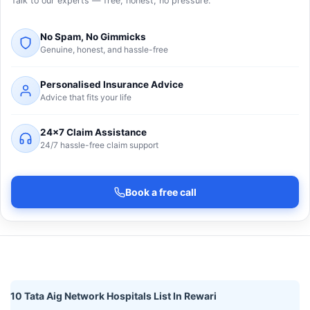
Talk to our experts — free, honest, no pressure.
No Spam, No Gimmicks
Genuine, honest, and hassle-free
Personalised Insurance Advice
Advice that fits your life
24×7 Claim Assistance
24/7 hassle-free claim support
Book a free call
10 Tata Aig Network Hospitals List In Rewari