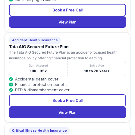
Book a Free Call
View Plan
Accident Health Insurance
Tata AIG Secured Future Plan
The Tata AIG Secured Future Plan is an accident-focused health
insurance policy offering financial protection to earning...
Sum Assured
Entry Age
10k - 35k
18 to 70 Years
Accidental death cover
Financial protection benefit
PTD & dismemberment cover
Book a Free Call
View Plan
Critical Illness Health Insurance