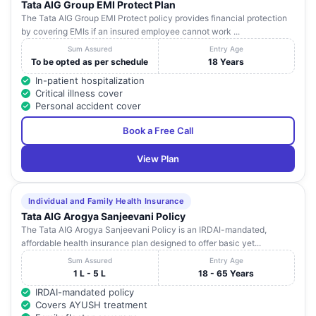
Tata AIG Group EMI Protect Plan
The Tata AIG Group EMI Protect policy provides financial protection
by covering EMIs if an insured employee cannot work ...
Sum Assured
Entry Age
To be opted as per schedule
18 Years
In-patient hospitalization
Critical illness cover
Personal accident cover
Book a Free Call
View Plan
Individual and Family Health Insurance
Tata AIG Arogya Sanjeevani Policy
The Tata AIG Arogya Sanjeevani Policy is an IRDAI-mandated,
affordable health insurance plan designed to offer basic yet...
Sum Assured
Entry Age
1 L - 5 L
18 - 65 Years
IRDAI-mandated policy
Covers AYUSH treatment