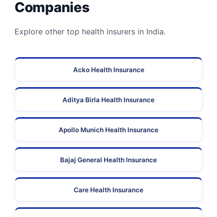
Companies
Explore other top health insurers in India.
Acko Health Insurance
Aditya Birla Health Insurance
Apollo Munich Health Insurance
Bajaj General Health Insurance
Care Health Insurance