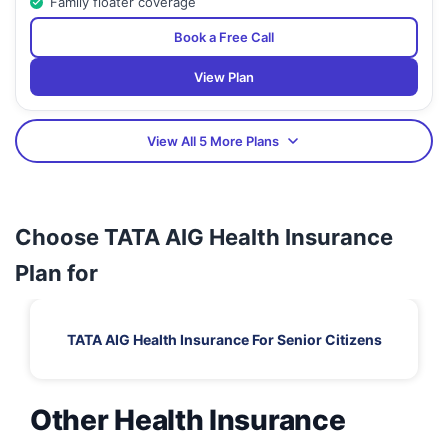
Family floater coverage
Book a Free Call
View Plan
View All 5 More Plans
Choose TATA AIG Health Insurance
Plan for
TATA AIG Health Insurance For Senior Citizens
Other Health Insurance