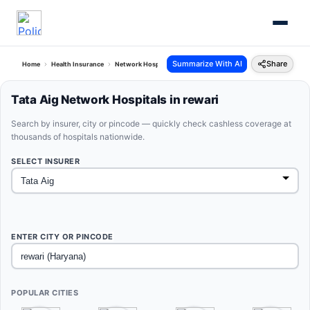
Summarize With AI
Share
Home
Health Insurance
Network Hospitals
Tata Aig Rewari Haryana
Tata Aig Network Hospitals in rewari
Search by insurer, city or pincode — quickly check cashless coverage at
thousands of hospitals nationwide.
SELECT INSURER
ENTER CITY OR PINCODE
POPULAR CITIES