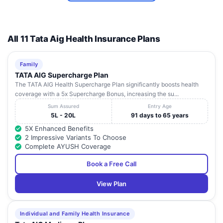
Shanti Yadav
Pratap
8
Haryana
Rewari
123401
Hospital
Chowk,
Bawal
Road,
All 11 Tata Aig Health Insurance Plans
Banipur
Pavitra
Chowk,
Family
Hospital And
9
N.H-8,
Haryana
Rewari
123501
Trauma
TATA AIG Supercharge Plan
Bawal,
Center
The TATA AIG Health Supercharge Plan significantly boosts health
Rewari,
coverage with a 5x Supercharge Bonus, increasing the su...
Near
Sum Assured
Entry Age
United
5L - 20L
91 days to 65 years
Dr Arun
Bank Of
Healthcare
5X Enhanced Benefits
10
India, Opp
Haryana
Rewari
123401
And Trauma
2 Impressive Variants To Choose
Hero
Centre
Complete AYUSH Coverage
Agency,
Rewari,
Book a Free Call
View Plan
Individual and Family Health Insurance