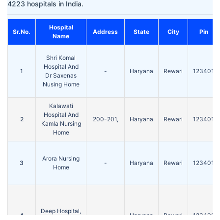
4223 hospitals in India.
Hospital
Sr.No.
Address
State
City
Pin
Name
Shri Komal
Hospital And
1
-
Haryana
Rewari
123401
Dr Saxenas
Nusing Home
Kalawati
Hospital And
2
200-201,
Haryana
Rewari
123401
Kamla Nursing
Home
Arora Nursing
3
-
Haryana
Rewari
123401
Home
Deep Hospital,
4
-
Haryana
Rewari
123401
Rewari