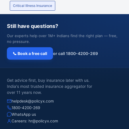
Critical Illness Insurance
Still have questions?
Our experts help over 1M+ Indians find the right plan — free,
no pressure.
📞 Book a free call
or call 1800-4200-269
Get advice first, buy insurance later with us.
India's most trusted insurance aggregator for
over 11 years now.
helpdesk@policyx.com
1800-4200-269
WhatsApp us
Careers:
hr@policyx.com