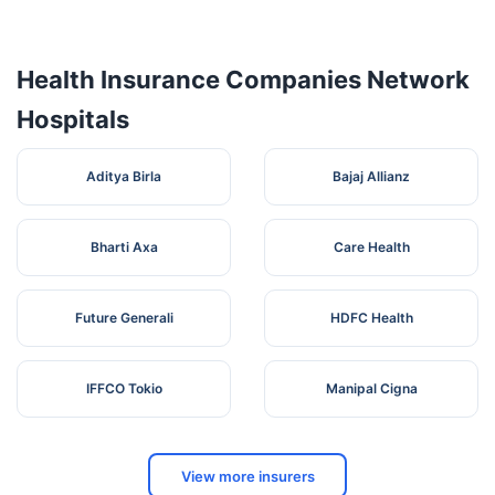
Health Insurance Companies Network
Opp:
Lalita
Hanuman
Memorial
Hospitals
5
Mandir,
Haryana
Rewari
123401
Hospital Pvt.
Bara
Ltd
Talab,
Aditya Birla
Bajaj Allianz
Huda
Ganga Sahai
Bypass
6
Multispeciality
Haryana
Rewari
123401
Road,
Hospital
Bharti Axa
Care Health
Sector-3,
Garhi
Bolini
Future Generali
HDFC Health
Eye Q Super
Chowk, ,
Speciality Eye
Circular
7
Haryana
Rewari
127021
Hospital,
Road,
IFFCO Tokio
Manipal Cigna
Rewari
Rewari -
123401,
Rewari,
Near
View more insurers
Maharana