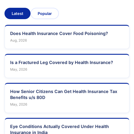
Latest
Popular
Does Health Insurance Cover Food Poisoning?
Aug, 2026
Is a Fractured Leg Covered by Health Insurance?
May, 2026
How Senior Citizens Can Get Health Insurance Tax
Benefits u/s 80D
May, 2026
Eye Conditions Actually Covered Under Health
Insurance in India