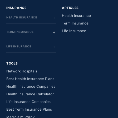
INSURANCE
ARTICLES
Health Insurance
HEALTH INSURANCE
Term Insurance
Life Insurance
TERM INSURANCE
LIFE INSURANCE
TOOLS
Network Hospitals
Best Health Insurance Plans
Health Insurance Companies
Health Insurance Calculator
Life Insurance Companies
Best Term Insurance Plans
Mediclaim Policy