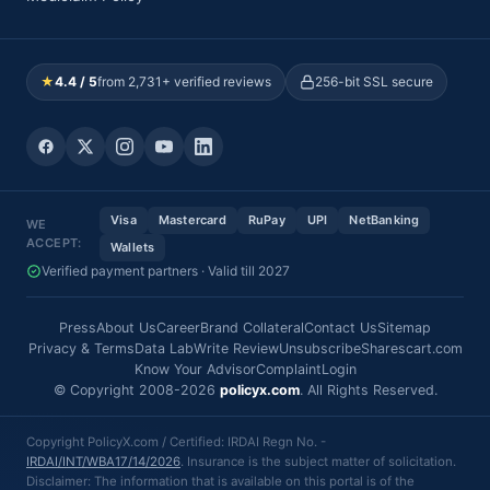
★
4.4 / 5
from 2,731+ verified reviews
256-bit SSL secure
Visa
Mastercard
RuPay
UPI
NetBanking
WE
ACCEPT:
Wallets
Verified payment partners · Valid till 2027
Press
About Us
Career
Brand Collateral
Contact Us
Sitemap
Privacy & Terms
Data Lab
Write Review
Unsubscribe
Sharescart.com
Know Your Advisor
Complaint
Login
© Copyright 2008-2026
policyx.com
. All Rights Reserved.
Copyright PolicyX.com / Certified: IRDAI Regn No. -
IRDAI/INT/WBA17/14/2026
. Insurance is the subject matter of solicitation.
Disclaimer: The information that is available on this portal is of the