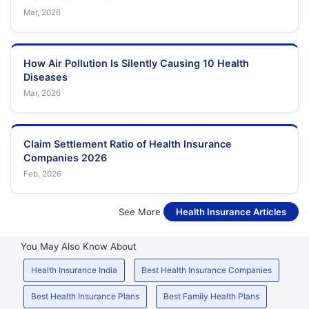
Mar, 2026
How Air Pollution Is Silently Causing 10 Health
Diseases
Mar, 2026
Claim Settlement Ratio of Health Insurance
Companies 2026
Feb, 2026
See More
Health Insurance Articles
You May Also Know About
Health Insurance India
Best Health Insurance Companies
Best Health Insurance Plans
Best Family Health Plans