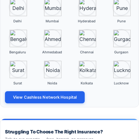
Delhi
Mumbai
Hyderabad
Pune
Bengaluru
Ahmedabad
Chennai
Gurgaon
Surat
Noida
Kolkata
Lucknow
View Cashless Network Hospital
Struggling To Choose The Right Insurance?