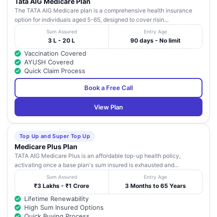
Tata AIG Medicare Plan
The TATA AIG Medicare plan is a comprehensive health insurance
option for individuals aged 5-65, designed to cover risin...
Sum Assured
Entry Age
3 L - 20 L
90 days - No limit
Vaccination Covered
AYUSH Covered
Quick Claim Process
Book a Free Call
View Plan
Top Up and Super Top Up
Medicare Plus Plan
TATA AIG Medicare Plus is an affordable top-up health policy,
activating once a base plan's sum insured is exhausted and...
Sum Assured
Entry Age
₹3 Lakhs - ₹1 Crore
3 Months to 65 Years
Lifetime Renewability
High Sum Insured Options
Quick Buying Process