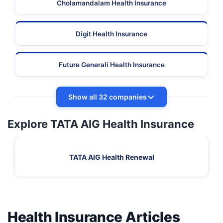
Cholamandalam Health Insurance
Digit Health Insurance
Future Generali Health Insurance
Show all 32 companies
Explore TATA AIG Health Insurance
TATA AIG Health Renewal
Health Insurance Articles