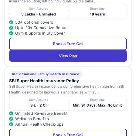
insurance solution, letting individuals build a tailor...
Sum Assured
Entry Age
5 Lakhs - Unlimited
18 years
50+ optional covers
Upto 10x Cumulative Bonus
Gym & Sports Injury Cover
Book a Free Call
View Plan
Individual and Family Health Insurance
SBI Super Health Insurance Policy
SBI Super Health Insurance is a comprehensive health plan from SBI
Health, designed for individuals and families with su...
Sum Assured
Entry Age
3 L - 2 Cr
Min: 91 Days, Max: No Limit
Unlimited Re-insure Benefit
Wellness Benefits
Annual Health Check-ups
Book a Free Call