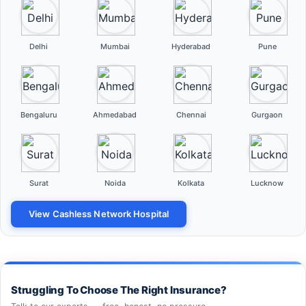
Delhi
Mumbai
Hyderabad
Pune
Bengaluru
Ahmedabad
Chennai
Gurgaon
Surat
Noida
Kolkata
Lucknow
View Cashless Network Hospital
Struggling To Choose The Right Insurance?