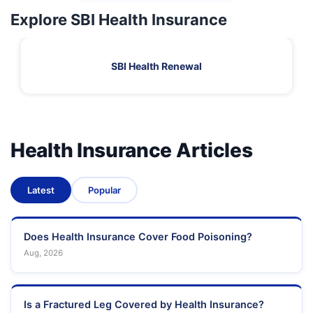
Explore SBI Health Insurance
SBI Health Renewal
Health Insurance Articles
Latest
Popular
Does Health Insurance Cover Food Poisoning?
Aug, 2026
Is a Fractured Leg Covered by Health Insurance?