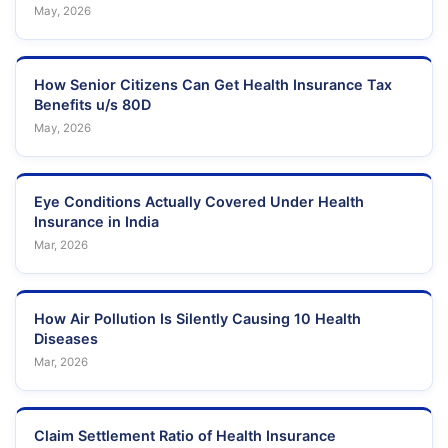
May, 2026
How Senior Citizens Can Get Health Insurance Tax
Benefits u/s 80D
May, 2026
Eye Conditions Actually Covered Under Health
Insurance in India
Mar, 2026
How Air Pollution Is Silently Causing 10 Health
Diseases
Mar, 2026
Claim Settlement Ratio of Health Insurance