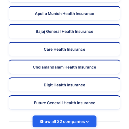
Apollo Munich Health Insurance
Bajaj General Health Insurance
Care Health Insurance
Cholamandalam Health Insurance
Digit Health Insurance
Future Generali Health Insurance
Show all 32 companies