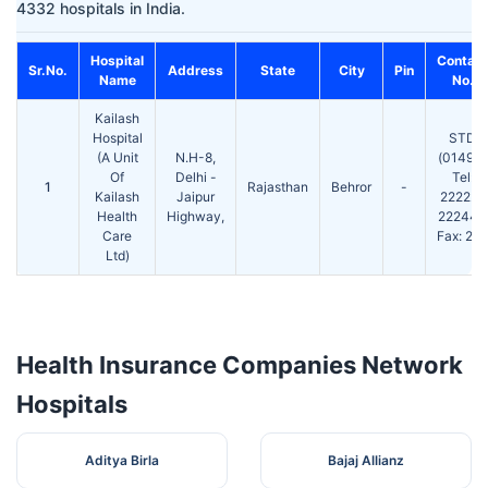
4332 hospitals in India.
Hospital
Contact
Sr.No.
Address
State
City
Pin
Name
No.
Kailash
Hospital
STD
(A Unit
N.H-8,
(01494)
Of
Delhi -
Tel:
1
Rajasthan
Behror
-
Kailash
Jaipur
222222
Health
Highway,
222444
Care
Fax: 222
Ltd)
Health Insurance Companies Network
Hospitals
Aditya Birla
Bajaj Allianz