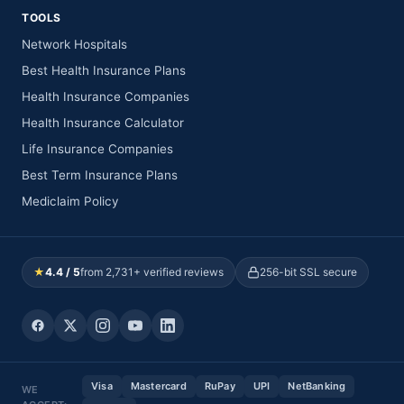
TOOLS
Network Hospitals
Best Health Insurance Plans
Health Insurance Companies
Health Insurance Calculator
Life Insurance Companies
Best Term Insurance Plans
Mediclaim Policy
★
4.4 / 5
from 2,731+ verified reviews
256-bit SSL secure
Visa
Mastercard
RuPay
UPI
NetBanking
WE