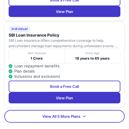
Book a Free Call
View Plan
Individual
SBI Loan Insurance Policy
SBI Loan Insurance offers comprehensive coverage to help
policyholders manage loan repayments during unforeseen events. ...
Sum Assured
Entry Age
1 Crore
18 years to 65 years
Loan repayment benefits
Plan details
Inclusions and exclusions
Book a Free Call
View Plan
View All 5 More Plans