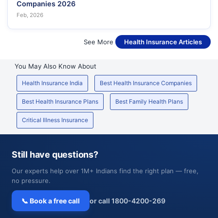
Companies 2026
Feb, 2026
See More
Health Insurance Articles
You May Also Know About
Health Insurance India
Best Health Insurance Companies
Best Health Insurance Plans
Best Family Health Plans
Critical Illness Insurance
Still have questions?
Our experts help over 1M+ Indians find the right plan — free,
no pressure.
📞 Book a free call
or call 1800-4200-269