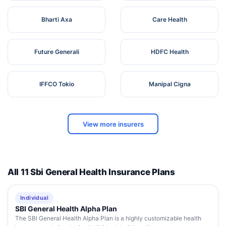
Bharti Axa
Care Health
Future Generali
HDFC Health
IFFCO Tokio
Manipal Cigna
View more insurers
All 11 Sbi General Health Insurance Plans
Individual
SBI General Health Alpha Plan
The SBI General Health Alpha Plan is a highly customizable health