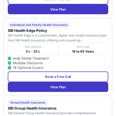
View Plan
Individual and Family Health Insurance
SBI Health Edge Policy
SBI Health Edge is a customizable, digital-only health insurance plan
from SBI Health Insurance, offering sum insured op...
Sum Assured
Entry Age
3 L - 25 L
18 to 65 Years
Avail Global Treatment
Multiple Discounts
18 Optional Covers
Book a Free Call
View Plan
Group Health Insurance
SBI Group Health Insurance
SBI General Group Health Insurance provides comprehensive