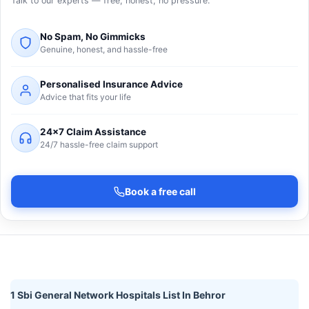
Talk to our experts — free, honest, no pressure.
No Spam, No Gimmicks
Genuine, honest, and hassle-free
Personalised Insurance Advice
Advice that fits your life
24×7 Claim Assistance
24/7 hassle-free claim support
Book a free call
1 Sbi General Network Hospitals List In Behror