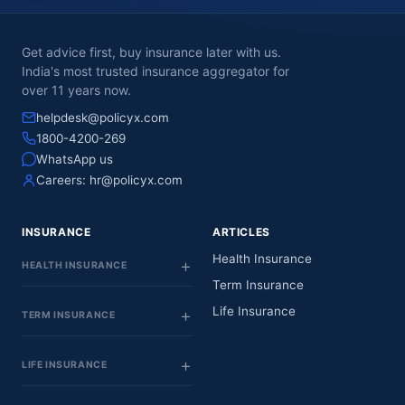
Get advice first, buy insurance later with us.
India's most trusted insurance aggregator for
over 11 years now.
helpdesk@policyx.com
1800-4200-269
WhatsApp us
Careers:
hr@policyx.com
INSURANCE
ARTICLES
Health Insurance
HEALTH INSURANCE
Term Insurance
Life Insurance
TERM INSURANCE
LIFE INSURANCE