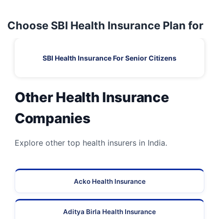
Choose SBI Health Insurance Plan for
SBI Health Insurance For Senior Citizens
Other Health Insurance
Companies
Explore other top health insurers in India.
Acko Health Insurance
Aditya Birla Health Insurance