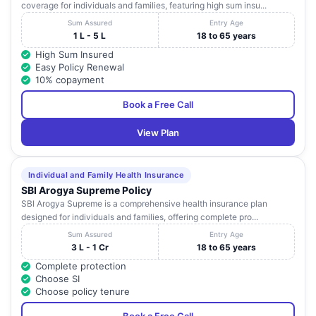
coverage for individuals and families, featuring high sum insu...
Sum Assured
Entry Age
1 L - 5 L
18 to 65 years
High Sum Insured
Easy Policy Renewal
10% copayment
Book a Free Call
View Plan
Individual and Family Health Insurance
SBI Arogya Supreme Policy
SBI Arogya Supreme is a comprehensive health insurance plan
designed for individuals and families, offering complete pro...
Sum Assured
Entry Age
3 L - 1 Cr
18 to 65 years
Complete protection
Choose SI
Choose policy tenure