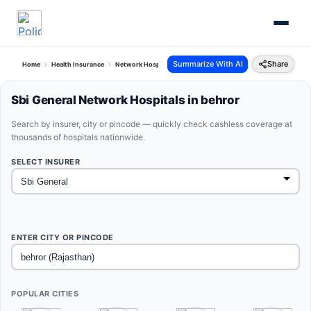
Summarize With AI
Share
Home
Health Insurance
Network Hospitals
Sbi General Behror Rajasthan
Sbi General Network Hospitals in behror
Search by insurer, city or pincode — quickly check cashless coverage at
thousands of hospitals nationwide.
SELECT INSURER
ENTER CITY OR PINCODE
POPULAR CITIES