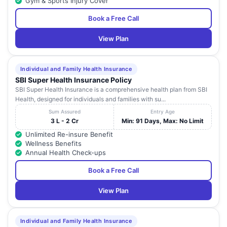
Gym & Sports Injury Cover
Book a Free Call
View Plan
Individual and Family Health Insurance
SBI Super Health Insurance Policy
SBI Super Health Insurance is a comprehensive health plan from SBI
Health, designed for individuals and families with su...
Sum Assured
Entry Age
3 L - 2 Cr
Min: 91 Days, Max: No Limit
Unlimited Re-insure Benefit
Wellness Benefits
Annual Health Check-ups
Book a Free Call
View Plan
Individual and Family Health Insurance