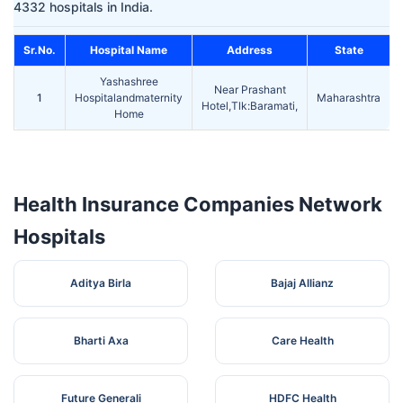
4332 hospitals in India.
Sr.No.
Hospital Name
Address
State
Yashashree
Near Prashant
1
Hospitalandmaternity
Maharashtra
Hotel,Tlk:Baramati,
Home
Health Insurance Companies Network
Hospitals
Aditya Birla
Bajaj Allianz
Bharti Axa
Care Health
Future Generali
HDFC Health