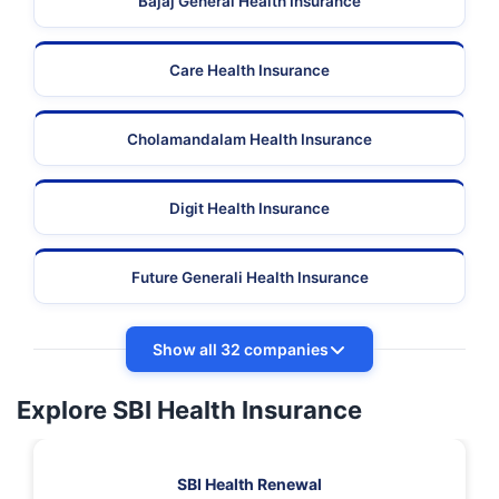
Bajaj General Health Insurance
Care Health Insurance
Cholamandalam Health Insurance
Digit Health Insurance
Future Generali Health Insurance
Show all 32 companies
Explore SBI Health Insurance
SBI Health Renewal