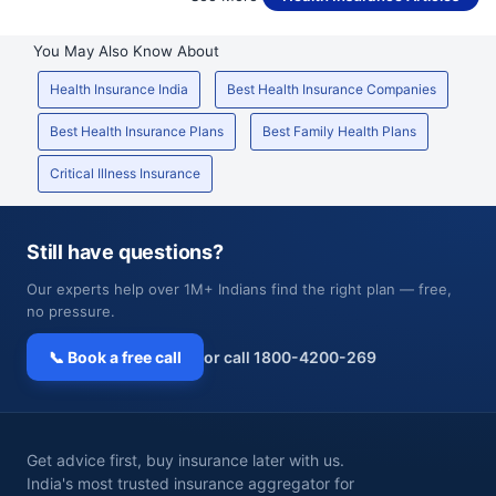
You May Also Know About
Health Insurance India
Best Health Insurance Companies
Best Health Insurance Plans
Best Family Health Plans
Critical Illness Insurance
Still have questions?
Our experts help over 1M+ Indians find the right plan — free,
no pressure.
📞 Book a free call
or call 1800-4200-269
Get advice first, buy insurance later with us.
India's most trusted insurance aggregator for