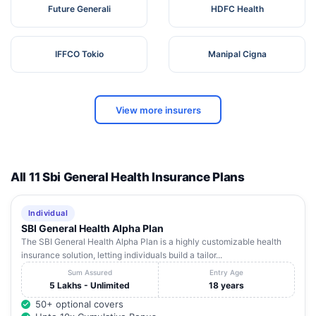
Future Generali
HDFC Health
IFFCO Tokio
Manipal Cigna
View more insurers
All 11 Sbi General Health Insurance Plans
Individual
SBI General Health Alpha Plan
The SBI General Health Alpha Plan is a highly customizable health
insurance solution, letting individuals build a tailor...
Sum Assured
Entry Age
5 Lakhs - Unlimited
18 years
50+ optional covers