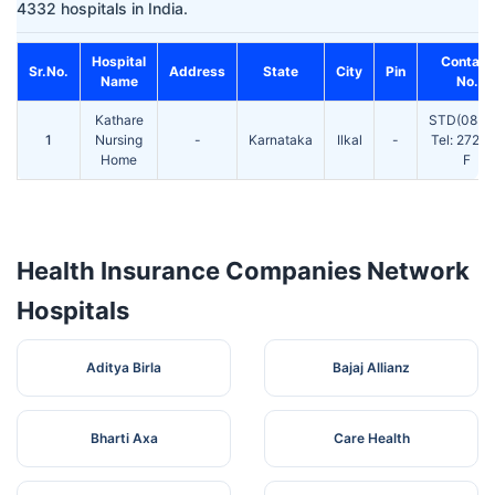
4332 hospitals in India.
Hospital
Contact
Sr.No.
Address
State
City
Pin
Name
No.
Kathare
STD(0835
1
Nursing
-
Karnataka
Ilkal
-
Tel: 2727
Home
F
Health Insurance Companies Network
Hospitals
Aditya Birla
Bajaj Allianz
Bharti Axa
Care Health