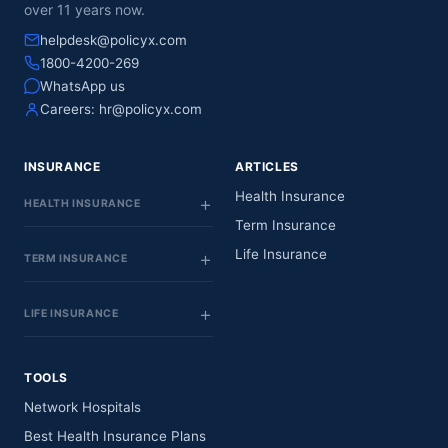
over 11 years now.
helpdesk@policyx.com
1800-4200-269
WhatsApp us
Careers:
hr@policyx.com
INSURANCE
ARTICLES
Health Insurance
HEALTH INSURANCE
Term Insurance
Life Insurance
TERM INSURANCE
LIFE INSURANCE
TOOLS
Network Hospitals
Best Health Insurance Plans