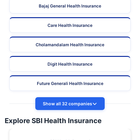
Bajaj General Health Insurance
Care Health Insurance
Cholamandalam Health Insurance
Digit Health Insurance
Future Generali Health Insurance
Show all 32 companies
Explore SBI Health Insurance