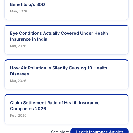
Benefits u/s 80D
May, 2026
Eye Conditions Actually Covered Under Health
Insurance in India
Mar, 2026
How Air Pollution Is Silently Causing 10 Health
Diseases
Mar, 2026
Claim Settlement Ratio of Health Insurance
Companies 2026
Feb, 2026
See More
Health Insurance Articles