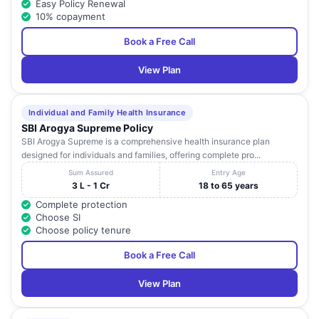
Easy Policy Renewal
10% copayment
Book a Free Call
View Plan
Individual and Family Health Insurance
SBI Arogya Supreme Policy
SBI Arogya Supreme is a comprehensive health insurance plan
designed for individuals and families, offering complete pro...
Sum Assured
Entry Age
3 L - 1 Cr
18 to 65 years
Complete protection
Choose SI
Choose policy tenure
Book a Free Call
View Plan