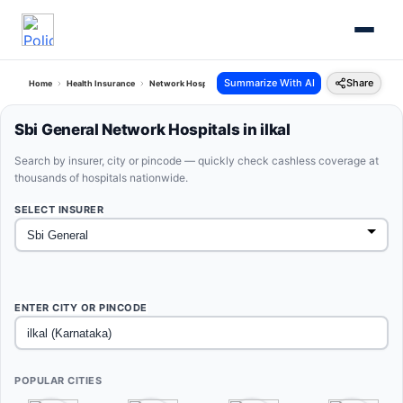
Summarize With AI
Share
Home
Health Insurance
Network Hospitals
Sbi General Ilkal Karnataka
Sbi General Network Hospitals in ilkal
Search by insurer, city or pincode — quickly check cashless coverage at
thousands of hospitals nationwide.
SELECT INSURER
ENTER CITY OR PINCODE
POPULAR CITIES