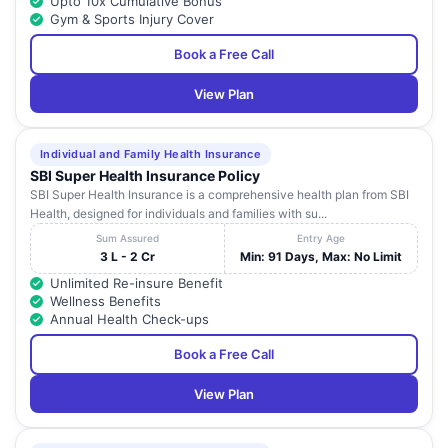
Upto 10x Cumulative Bonus
Gym & Sports Injury Cover
Book a Free Call
View Plan
Individual and Family Health Insurance
SBI Super Health Insurance Policy
SBI Super Health Insurance is a comprehensive health plan from SBI
Health, designed for individuals and families with su...
Sum Assured
Entry Age
3 L - 2 Cr
Min: 91 Days, Max: No Limit
Unlimited Re-insure Benefit
Wellness Benefits
Annual Health Check-ups
Book a Free Call
View Plan