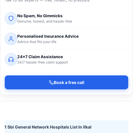
Talk to our experts — free, honest, no pressure.
No Spam, No Gimmicks
Genuine, honest, and hassle-free
Personalised Insurance Advice
Advice that fits your life
24×7 Claim Assistance
24/7 hassle-free claim support
Book a free call
1 Sbi General Network Hospitals List In Ilkal