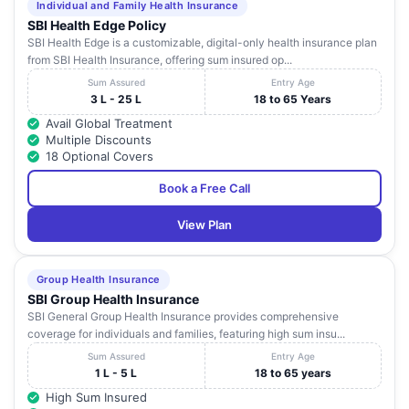
Individual and Family Health Insurance
SBI Health Edge Policy
SBI Health Edge is a customizable, digital-only health insurance plan
from SBI Health Insurance, offering sum insured op...
Sum Assured
Entry Age
3 L - 25 L
18 to 65 Years
Avail Global Treatment
Multiple Discounts
18 Optional Covers
Book a Free Call
View Plan
Group Health Insurance
SBI Group Health Insurance
SBI General Group Health Insurance provides comprehensive
coverage for individuals and families, featuring high sum insu...
Sum Assured
Entry Age
1 L - 5 L
18 to 65 years
High Sum Insured