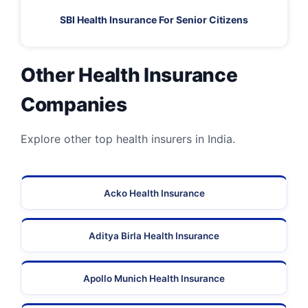
SBI Health Insurance For Senior Citizens
Other Health Insurance
Companies
Explore other top health insurers in India.
Acko Health Insurance
Aditya Birla Health Insurance
Apollo Munich Health Insurance