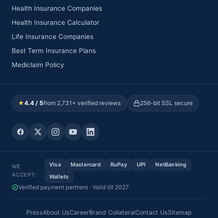
Health Insurance Companies
Health Insurance Calculator
Life Insurance Companies
Best Term Insurance Plans
Mediclaim Policy
★
4.4 / 5
from 2,731+ verified reviews
256-bit SSL secure
Visa
Mastercard
RuPay
UPI
NetBanking
WE
ACCEPT:
Wallets
Verified payment partners · Valid till 2027
Press
About Us
Career
Brand Collateral
Contact Us
Sitemap