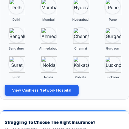
Delhi
Mumbai
Hyderabad
Pune
Bengaluru
Ahmedabad
Chennai
Gurgaon
Surat
Noida
Kolkata
Lucknow
View Cashless Network Hospital
Struggling To Choose The Right Insurance?