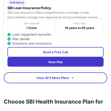
Individual
SBI Loan Insurance Policy
SBI Loan Insurance offers comprehensive coverage to help
policyholders manage loan repayments during unforeseen events. ...
Sum Assured
Entry Age
1 Crore
18 years to 65 years
Loan repayment benefits
Plan details
Inclusions and exclusions
Book a Free Call
View Plan
View All 5 More Plans
Choose SBI Health Insurance Plan for