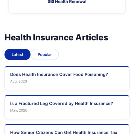
SBI Health Renewal
Health Insurance Articles
Latest
Popular
Does Health Insurance Cover Food Poisoning?
Aug, 2026
Is a Fractured Leg Covered by Health Insurance?
May, 2026
How Senior Citizens Can Get Health Insurance Tax