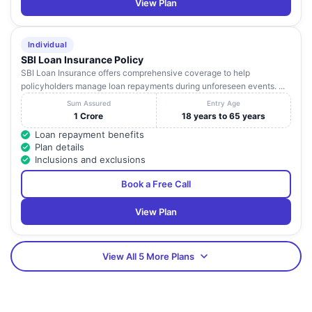
View Plan
Individual
SBI Loan Insurance Policy
SBI Loan Insurance offers comprehensive coverage to help
policyholders manage loan repayments during unforeseen events. ...
Sum Assured
Entry Age
1 Crore
18 years to 65 years
Loan repayment benefits
Plan details
Inclusions and exclusions
Book a Free Call
View Plan
View All 5 More Plans