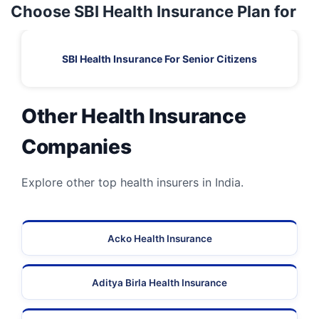
Choose SBI Health Insurance Plan for
SBI Health Insurance For Senior Citizens
Other Health Insurance
Companies
Explore other top health insurers in India.
Acko Health Insurance
Aditya Birla Health Insurance