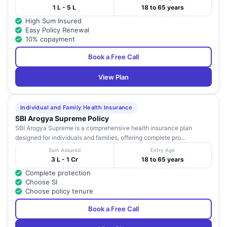
1 L - 5 L
18 to 65 years
High Sum Insured
Easy Policy Renewal
10% copayment
Book a Free Call
View Plan
Individual and Family Health Insurance
SBI Arogya Supreme Policy
SBI Arogya Supreme is a comprehensive health insurance plan
designed for individuals and families, offering complete pro...
Sum Assured
Entry Age
3 L - 1 Cr
18 to 65 years
Complete protection
Choose SI
Choose policy tenure
Book a Free Call