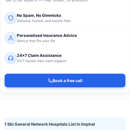
Talk to our experts — free, honest, no pressure.
No Spam, No Gimmicks
Genuine, honest, and hassle-free
Personalised Insurance Advice
Advice that fits your life
24×7 Claim Assistance
24/7 hassle-free claim support
Book a free call
1 Sbi General Network Hospitals List In Imphal