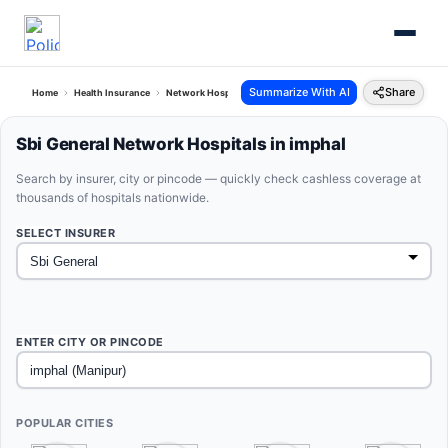
Summarize With AI
Share
Home
Health Insurance
Network Hospitals
Sbi General Imphal Manipur
Sbi General Network Hospitals in imphal
Search by insurer, city or pincode — quickly check cashless coverage at
thousands of hospitals nationwide.
SELECT INSURER
ENTER CITY OR PINCODE
POPULAR CITIES