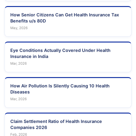
How Senior Citizens Can Get Health Insurance Tax
Benefits u/s 80D
May, 2026
Eye Conditions Actually Covered Under Health
Insurance in India
Mar, 2026
How Air Pollution Is Silently Causing 10 Health
Diseases
Mar, 2026
Claim Settlement Ratio of Health Insurance
Companies 2026
Feb, 2026