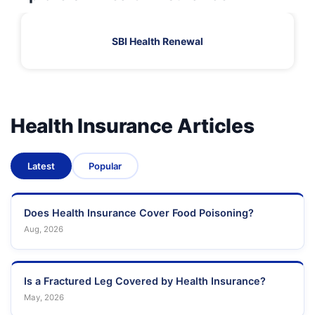
SBI Health Renewal
Health Insurance Articles
Latest
Popular
Does Health Insurance Cover Food Poisoning?
Aug, 2026
Is a Fractured Leg Covered by Health Insurance?
May, 2026