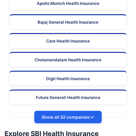
Apollo Munich Health Insurance
Bajaj General Health Insurance
Care Health Insurance
Cholamandalam Health Insurance
Digit Health Insurance
Future Generali Health Insurance
Show all 32 companies
Explore SBI Health Insurance