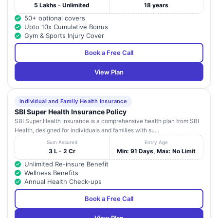
5 Lakhs - Unlimited
18 years
50+ optional covers
Upto 10x Cumulative Bonus
Gym & Sports Injury Cover
Book a Free Call
View Plan
Individual and Family Health Insurance
SBI Super Health Insurance Policy
SBI Super Health Insurance is a comprehensive health plan from SBI
Health, designed for individuals and families with su...
Sum Assured
Entry Age
3 L - 2 Cr
Min: 91 Days, Max: No Limit
Unlimited Re-insure Benefit
Wellness Benefits
Annual Health Check-ups
Book a Free Call