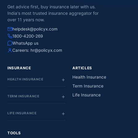
Get advice first, buy insurance later with us.
India's most trusted insurance aggregator for
over 11 years now.
helpdesk@policyx.com
1800-4200-269
WhatsApp us
Careers:
hr@policyx.com
INSURANCE
ARTICLES
Health Insurance
HEALTH INSURANCE
Term Insurance
Life Insurance
TERM INSURANCE
LIFE INSURANCE
TOOLS