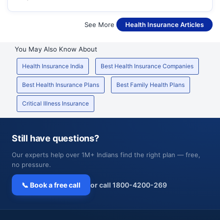
See More
Health Insurance Articles
You May Also Know About
Health Insurance India
Best Health Insurance Companies
Best Health Insurance Plans
Best Family Health Plans
Critical Illness Insurance
Still have questions?
Our experts help over 1M+ Indians find the right plan — free,
no pressure.
📞 Book a free call
or call 1800-4200-269