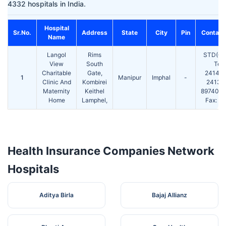
4332 hospitals in India.
Hospital
Sr.No.
Address
State
City
Pin
Contact
Name
Langol
Rims
STD(03
View
South
Tel:
Charitable
Gate,
24146
1
Manipur
Imphal
-
Clinic And
Kombirei
24132
Maternity
Keithel
897400
Home
Lamphel,
Fax: 2
Health Insurance Companies Network
Hospitals
Aditya Birla
Bajaj Allianz