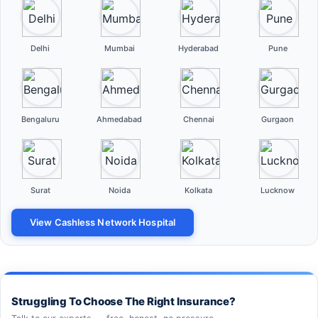
Delhi
Mumbai
Hyderabad
Pune
Bengaluru
Ahmedabad
Chennai
Gurgaon
Surat
Noida
Kolkata
Lucknow
View Cashless Network Hospital
Struggling To Choose The Right Insurance?