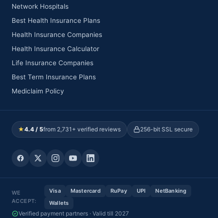
Network Hospitals
Best Health Insurance Plans
Health Insurance Companies
Health Insurance Calculator
Life Insurance Companies
Best Term Insurance Plans
Mediclaim Policy
★
4.4 / 5
from 2,731+ verified reviews
256-bit SSL secure
Visa
Mastercard
RuPay
UPI
NetBanking
WE
ACCEPT:
Wallets
Verified payment partners · Valid till 2027