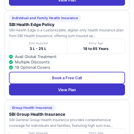
View Plan
Individual and Family Health Insurance
SBI Health Edge Policy
SBI Health Edge is a customizable, digital-only health insurance plan
from SBI Health Insurance, offering sum insured op...
Sum Assured
Entry Age
3 L - 25 L
18 to 65 Years
Avail Global Treatment
Multiple Discounts
18 Optional Covers
Book a Free Call
View Plan
Group Health Insurance
SBI Group Health Insurance
SBI General Group Health Insurance provides comprehensive
coverage for individuals and families, featuring high sum insu...
Sum Assured
Entry Age