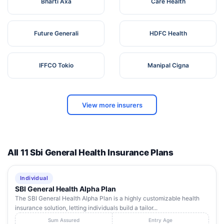
Bharti Axa
Care Health
Future Generali
HDFC Health
IFFCO Tokio
Manipal Cigna
View more insurers
All 11 Sbi General Health Insurance Plans
Individual
SBI General Health Alpha Plan
The SBI General Health Alpha Plan is a highly customizable health
insurance solution, letting individuals build a tailor...
Sum Assured
Entry Age