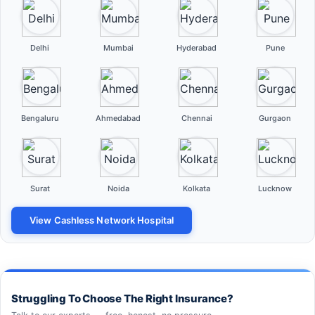
Delhi
Mumbai
Hyderabad
Pune
Bengaluru
Ahmedabad
Chennai
Gurgaon
Surat
Noida
Kolkata
Lucknow
View Cashless Network Hospital
Struggling To Choose The Right Insurance?