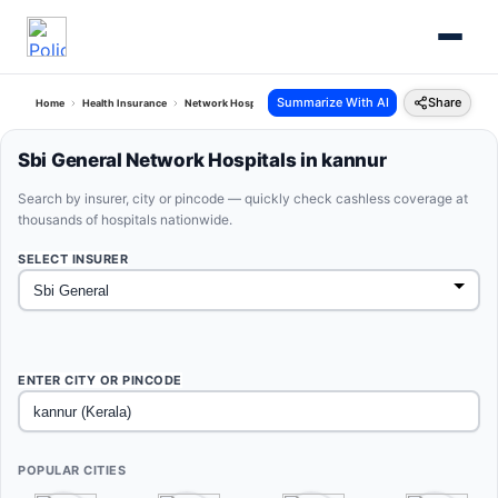
Summarize With AI
Share
Home
Health Insurance
Network Hospitals
Sbi General Kannur Kerala
Sbi General Network Hospitals in kannur
Search by insurer, city or pincode — quickly check cashless coverage at
thousands of hospitals nationwide.
SELECT INSURER
ENTER CITY OR PINCODE
POPULAR CITIES