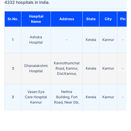
4332 hospitals in India.
Hospital
Sr.No.
Address
State
City
Pin
Name
Ashoka
1
-
Kerala
Kannur
-
Hospital
Kannothumchal
Dhanalakshmi
2
Road, Kannur,
Kerala
Kannur
-
Hospital
Dist:Kannur,
Vasan Eye
Nethra
3
Care Hospital
Building, Fort
Kerala
Kannur
-
Kannur
Road, Near Sbi,