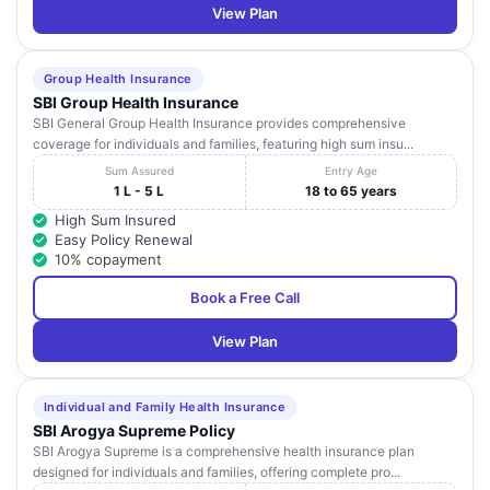
View Plan
Group Health Insurance
SBI Group Health Insurance
SBI General Group Health Insurance provides comprehensive
coverage for individuals and families, featuring high sum insu...
Sum Assured
Entry Age
1 L - 5 L
18 to 65 years
High Sum Insured
Easy Policy Renewal
10% copayment
Book a Free Call
View Plan
Individual and Family Health Insurance
SBI Arogya Supreme Policy
SBI Arogya Supreme is a comprehensive health insurance plan
designed for individuals and families, offering complete pro...