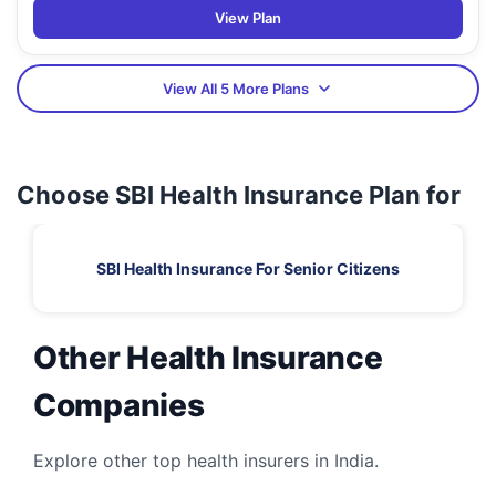
View Plan
View All 5 More Plans
Choose SBI Health Insurance Plan for
SBI Health Insurance For Senior Citizens
Other Health Insurance
Companies
Explore other top health insurers in India.