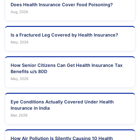
Does Health Insurance Cover Food Poisoning?
Aug, 2026
Is a Fractured Leg Covered by Health Insurance?
May, 2026
How Senior Citizens Can Get Health Insurance Tax
Benefits u/s 80D
May, 2026
Eye Conditions Actually Covered Under Health
Insurance in India
Mar, 2026
How Air Pollution Is Silently Causing 10 Health