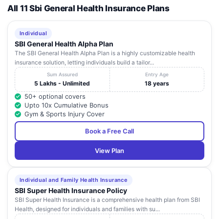
All 11 Sbi General Health Insurance Plans
Individual
SBI General Health Alpha Plan
The SBI General Health Alpha Plan is a highly customizable health
insurance solution, letting individuals build a tailor...
Sum Assured
Entry Age
5 Lakhs - Unlimited
18 years
50+ optional covers
Upto 10x Cumulative Bonus
Gym & Sports Injury Cover
Book a Free Call
View Plan
Individual and Family Health Insurance
SBI Super Health Insurance Policy
SBI Super Health Insurance is a comprehensive health plan from SBI
Health, designed for individuals and families with su...