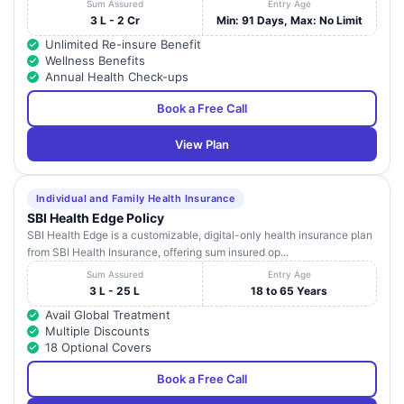
Sum Assured
Entry Age
3 L - 2 Cr
Min: 91 Days, Max: No Limit
Unlimited Re-insure Benefit
Wellness Benefits
Annual Health Check-ups
Book a Free Call
View Plan
Individual and Family Health Insurance
SBI Health Edge Policy
SBI Health Edge is a customizable, digital-only health insurance plan
from SBI Health Insurance, offering sum insured op...
Sum Assured
Entry Age
3 L - 25 L
18 to 65 Years
Avail Global Treatment
Multiple Discounts
18 Optional Covers
Book a Free Call