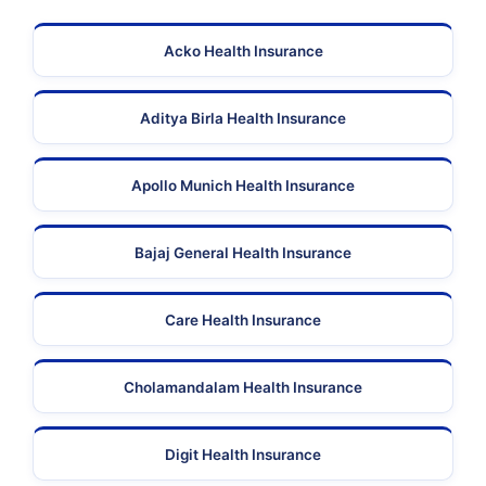
Acko Health Insurance
Aditya Birla Health Insurance
Apollo Munich Health Insurance
Bajaj General Health Insurance
Care Health Insurance
Cholamandalam Health Insurance
Digit Health Insurance