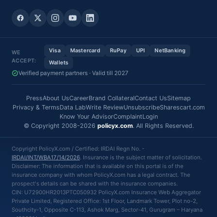
Visa
Mastercard
RuPay
UPI
NetBanking
WE
ACCEPT:
Wallets
Verified payment partners · Valid till 2027
Press
About Us
Career
Brand Collateral
Contact Us
Sitemap
Privacy & Terms
Data Lab
Write Review
Unsubscribe
Sharescart.com
Know Your Advisor
Complaint
Login
© Copyright 2008-2026
policyx.com
. All Rights Reserved.
Copyright PolicyX.com / Certified: IRDAI Regn No. -
IRDAI/INT/WBA17/14/2026
. Insurance is the subject matter of solicitation.
Disclaimer: The information that is available on this portal is of the
insurance company with whom PolicyX.com has a legal contract. The
prospect's details can be shared with the insurance companies.
CIN: U72900HR2013PTC050932 PolicyX.com Insurance Web Aggregator
Private Limited, Registered Office: 1st Floor, Landmark Tower, Plot no-2,
Southcity-1, Opposite C-113, Ashok Marg, Sector-41, Gurugram – Haryana