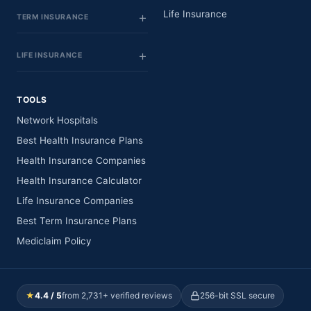
Life Insurance
TERM INSURANCE
LIFE INSURANCE
TOOLS
Network Hospitals
Best Health Insurance Plans
Health Insurance Companies
Health Insurance Calculator
Life Insurance Companies
Best Term Insurance Plans
Mediclaim Policy
★
4.4 / 5
from 2,731+ verified reviews
256-bit SSL secure