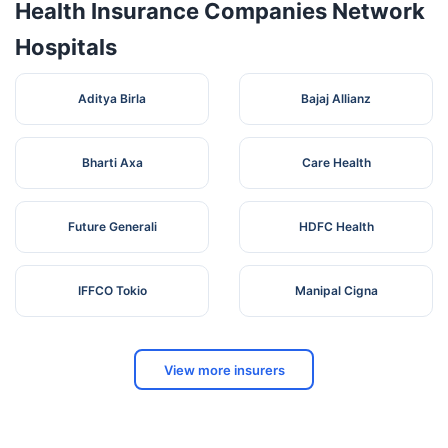
Health Insurance Companies Network
Hospitals
Aditya Birla
Bajaj Allianz
Bharti Axa
Care Health
Future Generali
HDFC Health
IFFCO Tokio
Manipal Cigna
View more insurers