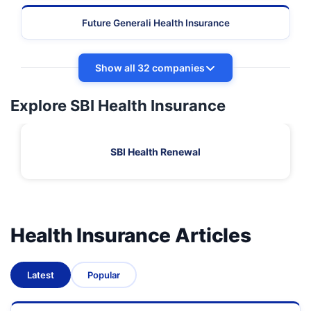
Future Generali Health Insurance
Show all 32 companies
Explore SBI Health Insurance
SBI Health Renewal
Health Insurance Articles
Latest
Popular