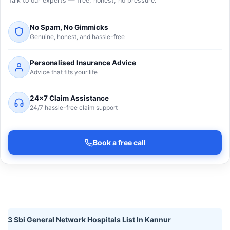
Talk to our experts — free, honest, no pressure.
No Spam, No Gimmicks
Genuine, honest, and hassle-free
Personalised Insurance Advice
Advice that fits your life
24×7 Claim Assistance
24/7 hassle-free claim support
Book a free call
3 Sbi General Network Hospitals List In Kannur