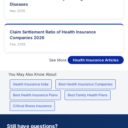
Diseases
Mar, 2026
Claim Settlement Ratio of Health Insurance
Companies 2026
Feb, 2026
See More
Health Insurance Articles
You May Also Know About
Health Insurance India
Best Health Insurance Companies
Best Health Insurance Plans
Best Family Health Plans
Critical Illness Insurance
Still have questions?