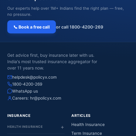
Our experts help over 1M+ Indians find the right plan — free,
no pressure.
📞 Book a free call
or call 1800-4200-269
Get advice first, buy insurance later with us.
India's most trusted insurance aggregator for
over 11 years now.
helpdesk@policyx.com
1800-4200-269
WhatsApp us
Careers:
hr@policyx.com
INSURANCE
ARTICLES
Health Insurance
HEALTH INSURANCE
Term Insurance