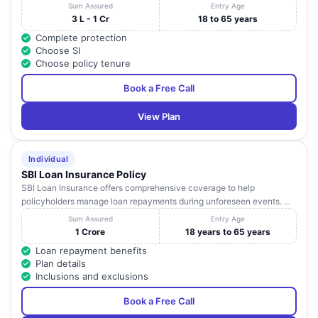
Sum Assured
Entry Age
3 L - 1 Cr
18 to 65 years
Complete protection
Choose SI
Choose policy tenure
Book a Free Call
View Plan
Individual
SBI Loan Insurance Policy
SBI Loan Insurance offers comprehensive coverage to help
policyholders manage loan repayments during unforeseen events. ...
Sum Assured
Entry Age
1 Crore
18 years to 65 years
Loan repayment benefits
Plan details
Inclusions and exclusions
Book a Free Call