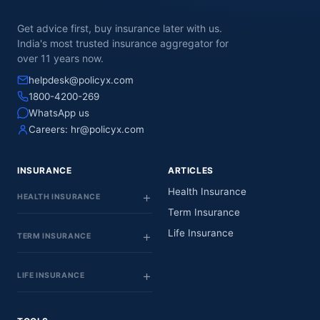
Get advice first, buy insurance later with us.
India's most trusted insurance aggregator for
over 11 years now.
helpdesk@policyx.com
1800-4200-269
WhatsApp us
Careers:
hr@policyx.com
INSURANCE
ARTICLES
Health Insurance
HEALTH INSURANCE
Term Insurance
Life Insurance
TERM INSURANCE
LIFE INSURANCE