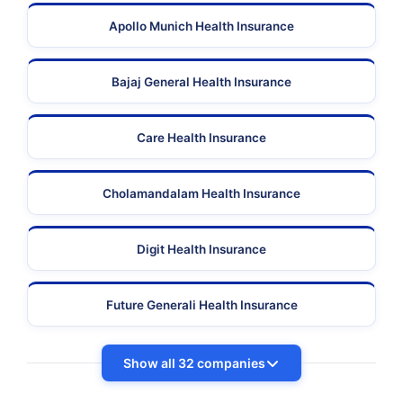
Apollo Munich Health Insurance
Bajaj General Health Insurance
Care Health Insurance
Cholamandalam Health Insurance
Digit Health Insurance
Future Generali Health Insurance
Show all 32 companies