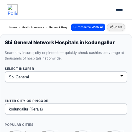
Summarize With AI
Share
Home
Health Insurance
Network Hospitals
Sbi General Kodungallur Kerala
Sbi General Network Hospitals in kodungallur
Search by insurer, city or pincode — quickly check cashless coverage at
thousands of hospitals nationwide.
SELECT INSURER
ENTER CITY OR PINCODE
POPULAR CITIES