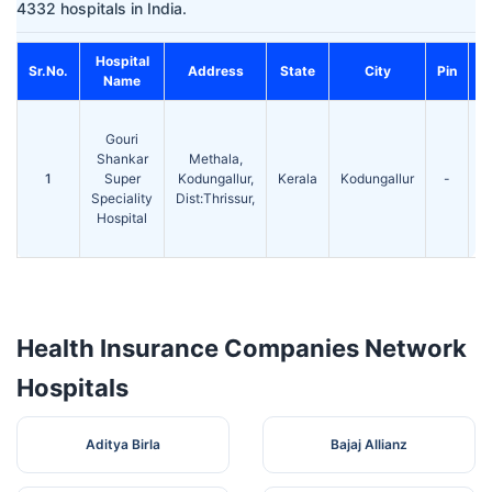
4332 hospitals in India.
Hospital
C
Sr.No.
Address
State
City
Pin
Name
Gouri
Shankar
Methala,
1
Super
Kodungallur,
Kerala
Kodungallur
-
2
Speciality
Dist:Thrissur,
2
Hospital
Health Insurance Companies Network
Hospitals
Aditya Birla
Bajaj Allianz