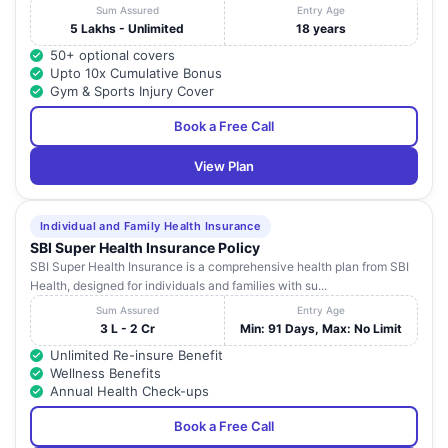
Sum Assured
Entry Age
5 Lakhs - Unlimited
18 years
50+ optional covers
Upto 10x Cumulative Bonus
Gym & Sports Injury Cover
Book a Free Call
View Plan
Individual and Family Health Insurance
SBI Super Health Insurance Policy
SBI Super Health Insurance is a comprehensive health plan from SBI
Health, designed for individuals and families with su...
Sum Assured
Entry Age
3 L - 2 Cr
Min: 91 Days, Max: No Limit
Unlimited Re-insure Benefit
Wellness Benefits
Annual Health Check-ups
Book a Free Call