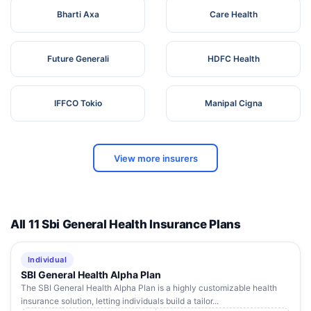
Bharti Axa
Care Health
Future Generali
HDFC Health
IFFCO Tokio
Manipal Cigna
View more insurers
All 11 Sbi General Health Insurance Plans
Individual
SBI General Health Alpha Plan
The SBI General Health Alpha Plan is a highly customizable health
insurance solution, letting individuals build a tailor...