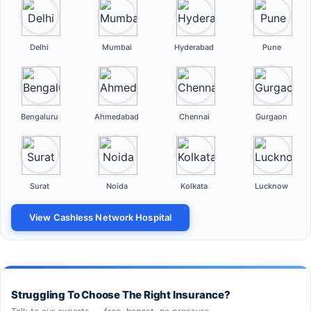
Delhi
Mumbai
Hyderabad
Pune
Bengaluru
Ahmedabad
Chennai
Gurgaon
Surat
Noida
Kolkata
Lucknow
View Cashless Network Hospital
Struggling To Choose The Right Insurance?