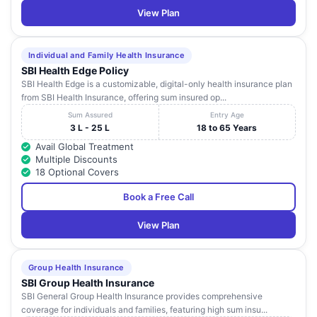
View Plan
Individual and Family Health Insurance
SBI Health Edge Policy
SBI Health Edge is a customizable, digital-only health insurance plan
from SBI Health Insurance, offering sum insured op...
Sum Assured
Entry Age
3 L - 25 L
18 to 65 Years
Avail Global Treatment
Multiple Discounts
18 Optional Covers
Book a Free Call
View Plan
Group Health Insurance
SBI Group Health Insurance
SBI General Group Health Insurance provides comprehensive
coverage for individuals and families, featuring high sum insu...