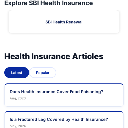
Explore SBI Health Insurance
SBI Health Renewal
Health Insurance Articles
Latest
Popular
Does Health Insurance Cover Food Poisoning?
Aug, 2026
Is a Fractured Leg Covered by Health Insurance?
May, 2026