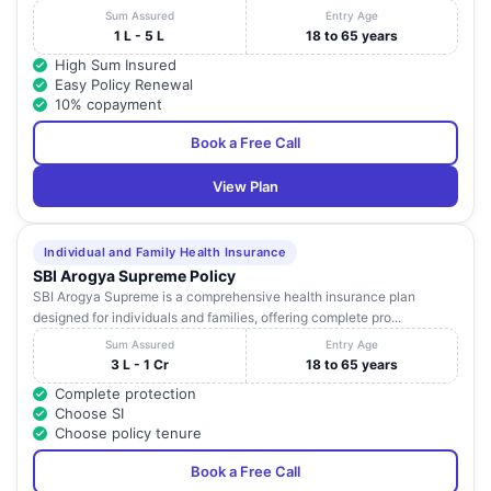
Sum Assured
Entry Age
1 L - 5 L
18 to 65 years
High Sum Insured
Easy Policy Renewal
10% copayment
Book a Free Call
View Plan
Individual and Family Health Insurance
SBI Arogya Supreme Policy
SBI Arogya Supreme is a comprehensive health insurance plan
designed for individuals and families, offering complete pro...
Sum Assured
Entry Age
3 L - 1 Cr
18 to 65 years
Complete protection
Choose SI
Choose policy tenure
Book a Free Call