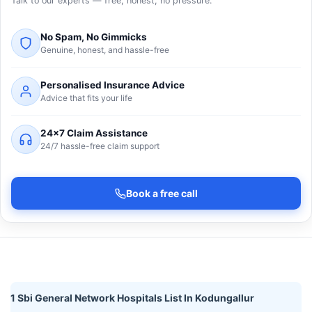
Talk to our experts — free, honest, no pressure.
No Spam, No Gimmicks
Genuine, honest, and hassle-free
Personalised Insurance Advice
Advice that fits your life
24×7 Claim Assistance
24/7 hassle-free claim support
Book a free call
1 Sbi General Network Hospitals List In Kodungallur