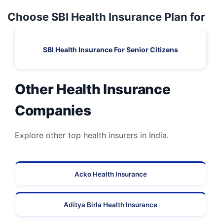
Choose SBI Health Insurance Plan for
SBI Health Insurance For Senior Citizens
Other Health Insurance
Companies
Explore other top health insurers in India.
Acko Health Insurance
Aditya Birla Health Insurance