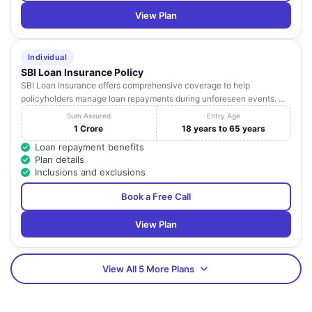
View Plan
Individual
SBI Loan Insurance Policy
SBI Loan Insurance offers comprehensive coverage to help
policyholders manage loan repayments during unforeseen events. ...
Sum Assured
Entry Age
1 Crore
18 years to 65 years
Loan repayment benefits
Plan details
Inclusions and exclusions
Book a Free Call
View Plan
View All 5 More Plans