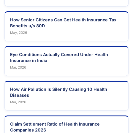
How Senior Citizens Can Get Health Insurance Tax
Benefits u/s 80D
May, 2026
Eye Conditions Actually Covered Under Health
Insurance in India
Mar, 2026
How Air Pollution Is Silently Causing 10 Health
Diseases
Mar, 2026
Claim Settlement Ratio of Health Insurance
Companies 2026