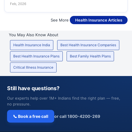
Feb, 2026
See More
Health Insurance Articles
You May Also Know About
Health Insurance India
Best Health Insurance Companies
Best Health Insurance Plans
Best Family Health Plans
Critical Illness Insurance
Still have questions?
Our experts help over 1M+ Indians find the right plan — free,
no pressure.
📞 Book a free call
or call 1800-4200-269