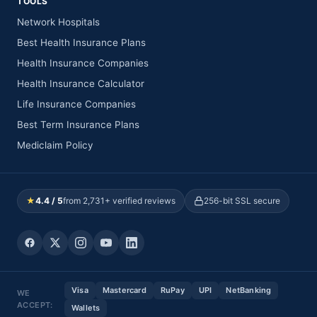
TOOLS
Network Hospitals
Best Health Insurance Plans
Health Insurance Companies
Health Insurance Calculator
Life Insurance Companies
Best Term Insurance Plans
Mediclaim Policy
★
4.4 / 5
from 2,731+ verified reviews
256-bit SSL secure
Visa
Mastercard
RuPay
UPI
NetBanking
WE
ACCEPT:
Wallets