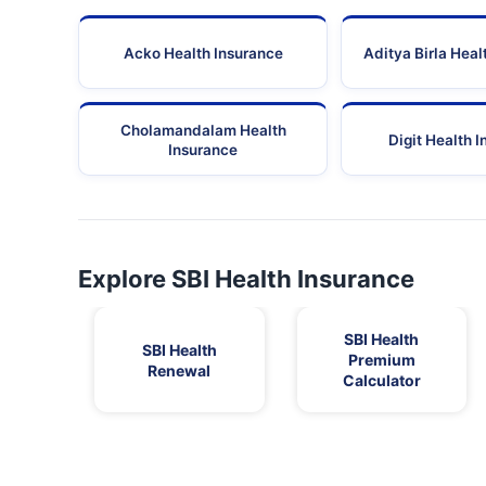
Acko Health Insurance
Aditya Birla Heal
Cholamandalam Health
Digit Health 
Insurance
Explore SBI Health Insurance
SBI Health
SBI Health
Premium
Renewal
Calculator