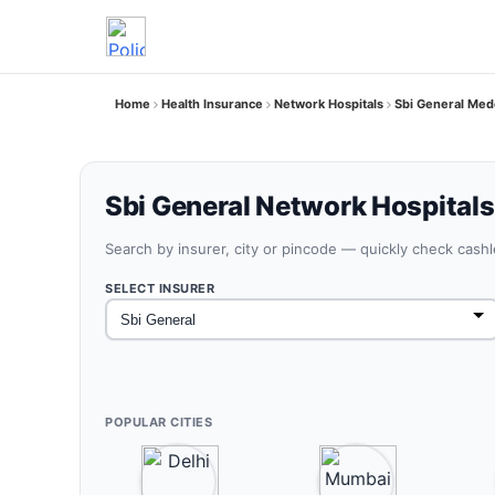
Home
Health Insurance
Network Hospitals
Sbi General Med
Sbi General Network Hospitals
Search by insurer, city or pincode — quickly check cash
SELECT INSURER
POPULAR CITIES