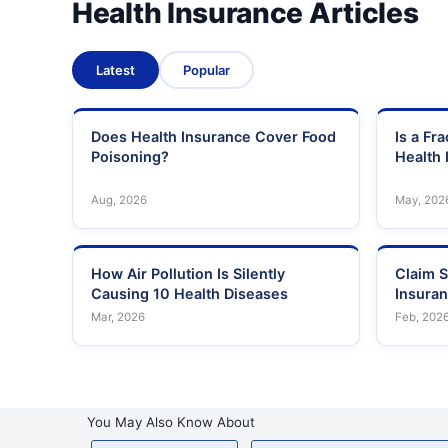
Health Insurance Articles
Latest
Popular
Does Health Insurance Cover Food
Is a Fr
Poisoning?
Health 
Aug, 2026
May, 202
How Air Pollution Is Silently
Claim S
Causing 10 Health Diseases
Insura
Mar, 2026
Feb, 202
You May Also Know About