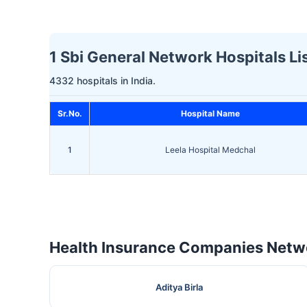
1 Sbi General Network Hospitals Li
4332 hospitals in India.
Sr.No.
Hospital Name
1
Leela Hospital Medchal
Health Insurance Companies Netwo
Aditya Birla