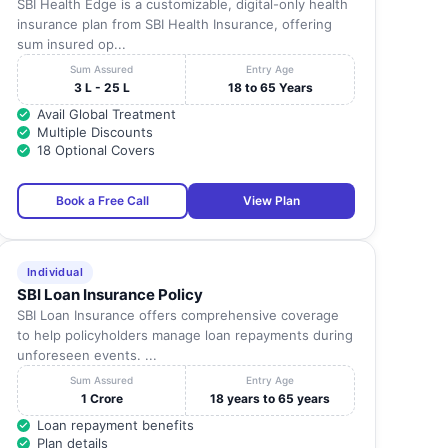
SBI Health Edge is a customizable, digital-only health
insurance plan from SBI Health Insurance, offering
sum insured op...
Sum Assured
Entry Age
3 L - 25 L
18 to 65 Years
Avail Global Treatment
Multiple Discounts
18 Optional Covers
Book a Free Call
View Plan
Individual
SBI Loan Insurance Policy
SBI Loan Insurance offers comprehensive coverage
to help policyholders manage loan repayments during
unforeseen events. ...
Sum Assured
Entry Age
1 Crore
18 years to 65 years
Loan repayment benefits
Plan details