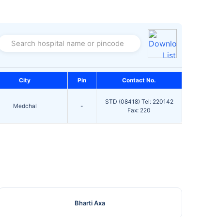
Search hospital name or pincode
City
Pin
Contact No.
STD (08418) Tel: 220142
Medchal
-
Fax: 220
Bharti Axa