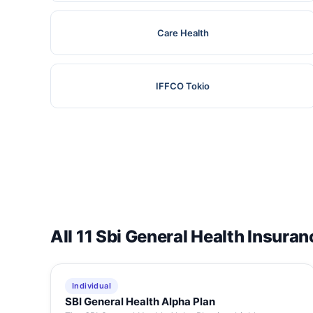
Care Health
IFFCO Tokio
All 11 Sbi General Health Insuran
Individual
SBI General Health Alpha Plan