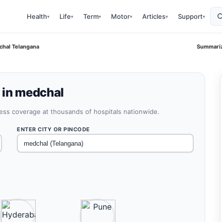
Health
Life
Term
Motor
Articles
Support
▾
▾
▾
▾
▾
▾
chal Telangana
Summariz
 in medchal
less coverage at thousands of hospitals nationwide.
ENTER CITY OR PINCODE