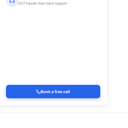
24/7 hassle-free claim support
Book a free call