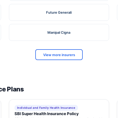
Future Generali
Manipal Cigna
View more insurers
ce Plans
Individual and Family Health Insurance
SBI Super Health Insurance Policy