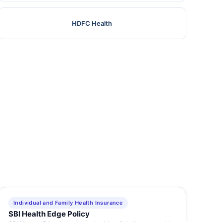
HDFC Health
Individual and Family Health Insurance
SBI Health Edge Policy