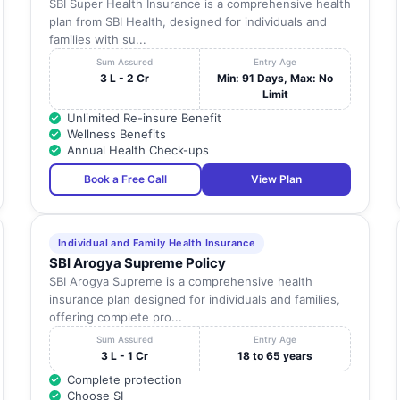
SBI Super Health Insurance is a comprehensive health
plan from SBI Health, designed for individuals and
families with su...
Sum Assured
Entry Age
3 L - 2 Cr
Min: 91 Days, Max: No
Limit
Unlimited Re-insure Benefit
Wellness Benefits
Annual Health Check-ups
Book a Free Call
View Plan
Individual and Family Health Insurance
SBI Arogya Supreme Policy
SBI Arogya Supreme is a comprehensive health
insurance plan designed for individuals and families,
offering complete pro...
Sum Assured
Entry Age
3 L - 1 Cr
18 to 65 years
Complete protection
Choose SI