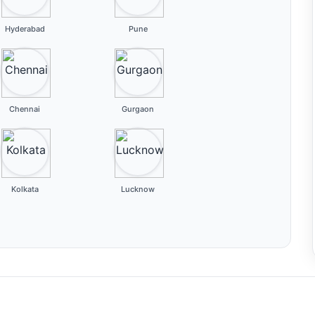
Hyderabad
Pune
Chennai
Gurgaon
Kolkata
Lucknow