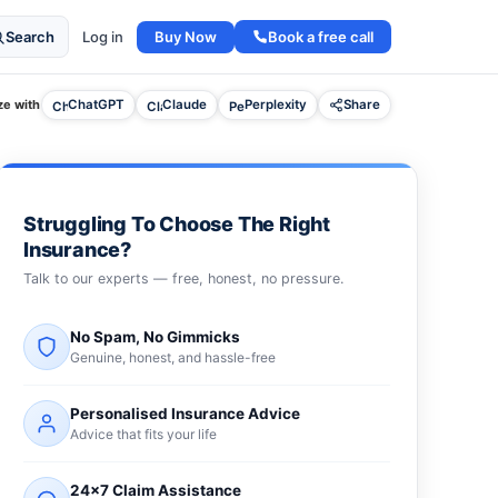
Buy Now
Book a free call
Search
Log in
e with
ChatGPT
Claude
Perplexity
Share
Struggling To Choose The Right
Insurance?
Talk to our experts — free, honest, no pressure.
No Spam, No Gimmicks
Genuine, honest, and hassle-free
Personalised Insurance Advice
Advice that fits your life
24×7 Claim Assistance