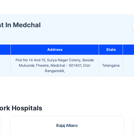
st In Medchal
Address
State
Plot No 14 And 15, Surya Nagar Colony, Beside
Mukunda Theatre, Medchal - 501401, Dist:
Telangana
Rangareddi,
rk Hospitals
Bajaj Allianz