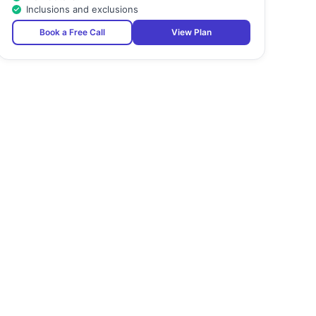
Inclusions and exclusions
Book a Free Call
View Plan