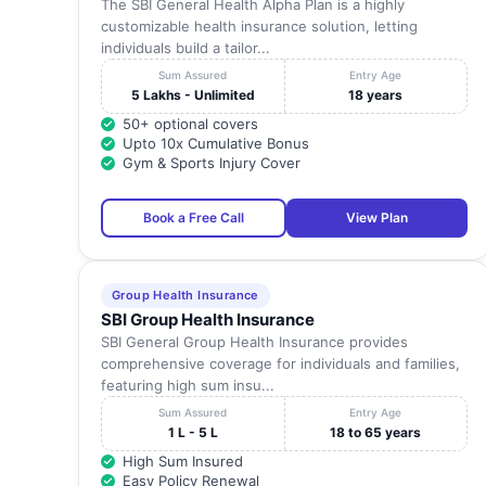
The SBI General Health Alpha Plan is a highly
customizable health insurance solution, letting
individuals build a tailor...
Sum Assured
Entry Age
5 Lakhs - Unlimited
18 years
50+ optional covers
Upto 10x Cumulative Bonus
Gym & Sports Injury Cover
Book a Free Call
View Plan
Group Health Insurance
SBI Group Health Insurance
SBI General Group Health Insurance provides
comprehensive coverage for individuals and families,
featuring high sum insu...
Sum Assured
Entry Age
1 L - 5 L
18 to 65 years
High Sum Insured
Easy Policy Renewal