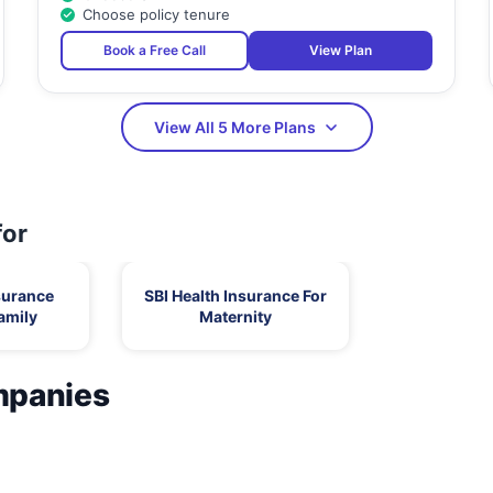
Choose policy tenure
Book a Free Call
View Plan
View All 5 More Plans
for
surance
SBI Health Insurance For
amily
Maternity
mpanies