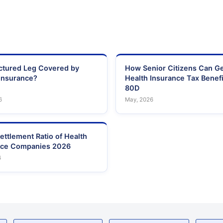
actured Leg Covered by
How Senior Citizens Can G
Insurance?
Health Insurance Tax Benefi
80D
6
May, 2026
ettlement Ratio of Health
nce Companies 2026
6