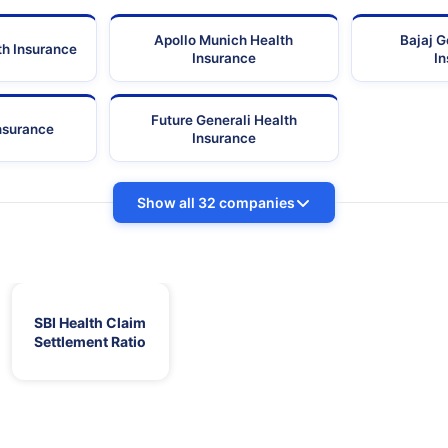
Apollo Munich Health
Bajaj G
th Insurance
Insurance
I
Future Generali Health
Insurance
Insurance
Show all 32 companies
SBI Health Claim
Settlement Ratio