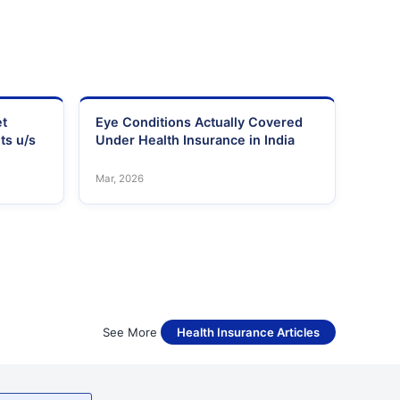
et
Eye Conditions Actually Covered
ts u/s
Under Health Insurance in India
Mar, 2026
See More
Health Insurance Articles