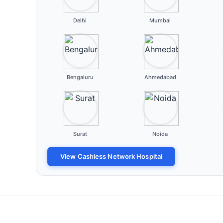
Delhi
Mumbai
Bengaluru
Ahmedabad
Surat
Noida
View Cashless Network Hospital