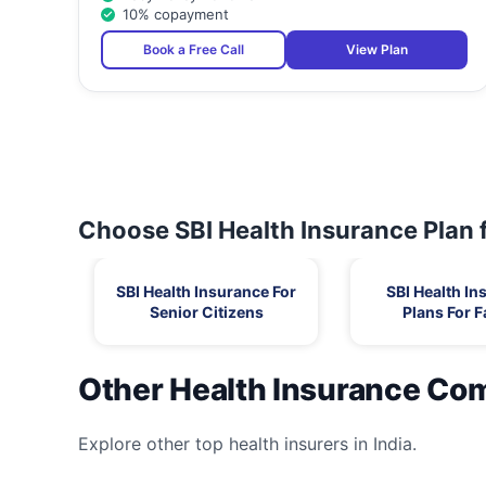
10% copayment
Book a Free Call
View Plan
Choose SBI Health Insurance Plan 
SBI Health Insurance For
SBI Health In
Senior Citizens
Plans For F
Other Health Insurance Co
Explore other top health insurers in India.