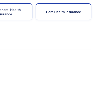
eneral Health
Care Health Insurance
nsurance