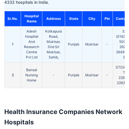
4332 hospitals in India.
Hospital
Sr.No.
Address
State
City
Pin
Contact
Name
Adesh
Kotkapura
ST
Hospital
Road,
(01633)
And
Muktsar,
50016
1
Punjab
Muktsar
-
Research
Dist:Sri
26216
Centre
Muktsar,
264996 
Pvt Ltd
Sahib,
261
STD(01
Bansal
Tel:
2
Nursing
-
Punjab
Muktsar
-
22620
Home
226332
Health Insurance Companies Network
Hospitals