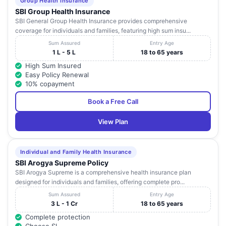
Group Health Insurance
SBI Group Health Insurance
SBI General Group Health Insurance provides comprehensive
coverage for individuals and families, featuring high sum insu...
Sum Assured
Entry Age
1 L - 5 L
18 to 65 years
High Sum Insured
Easy Policy Renewal
10% copayment
Book a Free Call
View Plan
Individual and Family Health Insurance
SBI Arogya Supreme Policy
SBI Arogya Supreme is a comprehensive health insurance plan
designed for individuals and families, offering complete pro...
Sum Assured
Entry Age
3 L - 1 Cr
18 to 65 years
Complete protection