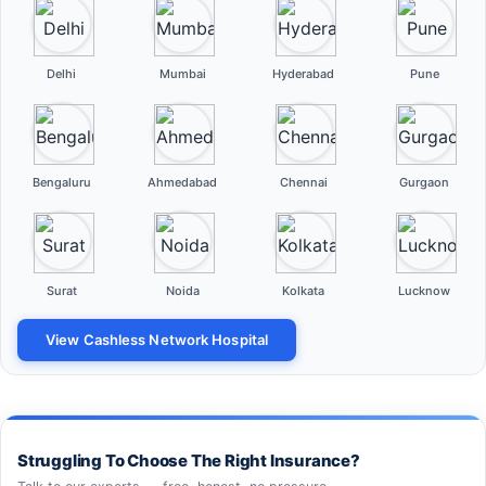
Delhi
Mumbai
Hyderabad
Pune
Bengaluru
Ahmedabad
Chennai
Gurgaon
Surat
Noida
Kolkata
Lucknow
View Cashless Network Hospital
Struggling To Choose The Right Insurance?