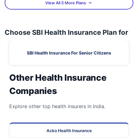
View All 5 More Plans
Choose SBI Health Insurance Plan for
SBI Health Insurance For Senior Citizens
Other Health Insurance
Companies
Explore other top health insurers in India.
Acko Health Insurance