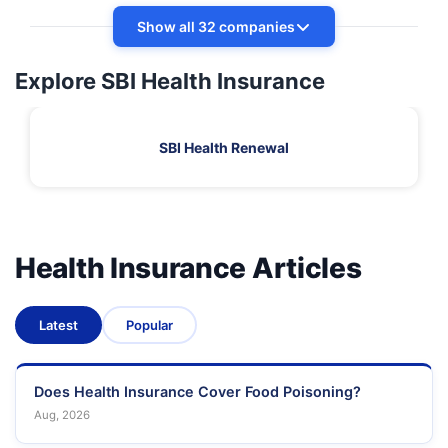
Show all 32 companies
Explore SBI Health Insurance
SBI Health Renewal
Health Insurance Articles
Latest
Popular
Does Health Insurance Cover Food Poisoning?
Aug, 2026