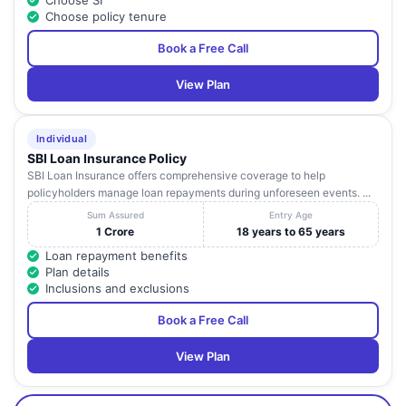
Choose SI
Choose policy tenure
Book a Free Call
View Plan
Individual
SBI Loan Insurance Policy
SBI Loan Insurance offers comprehensive coverage to help
policyholders manage loan repayments during unforeseen events. ...
Sum Assured
Entry Age
1 Crore
18 years to 65 years
Loan repayment benefits
Plan details
Inclusions and exclusions
Book a Free Call
View Plan