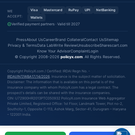
Visa
Mastercard
RuPay
UPI
NetBanking
WE
ACCEPT:
Wallets
Verified payment partners · Valid till 2027
Press
About Us
Career
Brand Collateral
Contact Us
Sitemap
Privacy & Terms
Data Lab
Write Review
Unsubscribe
Sharescart.com
Know Your Advisor
Complaint
Login
© Copyright 2008-2026
policyx.com
. All Rights Reserved.
Copyright PolicyX.com / Certified: IRDAI Regn No. -
IRDAI/INT/WBA17/14/2026
. Insurance is the subject matter of solicitation.
Disclaimer: The information that is available on this portal is of the
insurance company with whom PolicyX.com has a legal contract. The
prospect's details can be shared with the insurance companies.
CIN: U72900HR2013PTC050932 PolicyX.com Insurance Web Aggregator
Private Limited, Registered Office: 1st Floor, Landmark Tower, Plot no-2,
Southcity-1, Opposite C-113, Ashok Marg, Sector-41, Gurugram – Haryana
– 122001 India.