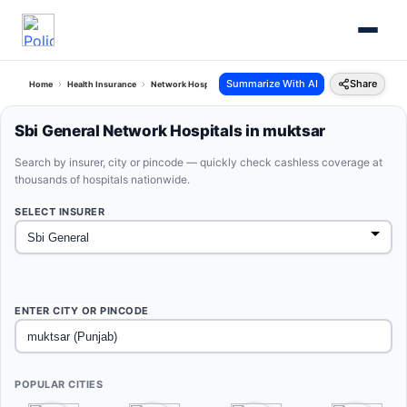
Summarize With AI
Share
Home
Health Insurance
Network Hospitals
Sbi General Muktsar Punjab
Sbi General Network Hospitals in muktsar
Search by insurer, city or pincode — quickly check cashless coverage at
thousands of hospitals nationwide.
SELECT INSURER
ENTER CITY OR PINCODE
POPULAR CITIES