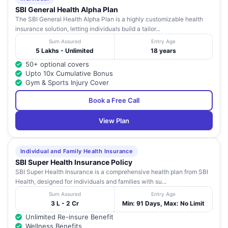
SBI General Health Alpha Plan
The SBI General Health Alpha Plan is a highly customizable health
insurance solution, letting individuals build a tailor...
Sum Assured
Entry Age
5 Lakhs - Unlimited
18 years
50+ optional covers
Upto 10x Cumulative Bonus
Gym & Sports Injury Cover
Book a Free Call
View Plan
Individual and Family Health Insurance
SBI Super Health Insurance Policy
SBI Super Health Insurance is a comprehensive health plan from SBI
Health, designed for individuals and families with su...
Sum Assured
Entry Age
3 L - 2 Cr
Min: 91 Days, Max: No Limit
Unlimited Re-insure Benefit
Wellness Benefits