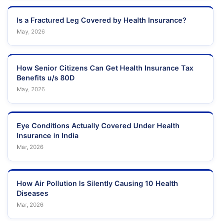
Is a Fractured Leg Covered by Health Insurance?
May, 2026
How Senior Citizens Can Get Health Insurance Tax
Benefits u/s 80D
May, 2026
Eye Conditions Actually Covered Under Health
Insurance in India
Mar, 2026
How Air Pollution Is Silently Causing 10 Health
Diseases
Mar, 2026