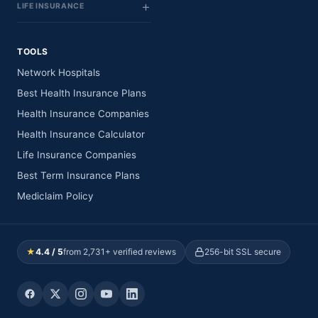
LIFE INSURANCE
TOOLS
Network Hospitals
Best Health Insurance Plans
Health Insurance Companies
Health Insurance Calculator
Life Insurance Companies
Best Term Insurance Plans
Mediclaim Policy
★
4.4 / 5
from 2,731+ verified reviews
256-bit SSL secure