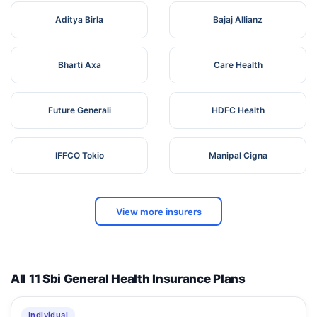
Aditya Birla
Bajaj Allianz
Bharti Axa
Care Health
Future Generali
HDFC Health
IFFCO Tokio
Manipal Cigna
View more insurers
All 11 Sbi General Health Insurance Plans
Individual