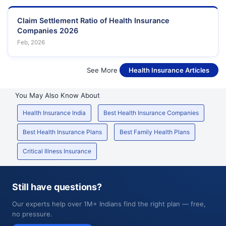
Claim Settlement Ratio of Health Insurance
Companies 2026
Feb, 2026
See More
Health Insurance Articles
You May Also Know About
Health Insurance India
Best Health Insurance Companies
Best Health Insurance Plans
Best Family Health Plans
Critical Illness Insurance
Still have questions?
Our experts help over 1M+ Indians find the right plan — free,
no pressure.