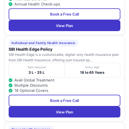
Annual Health Check-ups
Book a Free Call
View Plan
Individual and Family Health Insurance
SBI Health Edge Policy
SBI Health Edge is a customizable, digital-only health insurance plan
from SBI Health Insurance, offering sum insured op...
Sum Assured
Entry Age
3 L - 25 L
18 to 65 Years
Avail Global Treatment
Multiple Discounts
18 Optional Covers
Book a Free Call
View Plan