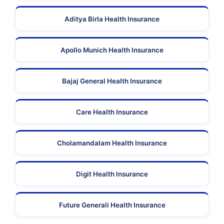
Aditya Birla Health Insurance
Apollo Munich Health Insurance
Bajaj General Health Insurance
Care Health Insurance
Cholamandalam Health Insurance
Digit Health Insurance
Future Generali Health Insurance