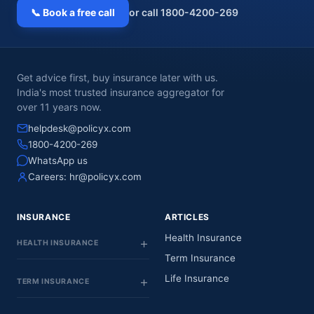
📞 Book a free call
or call 1800-4200-269
Get advice first, buy insurance later with us.
India's most trusted insurance aggregator for
over 11 years now.
helpdesk@policyx.com
1800-4200-269
WhatsApp us
Careers:
hr@policyx.com
INSURANCE
ARTICLES
Health Insurance
HEALTH INSURANCE
Term Insurance
Life Insurance
TERM INSURANCE