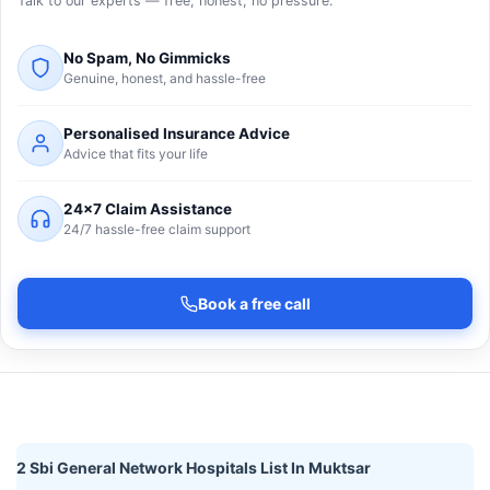
Talk to our experts — free, honest, no pressure.
No Spam, No Gimmicks
Genuine, honest, and hassle-free
Personalised Insurance Advice
Advice that fits your life
24×7 Claim Assistance
24/7 hassle-free claim support
Book a free call
2 Sbi General Network Hospitals List In Muktsar