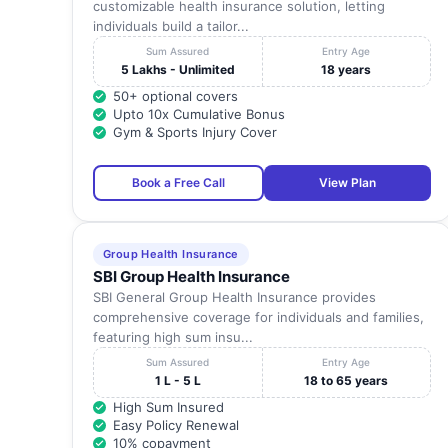
customizable health insurance solution, letting
individuals build a tailor...
Sum Assured
Entry Age
5 Lakhs - Unlimited
18 years
50+ optional covers
Upto 10x Cumulative Bonus
Gym & Sports Injury Cover
Book a Free Call
View Plan
Group Health Insurance
SBI Group Health Insurance
SBI General Group Health Insurance provides
comprehensive coverage for individuals and families,
featuring high sum insu...
Sum Assured
Entry Age
1 L - 5 L
18 to 65 years
High Sum Insured
Easy Policy Renewal
10% copayment