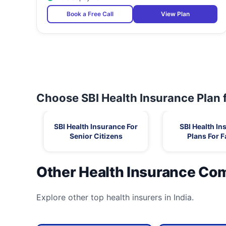
Book a Free Call
View Plan
Choose SBI Health Insurance Plan 
SBI Health Insurance For
SBI Health In
Senior Citizens
Plans For F
Other Health Insurance Co
Explore other top health insurers in India.