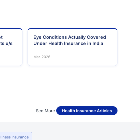
et
Eye Conditions Actually Covered
ts u/s
Under Health Insurance in India
Mar, 2026
See More
Health Insurance Articles
 Illness Insurance