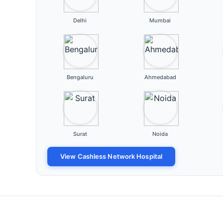
Delhi
Mumbai
Bengaluru
Ahmedabad
Surat
Noida
View Cashless Network Hospital