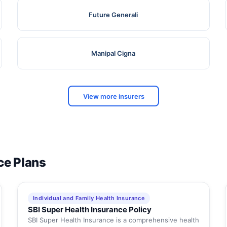
Future Generali
Manipal Cigna
View more insurers
ce Plans
Individual and Family Health Insurance
SBI Super Health Insurance Policy
SBI Super Health Insurance is a comprehensive health