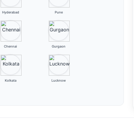
Hyderabad
Pune
Chennai
Gurgaon
Kolkata
Lucknow