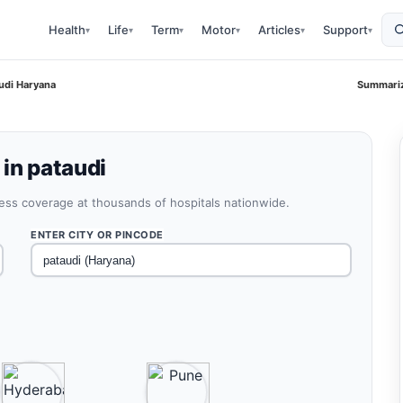
Health
Life
Term
Motor
Articles
Support
▾
▾
▾
▾
▾
▾
udi Haryana
Summariz
 in pataudi
less coverage at thousands of hospitals nationwide.
ENTER CITY OR PINCODE