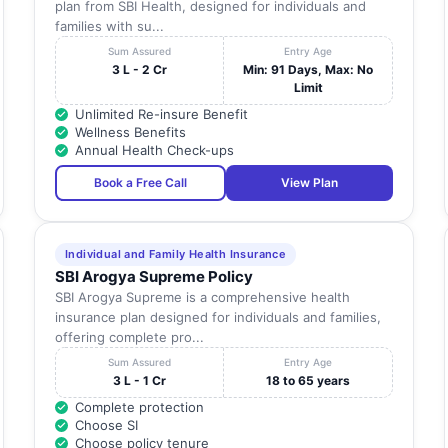
plan from SBI Health, designed for individuals and
families with su...
Sum Assured
Entry Age
3 L - 2 Cr
Min: 91 Days, Max: No
Limit
Unlimited Re-insure Benefit
Wellness Benefits
Annual Health Check-ups
Book a Free Call
View Plan
Individual and Family Health Insurance
SBI Arogya Supreme Policy
SBI Arogya Supreme is a comprehensive health
insurance plan designed for individuals and families,
offering complete pro...
Sum Assured
Entry Age
3 L - 1 Cr
18 to 65 years
Complete protection
Choose SI
Choose policy tenure