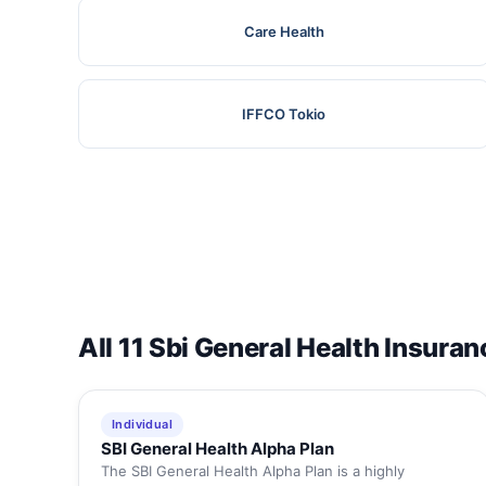
Care Health
IFFCO Tokio
All 11 Sbi General Health Insuran
Individual
SBI General Health Alpha Plan
The SBI General Health Alpha Plan is a highly