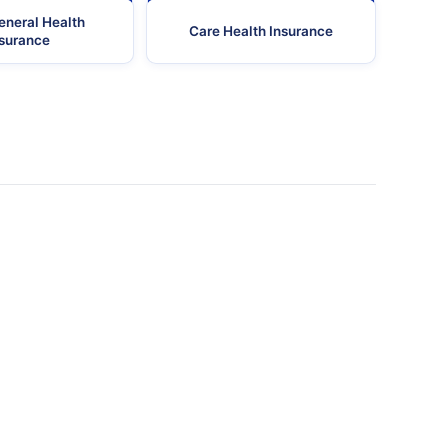
eneral Health
Care Health Insurance
nsurance