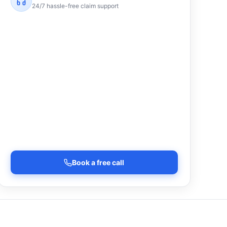
24/7 hassle-free claim support
Book a free call