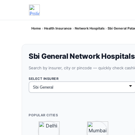
Home
Health Insurance
Network Hospitals
Sbi General Pata
Sbi General Network Hospitals
Search by insurer, city or pincode — quickly check cash
SELECT INSURER
POPULAR CITIES