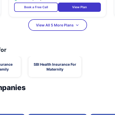
Book a Free Call
View Plan
View All 5 More Plans
for
surance
SBI Health Insurance For
amily
Maternity
mpanies