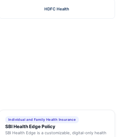
HDFC Health
Individual and Family Health Insurance
SBI Health Edge Policy
SBI Health Edge is a customizable, digital-only health