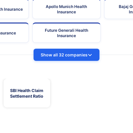
Apollo Munich Health
Bajaj G
th Insurance
Insurance
I
Future Generali Health
Insurance
Insurance
Show all 32 companies
SBI Health Claim
Settlement Ratio