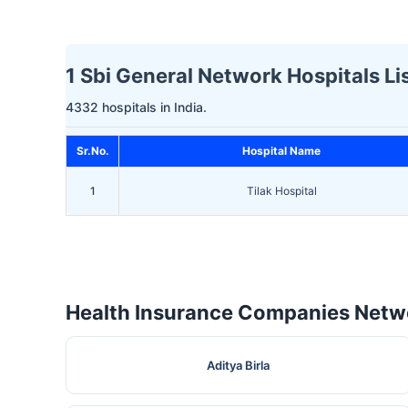
1 Sbi General Network Hospitals Lis
4332 hospitals in India.
Sr.No.
Hospital Name
1
Tilak Hospital
Health Insurance Companies Netwo
Aditya Birla