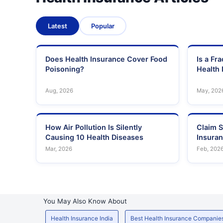
Latest
Popular
Does Health Insurance Cover Food
Is a Fr
Poisoning?
Health 
Aug, 2026
May, 202
How Air Pollution Is Silently
Claim S
Causing 10 Health Diseases
Insura
Mar, 2026
Feb, 202
You May Also Know About
Health Insurance India
Best Health Insurance Companie