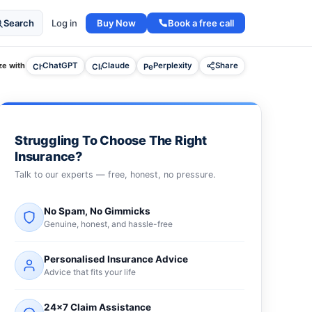
Buy Now
Book a free call
Search
Log in
e with
ChatGPT
Claude
Perplexity
Share
Struggling To Choose The Right
Insurance?
Talk to our experts — free, honest, no pressure.
No Spam, No Gimmicks
Genuine, honest, and hassle-free
Personalised Insurance Advice
Advice that fits your life
24×7 Claim Assistance