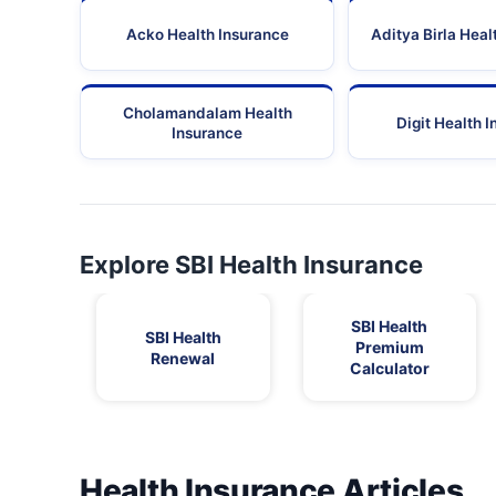
Acko Health Insurance
Aditya Birla Heal
Cholamandalam Health
Digit Health 
Insurance
Explore SBI Health Insurance
SBI Health
SBI Health
Premium
Renewal
Calculator
Health Insurance Articles