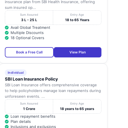
insurance plan from SBI Health Insurance, offering
sum insured op...
Sum Assured
Entry Age
3 L - 25 L
18 to 65 Years
Avail Global Treatment
Multiple Discounts
18 Optional Covers
Book a Free Call
View Plan
Individual
SBI Loan Insurance Policy
SBI Loan Insurance offers comprehensive coverage
to help policyholders manage loan repayments during
unforeseen events. ...
Sum Assured
Entry Age
1 Crore
18 years to 65 years
Loan repayment benefits
Plan details
Inclusions and exclusions