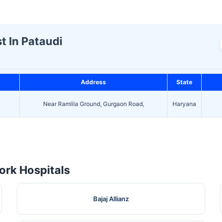
t In Pataudi
Address
State
Near Ramlila Ground, Gurgaon Road,
Haryana
rk Hospitals
Bajaj Allianz