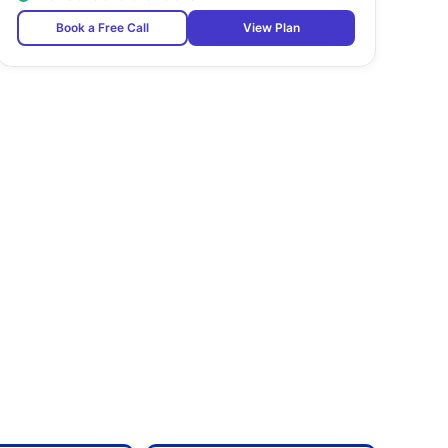
Book a Free Call
View Plan