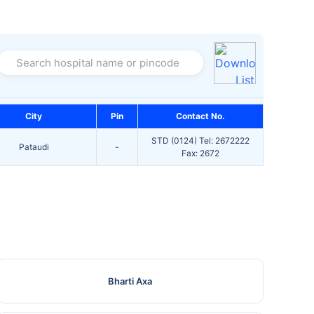
Search hospital name or pincode
City
Pin
Contact No.
STD (0124) Tel: 2672222
Pataudi
-
Fax: 2672
Bharti Axa