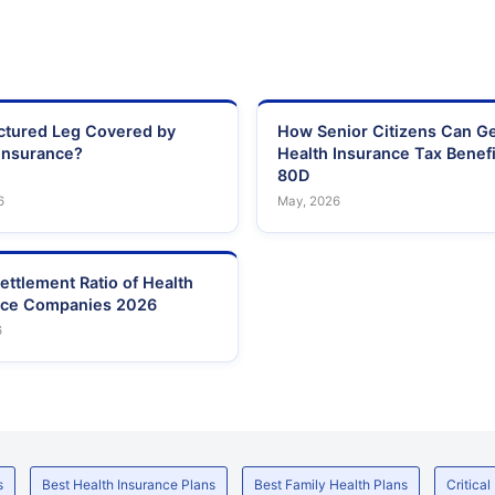
actured Leg Covered by
How Senior Citizens Can G
Insurance?
Health Insurance Tax Benefi
80D
6
May, 2026
ettlement Ratio of Health
nce Companies 2026
6
s
Best Health Insurance Plans
Best Family Health Plans
Critical