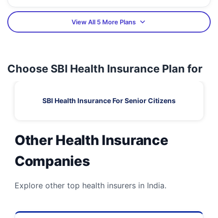
View All 5 More Plans
Choose SBI Health Insurance Plan for
SBI Health Insurance For Senior Citizens
Other Health Insurance
Companies
Explore other top health insurers in India.