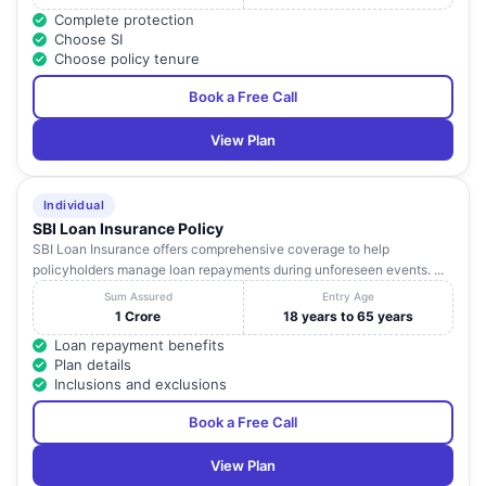
Complete protection
Choose SI
Choose policy tenure
Book a Free Call
View Plan
Individual
SBI Loan Insurance Policy
SBI Loan Insurance offers comprehensive coverage to help
policyholders manage loan repayments during unforeseen events. ...
Sum Assured
Entry Age
1 Crore
18 years to 65 years
Loan repayment benefits
Plan details
Inclusions and exclusions
Book a Free Call
View Plan