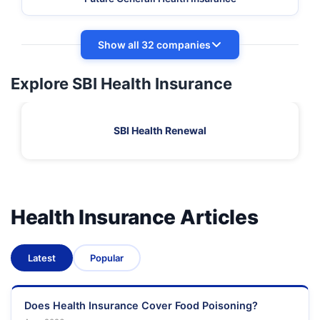
Show all 32 companies
Explore SBI Health Insurance
SBI Health Renewal
Health Insurance Articles
Latest
Popular
Does Health Insurance Cover Food Poisoning?