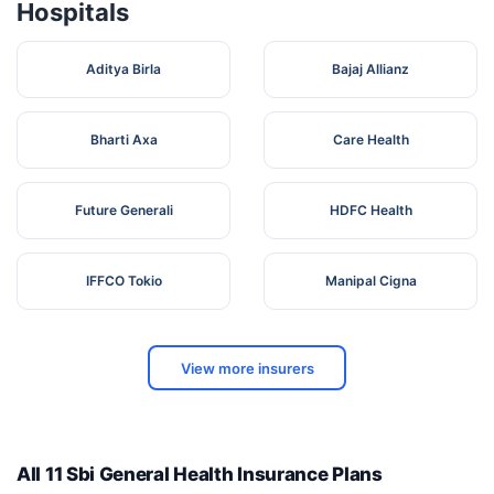
Hospitals
Aditya Birla
Bajaj Allianz
Bharti Axa
Care Health
Future Generali
HDFC Health
IFFCO Tokio
Manipal Cigna
View more insurers
All 11 Sbi General Health Insurance Plans