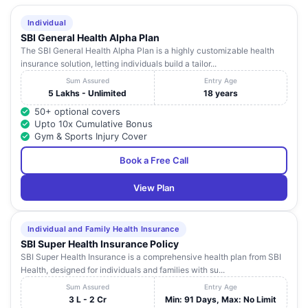
Individual
SBI General Health Alpha Plan
The SBI General Health Alpha Plan is a highly customizable health
insurance solution, letting individuals build a tailor...
Sum Assured
Entry Age
5 Lakhs - Unlimited
18 years
50+ optional covers
Upto 10x Cumulative Bonus
Gym & Sports Injury Cover
Book a Free Call
View Plan
Individual and Family Health Insurance
SBI Super Health Insurance Policy
SBI Super Health Insurance is a comprehensive health plan from SBI
Health, designed for individuals and families with su...
Sum Assured
Entry Age
3 L - 2 Cr
Min: 91 Days, Max: No Limit