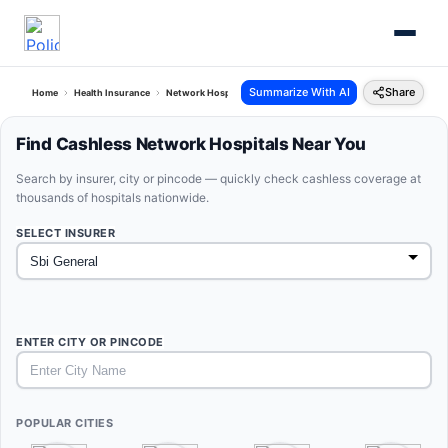
Summarize With AI
Share
Home
Health Insurance
Network Hospitals
Sbi General Rajasthan
Find Cashless Network Hospitals Near You
Search by insurer, city or pincode — quickly check cashless coverage at
thousands of hospitals nationwide.
SELECT INSURER
ENTER CITY OR PINCODE
POPULAR CITIES