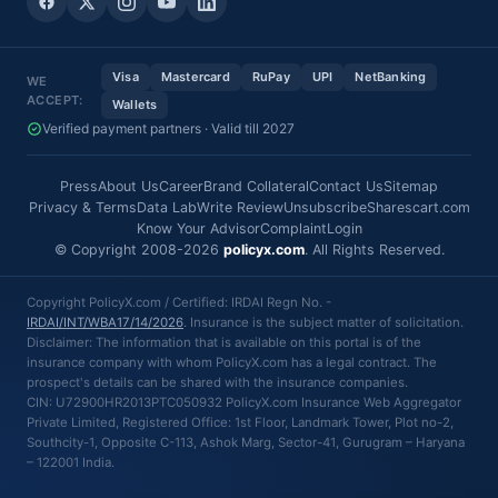
Visa
Mastercard
RuPay
UPI
NetBanking
WE
ACCEPT:
Wallets
Verified payment partners · Valid till 2027
Press
About Us
Career
Brand Collateral
Contact Us
Sitemap
Privacy & Terms
Data Lab
Write Review
Unsubscribe
Sharescart.com
Know Your Advisor
Complaint
Login
© Copyright 2008-2026
policyx.com
. All Rights Reserved.
Copyright PolicyX.com / Certified: IRDAI Regn No. -
IRDAI/INT/WBA17/14/2026
. Insurance is the subject matter of solicitation.
Disclaimer: The information that is available on this portal is of the
insurance company with whom PolicyX.com has a legal contract. The
prospect's details can be shared with the insurance companies.
CIN: U72900HR2013PTC050932 PolicyX.com Insurance Web Aggregator
Private Limited, Registered Office: 1st Floor, Landmark Tower, Plot no-2,
Southcity-1, Opposite C-113, Ashok Marg, Sector-41, Gurugram – Haryana
– 122001 India.