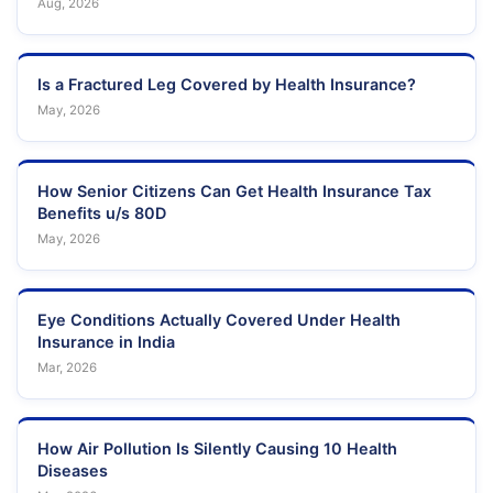
Aug, 2026
Is a Fractured Leg Covered by Health Insurance?
May, 2026
How Senior Citizens Can Get Health Insurance Tax
Benefits u/s 80D
May, 2026
Eye Conditions Actually Covered Under Health
Insurance in India
Mar, 2026
How Air Pollution Is Silently Causing 10 Health
Diseases