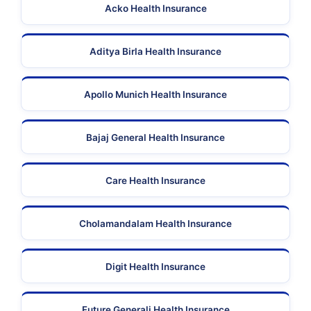
Acko Health Insurance
Aditya Birla Health Insurance
Apollo Munich Health Insurance
Bajaj General Health Insurance
Care Health Insurance
Cholamandalam Health Insurance
Digit Health Insurance
Future Generali Health Insurance