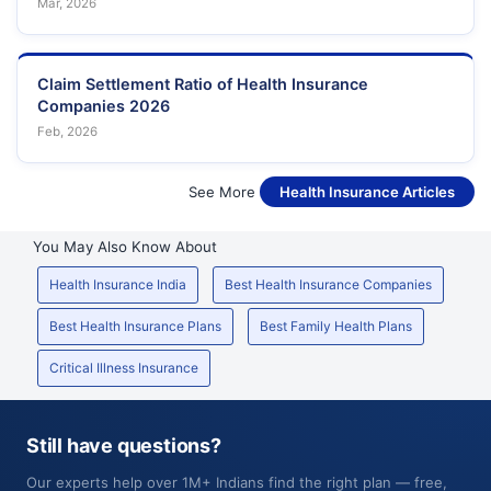
Mar, 2026
Claim Settlement Ratio of Health Insurance
Companies 2026
Feb, 2026
See More
Health Insurance Articles
You May Also Know About
Health Insurance India
Best Health Insurance Companies
Best Health Insurance Plans
Best Family Health Plans
Critical Illness Insurance
Still have questions?
Our experts help over 1M+ Indians find the right plan — free,