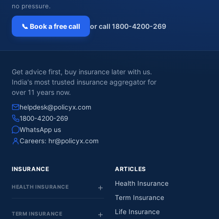
no pressure.
📞 Book a free call
or call 1800-4200-269
Get advice first, buy insurance later with us.
India's most trusted insurance aggregator for
over 11 years now.
helpdesk@policyx.com
1800-4200-269
WhatsApp us
Careers:
hr@policyx.com
INSURANCE
ARTICLES
Health Insurance
HEALTH INSURANCE
Term Insurance
Life Insurance
TERM INSURANCE