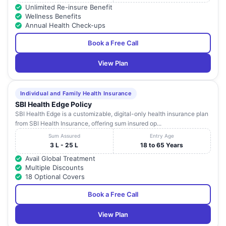
Unlimited Re-insure Benefit
Wellness Benefits
Annual Health Check-ups
Book a Free Call
View Plan
Individual and Family Health Insurance
SBI Health Edge Policy
SBI Health Edge is a customizable, digital-only health insurance plan
from SBI Health Insurance, offering sum insured op...
Sum Assured
Entry Age
3 L - 25 L
18 to 65 Years
Avail Global Treatment
Multiple Discounts
18 Optional Covers
Book a Free Call
View Plan