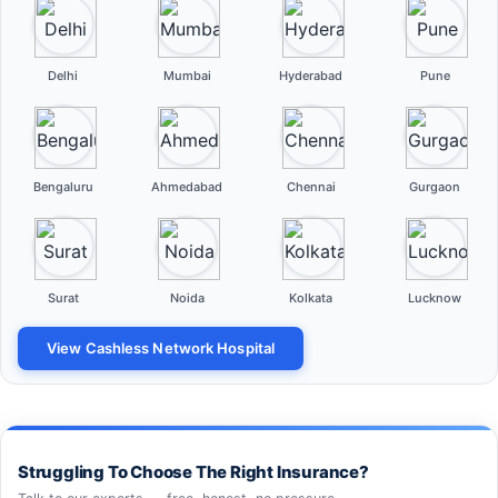
Delhi
Mumbai
Hyderabad
Pune
Bengaluru
Ahmedabad
Chennai
Gurgaon
Surat
Noida
Kolkata
Lucknow
View Cashless Network Hospital
Struggling To Choose The Right Insurance?