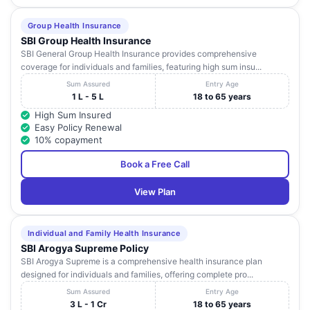
Group Health Insurance
SBI Group Health Insurance
SBI General Group Health Insurance provides comprehensive
coverage for individuals and families, featuring high sum insu...
Sum Assured
Entry Age
1 L - 5 L
18 to 65 years
High Sum Insured
Easy Policy Renewal
10% copayment
Book a Free Call
View Plan
Individual and Family Health Insurance
SBI Arogya Supreme Policy
SBI Arogya Supreme is a comprehensive health insurance plan
designed for individuals and families, offering complete pro...
Sum Assured
Entry Age
3 L - 1 Cr
18 to 65 years