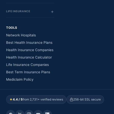
LIFE INSURANCE
TOOLS
Network Hospitals
Best Health Insurance Plans
Health Insurance Companies
Health Insurance Calculator
Life Insurance Companies
Best Term Insurance Plans
Mediclaim Policy
★
4.4 / 5
from 2,731+ verified reviews
256-bit SSL secure