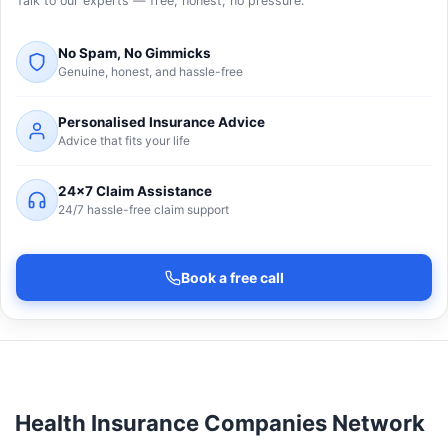
Talk to our experts — free, honest, no pressure.
No Spam, No Gimmicks
Genuine, honest, and hassle-free
Personalised Insurance Advice
Advice that fits your life
24×7 Claim Assistance
24/7 hassle-free claim support
Book a free call
Health Insurance Companies Network