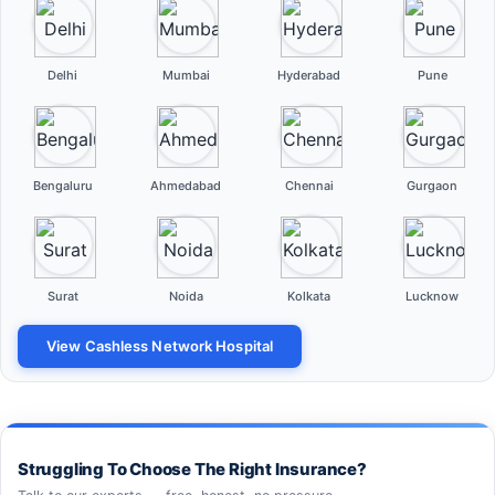
Delhi
Mumbai
Hyderabad
Pune
Bengaluru
Ahmedabad
Chennai
Gurgaon
Surat
Noida
Kolkata
Lucknow
View Cashless Network Hospital
Struggling To Choose The Right Insurance?