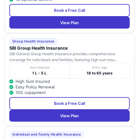
Book a Free Call
View Plan
Group Health Insurance
SBI Group Health Insurance
SBI General Group Health Insurance provides comprehensive
coverage for individuals and families, featuring high sum insu...
Sum Assured
Entry Age
1 L - 5 L
18 to 65 years
High Sum Insured
Easy Policy Renewal
10% copayment
Book a Free Call
View Plan
Individual and Family Health Insurance