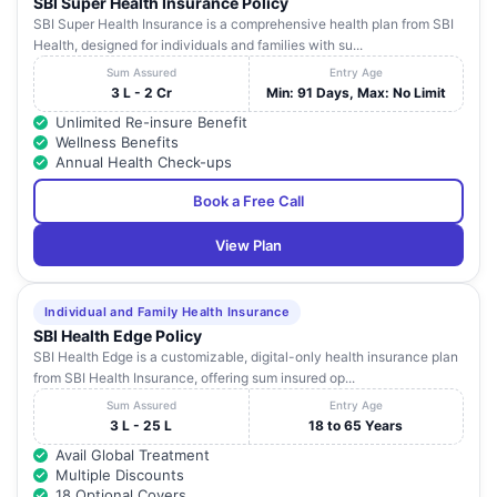
SBI Super Health Insurance Policy
SBI Super Health Insurance is a comprehensive health plan from SBI
Health, designed for individuals and families with su...
Sum Assured
Entry Age
3 L - 2 Cr
Min: 91 Days, Max: No Limit
Unlimited Re-insure Benefit
Wellness Benefits
Annual Health Check-ups
Book a Free Call
View Plan
Individual and Family Health Insurance
SBI Health Edge Policy
SBI Health Edge is a customizable, digital-only health insurance plan
from SBI Health Insurance, offering sum insured op...
Sum Assured
Entry Age
3 L - 25 L
18 to 65 Years
Avail Global Treatment
Multiple Discounts
18 Optional Covers