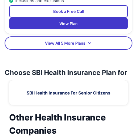
Inclusions and exclusions
Book a Free Call
View Plan
View All 5 More Plans
Choose SBI Health Insurance Plan for
SBI Health Insurance For Senior Citizens
Other Health Insurance
Companies