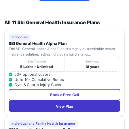
All 11 Sbi General Health Insurance Plans
Individual
SBI General Health Alpha Plan
The SBI General Health Alpha Plan is a highly customizable health
insurance solution, letting individuals build a tailor...
Sum Assured
Entry Age
5 Lakhs - Unlimited
18 years
50+ optional covers
Upto 10x Cumulative Bonus
Gym & Sports Injury Cover
Book a Free Call
View Plan
Individual and Family Health Insurance