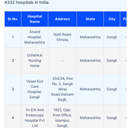
4332 hospitals in India.
Hospital
Sr.No.
Address
State
City
Pin
Name
Anand
Nath Road,
1
Hospital,
Maharashtra
Sangli
-
Shirala,
Maharashtra
Ushahkal
2
Nursing
-
Maharashtra
Sangli
-
Home
354/2A, Plot
Vasan Eye
No. 3, Sangli
Care
3
Miraj
Maharashtra
Sangli
-
Hospital,
Road,Vishram
Sangli
Bagh,
Vv Ent And
1622, Opp-
Endoscopy
Post Office,
4
Maharashtra
Sangli
-
Hospital Pvt
Islampur,
Ltd
Sangli,