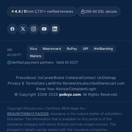
★
4.4 / 5
from 2,731+ verified reviews
256-bit SSL secure
Visa
Mastercard
RuPay
UPI
NetBanking
WE
ACCEPT:
Wallets
Verified payment partners · Valid till 2027
Press
About Us
Career
Brand Collateral
Contact Us
Sitemap
Privacy & Terms
Data Lab
Write Review
Unsubscribe
Sharescart.com
Know Your Advisor
Complaint
Login
© Copyright 2008-2026
policyx.com
. All Rights Reserved.
Copyright PolicyX.com / Certified: IRDAI Regn No. -
IRDAI/INT/WBA17/14/2026
. Insurance is the subject matter of solicitation.
Disclaimer: The information that is available on this portal is of the
insurance company with whom PolicyX.com has a legal contract. The
prospect's details can be shared with the insurance companies.