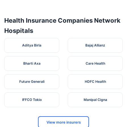
Health Insurance Companies Network
Hospitals
Aditya Birla
Bajaj Allianz
Bharti Axa
Care Health
Future Generali
HDFC Health
IFFCO Tokio
Manipal Cigna
View more insurers