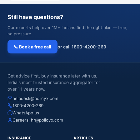
Still have questions?
Our experts help over 1M+ Indians find the right plan — free,
no pressure.
📞 Book a free call
or call 1800-4200-269
Get advice first, buy insurance later with us.
India's most trusted insurance aggregator for
over 11 years now.
helpdesk@policyx.com
1800-4200-269
WhatsApp us
Careers:
hr@policyx.com
INSURANCE
ARTICLES