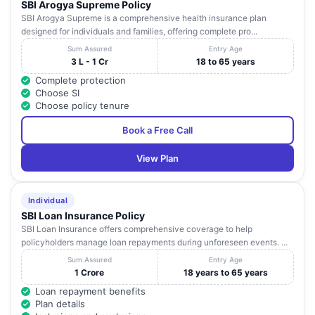
SBI Arogya Supreme Policy
SBI Arogya Supreme is a comprehensive health insurance plan
designed for individuals and families, offering complete pro...
Sum Assured
Entry Age
3 L - 1 Cr
18 to 65 years
Complete protection
Choose SI
Choose policy tenure
Book a Free Call
View Plan
Individual
SBI Loan Insurance Policy
SBI Loan Insurance offers comprehensive coverage to help
policyholders manage loan repayments during unforeseen events. ...
Sum Assured
Entry Age
1 Crore
18 years to 65 years
Loan repayment benefits
Plan details