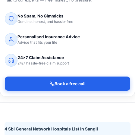
Talk to our experts — free, honest, no pressure.
No Spam, No Gimmicks
Genuine, honest, and hassle-free
Personalised Insurance Advice
Advice that fits your life
24×7 Claim Assistance
24/7 hassle-free claim support
Book a free call
4 Sbi General Network Hospitals List In Sangli