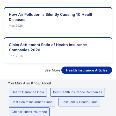
How Air Pollution Is Silently Causing 10 Health
Diseases
Mar, 2026
Claim Settlement Ratio of Health Insurance
Companies 2026
Feb, 2026
See More
Health Insurance Articles
You May Also Know About
Health Insurance India
Best Health Insurance Companies
Best Health Insurance Plans
Best Family Health Plans
Critical Illness Insurance