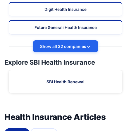
Digit Health Insurance
Future Generali Health Insurance
Show all 32 companies
Explore SBI Health Insurance
SBI Health Renewal
Health Insurance Articles