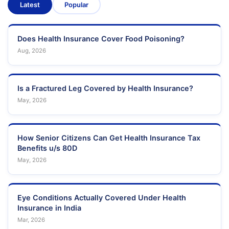
Latest
Popular
Does Health Insurance Cover Food Poisoning?
Aug, 2026
Is a Fractured Leg Covered by Health Insurance?
May, 2026
How Senior Citizens Can Get Health Insurance Tax
Benefits u/s 80D
May, 2026
Eye Conditions Actually Covered Under Health
Insurance in India
Mar, 2026