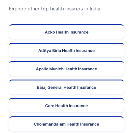
Explore other top health insurers in India.
Acko Health Insurance
Aditya Birla Health Insurance
Apollo Munich Health Insurance
Bajaj General Health Insurance
Care Health Insurance
Cholamandalam Health Insurance