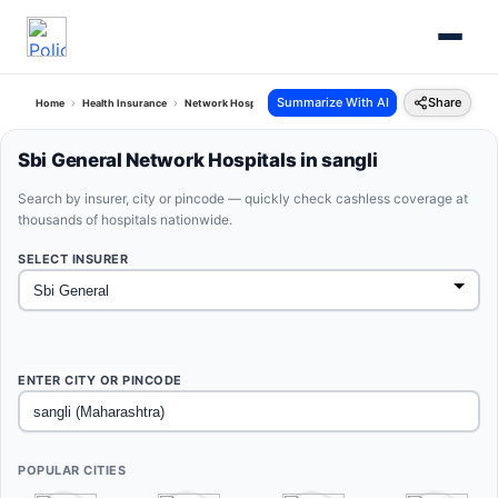
Summarize With AI
Share
Home
Health Insurance
Network Hospitals
Sbi General Sangli Maharashtra
Sbi General Network Hospitals in sangli
Search by insurer, city or pincode — quickly check cashless coverage at
thousands of hospitals nationwide.
SELECT INSURER
ENTER CITY OR PINCODE
POPULAR CITIES