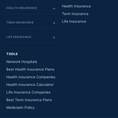
Health Insurance
HEALTH INSURANCE
Term Insurance
Life Insurance
TERM INSURANCE
LIFE INSURANCE
TOOLS
Network Hospitals
Best Health Insurance Plans
Health Insurance Companies
Health Insurance Calculator
Life Insurance Companies
Best Term Insurance Plans
Mediclaim Policy