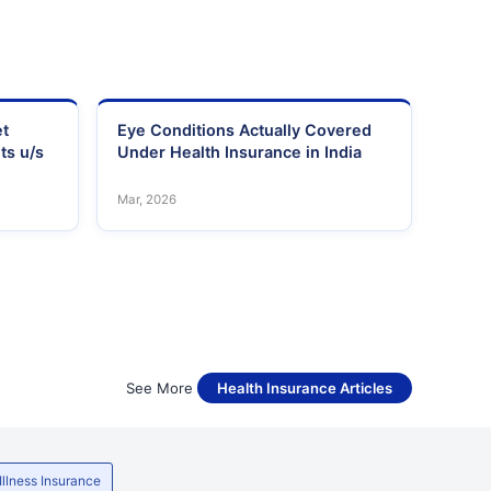
et
Eye Conditions Actually Covered
ts u/s
Under Health Insurance in India
Mar, 2026
See More
Health Insurance Articles
 Illness Insurance