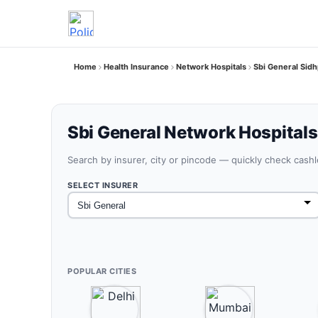
Home
Health Insurance
Network Hospitals
Sbi General Sidh
Sbi General Network Hospitals
Search by insurer, city or pincode — quickly check cash
SELECT INSURER
POPULAR CITIES