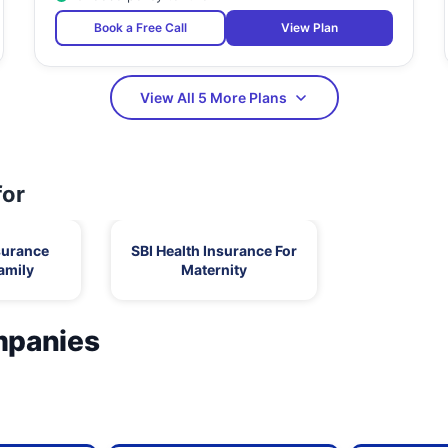
Book a Free Call
View Plan
View All 5 More Plans
for
surance
SBI Health Insurance For
amily
Maternity
mpanies