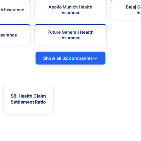
Apollo Munich Health
Bajaj G
th Insurance
Insurance
I
Future Generali Health
Insurance
Insurance
Show all 32 companies
SBI Health Claim
Settlement Ratio