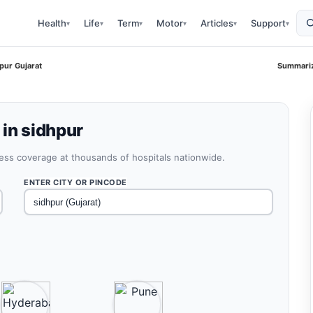
Health
Life
Term
Motor
Articles
Support
▾
▾
▾
▾
▾
▾
pur Gujarat
Summariz
 in sidhpur
less coverage at thousands of hospitals nationwide.
ENTER CITY OR PINCODE