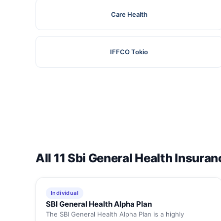
Care Health
IFFCO Tokio
All 11 Sbi General Health Insuran
Individual
SBI General Health Alpha Plan
The SBI General Health Alpha Plan is a highly