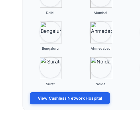
Delhi
Mumbai
Bengaluru
Ahmedabad
Surat
Noida
View Cashless Network Hospital