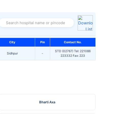
Search hospital name or pincode
City
Pin
Contact No.
STD (02767) Tel: 221086
Sidhpur
-
223332 Fax: 223
Bharti Axa