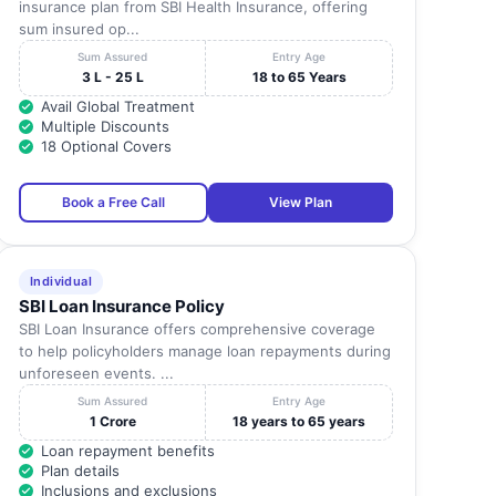
insurance plan from SBI Health Insurance, offering
sum insured op...
Sum Assured
Entry Age
3 L - 25 L
18 to 65 Years
Avail Global Treatment
Multiple Discounts
18 Optional Covers
Book a Free Call
View Plan
Individual
SBI Loan Insurance Policy
SBI Loan Insurance offers comprehensive coverage
to help policyholders manage loan repayments during
unforeseen events. ...
Sum Assured
Entry Age
1 Crore
18 years to 65 years
Loan repayment benefits
Plan details
Inclusions and exclusions