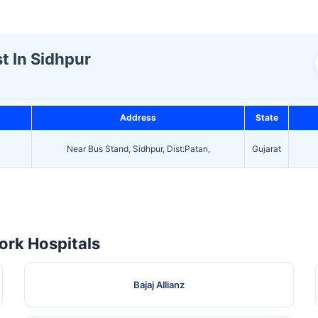
t In Sidhpur
Address
State
Near Bus Stand, Sidhpur, Dist:Patan,
Gujarat
rk Hospitals
Bajaj Allianz