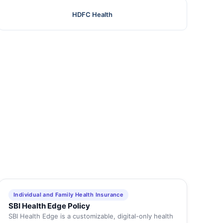
HDFC Health
Individual and Family Health Insurance
SBI Health Edge Policy
SBI Health Edge is a customizable, digital-only health