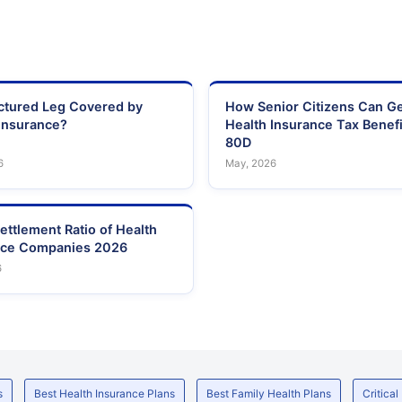
actured Leg Covered by
How Senior Citizens Can G
Insurance?
Health Insurance Tax Benefi
80D
6
May, 2026
ettlement Ratio of Health
nce Companies 2026
6
s
Best Health Insurance Plans
Best Family Health Plans
Critical