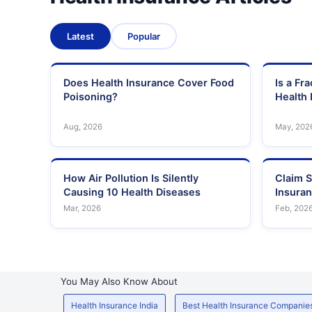
Latest
Popular
Does Health Insurance Cover Food
Is a Fr
Poisoning?
Health 
Aug, 2026
May, 202
How Air Pollution Is Silently
Claim S
Causing 10 Health Diseases
Insura
Mar, 2026
Feb, 202
You May Also Know About
Health Insurance India
Best Health Insurance Companie