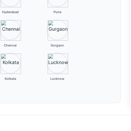
Hyderabad
Pune
Chennai
Gurgaon
Kolkata
Lucknow