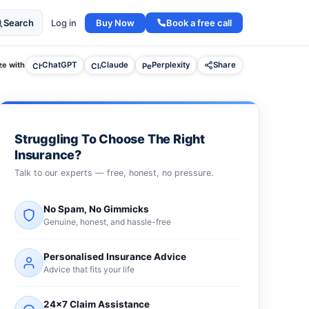
Buy Now
Book a free call
Search
Log in
e with
ChatGPT
Claude
Perplexity
Share
Struggling To Choose The Right
Insurance?
Talk to our experts — free, honest, no pressure.
No Spam, No Gimmicks
Genuine, honest, and hassle-free
Personalised Insurance Advice
Advice that fits your life
24×7 Claim Assistance