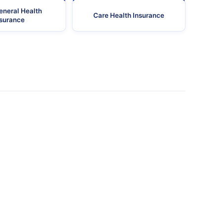
eneral Health
Care Health Insurance
nsurance