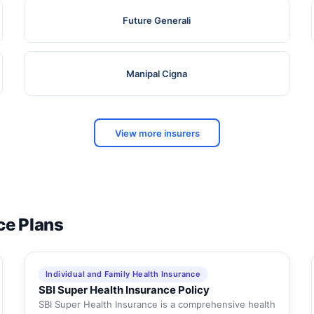
Future Generali
Manipal Cigna
View more insurers
ce Plans
Individual and Family Health Insurance
SBI Super Health Insurance Policy
SBI Super Health Insurance is a comprehensive health