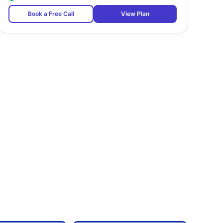
Book a Free Call
View Plan