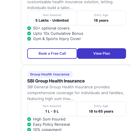
customizable health insurance solution, letting
individuals build a tailor...
Sum Assured
Entry Age
5 Lakhs - Unlimited
18 years
50+ optional covers
Upto 10x Cumulative Bonus
Gym & Sports Injury Cover
Book a Free Call
View Plan
Group Health Insurance
SBI Group Health Insurance
SBI General Group Health Insurance provides
comprehensive coverage for individuals and families,
featuring high sum insu...
Sum Assured
Entry Age
1 L - 5 L
18 to 65 years
High Sum Insured
Easy Policy Renewal
10% copayment