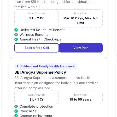
plan from SBI Health, designed for individuals and
families with su...
Sum Assured
Entry Age
3 L - 2 Cr
Min: 91 Days, Max: No
Limit
Unlimited Re-insure Benefit
Wellness Benefits
Annual Health Check-ups
Book a Free Call
View Plan
Individual and Family Health Insurance
SBI Arogya Supreme Policy
SBI Arogya Supreme is a comprehensive health
insurance plan designed for individuals and families,
offering complete pro...
Sum Assured
Entry Age
3 L - 1 Cr
18 to 65 years
Complete protection
Choose SI
Choose policy tenure