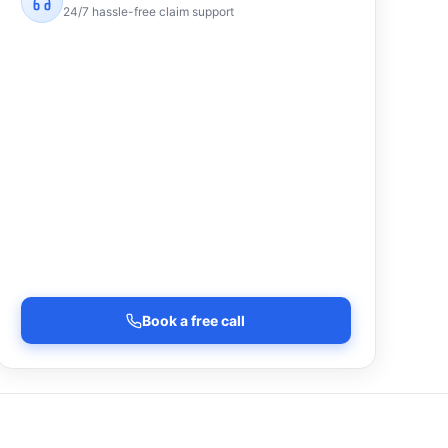
24/7 hassle-free claim support
Book a free call