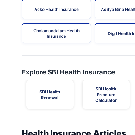
Acko Health Insurance
Aditya Birla Heal
Cholamandalam Health
Digit Health 
Insurance
Explore SBI Health Insurance
SBI Health
SBI Health
Premium
Renewal
Calculator
Health Insurance Articles