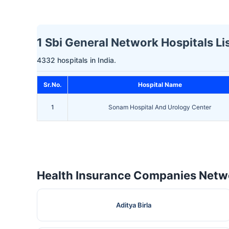
1 Sbi General Network Hospitals Lis
4332 hospitals in India.
Sr.No.
Hospital Name
1
Sonam Hospital And Urology Center
Health Insurance Companies Netwo
Aditya Birla