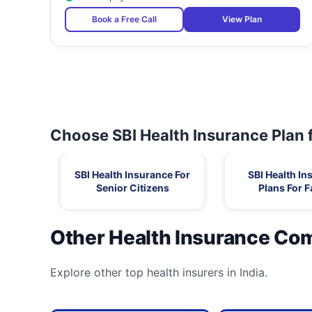
Book a Free Call
View Plan
Choose SBI Health Insurance Plan 
SBI Health Insurance For
SBI Health In
Senior Citizens
Plans For F
Other Health Insurance Co
Explore other top health insurers in India.