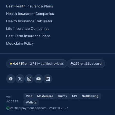
Best Health Insurance Plans
Health Insurance Companies
Health Insurance Calculator
Life Insurance Companies
Best Term Insurance Plans
Mediclaim Policy
★
4.4 / 5
from 2,731+ verified reviews
256-bit SSL secure
Visa
Mastercard
RuPay
UPI
NetBanking
WE
ACCEPT:
Wallets
Verified payment partners · Valid till 2027