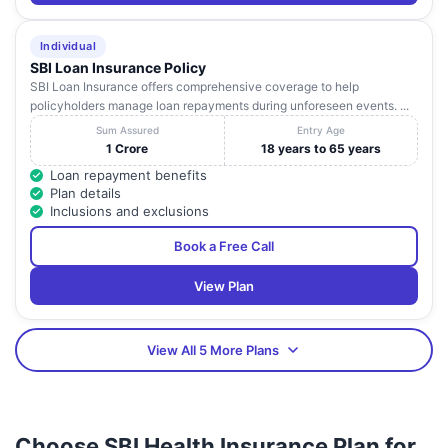
Individual
SBI Loan Insurance Policy
SBI Loan Insurance offers comprehensive coverage to help
policyholders manage loan repayments during unforeseen events. ...
Sum Assured
Entry Age
1 Crore
18 years to 65 years
Loan repayment benefits
Plan details
Inclusions and exclusions
Book a Free Call
View Plan
View All 5 More Plans
Choose SBI Health Insurance Plan for