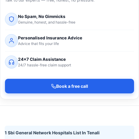
Talk to our experts — free, honest, no pressure.
No Spam, No Gimmicks
Genuine, honest, and hassle-free
Personalised Insurance Advice
Advice that fits your life
24×7 Claim Assistance
24/7 hassle-free claim support
Book a free call
1 Sbi General Network Hospitals List In Tenali