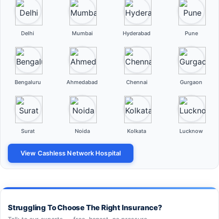
Delhi
Mumbai
Hyderabad
Pune
Bengaluru
Ahmedabad
Chennai
Gurgaon
Surat
Noida
Kolkata
Lucknow
View Cashless Network Hospital
Struggling To Choose The Right Insurance?