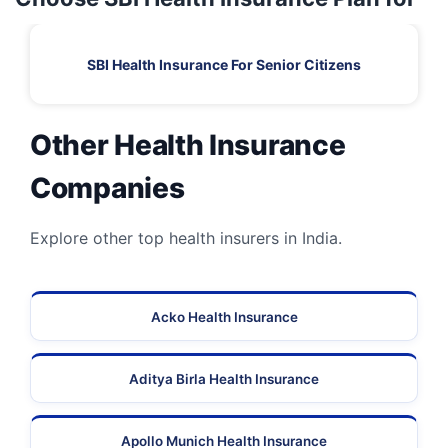
SBI Health Insurance For Senior Citizens
Other Health Insurance
Companies
Explore other top health insurers in India.
Acko Health Insurance
Aditya Birla Health Insurance
Apollo Munich Health Insurance