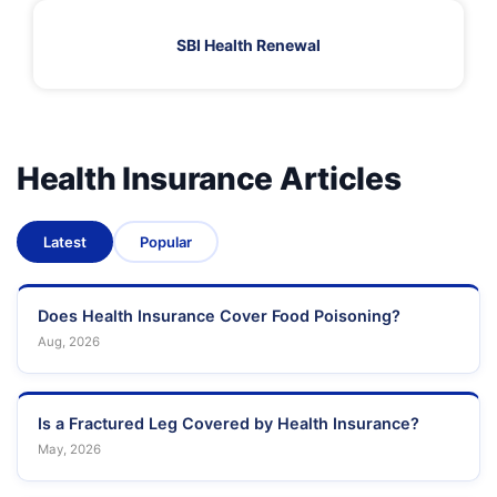
SBI Health Renewal
Health Insurance Articles
Latest
Popular
Does Health Insurance Cover Food Poisoning?
Aug, 2026
Is a Fractured Leg Covered by Health Insurance?
May, 2026