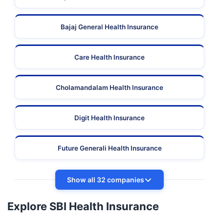
Bajaj General Health Insurance
Care Health Insurance
Cholamandalam Health Insurance
Digit Health Insurance
Future Generali Health Insurance
Show all 32 companies
Explore SBI Health Insurance