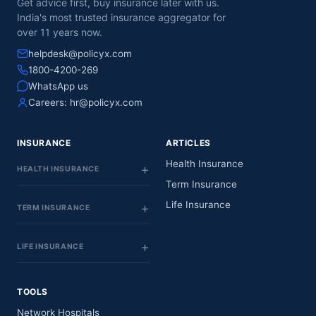
Get advice first, buy insurance later with us.
India's most trusted insurance aggregator for
over 11 years now.
helpdesk@policyx.com
1800-4200-269
WhatsApp us
Careers:
hr@policyx.com
INSURANCE
ARTICLES
Health Insurance
HEALTH INSURANCE
Term Insurance
Life Insurance
TERM INSURANCE
LIFE INSURANCE
TOOLS
Network Hospitals