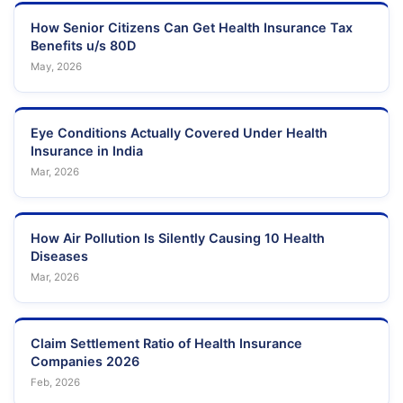
How Senior Citizens Can Get Health Insurance Tax
Benefits u/s 80D
May, 2026
Eye Conditions Actually Covered Under Health
Insurance in India
Mar, 2026
How Air Pollution Is Silently Causing 10 Health
Diseases
Mar, 2026
Claim Settlement Ratio of Health Insurance
Companies 2026
Feb, 2026