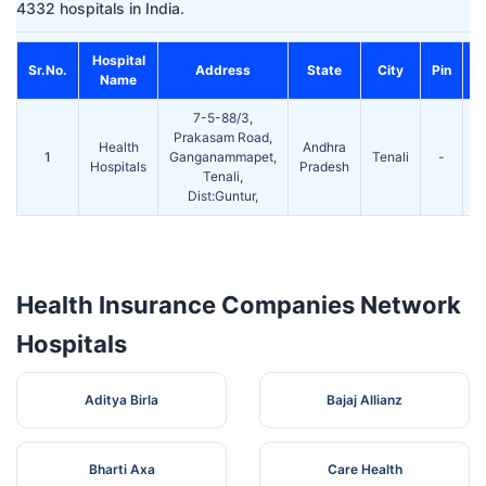
4332 hospitals in India.
Hospital
Sr.No.
Address
State
City
Pin
C
Name
7-5-88/3,
S
Prakasam Road,
T
Health
Andhra
1
Ganganammapet,
Tenali
-
Hospitals
Pradesh
Tenali,
6
Dist:Guntur,
Health Insurance Companies Network
Hospitals
Aditya Birla
Bajaj Allianz
Bharti Axa
Care Health