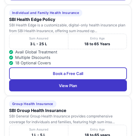
Individual and Family Health Insurance
SBI Health Edge Policy
SBI Health Edge is a customizable, digital-only health insurance plan
from SBI Health Insurance, offering sum insured op...
Sum Assured
Entry Age
3 L - 25 L
18 to 65 Years
Avail Global Treatment
Multiple Discounts
18 Optional Covers
Book a Free Call
View Plan
Group Health Insurance
SBI Group Health Insurance
SBI General Group Health Insurance provides comprehensive
coverage for individuals and families, featuring high sum insu...
Sum Assured
Entry Age
1 L - 5 L
18 to 65 years