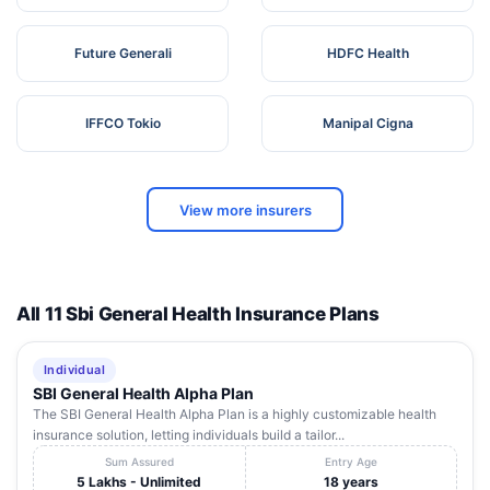
Future Generali
HDFC Health
IFFCO Tokio
Manipal Cigna
View more insurers
All 11 Sbi General Health Insurance Plans
Individual
SBI General Health Alpha Plan
The SBI General Health Alpha Plan is a highly customizable health
insurance solution, letting individuals build a tailor...
Sum Assured
Entry Age
5 Lakhs - Unlimited
18 years