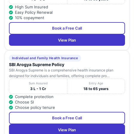
High Sum Insured
Easy Policy Renewal
10% copayment
Book a Free Call
View Plan
Individual and Family Health Insurance
SBI Arogya Supreme Policy
SBI Arogya Supreme is a comprehensive health insurance plan
designed for individuals and families, offering complete pro...
Sum Assured
Entry Age
3 L - 1 Cr
18 to 65 years
Complete protection
Choose SI
Choose policy tenure
Book a Free Call
View Plan