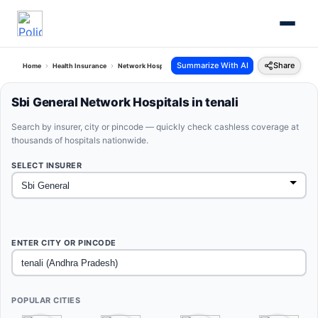
Summarize With AI
Share
Home
Health Insurance
Network Hospitals
Sbi General Tenali Andhra Pradesh
Sbi General Network Hospitals in tenali
Search by insurer, city or pincode — quickly check cashless coverage at
thousands of hospitals nationwide.
SELECT INSURER
ENTER CITY OR PINCODE
POPULAR CITIES