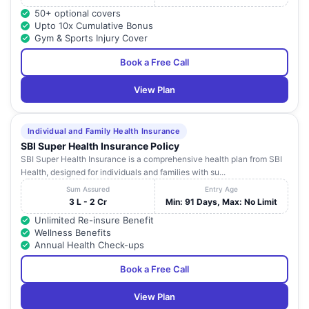
50+ optional covers
Upto 10x Cumulative Bonus
Gym & Sports Injury Cover
Book a Free Call
View Plan
Individual and Family Health Insurance
SBI Super Health Insurance Policy
SBI Super Health Insurance is a comprehensive health plan from SBI
Health, designed for individuals and families with su...
Sum Assured
Entry Age
3 L - 2 Cr
Min: 91 Days, Max: No Limit
Unlimited Re-insure Benefit
Wellness Benefits
Annual Health Check-ups
Book a Free Call
View Plan