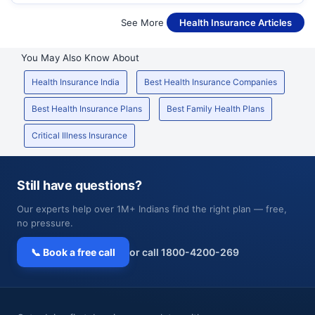
See More
Health Insurance Articles
You May Also Know About
Health Insurance India
Best Health Insurance Companies
Best Health Insurance Plans
Best Family Health Plans
Critical Illness Insurance
Still have questions?
Our experts help over 1M+ Indians find the right plan — free,
no pressure.
📞 Book a free call
or call 1800-4200-269