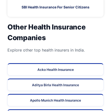
SBI Health Insurance For Senior Citizens
Other Health Insurance
Companies
Explore other top health insurers in India.
Acko Health Insurance
Aditya Birla Health Insurance
Apollo Munich Health Insurance