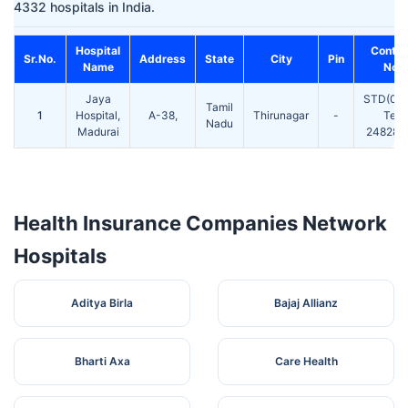
4332 hospitals in India.
Hospital
Contac
Sr.No.
Address
State
City
Pin
Name
No.
Jaya
STD(045
Tamil
1
Hospital,
A-38,
Thirunagar
-
Tel:
Nadu
Madurai
2482811
Health Insurance Companies Network
Hospitals
Aditya Birla
Bajaj Allianz
Bharti Axa
Care Health