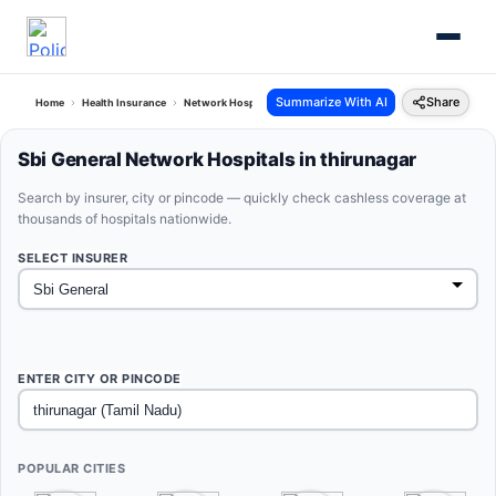
Summarize With AI
Share
Home
Health Insurance
Network Hospitals
Sbi General Thirunagar Tamil Nadu
Sbi General Network Hospitals in thirunagar
Search by insurer, city or pincode — quickly check cashless coverage at
thousands of hospitals nationwide.
SELECT INSURER
ENTER CITY OR PINCODE
POPULAR CITIES