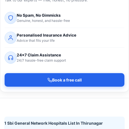
Talk to our experts — free, honest, no pressure.
No Spam, No Gimmicks
Genuine, honest, and hassle-free
Personalised Insurance Advice
Advice that fits your life
24×7 Claim Assistance
24/7 hassle-free claim support
Book a free call
1 Sbi General Network Hospitals List In Thirunagar