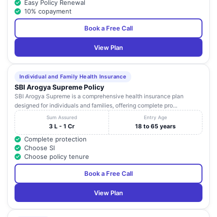
Easy Policy Renewal
10% copayment
Book a Free Call
View Plan
Individual and Family Health Insurance
SBI Arogya Supreme Policy
SBI Arogya Supreme is a comprehensive health insurance plan
designed for individuals and families, offering complete pro...
Sum Assured
Entry Age
3 L - 1 Cr
18 to 65 years
Complete protection
Choose SI
Choose policy tenure
Book a Free Call
View Plan