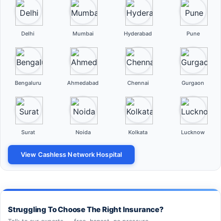
Delhi
Mumbai
Hyderabad
Pune
Bengaluru
Ahmedabad
Chennai
Gurgaon
Surat
Noida
Kolkata
Lucknow
View Cashless Network Hospital
Struggling To Choose The Right Insurance?