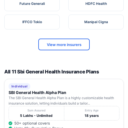
Future Generali
HDFC Health
IFFCO Tokio
Manipal Cigna
View more insurers
All 11 Sbi General Health Insurance Plans
Individual
SBI General Health Alpha Plan
The SBI General Health Alpha Plan is a highly customizable health
insurance solution, letting individuals build a tailor...
Sum Assured
Entry Age
5 Lakhs - Unlimited
18 years
50+ optional covers