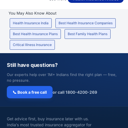
You May Also Know About
Health Insurance India
Best Health Insurance Companies
Best Health Insurance Plans
Best Family Health Plans
Critical Illness Insurance
Still have questions?
Our experts help over 1M+ Indians find the right plan — free,
no pressure.
📞 Book a free call
or call 1800-4200-269
Get advice first, buy insurance later with us.
India's most trusted insurance aggregator for