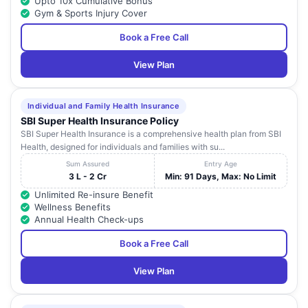
Upto 10x Cumulative Bonus
Gym & Sports Injury Cover
Book a Free Call
View Plan
Individual and Family Health Insurance
SBI Super Health Insurance Policy
SBI Super Health Insurance is a comprehensive health plan from SBI
Health, designed for individuals and families with su...
Sum Assured
Entry Age
3 L - 2 Cr
Min: 91 Days, Max: No Limit
Unlimited Re-insure Benefit
Wellness Benefits
Annual Health Check-ups
Book a Free Call
View Plan