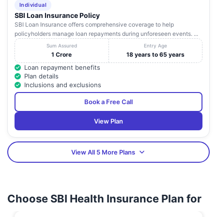
Individual
SBI Loan Insurance Policy
SBI Loan Insurance offers comprehensive coverage to help
policyholders manage loan repayments during unforeseen events. ...
Sum Assured
Entry Age
1 Crore
18 years to 65 years
Loan repayment benefits
Plan details
Inclusions and exclusions
Book a Free Call
View Plan
View All 5 More Plans
Choose SBI Health Insurance Plan for