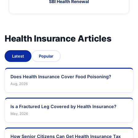
SBI Health Renewal
Health Insurance Articles
Latest
Popular
Does Health Insurance Cover Food Poisoning?
Aug, 2026
Is a Fractured Leg Covered by Health Insurance?
May, 2026
How Senior Citizens Can Get Health Insurance Tax