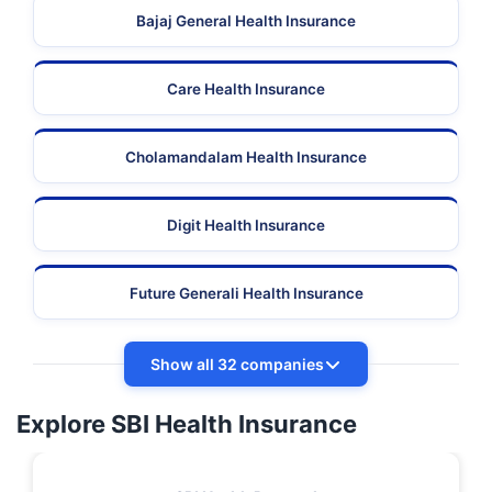
Bajaj General Health Insurance
Care Health Insurance
Cholamandalam Health Insurance
Digit Health Insurance
Future Generali Health Insurance
Show all 32 companies
Explore SBI Health Insurance