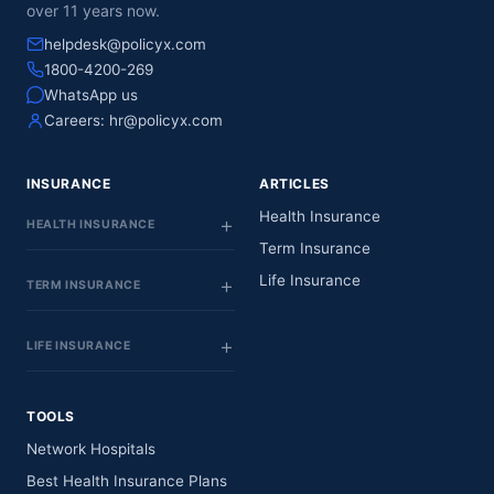
over 11 years now.
helpdesk@policyx.com
1800-4200-269
WhatsApp us
Careers:
hr@policyx.com
INSURANCE
ARTICLES
Health Insurance
HEALTH INSURANCE
Term Insurance
Life Insurance
TERM INSURANCE
LIFE INSURANCE
TOOLS
Network Hospitals
Best Health Insurance Plans