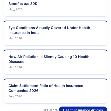
Benefits u/s 80D
May, 2026
Eye Conditions Actually Covered Under Health
Insurance in India
Mar, 2026
How Air Pollution Is Silently Causing 10 Health
Diseases
Mar, 2026
Claim Settlement Ratio of Health Insurance
Companies 2026
Feb, 2026
See More
Health Insurance Articles