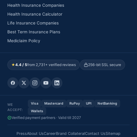
Health Insurance Companies
Health Insurance Calculator
Life Insurance Companies
Best Term Insurance Plans
Mediclaim Policy
★
4.4 / 5
from 2,731+ verified reviews
256-bit SSL secure
Visa
Mastercard
RuPay
UPI
NetBanking
WE
ACCEPT:
Wallets
Verified payment partners · Valid till 2027
Press
About Us
Career
Brand Collateral
Contact Us
Sitemap