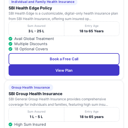
Individual and Family Health Insurance
SBI Health Edge Policy
SBI Health Edge is a customizable, digital-only health insurance plan
from SBI Health Insurance, offering sum insured op...
Sum Assured
Entry Age
3 L - 25 L
18 to 65 Years
Avail Global Treatment
Multiple Discounts
18 Optional Covers
Book a Free Call
View Plan
Group Health Insurance
SBI Group Health Insurance
SBI General Group Health Insurance provides comprehensive
coverage for individuals and families, featuring high sum insu...
Sum Assured
Entry Age
1 L - 5 L
18 to 65 years
High Sum Insured