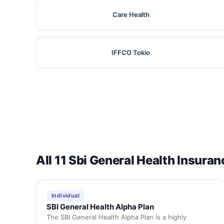
Care Health
IFFCO Tokio
All 11 Sbi General Health Insuran
Individual
SBI General Health Alpha Plan
The SBI General Health Alpha Plan is a highly