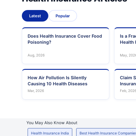
Latest
Popular
Does Health Insurance Cover Food
Is a Fr
Poisoning?
Health 
Aug, 2026
May, 202
How Air Pollution Is Silently
Claim S
Causing 10 Health Diseases
Insura
Mar, 2026
Feb, 202
You May Also Know About
Health Insurance India
Best Health Insurance Companie