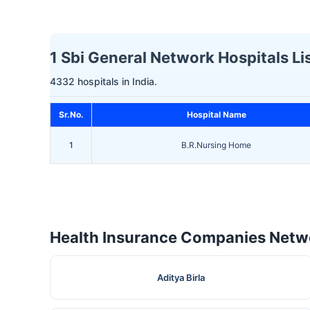
1 Sbi General Network Hospitals Lis
4332 hospitals in India.
Sr.No.
Hospital Name
1
B.R.Nursing Home
Health Insurance Companies Netwo
Aditya Birla