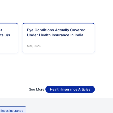
et
Eye Conditions Actually Covered
ts u/s
Under Health Insurance in India
Mar, 2026
See More
Health Insurance Articles
 Illness Insurance