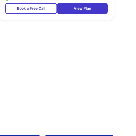
Book a Free Call
View Plan