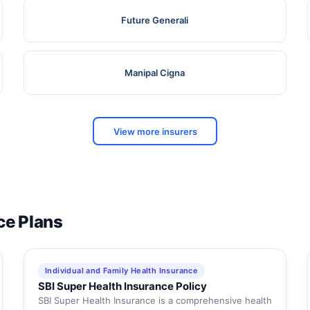
Future Generali
Manipal Cigna
View more insurers
ce Plans
Individual and Family Health Insurance
SBI Super Health Insurance Policy
SBI Super Health Insurance is a comprehensive health