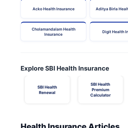
Acko Health Insurance
Aditya Birla Heal
Cholamandalam Health
Digit Health 
Insurance
Explore SBI Health Insurance
SBI Health
SBI Health
Premium
Renewal
Calculator
Health Insurance Articles