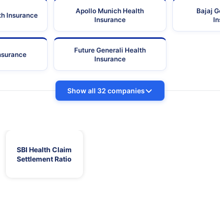
Apollo Munich Health
Bajaj G
th Insurance
Insurance
I
Future Generali Health
Insurance
Insurance
Show all 32 companies
SBI Health Claim
Settlement Ratio