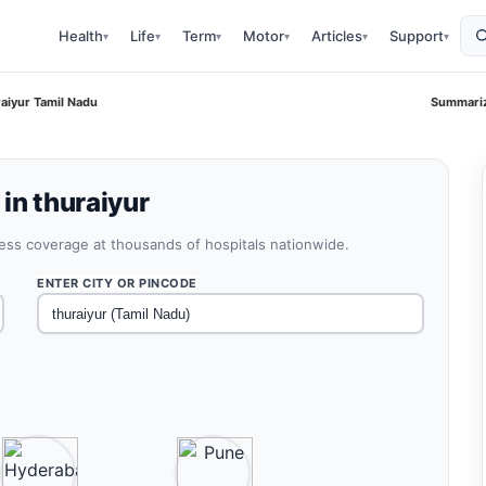
Health
Life
Term
Motor
Articles
Support
▾
▾
▾
▾
▾
▾
aiyur Tamil Nadu
Summariz
in thuraiyur
less coverage at thousands of hospitals nationwide.
ENTER CITY OR PINCODE