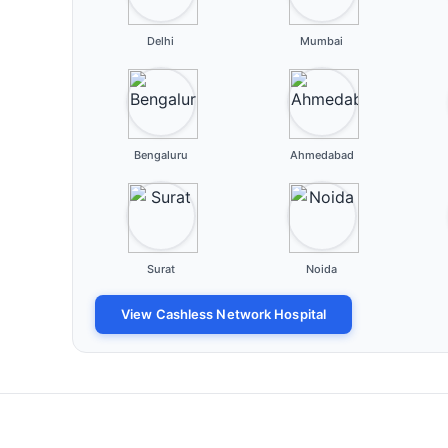
Delhi
Mumbai
Bengaluru
Ahmedabad
Surat
Noida
View Cashless Network Hospital