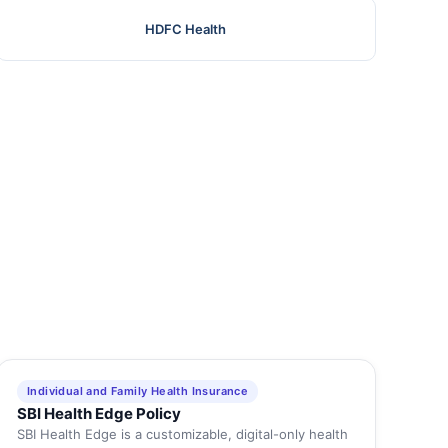
HDFC Health
Individual and Family Health Insurance
SBI Health Edge Policy
SBI Health Edge is a customizable, digital-only health