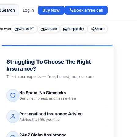
Buy Now
Book a free call
Search
Log in
e with
ChatGPT
Claude
Perplexity
Share
Struggling To Choose The Right
Insurance?
Talk to our experts — free, honest, no pressure.
No Spam, No Gimmicks
Genuine, honest, and hassle-free
Personalised Insurance Advice
Advice that fits your life
24×7 Claim Assistance