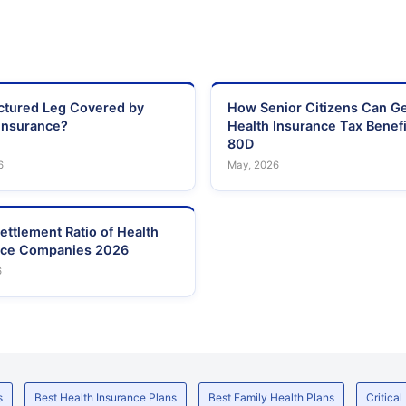
actured Leg Covered by
How Senior Citizens Can G
Insurance?
Health Insurance Tax Benefi
80D
6
May, 2026
ettlement Ratio of Health
nce Companies 2026
6
s
Best Health Insurance Plans
Best Family Health Plans
Critical