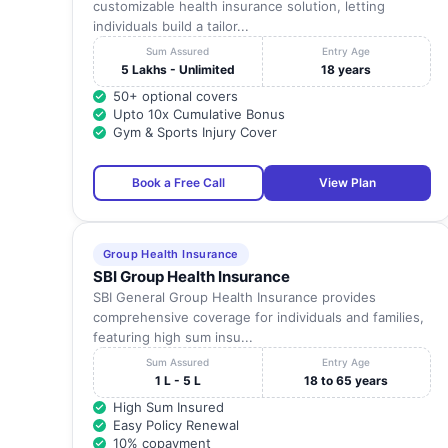
customizable health insurance solution, letting
individuals build a tailor...
Sum Assured
Entry Age
5 Lakhs - Unlimited
18 years
50+ optional covers
Upto 10x Cumulative Bonus
Gym & Sports Injury Cover
Book a Free Call
View Plan
Group Health Insurance
SBI Group Health Insurance
SBI General Group Health Insurance provides
comprehensive coverage for individuals and families,
featuring high sum insu...
Sum Assured
Entry Age
1 L - 5 L
18 to 65 years
High Sum Insured
Easy Policy Renewal
10% copayment