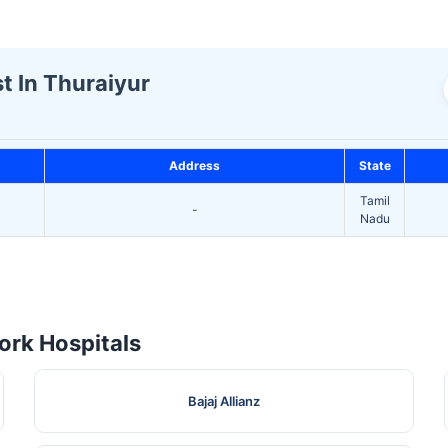
t In Thuraiyur
Address
State
Tamil
-
Nadu
rk Hospitals
Bajaj Allianz