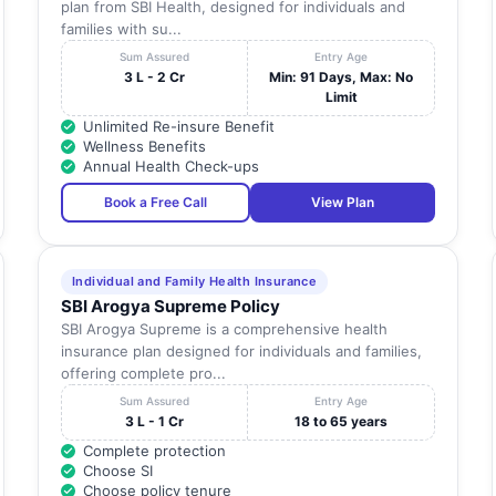
plan from SBI Health, designed for individuals and
families with su...
Sum Assured
Entry Age
3 L - 2 Cr
Min: 91 Days, Max: No
Limit
Unlimited Re-insure Benefit
Wellness Benefits
Annual Health Check-ups
Book a Free Call
View Plan
Individual and Family Health Insurance
SBI Arogya Supreme Policy
SBI Arogya Supreme is a comprehensive health
insurance plan designed for individuals and families,
offering complete pro...
Sum Assured
Entry Age
3 L - 1 Cr
18 to 65 years
Complete protection
Choose SI
Choose policy tenure