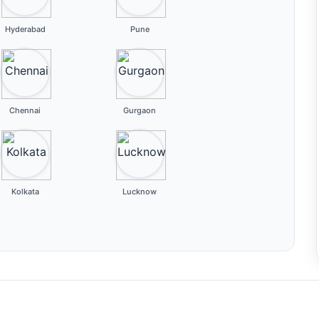
Hyderabad
Pune
Chennai
Gurgaon
Kolkata
Lucknow