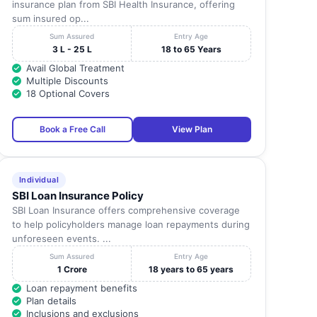
insurance plan from SBI Health Insurance, offering
sum insured op...
Sum Assured
Entry Age
3 L - 25 L
18 to 65 Years
Avail Global Treatment
Multiple Discounts
18 Optional Covers
Book a Free Call
View Plan
Individual
SBI Loan Insurance Policy
SBI Loan Insurance offers comprehensive coverage
to help policyholders manage loan repayments during
unforeseen events. ...
Sum Assured
Entry Age
1 Crore
18 years to 65 years
Loan repayment benefits
Plan details
Inclusions and exclusions