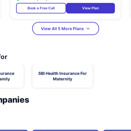
Book a Free Call
View Plan
View All 5 More Plans
for
surance
SBI Health Insurance For
amily
Maternity
mpanies