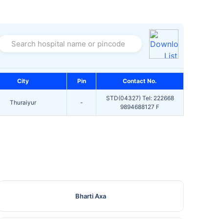
Search hospital name or pincode
City
Pin
Contact No.
STD(04327) Tel: 222668
Thuraiyur
-
9894688127 F
Bharti Axa