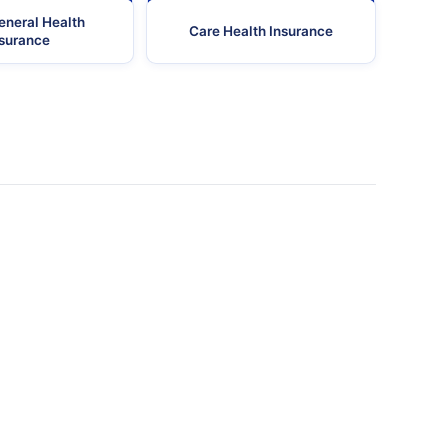
eneral Health
Care Health Insurance
nsurance