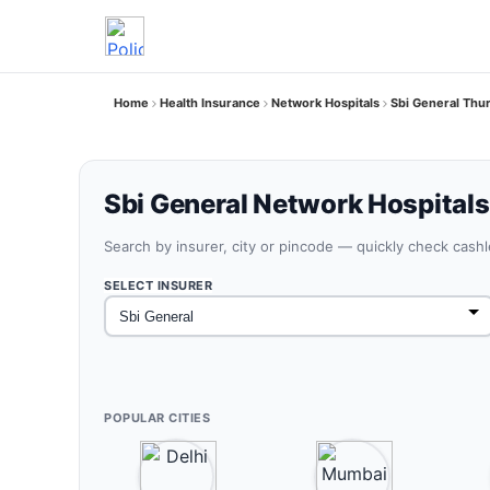
Home
Health Insurance
Network Hospitals
Sbi General Thur
Sbi General Network Hospitals 
Search by insurer, city or pincode — quickly check cash
SELECT INSURER
POPULAR CITIES