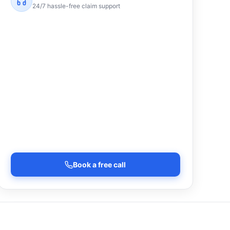
24/7 hassle-free claim support
Book a free call