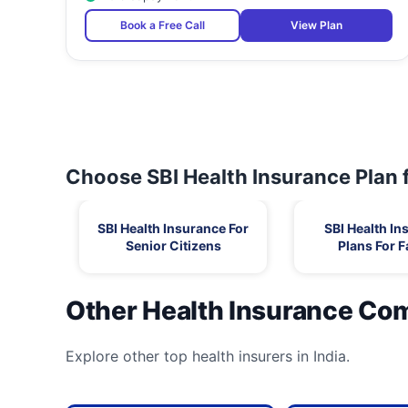
Book a Free Call
View Plan
Choose SBI Health Insurance Plan 
SBI Health Insurance For
SBI Health In
Senior Citizens
Plans For F
Other Health Insurance Co
Explore other top health insurers in India.