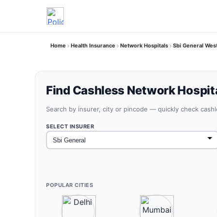
Home
Health Insurance
Network Hospitals
Sbi General Wes
Find Cashless Network Hospit
Search by insurer, city or pincode — quickly check cash
SELECT INSURER
POPULAR CITIES