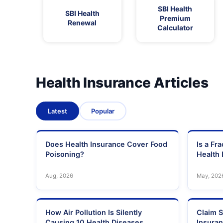
SBI Health
SBI Health
Premium
Renewal
Calculator
Health Insurance Articles
Latest
Popular
Does Health Insurance Cover Food
Is a Fr
Poisoning?
Health 
Aug, 2026
May, 202
How Air Pollution Is Silently
Claim S
Causing 10 Health Diseases
Insura