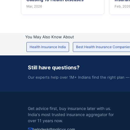
Mar, 2026
Feb, 202
You May Also Know About
Health Insurance India
Best Health Insurance Companie
Still have questions?
Our experts help over 1M+ Indians find the right plan —
Get advice first, buy insurance later with us.
India's most trusted insurance aggregator for
over 11 years now.
helpdesk@policyx.com