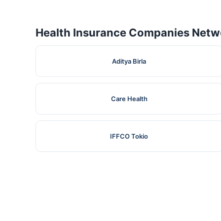
Health Insurance Companies Netwo
Aditya Birla
Care Health
IFFCO Tokio