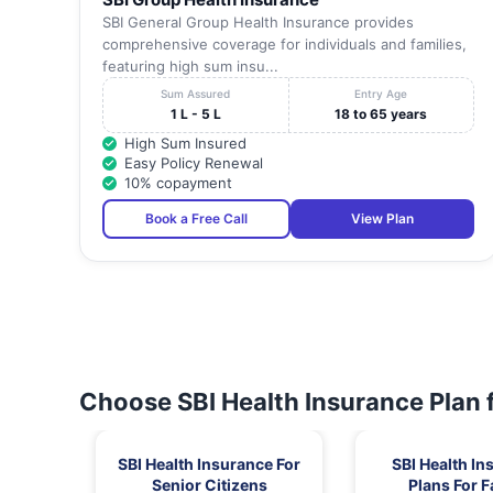
SBI General Group Health Insurance provides
comprehensive coverage for individuals and families,
featuring high sum insu...
Sum Assured
Entry Age
1 L - 5 L
18 to 65 years
High Sum Insured
Easy Policy Renewal
10% copayment
Book a Free Call
View Plan
Choose SBI Health Insurance Plan 
SBI Health Insurance For
SBI Health In
Senior Citizens
Plans For F