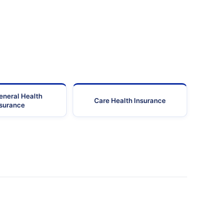
eneral Health
Care Health Insurance
nsurance