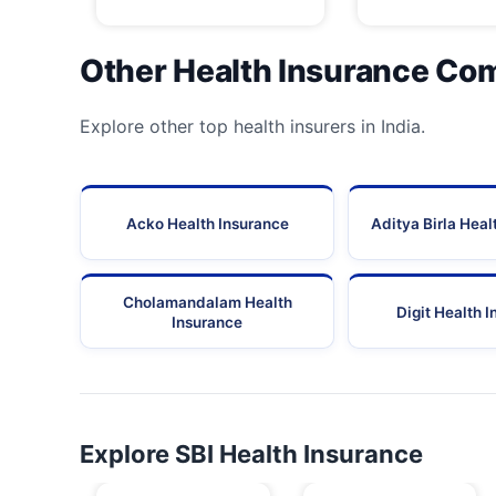
Other Health Insurance Co
Explore other top health insurers in India.
Acko Health Insurance
Aditya Birla Heal
Cholamandalam Health
Digit Health 
Insurance
Explore SBI Health Insurance