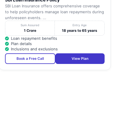
SBI Loan Insurance offers comprehensive coverage
to help policyholders manage loan repayments during
unforeseen events. ...
Sum Assured
Entry Age
1 Crore
18 years to 65 years
Loan repayment benefits
Plan details
Inclusions and exclusions
Book a Free Call
View Plan