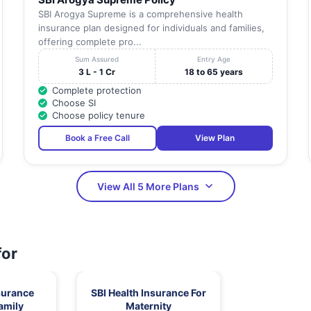
SBI Arogya Supreme is a comprehensive health
insurance plan designed for individuals and families,
offering complete pro...
Sum Assured
Entry Age
3 L - 1 Cr
18 to 65 years
Complete protection
Choose SI
Choose policy tenure
Book a Free Call
View Plan
View All 5 More Plans
for
surance
SBI Health Insurance For
amily
Maternity