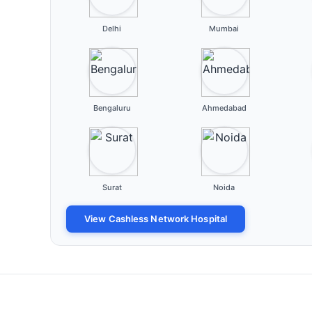
Delhi
Mumbai
Bengaluru
Ahmedabad
Surat
Noida
View Cashless Network Hospital