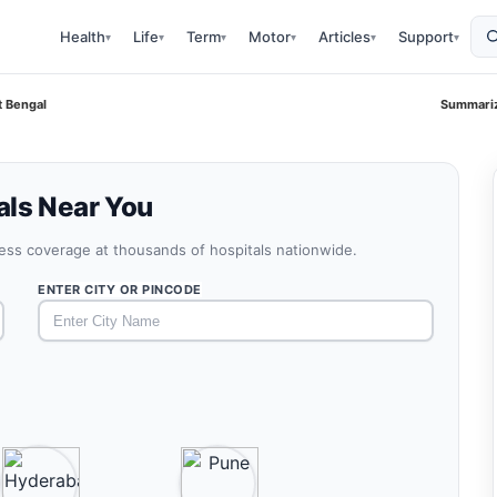
Health
Life
Term
Motor
Articles
Support
▾
▾
▾
▾
▾
▾
t Bengal
Summariz
als Near You
less coverage at thousands of hospitals nationwide.
ENTER CITY OR PINCODE