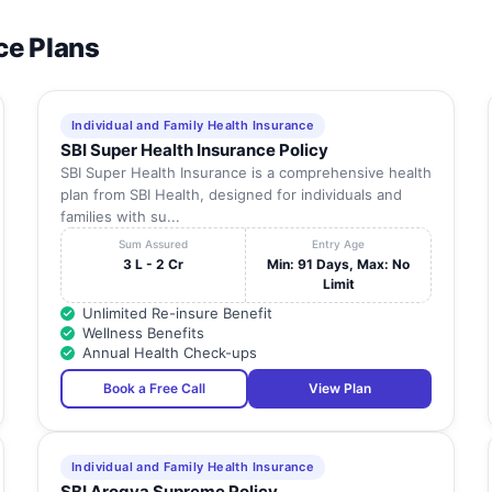
ce Plans
Individual and Family Health Insurance
SBI Super Health Insurance Policy
SBI Super Health Insurance is a comprehensive health
plan from SBI Health, designed for individuals and
families with su...
Sum Assured
Entry Age
3 L - 2 Cr
Min: 91 Days, Max: No
Limit
Unlimited Re-insure Benefit
Wellness Benefits
Annual Health Check-ups
Book a Free Call
View Plan
Individual and Family Health Insurance
SBI Arogya Supreme Policy