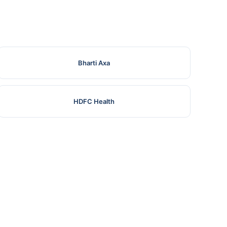
Bharti Axa
HDFC Health