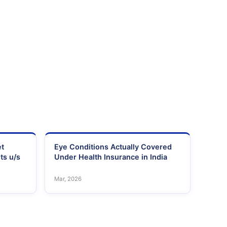
et
Eye Conditions Actually Covered
ts u/s
Under Health Insurance in India
Mar, 2026