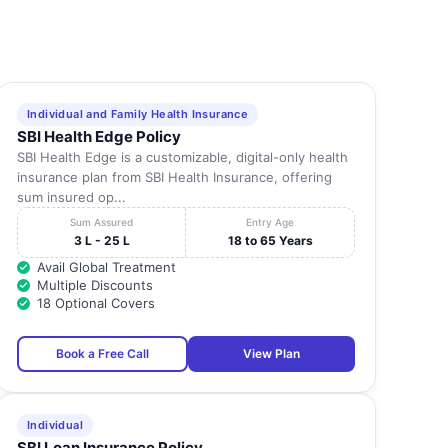
Individual and Family Health Insurance
SBI Health Edge Policy
SBI Health Edge is a customizable, digital-only health
insurance plan from SBI Health Insurance, offering
sum insured op...
Sum Assured
Entry Age
3 L - 25 L
18 to 65 Years
Avail Global Treatment
Multiple Discounts
18 Optional Covers
Book a Free Call
View Plan
Individual
SBI Loan Insurance Policy