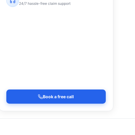
24/7 hassle-free claim support
Book a free call