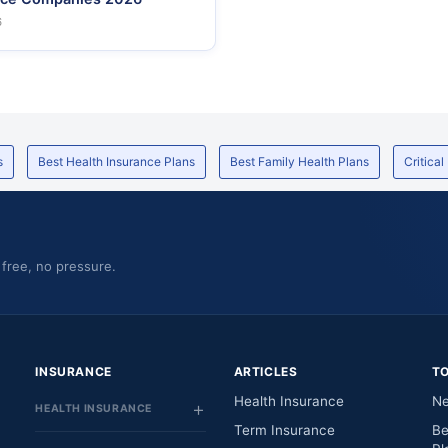
6
s
Best Health Insurance Plans
Best Family Health Plans
Critical
 free, no pressure.
INSURANCE
ARTICLES
T
Health Insurance
Ne
HEALTH INSURANCE
Term Insurance
Be