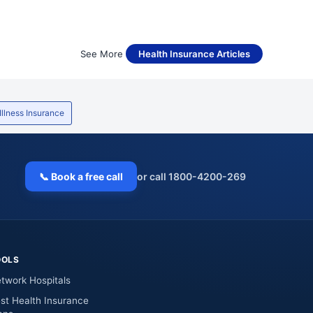
See More
Health Insurance Articles
 Illness Insurance
📞 Book a free call
or call 1800-4200-269
OOLS
twork Hospitals
st Health Insurance