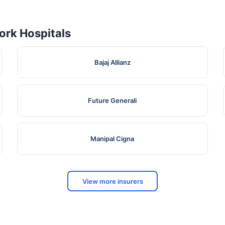
rk Hospitals
Bajaj Allianz
Future Generali
Manipal Cigna
View more insurers