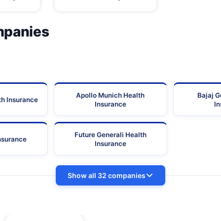
mpanies
Apollo Munich Health
Bajaj G
th Insurance
Insurance
I
Future Generali Health
Insurance
Insurance
Show all 32 companies