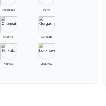
Hyderabad
Pune
Chennai
Gurgaon
Kolkata
Lucknow