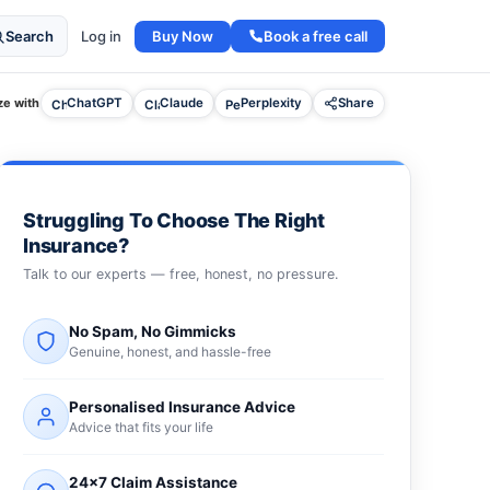
Buy Now
Book a free call
Search
Log in
e with
ChatGPT
Claude
Perplexity
Share
Struggling To Choose The Right
Insurance?
Talk to our experts — free, honest, no pressure.
No Spam, No Gimmicks
Genuine, honest, and hassle-free
Personalised Insurance Advice
Advice that fits your life
24×7 Claim Assistance