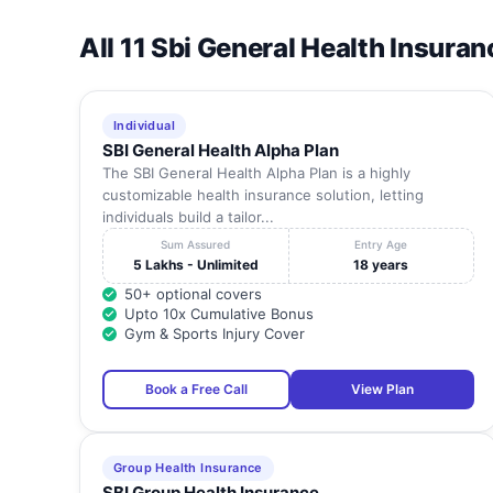
All 11 Sbi General Health Insuran
Individual
SBI General Health Alpha Plan
The SBI General Health Alpha Plan is a highly
customizable health insurance solution, letting
individuals build a tailor...
Sum Assured
Entry Age
5 Lakhs - Unlimited
18 years
50+ optional covers
Upto 10x Cumulative Bonus
Gym & Sports Injury Cover
Book a Free Call
View Plan
Group Health Insurance
SBI Group Health Insurance