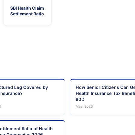
SBI Health Claim
Settlement Ratio
actured Leg Covered by
How Senior Citizens Can G
Insurance?
Health Insurance Tax Benefi
80D
6
May, 2026
ettlement Ratio of Health
nce Companies 2026