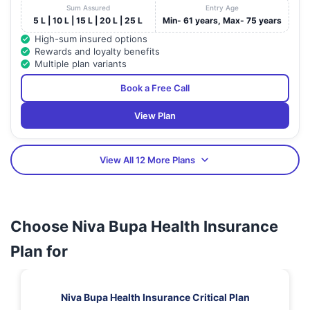
Sum Assured
Entry Age
5 L | 10 L | 15 L | 20 L | 25 L
Min- 61 years, Max- 75 years
High-sum insured options
Rewards and loyalty benefits
Multiple plan variants
Book a Free Call
View Plan
View All 12 More Plans
Choose Niva Bupa Health Insurance
Plan for
Niva Bupa Health Insurance Critical Plan