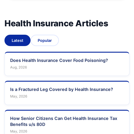
Health Insurance Articles
Latest
Popular
Does Health Insurance Cover Food Poisoning?
Aug, 2026
Is a Fractured Leg Covered by Health Insurance?
May, 2026
How Senior Citizens Can Get Health Insurance Tax
Benefits u/s 80D
May, 2026