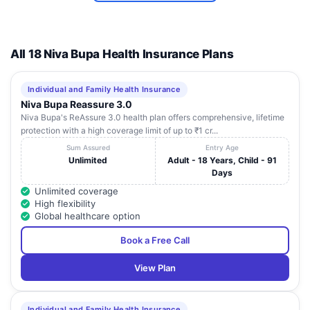
Ahalia
Foundation Eye
Hospital (A U/O
PARK
12
Ahalia
K
JUNCTIONKAYAMKULAMALAPPUZHA
All 18 Niva Bupa Health Insurance Plans
International
Foundation)
ALAPPUZHA
Individual and Family Health Insurance
Niva Bupa Reassure 3.0
Carecraft
Niva Bupa's ReAssure 3.0 health plan offers comprehensive, lifetime
13
Hospital -
Kumarapuram P O Danapady Haripad
K
protection with a high coverage limit of up to ₹1 cr...
Alappuzha
Sum Assured
Entry Age
Dr K M Cherian
Unlimited
Adult - 18 Years, Child - 91
Institute of
Days
Umayattukara Kallisserry PO
14
Medical
K
Chengannur
Unlimited coverage
Sciences
High flexibility
Private Limited
Global healthcare option
Opsin
Book a Free Call
15
Healthcare
Swathy Complex Mavelikara
K
Private Limited
View Plan
Individual and Family Health Insurance