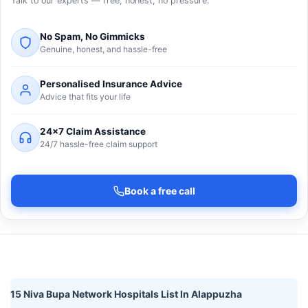
Talk to our experts — free, honest, no pressure.
No Spam, No Gimmicks
Genuine, honest, and hassle-free
Personalised Insurance Advice
Advice that fits your life
24×7 Claim Assistance
24/7 hassle-free claim support
Book a free call
15 Niva Bupa Network Hospitals List In Alappuzha