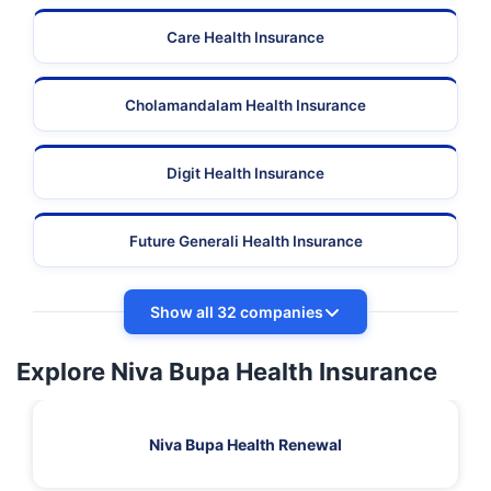
Care Health Insurance
Cholamandalam Health Insurance
Digit Health Insurance
Future Generali Health Insurance
Show all 32 companies
Explore Niva Bupa Health Insurance
Niva Bupa Health Renewal