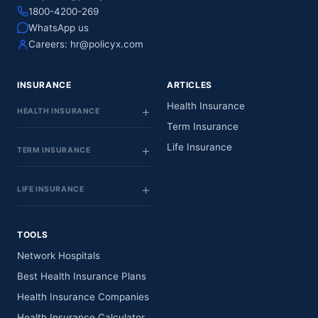
1800-4200-269
WhatsApp us
Careers:
hr@policyx.com
INSURANCE
ARTICLES
Health Insurance
HEALTH INSURANCE
Term Insurance
Life Insurance
TERM INSURANCE
LIFE INSURANCE
TOOLS
Network Hospitals
Best Health Insurance Plans
Health Insurance Companies
Health Insurance Calculator