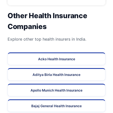
Other Health Insurance
Companies
Explore other top health insurers in India.
Acko Health Insurance
Aditya Birla Health Insurance
Apollo Munich Health Insurance
Bajaj General Health Insurance