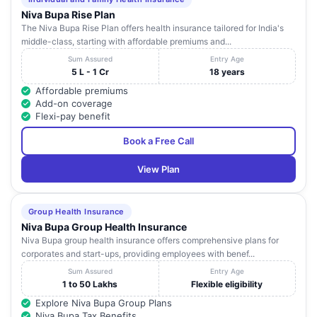
Niva Bupa Rise Plan
The Niva Bupa Rise Plan offers health insurance tailored for India's
middle-class, starting with affordable premiums and...
Sum Assured
Entry Age
5 L - 1 Cr
18 years
Affordable premiums
Add-on coverage
Flexi-pay benefit
Book a Free Call
View Plan
Group Health Insurance
Niva Bupa Group Health Insurance
Niva Bupa group health insurance offers comprehensive plans for
corporates and start-ups, providing employees with benef...
Sum Assured
Entry Age
1 to 50 Lakhs
Flexible eligibility
Explore Niva Bupa Group Plans
Niva Bupa Tax Benefits