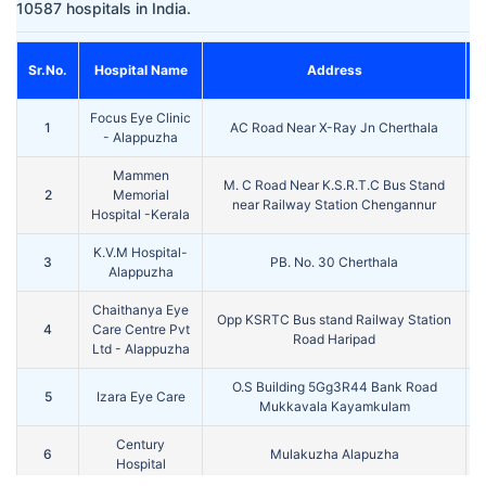
10587 hospitals in India.
Sr.No.
Hospital Name
Address
Focus Eye Clinic
1
AC Road Near X-Ray Jn Cherthala
K
- Alappuzha
Mammen
M. C Road Near K.S.R.T.C Bus Stand
2
Memorial
K
near Railway Station Chengannur
Hospital -Kerala
K.V.M Hospital-
3
PB. No. 30 Cherthala
K
Alappuzha
Chaithanya Eye
Opp KSRTC Bus stand Railway Station
4
Care Centre Pvt
K
Road Haripad
Ltd - Alappuzha
O.S Building 5Gg3R44 Bank Road
5
Izara Eye Care
K
Mukkavala Kayamkulam
Century
6
Mulakuzha Alapuzha
K
Hospital