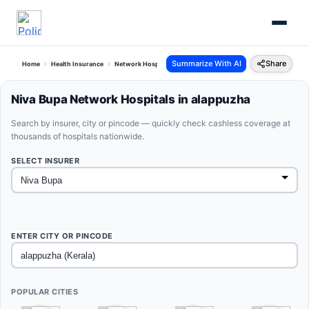
Summarize With AI
Share
Home
Health Insurance
Network Hospitals
Niva Bupa Alappuzha Kerala
Niva Bupa Network Hospitals in alappuzha
Search by insurer, city or pincode — quickly check cashless coverage at
thousands of hospitals nationwide.
SELECT INSURER
ENTER CITY OR PINCODE
POPULAR CITIES