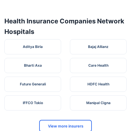
Sreekantapuram
kandiyurThattarambalam
7
Hospital -
K
POMavelikaraAlapuzha Dist
Alappuzha
Health Insurance Companies Network
EBENEZER
8
Court RoadkayamkulamAlappuzha
K
Hospitals
HOSPITAL
SANJIVANI
MULTI
Aditya Birla
Bajaj Allianz
SPECIALITY
9
HOSPITAL ( A
KOLLAKADAVUCHENGANNUR
K
UNIT OF GIDS
Bharti Axa
Care Health
ENTERPRISES
PVT LTD )
Providence
Future Generali
HDFC Health
Hospital ( A unit
10
NA THUMPOLY ALAPPEYKelala
K
of Poyanil
Hospitals)
IFFCO Tokio
Manipal Cigna
SANJOS
HOSPITAL AND
SIKH
11
K
RESEARCH
JUNCTIONAARATUVAZHYALAPUZHA-
CNETER
View more insurers