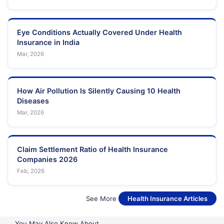
Eye Conditions Actually Covered Under Health
Insurance in India
Mar, 2026
How Air Pollution Is Silently Causing 10 Health
Diseases
Mar, 2026
Claim Settlement Ratio of Health Insurance
Companies 2026
Feb, 2026
See More
Health Insurance Articles
You May Also Know About