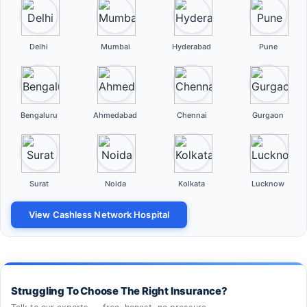
Delhi
Mumbai
Hyderabad
Pune
Bengaluru
Ahmedabad
Chennai
Gurgaon
Surat
Noida
Kolkata
Lucknow
View Cashless Network Hospital
Struggling To Choose The Right Insurance?