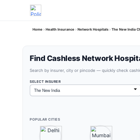
Home
Health Insurance
Network Hospitals
The New India C
Find Cashless Network Hospit
Search by insurer, city or pincode — quickly check cash
SELECT INSURER
POPULAR CITIES