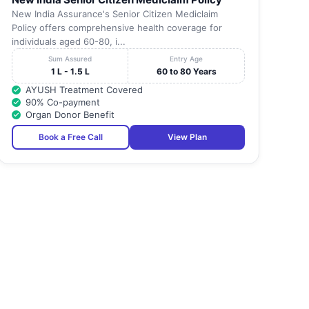
New India Assurance's Senior Citizen Mediclaim
Policy offers comprehensive health coverage for
individuals aged 60-80, i...
Sum Assured
Entry Age
1 L - 1.5 L
60 to 80 Years
AYUSH Treatment Covered
90% Co-payment
Organ Donor Benefit
Book a Free Call
View Plan