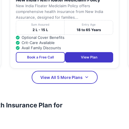
New India Floater Mediclaim Policy offers
comprehensive health insurance from New India
Assurance, designed for families...
Sum Assured
Entry Age
2 L - 15 L
18 to 65 Years
Optional Cover Benefits
Crit-Care Available
Avail Family Discounts
Book a Free Call
View Plan
View All 5 More Plans
h Insurance Plan for