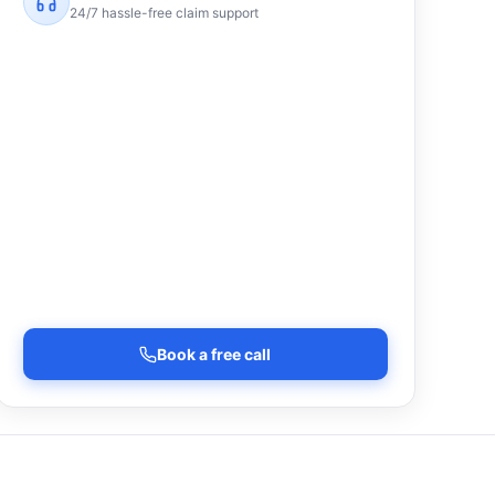
24/7 hassle-free claim support
Book a free call