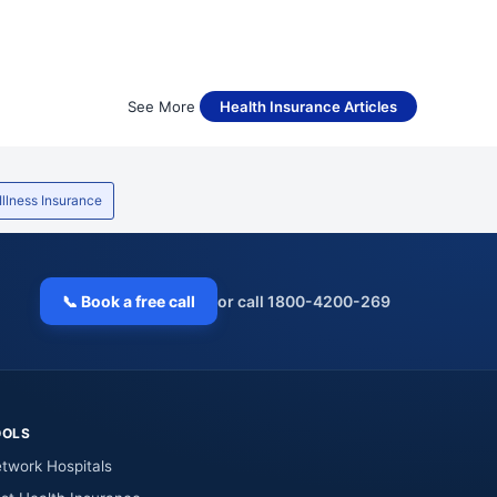
See More
Health Insurance Articles
 Illness Insurance
📞 Book a free call
or call 1800-4200-269
OOLS
twork Hospitals