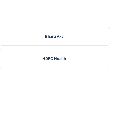
Bharti Axa
HDFC Health