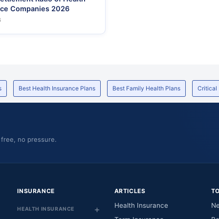
nce Companies 2026
6
s
Best Health Insurance Plans
Best Family Health Plans
Critical
 free, no pressure.
INSURANCE
ARTICLES
T
Health Insurance
Ne
HEALTH INSURANCE