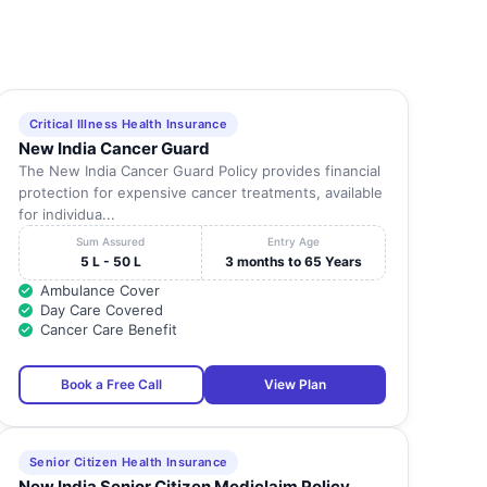
Critical Illness Health Insurance
New India Cancer Guard
The New India Cancer Guard Policy provides financial
protection for expensive cancer treatments, available
for individua...
Sum Assured
Entry Age
5 L - 50 L
3 months to 65 Years
Ambulance Cover
Day Care Covered
Cancer Care Benefit
Book a Free Call
View Plan
Senior Citizen Health Insurance
New India Senior Citizen Mediclaim Policy