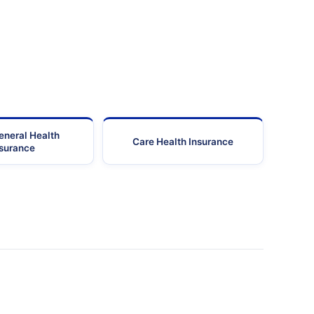
eneral Health
Care Health Insurance
nsurance