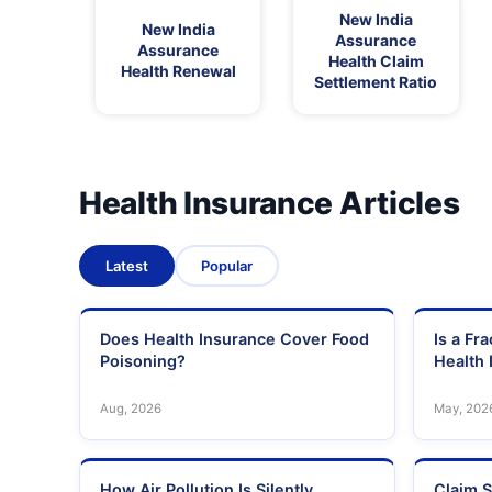
New India
New India
Assurance
Assurance
Health Claim
Health Renewal
Settlement Ratio
Health Insurance Articles
Latest
Popular
Does Health Insurance Cover Food
Is a Fr
Poisoning?
Health 
Aug, 2026
May, 202
How Air Pollution Is Silently
Claim S