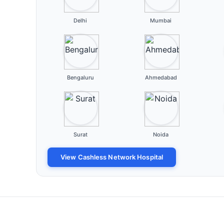
Delhi
Mumbai
Bengaluru
Ahmedabad
Surat
Noida
View Cashless Network Hospital