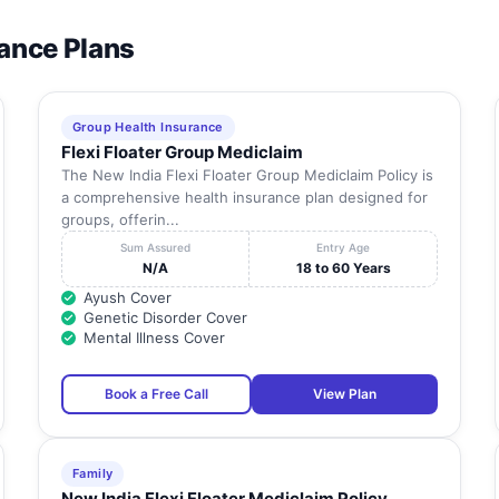
rance Plans
Group Health Insurance
Flexi Floater Group Mediclaim
The New India Flexi Floater Group Mediclaim Policy is
a comprehensive health insurance plan designed for
groups, offerin...
Sum Assured
Entry Age
N/A
18 to 60 Years
Ayush Cover
Genetic Disorder Cover
Mental Illness Cover
Book a Free Call
View Plan
Family
New India Flexi Floater Mediclaim Policy