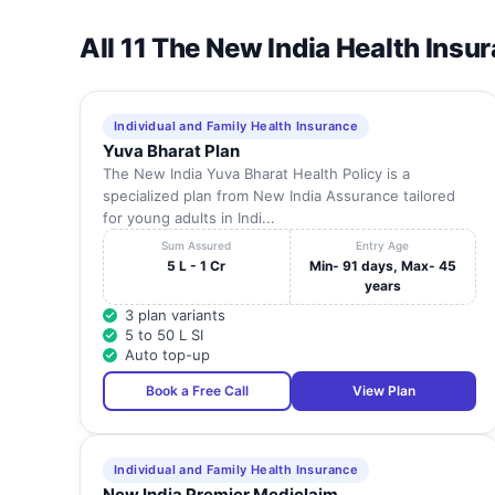
All 11 The New India Health Insu
Individual and Family Health Insurance
Yuva Bharat Plan
The New India Yuva Bharat Health Policy is a
specialized plan from New India Assurance tailored
for young adults in Indi...
Sum Assured
Entry Age
5 L - 1 Cr
Min- 91 days, Max- 45
years
3 plan variants
5 to 50 L SI
Auto top-up
Book a Free Call
View Plan
Individual and Family Health Insurance
New India Premier Mediclaim