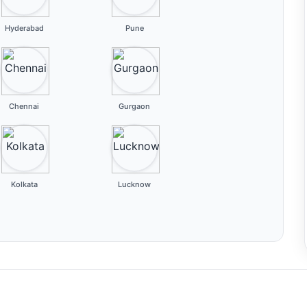
Hyderabad
Pune
Chennai
Gurgaon
Kolkata
Lucknow