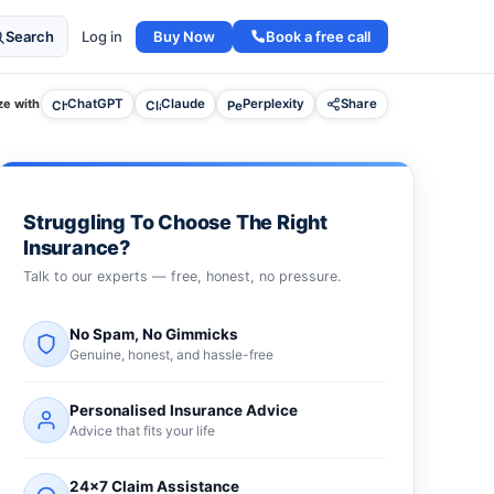
Buy Now
Book a free call
Search
Log in
e with
ChatGPT
Claude
Perplexity
Share
Struggling To Choose The Right
Insurance?
Talk to our experts — free, honest, no pressure.
No Spam, No Gimmicks
Genuine, honest, and hassle-free
Personalised Insurance Advice
Advice that fits your life
24×7 Claim Assistance