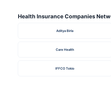
Health Insurance Companies Netwo
Aditya Birla
Care Health
IFFCO Tokio