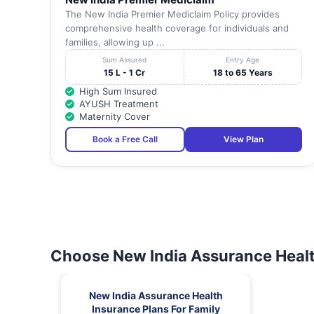
The New India Premier Mediclaim Policy provides
comprehensive health coverage for individuals and
families, allowing up ...
Sum Assured
Entry Age
15 L - 1 Cr
18 to 65 Years
High Sum Insured
AYUSH Treatment
Maternity Cover
Book a Free Call
View Plan
Choose New India Assurance Healt
New India Assurance Health
Insurance Plans For Family