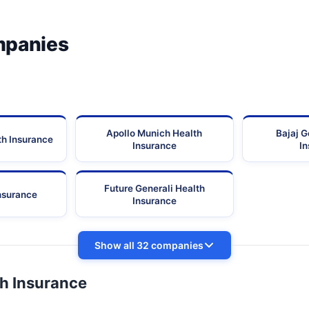
mpanies
Apollo Munich Health
Bajaj G
th Insurance
Insurance
I
Future Generali Health
Insurance
Insurance
Show all 32 companies
th Insurance