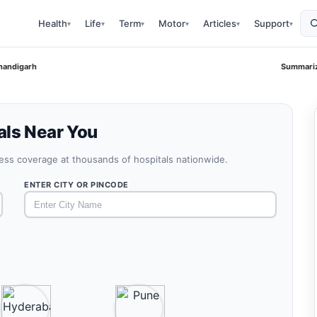
Health
Life
Term
Motor
Articles
Support
▾
▾
▾
▾
▾
▾
handigarh
Summariz
als Near You
less coverage at thousands of hospitals nationwide.
ENTER CITY OR PINCODE