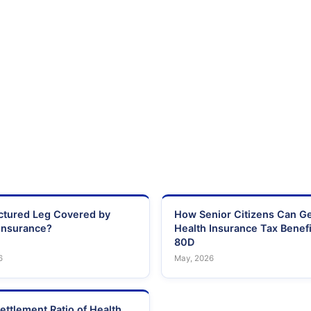
actured Leg Covered by
How Senior Citizens Can G
Insurance?
Health Insurance Tax Benefi
80D
6
May, 2026
ettlement Ratio of Health