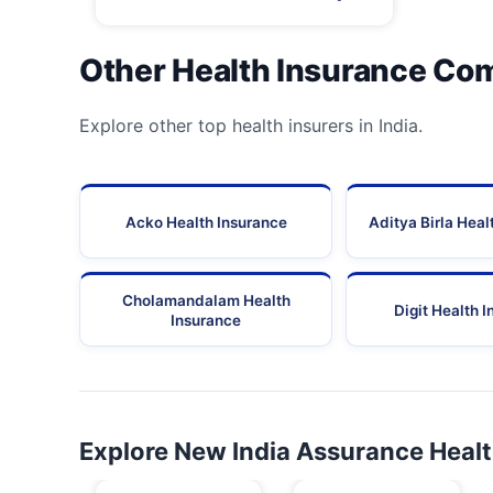
Other Health Insurance Co
Explore other top health insurers in India.
Acko Health Insurance
Aditya Birla Heal
Cholamandalam Health
Digit Health 
Insurance
Explore New India Assurance Heal