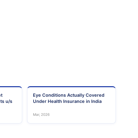
et
Eye Conditions Actually Covered
ts u/s
Under Health Insurance in India
Mar, 2026