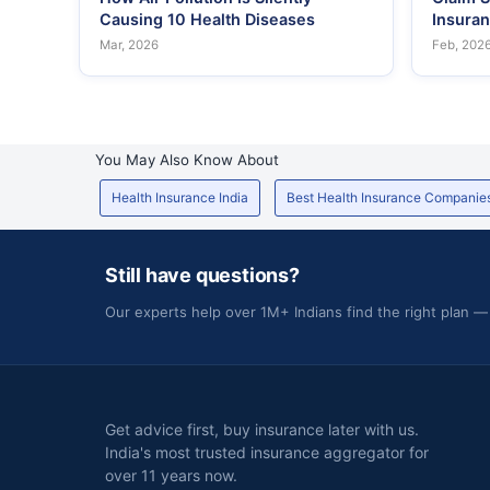
Causing 10 Health Diseases
Insura
Mar, 2026
Feb, 202
You May Also Know About
Health Insurance India
Best Health Insurance Companie
Still have questions?
Our experts help over 1M+ Indians find the right plan —
Get advice first, buy insurance later with us.
India's most trusted insurance aggregator for
over 11 years now.