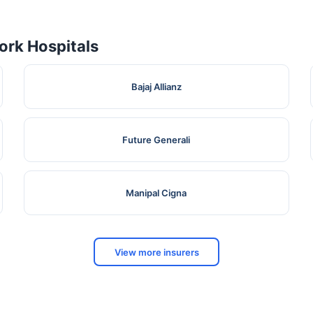
rk Hospitals
Bajaj Allianz
Future Generali
Manipal Cigna
View more insurers